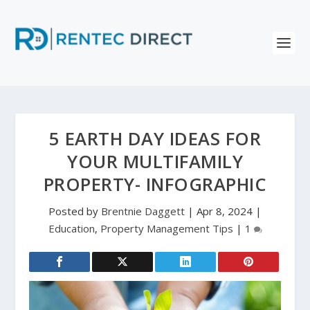
5 EARTH DAY IDEAS FOR
YOUR MULTIFAMILY
PROPERTY- INFOGRAPHIC
Posted by
Brentnie Daggett
|
Apr 8, 2024
|
Education
,
Property Management Tips
|
1