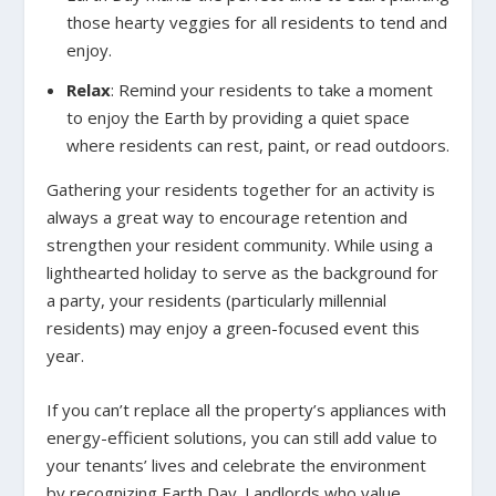
those hearty veggies for all residents to tend and
enjoy.
Relax
:
Remind your residents to take a moment
to enjoy the Earth by providing a quiet space
where residents can rest, paint, or read outdoors.
Gathering your residents together for an activity is
always a great way to encourage retention and
strengthen your resident community. While using a
lighthearted holiday to serve as the background for
a party, your residents (particularly millennial
residents) may enjoy a green-focused event this
year.
If you can’t replace all the property’s appliances with
energy-efficient solutions, you can still add value to
your tenants’ lives and celebrate the environment
by recognizing Earth Day. Landlords who value