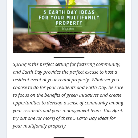
Spring is the perfect setting for fostering community,
and Earth Day provides the perfect excuse to host a
resident event at your rental property. Whatever you
choose to do for your residents and Earth Day, be sure
to focus on the benefits of green initiatives and create
opportunities to develop a sense of community among
your residents and your management team. This April,
try out one (or more) of these 5 Earth Day ideas for
your multifamily property.