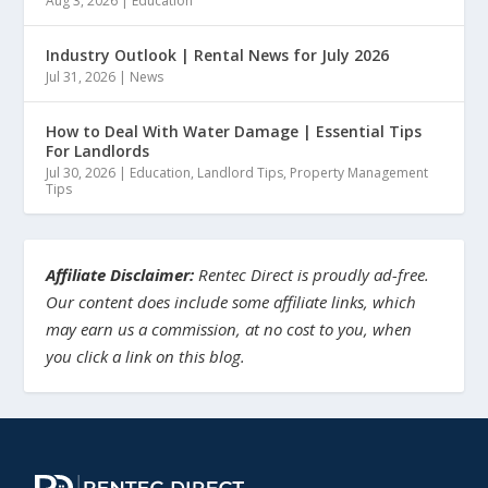
Aug 3, 2026
|
Education
Industry Outlook | Rental News for July 2026
Jul 31, 2026
|
News
How to Deal With Water Damage | Essential Tips
For Landlords
Jul 30, 2026
|
Education
,
Landlord Tips
,
Property Management
Tips
Affiliate Disclaimer:
Rentec Direct is proudly ad-free.
Our content does include some affiliate links, which
may earn us a commission, at no cost to you, when
you click a link on this blog.