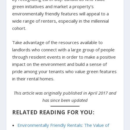
green initiatives and market a property’s
environmentally friendly features will appeal to a
wide range of renters, especially in the millennial
cohort.
Take advantage of the resources available to
landlords who connect with a large group of people
through resident events in order to make a positive
impact on the environment and build a sense of
pride among your tenants who value green features
in their rental homes.
This article was originally published in April 2017 and
has since been updated
RELATED READING FOR YOU:
Environmentally Friendly Rentals: The Value of