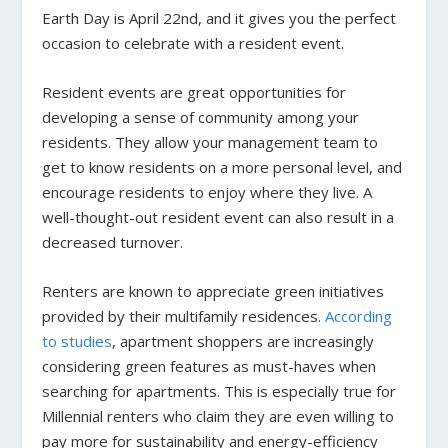
Earth Day is April 22nd, and it gives you the perfect
occasion to celebrate with a resident event.
Resident events are great opportunities for
developing a sense of community among your
residents. They allow your management team to
get to know residents on a more personal level, and
encourage residents to enjoy where they live.
A
well-thought-out resident event can also result in a
decreased turnover.
Renters are known to appreciate green initiatives
provided by their multifamily residences.
According
to studies
, apartment shoppers are increasingly
considering green features as must-haves when
searching for apartments. This is especially true for
Millennial renters who claim they are even willing to
pay more for sustainability and energy-efficiency