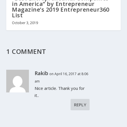
in America” by Entrepreneur
Magazine’s 2019 Entrepreneur360
List
October 3, 2019
1 COMMENT
Rakib
on April 16, 2017 at 8:06
am
Nice article. Thank you for
it..
REPLY