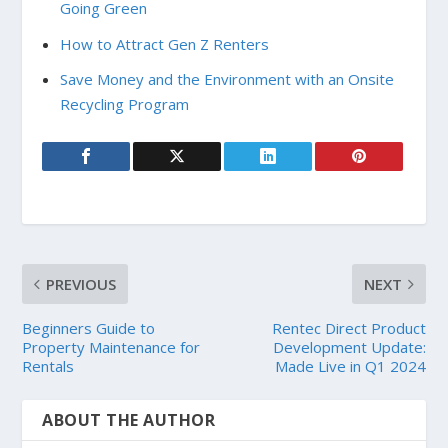
Going Green
How to Attract Gen Z Renters
Save Money and the Environment with an Onsite
Recycling Program
PREVIOUS
NEXT
Beginners Guide to
Rentec Direct Product
Property Maintenance for
Development Update:
Rentals
Made Live in Q1 2024
ABOUT THE AUTHOR