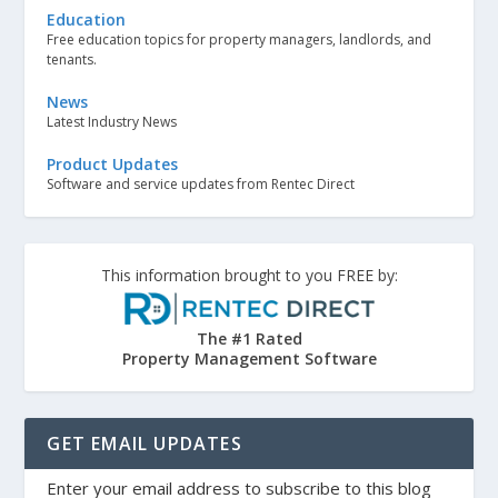
Education
Free education topics for property managers, landlords, and
tenants.
News
Latest Industry News
Product Updates
Software and service updates from Rentec Direct
This information brought to you FREE by:
The #1 Rated
Property Management Software
GET EMAIL UPDATES
Enter your email address to subscribe to this blog