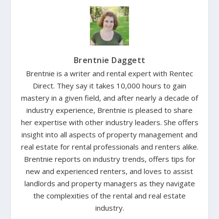
Brentnie Daggett
Brentnie is a writer and rental expert with Rentec
Direct. They say it takes 10,000 hours to gain
mastery in a given field, and after nearly a decade of
industry experience, Brentnie is pleased to share
her expertise with other industry leaders. She offers
insight into all aspects of property management and
real estate for rental professionals and renters alike.
Brentnie reports on industry trends, offers tips for
new and experienced renters, and loves to assist
landlords and property managers as they navigate
the complexities of the rental and real estate
industry.