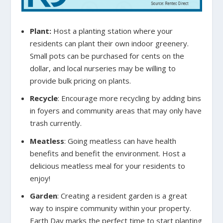
Plant:
Host a planting station where your
residents can plant their own indoor greenery.
Small pots can be purchased for cents on the
dollar, and local nurseries may be willing to
provide bulk pricing on plants.
Recycle
:
Encourage more recycling by adding bins
in foyers and community areas that may only have
trash currently.
Meatless
:
Going meatless can have health
benefits and benefit the environment. Host a
delicious meatless meal for your residents to
enjoy!
Garden
:
Creating a resident garden is a great
way to inspire community within your property.
Earth Day marks the perfect time to start planting