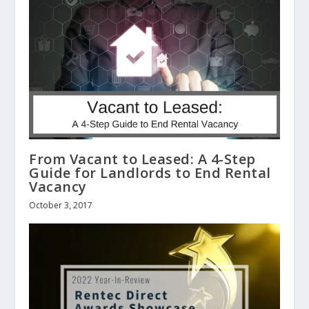
From Vacant to Leased: A 4-Step
Guide for Landlords to End Rental
Vacancy
October 3, 2017