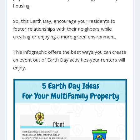
housing.
So, this Earth Day, encourage your residents to
foster relationships with their neighbors while
creating or enjoying a more green environment.
This infographic offers the best ways you can create
an event out of Earth Day activities your renters will
enjoy.