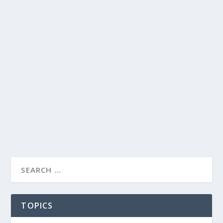
TOPICS