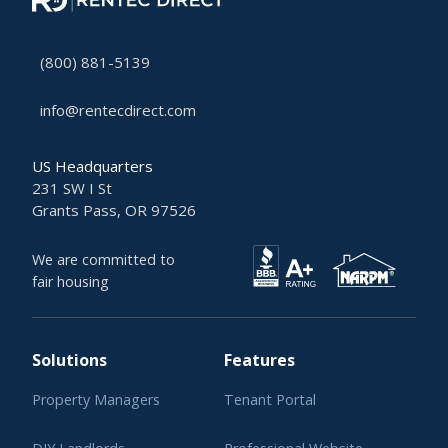
(800) 881-5139
info@rentecdirect.com
US Headquarters
231 SW I St
Grants Pass, OR 97526
We are committed to
fair housing
Solutions
Features
Property Managers
Tenant Portal