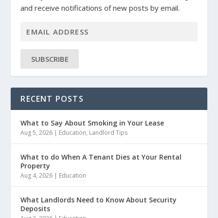
and receive notifications of new posts by email.
SUBSCRIBE
RECENT POSTS
What to Say About Smoking in Your Lease
Aug 5, 2026
|
Education
,
Landlord Tips
What to do When A Tenant Dies at Your Rental
Property
Aug 4, 2026
|
Education
What Landlords Need to Know About Security
Deposits