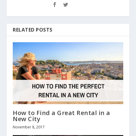
RELATED POSTS
How to Find a Great Rental in a
New City
November 8, 2017