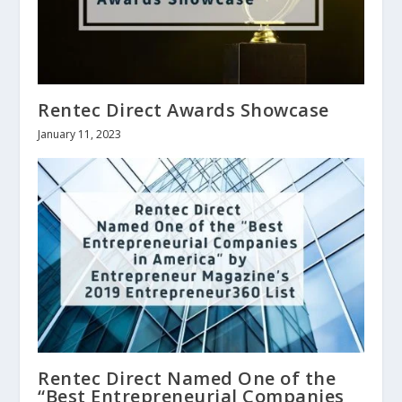
Rentec Direct Awards Showcase
January 11, 2023
Rentec Direct Named One of the
“Best Entrepreneurial Companies