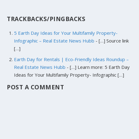
TRACKBACKS/PINGBACKS
5 Earth Day Ideas for Your Multifamily Property-
Infographic – Real Estate News Hubb
- […] Source link
[…]
Earth Day for Rentals | Eco-Friendly Ideas Roundup –
Real Estate News Hubb
- […] Learn more: 5 Earth Day
Ideas for Your Multifamily Property- Infographic […]
POST A COMMENT