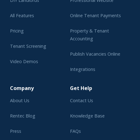
DIY Landlords
Professional Website
All Features
Online Tenant Payments
Pricing
Property & Tenant
Accounting
Tenant Screening
Publish Vacancies Online
Video Demos
Integrations
Learning Center
Company
Get Help
About Us
Contact Us
Rentec Blog
Knowledge Base
Press
FAQs