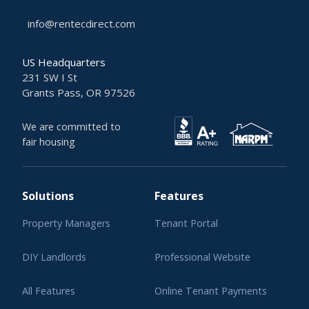
info@rentecdirect.com
US Headquarters
231 SW I St
Grants Pass, OR 97526
We are committed to
fair housing
Solutions
Features
Property Managers
Tenant Portal
DIY Landlords
Professional Website
All Features
Online Tenant Payments