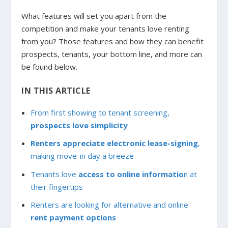
What features will set you apart from the
competition and make your tenants love renting
from you? Those features and how they can benefit
prospects, tenants, your bottom line, and more can
be found below.
IN THIS ARTICLE
From first showing to tenant screening,
prospects love simplicity
Renters appreciate electronic lease-signing
,
making move-in day a breeze
Tenants love
access to online informatio
n at
their fingertips
Renters are looking for alternative and online
rent payment options