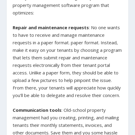
property management software program that
optimizes:
Repair and maintenance requests
: No one wants
to have to receive and manage maintenance
requests in a paper format. paper format. Instead,
make it easy on your tenants by choosing a program
that lets them submit repair and maintenance
requests electronically from their tenant portal
access. Unlike a paper form, they should be able to
upload a few pictures to help pinpoint the issue.
From there, your tenants will appreciate how quickly
you’ll be able to delegate and resolve their concern.
Communication tools
: Old-school property
management had you creating, printing, and mailing
tenants their monthly statements, invoices, and
other documents. Save them and you some hassle