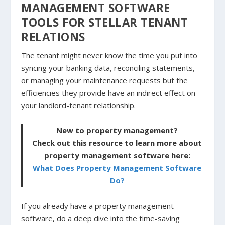
MANAGEMENT SOFTWARE
TOOLS FOR STELLAR TENANT
RELATIONS
The tenant might never know the time you put into
syncing your banking data, reconciling statements,
or managing your maintenance requests but the
efficiencies they provide have an indirect effect on
your landlord-tenant relationship.
New to property management?
Check out this resource to learn more about
property management software here:
What Does Property Management Software
Do?
If you already have a property management
software, do a deep dive into the time-saving