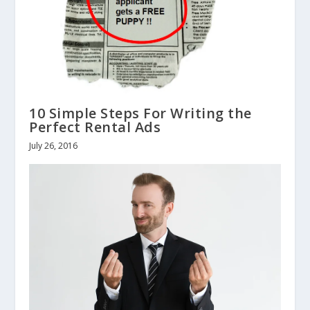
10 Simple Steps For Writing the
Perfect Rental Ads
July 26, 2016