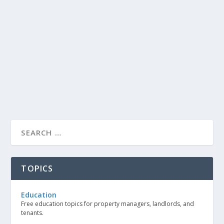
TOPICS
Education
Free education topics for property managers, landlords, and
tenants.