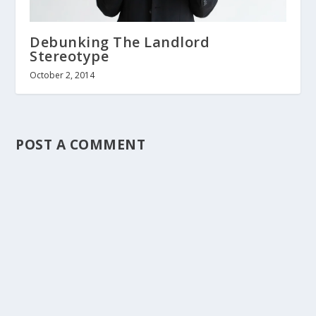
Debunking The Landlord
Stereotype
October 2, 2014
POST A COMMENT