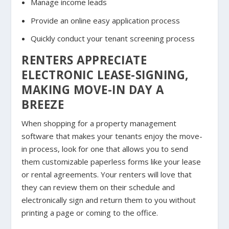
Manage income leads
Provide an online easy application process
Quickly conduct your tenant screening process
RENTERS APPRECIATE
ELECTRONIC LEASE-SIGNING,
MAKING MOVE-IN DAY A
BREEZE
When shopping for a property management
software that makes your tenants enjoy the move-
in process, look for one that allows you to send
them customizable paperless forms like your lease
or rental agreements. Your renters will love that
they can review them on their schedule and
electronically sign and return them to you without
printing a page or coming to the office.