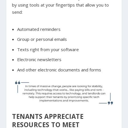
by using tools at your fingertips that allow you to
send:
Automated reminders
Group or personal emails
Texts right from your software
Electronic newsletters
And other electronic documents and forms
TENANTS APPRECIATE
RESOURCES TO MEET