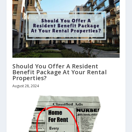
Should You Offer A Resident
Benefit Package At Your Rental
Properties?
August 28, 2024