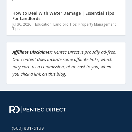
How to Deal With Water Damage | Essential Tips
For Landlords
Jul 30, 2026
|
Education
,
Landlord Tips
,
Property Management
Tips
Affiliate Disclaimer:
Rentec Direct is proudly ad-free.
Our content does include some affiliate links, which
may earn us a commission, at no cost to you, when
you click a link on this blog.
(800) 881-5139