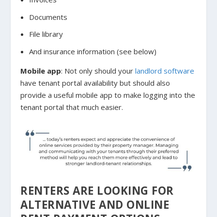
Documents
File library
And insurance information (see below)
Mobile app
: Not only should your
landlord software
have tenant portal availability but should also
provide a useful mobile app to make logging into the
tenant portal that much easier.
RENTERS ARE LOOKING FOR
ALTERNATIVE AND ONLINE