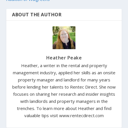
ABOUT THE AUTHOR
Heather Peake
Heather, a writer in the rental and property
management industry, applied her skills as an onsite
property manager and landlord for many years
before lending her talents to Rentec Direct. She now
focuses on sharing her research and insider insights
with landlords and property managers in the
trenches. To learn more about Heather and find
valuable tips visit www.rentecdirect.com