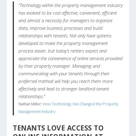
“Technology within the property management industry
has evolved to be cost-effective, convenient, efficient
and almost a necessity for managers to organize
data, improve business processes and build
relationships with tenants. Not only have systems
developed to make the property management
process easier, but today’s renters expect and
appreciate the convenience of online services provided
by their property manager. Managing and
communicating with your tenants through their
preferred method will help you reach them more
effectively and lead to stronger landlord-tenant
relationships.”
Nathan Miller:
How Technology Has Changed the Property
Management Industry
TENANTS LOVE ACCESS TO