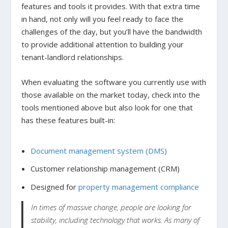
features and tools it provides. With that extra time
in hand, not only will you feel ready to face the
challenges of the day, but you’ll have the bandwidth
to provide additional attention to building your
tenant-landlord relationships.
When evaluating the software you currently use with
those available on the market today, check into the
tools mentioned above but also look for one that
has these features built-in:
Document management system (DMS)
Customer relationship management (CRM)
Designed for
property management compliance
In times of massive change, people are looking for
stability, including technology that works. As many of