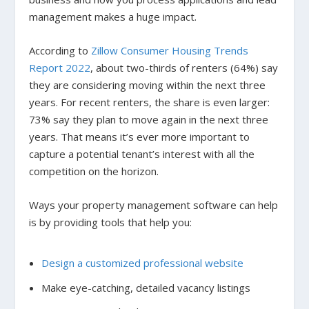
management makes a huge impact.
According to
Zillow Consumer Housing Trends
Report 2022
, about two-thirds of renters (64%) say
they are considering moving within the next three
years. For recent renters, the share is even larger:
73% say they plan to move again in the next three
years. That means it’s ever more important to
capture a potential tenant’s interest with all the
competition on the horizon.
Ways your property management software can help
is by providing tools that help you:
Design a customized professional website
Make eye-catching, detailed vacancy listings