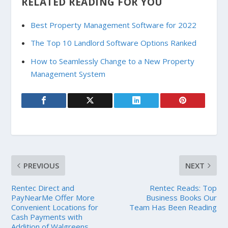
RELATED READING FOR YOU
Best Property Management Software for 2022
The Top 10 Landlord Software Options Ranked
How to Seamlessly Change to a New Property
Management System
PREVIOUS
NEXT
Rentec Direct and
Rentec Reads: Top
PayNearMe Offer More
Business Books Our
Convenient Locations for
Team Has Been Reading
Cash Payments with
Addition of Walgreens