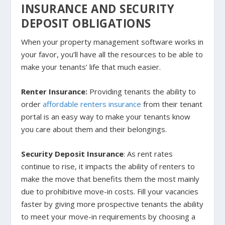
INSURANCE AND SECURITY
DEPOSIT OBLIGATIONS
When your property management software works in
your favor, you’ll have all the resources to be able to
make your tenants’ life that much easier.
Renter Insurance:
Providing tenants the ability to
order
affordable renters insurance
from their tenant
portal is an easy way to make your tenants know
you care about them and their belongings.
Security Deposit Insurance
: As rent rates
continue to rise, it impacts the ability of renters to
make the move that benefits them the most mainly
due to prohibitive move-in costs. Fill your vacancies
faster by giving more prospective tenants the ability
to meet your move-in requirements by choosing a