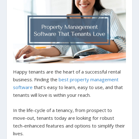
Happy tenants are the heart of a successful rental
business. Finding the
best property management
software
that’s easy to learn, easy to use, and that
tenants will love is within your reach.
In the life-cycle of a tenancy, from prospect to
move-out, tenants today are looking for robust
tech-enhanced features and options to simplify their
lives.