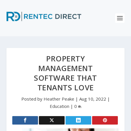
PROPERTY
MANAGEMENT
SOFTWARE THAT
TENANTS LOVE
Posted by
Heather Peake
|
Aug 10, 2022
|
Education
|
0