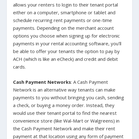
allows your renters to login to their tenant portal
either on a computer, smartphone or tablet and
schedule recurring rent payments or one-time
payments. Depending on the merchant account
options you choose when signing up for electronic
payments in your rental accounting software, you’ll
be able to offer your tenants the option to pay by
ACH (which is like an eCheck) and credit and debit
cards.
Cash Payment Networks
: A Cash Payment
Network is an alternative way tenants can make
payments to you without bringing you cash, sending
a check, or buying a money order. Instead, they
would use their tenant portal to find the nearest
convenience store (like Wal-Mart or Walgreens) in
the Cash Payment Network and make their rent
payment at that location using any form of payment