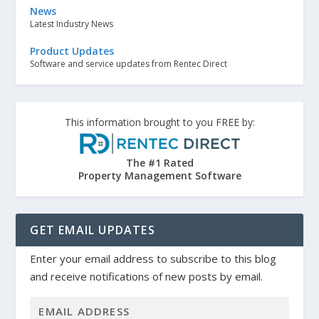
News
Latest Industry News
Product Updates
Software and service updates from Rentec Direct
This information brought to you FREE by:
The #1 Rated
Property Management Software
GET EMAIL UPDATES
Enter your email address to subscribe to this blog
and receive notifications of new posts by email.