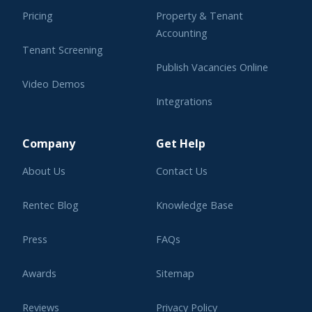
Pricing
Property & Tenant
Accounting
Tenant Screening
Publish Vacancies Online
Video Demos
Integrations
Learning Center
Company
Get Help
About Us
Contact Us
Rentec Blog
Knowledge Base
Press
FAQs
Awards
Sitemap
Reviews
Privacy Policy