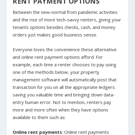
RENT PAYMENT OPTIONS
Between the new-normal from pandemic activities
and the rise of more tech-savvy renters, giving your
tenants options besides checks, cash, and money
orders just makes good business sense.
Everyone loves the convenience these alternative
and online rent payment options afford. For
example, each time a renter chooses to pay using
one of the methods below, your property
management software will automatically post that
transaction for you on all the appropriate ledgers
saving you valuable time and bringing down data-
entry human error. Not to mention, renters pay
more and more often when they have options
available to them such as:
Online rent payments
: Online rent payments