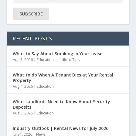
SUBSCRIBE
RECENT POSTS
What to Say About Smoking in Your Lease
Aug 5, 2026
|
Education
,
Landlord Tips
What to do When A Tenant Dies at Your Rental
Property
Aug 4, 2026
|
Education
What Landlords Need to Know About Security
Deposits
Aug 3, 2026
|
Education
Industry Outlook | Rental News for July 2026
Jul 31, 2026
|
News