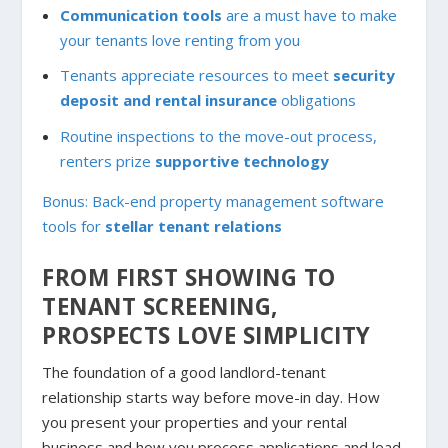
Communication tools
are a must have to make
your tenants love renting from you
Tenants appreciate resources to meet
security
deposit and rental insurance
obligations
Routine inspections to the move-out process,
renters prize
supportive technology
Bonus: Back-end property management software
tools for
stellar tenant relations
FROM FIRST SHOWING TO
TENANT SCREENING,
PROSPECTS LOVE SIMPLICITY
The foundation of a good landlord-tenant
relationship starts way before move-in day. How
you present your properties and your rental
business and how you process applications and lead