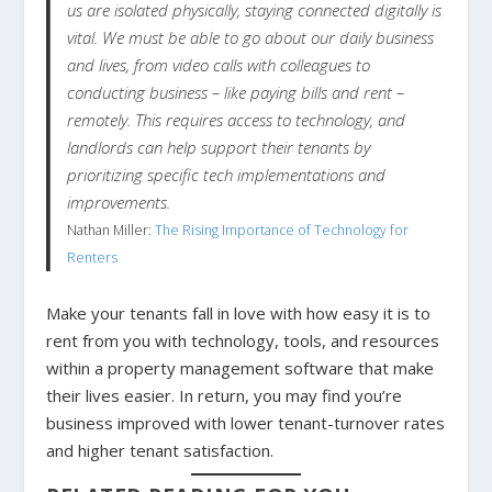
us are isolated physically, staying connected digitally is
vital. We must be able to go about our daily business
and lives, from video calls with colleagues to
conducting business – like paying bills and rent –
remotely. This requires access to technology, and
landlords can help support their tenants by
prioritizing specific tech implementations and
improvements.
Nathan Miller:
The Rising Importance of Technology for
Renters
Make your tenants fall in love with how easy it is to
rent from you with technology, tools, and resources
within a property management software that make
their lives easier. In return, you may find you’re
business improved with lower tenant-turnover rates
and higher tenant satisfaction.