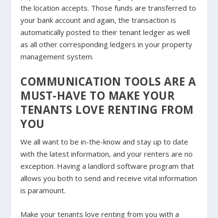
the location accepts. Those funds are transferred to
your bank account and again, the transaction is
automatically posted to their tenant ledger as well
as all other corresponding ledgers in your property
management system.
COMMUNICATION TOOLS ARE A
MUST-HAVE TO MAKE YOUR
TENANTS LOVE RENTING FROM
YOU
We all want to be in-the-know and stay up to date
with the latest information, and your renters are no
exception. Having a landlord software program that
allows you both to send and receive vital information
is paramount.
Make your tenants love renting from you with a