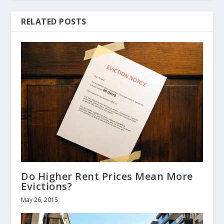
RELATED POSTS
Do Higher Rent Prices Mean More
Evictions?
May 26, 2015