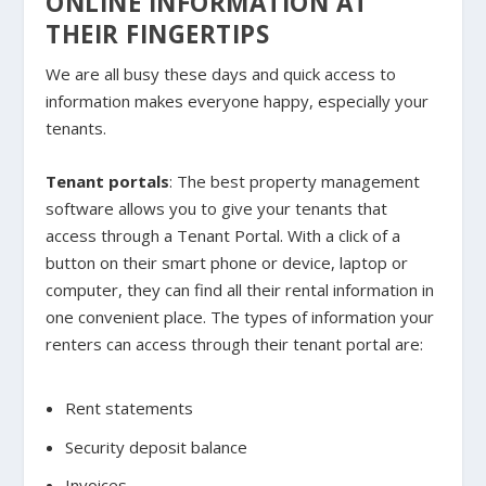
ONLINE INFORMATION AT
THEIR FINGERTIPS
We are all busy these days and quick access to
information makes everyone happy, especially your
tenants.
Tenant portals
: The best property management
software allows you to give your tenants that
access through a Tenant Portal. With a click of a
button on their smart phone or device, laptop or
computer, they can find all their rental information in
one convenient place. The types of information your
renters can access through their tenant portal are:
Rent statements
Security deposit balance
Invoices