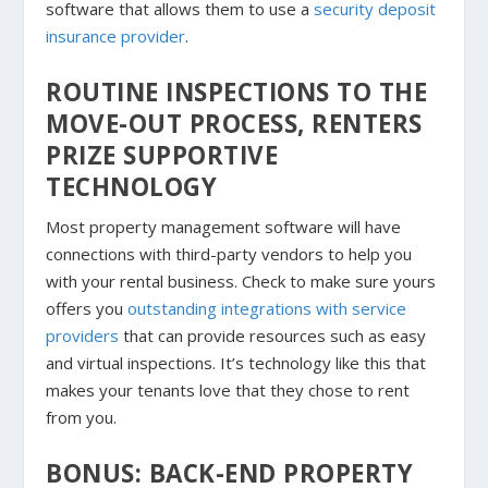
software that allows them to use a
security deposit
insurance provider
.
ROUTINE INSPECTIONS TO THE
MOVE-OUT PROCESS, RENTERS
PRIZE SUPPORTIVE
TECHNOLOGY
Most property management software will have
connections with third-party vendors to help you
with your rental business. Check to make sure yours
offers you
outstanding integrations with service
providers
that can provide resources such as easy
and virtual inspections. It’s technology like this that
makes your tenants love that they chose to rent
from you.
BONUS: BACK-END PROPERTY