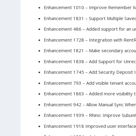
Enhancement 1010 – Improve Remember Me 
Enhancement 1831 – Support Multiple Sa
Enhancement 486 – Added support for an u
Enhancement 1728 – Integration with Rent
Enhancement 1821 – Make secondary account
Enhancement 1838 – Add Support for Unre
Enhancement 1745 – Add Security Deposit I
Enhancement 793 – Add visible tenant acco
Enhancement 1863 – Added more visibility to
Enhancement 942 – Allow Manual Sync When 
Enhancement 1939 – Rhino: Improve Subuni
Enhancement 1918 Improved user interface aft