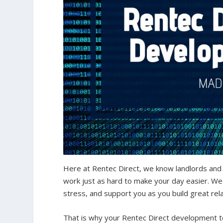
Here at Rentec Direct, we know landlords and
work just as hard to make your day easier. We
stress, and support you as you build great rel
That is why your Rentec Direct development t