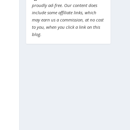
proudly ad-free. Our content does
include some affiliate links, which
may earn us a commission, at no cost
to you, when you click a link on this
blog.