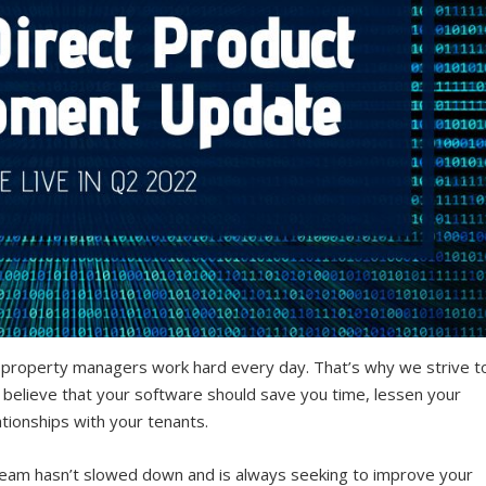
 property managers work hard every day. That’s why we strive t
 believe that your software should save you time, lessen your
ationships with your tenants.
eam hasn’t slowed down and is always seeking to improve your