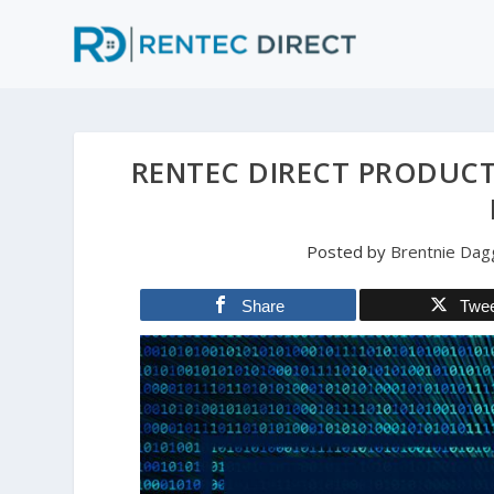
RENTEC DIRECT PRODUCT
Posted by
Brentnie Dag
Share
Twe