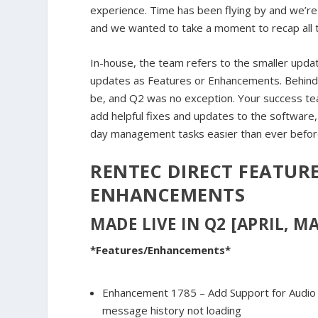
experience. Time has been flying by and we’r
and we wanted to take a moment to recap all t
In-house, the team refers to the smaller update
updates as Features or Enhancements. Behind 
be, and Q2 was no exception. Your success te
add helpful fixes and updates to the software
day management tasks easier than ever befor
RENTEC DIRECT FEATURE
ENHANCEMENTS
MADE LIVE IN Q2 [APRIL, MA
*Features/Enhancements*
Enhancement 1785 – Add Support for Audio 
message history not loading