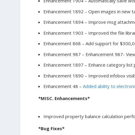
Enhancement 1904 – Automatically save wor
Enhancement 1892 – Open images in new ta
Enhancement 1894 – Improve msg attachmen
Enhancement 1903 – Improved the file libr
Enhancement 868 – Add support for $300,0
Enhancement 987 – Enhancement 987- View D
Enhancement 1897 – Enhance category list p
Enhancement 1890 – Improved infobox visibi
Enhancement 48 –
Added ability to electron
*MISC. Enhancements*
Improved property balance calculation per
*Bug Fixes*