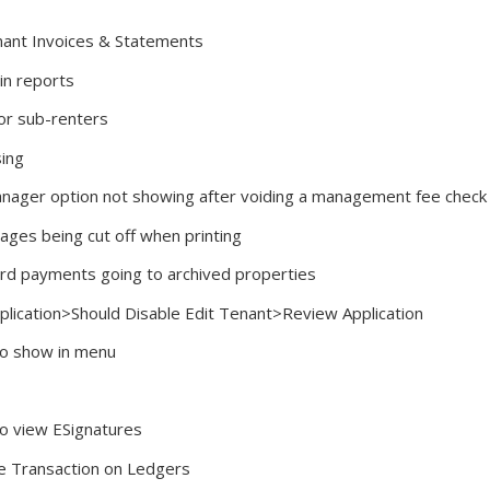
nant Invoices & Statements
in reports
or sub-renters
sing
anager option not showing after voiding a management fee check
ages being cut off when printing
Card payments going to archived properties
plication>Should Disable Edit Tenant>Review Application
to show in menu
to view ESignatures
ete Transaction on Ledgers