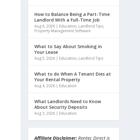
How to Balance Being a Part-Time
Landlord With a Full-Time Job
Aug 6, 2026
|
Education
,
Landlord Tips
,
Property Management Software
What to Say About Smoking in
Your Lease
Aug 5, 2026
|
Education
,
Landlord Tips
What to do When A Tenant Dies at
Your Rental Property
Aug 4, 2026
|
Education
What Landlords Need to Know
About Security Deposits
Aug 3, 2026
|
Education
Affiliate Disclaimer:
Rentec Direct is