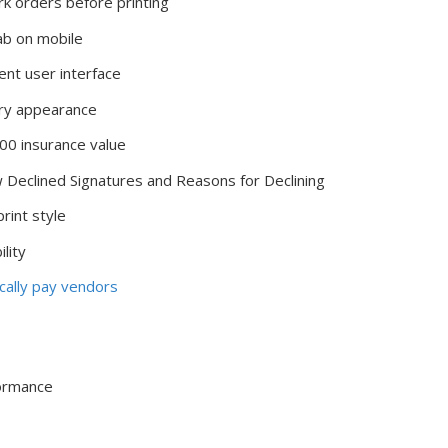
k orders before printing
b on mobile
t user interface
ary appearance
00 insurance value
eclined Signatures and Reasons for Declining
rint style
lity
ically pay vendors
formance