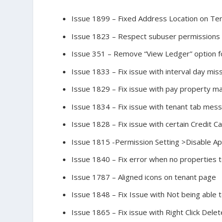
Issue 1899 – Fixed Address Location on Te
Issue 1823 – Respect subuser permissions 
Issue 351 – Remove “View Ledger” option f
Issue 1833 – Fix issue with interval day mis
Issue 1829 – Fix issue with pay property m
Issue 1834 – Fix issue with tenant tab mess
Issue 1828 – Fix issue with certain Credit 
Issue 1815 -Permission Setting >Disable Ap
Issue 1840 – Fix error when no properties 
Issue 1787 – Aligned icons on tenant page
Issue 1848 – Fix Issue with Not being able 
Issue 1865 – Fix issue with Right Click Del