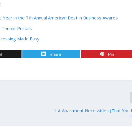
:
 Year in the 7th Annual American Best in Business Awards
 Tenant Portals
ocessing Made Easy
et
Share
Pin
1st Apartment Necessities (That You
F