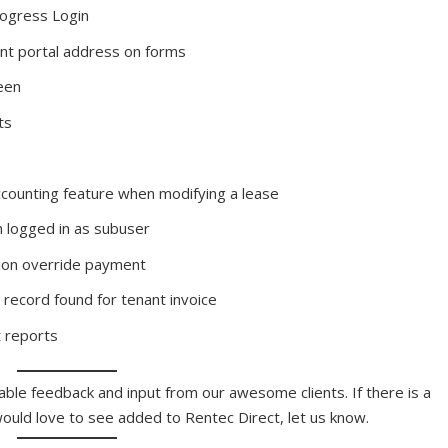
rogress Login
ant portal address on forms
reen
ts
ccounting feature when modifying a lease
n logged in as subuser
tion override payment
record found for tenant invoice
t reports
ble feedback and input from our awesome clients. If there is a
uld love to see added to Rentec Direct, let us know.