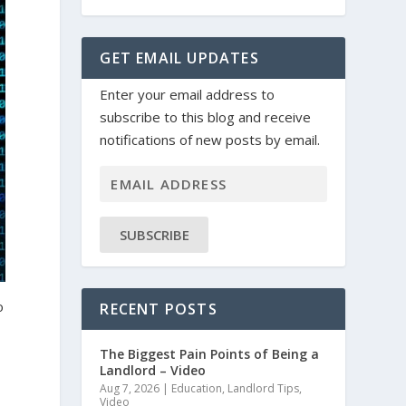
GET EMAIL UPDATES
Enter your email address to
subscribe to this blog and receive
notifications of new posts by email.
SUBSCRIBE
o
RECENT POSTS
The Biggest Pain Points of Being a
Landlord – Video
Aug 7, 2026
|
Education
,
Landlord Tips
,
Video