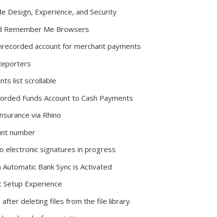
Design, Experience, and Security
ved Remember Me Browsers
nrecorded account for merchant payments
Reporters
s list scrollable
corded Funds Account to Cash Payments
nsurance via Rhino
unt number
 electronic signatures in progress
Automatic Bank Sync is Activated
t Setup Experience
er deleting files from the file library.