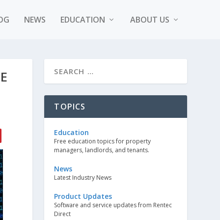
OG
NEWS
EDUCATION
ABOUT US
E
TOPICS
Education
Free education topics for property
managers, landlords, and tenants.
News
Latest Industry News
Product Updates
Software and service updates from Rentec
Direct