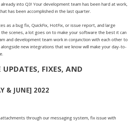
e already into Q3! Your development team has been hard at work,
hat has been accomplished in the last quarter.
s as a bug fix, QuickFix, HotFix, or issue report, and large
the scenes, a lot goes on to make your software the best it can
am and development team work in conjunction with each other to
, alongside new integrations that we know will make your day-to-
e.
 UPDATES, FIXES, AND
Y & JUNE] 2022
attachments through our messaging system, fix issue with