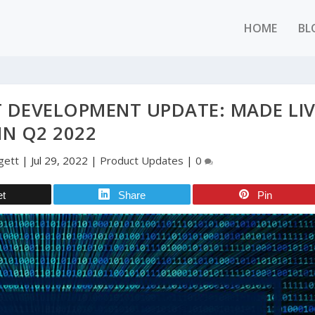
HOME
BL
 DEVELOPMENT UPDATE: MADE LIV
IN Q2 2022
gett
|
Jul 29, 2022
|
Product Updates
|
0
et
Share
Pin