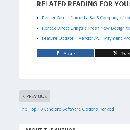
RELATED READING FOR YOU
Rentec Direct Named a SaaS Company of the
Rentec Direct Brings a Fresh New Design to
Feature Update | Vendor ACH Payment Pr
Share
Twe
PREVIOUS
The Top 10 Landlord Software Options Ranked