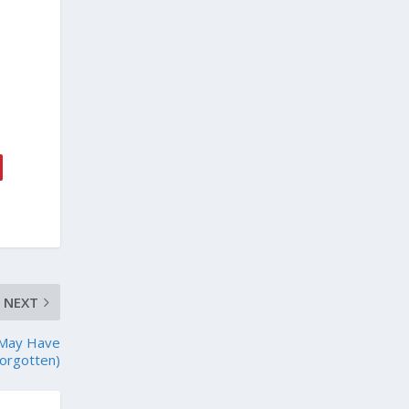
NEXT
 May Have
orgotten)