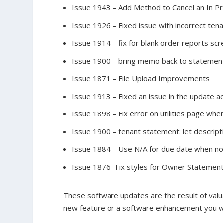
Issue 1943 – Add Method to Cancel an In P
Issue 1926 – Fixed issue with incorrect ten
Issue 1914 – fix for blank order reports sc
Issue 1900 – bring memo back to statemen
Issue 1871 – File Upload Improvements
Issue 1913 – Fixed an issue in the update a
Issue 1898 – Fix error on utilities page whe
Issue 1900 – tenant statement: let descrip
Issue 1884 – Use N/A for due date when no 
Issue 1876 -Fix styles for Owner Statemen
These software updates are the result of valua
new feature or a software enhancement you wo