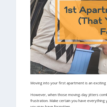
Moving into your first apartment is an exciting
However, when those moving-day jitters combin
frustration. Make certain you have everything 
you may have forgotten.