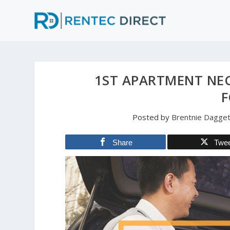
1ST APARTMENT NEC
F
Posted by
Brentnie Dagget
Share
Twe