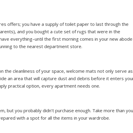
res offers; you have a supply of toilet paper to last through the
rents), and you bought a cute set of rugs that were in the
 have everything–until the first morning comes in your new abode
running to the nearest department store.
 on the cleanliness of your space, welcome mats not only serve as
de an area that will capture dust and debris before it enters you
imply practical option, every apartment needs one.
item, but you probably didn’t purchase enough. Take more than yo
prepared with a spot for all the items in your wardrobe.