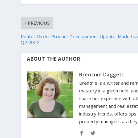
PREVIOUS
Rentec Direct Product Development Update: Made Live
Q2 2022
ABOUT THE AUTHOR
Brentnie Daggett
Brentnie is a writer and ren
mastery in a given field, an
share her expertise with oth
management and real estate 
industry trends, offers tip
property managers as they n