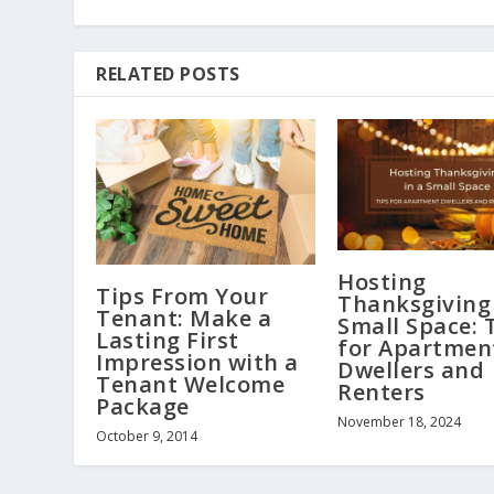
RELATED POSTS
Hosting
Tips From Your
Thanksgiving 
Tenant: Make a
Small Space: 
Lasting First
for Apartmen
Impression with a
Dwellers and
Tenant Welcome
Renters
Package
November 18, 2024
October 9, 2014