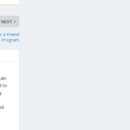
NEXT
r a Friend
Program
gain
d to
ty
nd