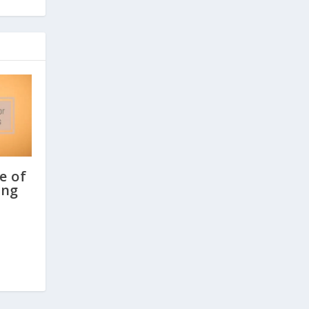
e of
ing