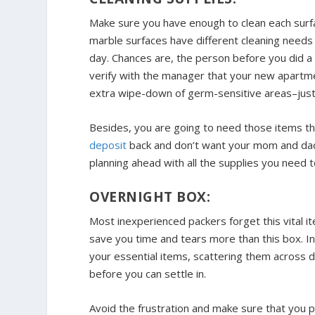
Make sure you have enough to clean each sur
marble surfaces have different cleaning needs
day. Chances are, the person before you did a
verify with the manager that your new apartme
extra wipe-down of germ-sensitive areas–just 
Besides, you are going to need those items th
deposit
back and don’t want your mom and dad to
planning ahead with all the supplies you need t
OVERNIGHT BOX:
Most inexperienced packers forget this vital it
save you time and tears more than this box. In
your essential items, scattering them across 
before you can settle in.
Avoid the frustration and make sure that you pa