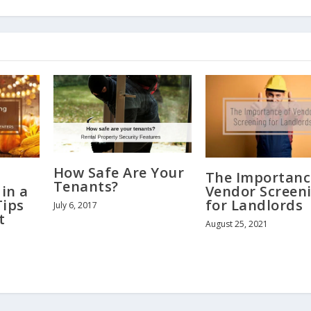
How Safe Are Your
The Importanc
Tenants?
in a
Vendor Screen
Tips
for Landlords
July 6, 2017
t
August 25, 2021