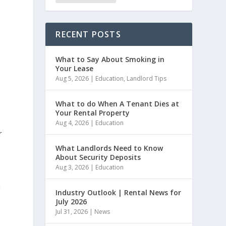
RECENT POSTS
What to Say About Smoking in
Your Lease
Aug 5, 2026
|
Education
,
Landlord Tips
What to do When A Tenant Dies at
Your Rental Property
Aug 4, 2026
|
Education
r
What Landlords Need to Know
About Security Deposits
Aug 3, 2026
|
Education
u
Industry Outlook | Rental News for
July 2026
Jul 31, 2026
|
News