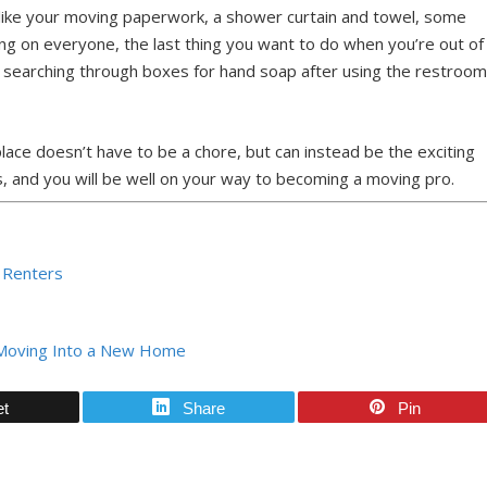
s like your moving paperwork, a shower curtain and towel, some
ing on everyone, the last thing you want to do when you’re out of
ur searching through boxes for hand soap after using the restroo
place doesn’t have to be a chore, but can instead be the exciting
, and you will be well on your way to becoming a moving pro.
r Renters
r Moving Into a New Home
et
Share
Pin