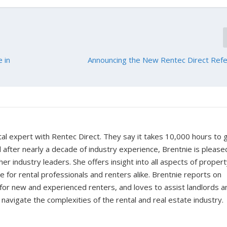
 in
Announcing the New Rentec Direct Refe
tal expert with Rentec Direct. They say it takes 10,000 hours to 
d after nearly a decade of industry experience, Brentnie is please
er industry leaders. She offers insight into all aspects of proper
for rental professionals and renters alike. Brentnie reports on
s for new and experienced renters, and loves to assist landlords a
avigate the complexities of the rental and real estate industry.