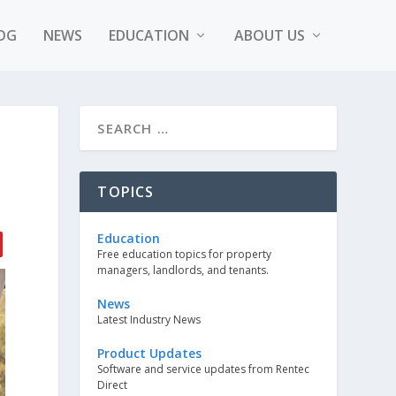
OG
NEWS
EDUCATION
ABOUT US
TOPICS
Education
Free education topics for property
managers, landlords, and tenants.
News
Latest Industry News
Product Updates
Software and service updates from Rentec
Direct