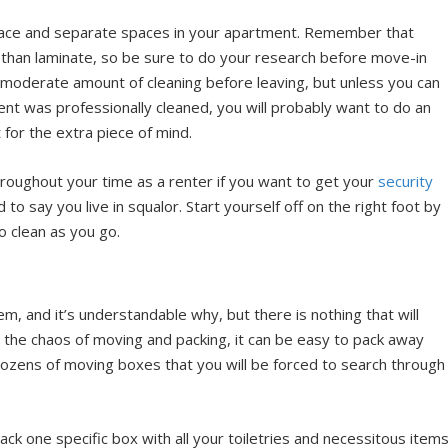
face and separate spaces in your apartment. Remember that
 than laminate, so be sure to do your research before move-in
 moderate amount of cleaning before leaving, but unless you can
nt was professionally cleaned, you will probably want to do an
for the extra piece of mind.
roughout your time as a renter if you want to get your
security
 say you live in squalor. Start yourself off on the right foot by
o clean as you go.
em, and it’s understandable why, but there is nothing that will
 the chaos of moving and packing, it can be easy to pack away
dozens of moving boxes that you will be forced to search through
ck one specific box with all your toiletries and necessitous items