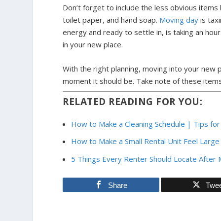
Don’t forget to include the less obvious item
toilet paper, and hand soap.
Moving day
is tax
energy and ready to settle in, is taking an ho
in your new place.
With the right planning, moving into your new 
moment it should be. Take note of these items
RELATED READING FOR YOU:
How to Make a Cleaning Schedule | Tips fo
How to Make a Small Rental Unit Feel Large
5 Things Every Renter Should Locate Afte
Share
Twe