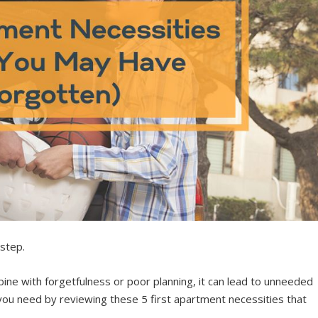
 step.
e with forgetfulness or poor planning, it can lead to unneeded
you need by reviewing these 5 first apartment necessities that