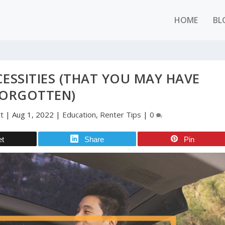
HOME
BL
ESSITIES (THAT YOU MAY HAVE
ORGOTTEN)
t
|
Aug 1, 2022
|
Education
,
Renter Tips
|
0
et
Share
Pin