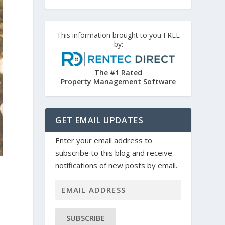
This information brought to you FREE
by:
The #1 Rated
Property Management Software
GET EMAIL UPDATES
Enter your email address to
subscribe to this blog and receive
notifications of new posts by email.
SUBSCRIBE