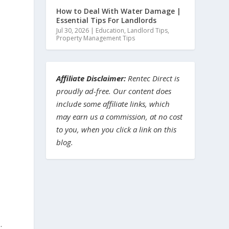
How to Deal With Water Damage |
Essential Tips For Landlords
Jul 30, 2026
|
Education
,
Landlord Tips
,
Property Management Tips
Affiliate Disclaimer:
Rentec Direct is
proudly ad-free. Our content does
include some affiliate links, which
may earn us a commission, at no cost
to you, when you click a link on this
blog.
.