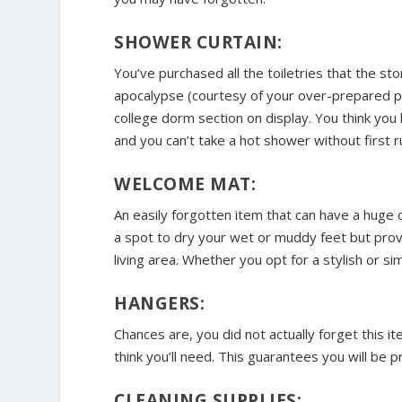
SHOWER CURTAIN:
You’ve purchased all the toiletries that the sto
apocalypse (courtesy of your over-prepared pa
college dorm section on display. You think you
and you can’t take a hot shower without first 
WELCOME MAT:
An easily forgotten item that can have a huge
a spot to dry your wet or muddy feet but provi
living area. Whether you opt for a stylish or s
HANGERS:
Chances are, you did not actually forget this 
think you’ll need. This guarantees you will be 
CLEANING SUPPLIES: