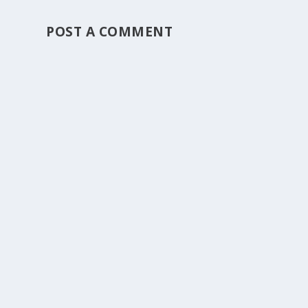
POST A COMMENT