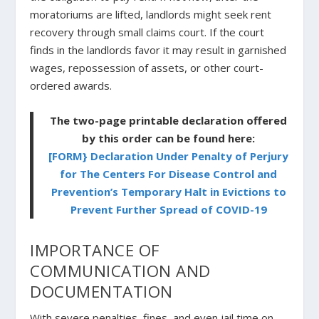
moratoriums are lifted, landlords might seek rent
recovery through small claims court. If the court
finds in the landlords favor it may result in garnished
wages, repossession of assets, or other court-
ordered awards.
The two-page printable declaration offered
by this order can be found here:
[FORM} Declaration Under Penalty of Perjury
for The Centers For Disease Control and
Prevention’s Temporary Halt in Evictions to
Prevent Further Spread of COVID-19
IMPORTANCE OF
COMMUNICATION AND
DOCUMENTATION
With severe penalties, fines, and even jail time on