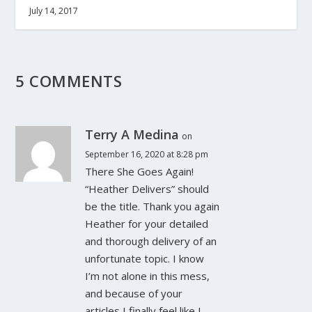
July 14, 2017
5 COMMENTS
Terry A Medina
on
September 16, 2020 at 8:28 pm
There She Goes Again!
“Heather Delivers” should
be the title. Thank you again
Heather for your detailed
and thorough delivery of an
unfortunate topic. I know
I’m not alone in this mess,
and because of your
articles I finally feel like I