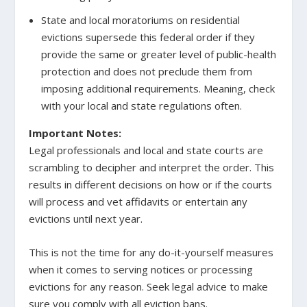
State and local moratoriums on residential
evictions supersede this federal order if they
provide the same or greater level of public-health
protection and does not preclude them from
imposing additional requirements. Meaning, check
with your local and state regulations often.
Important Notes:
Legal professionals and local and state courts are
scrambling to decipher and interpret the order. This
results in different decisions on how or if the courts
will process and vet affidavits or entertain any
evictions until next year.
This is not the time for any do-it-yourself measures
when it comes to serving notices or processing
evictions for any reason. Seek legal advice to make
sure you comply with all eviction bans.