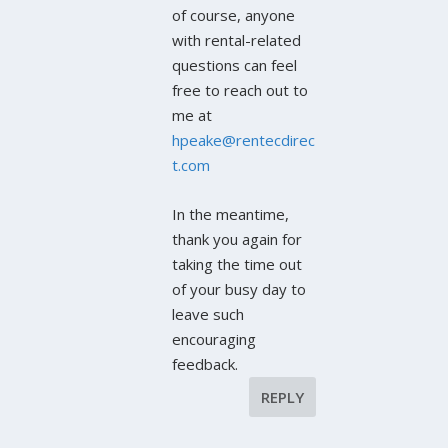
of course, anyone
with rental-related
questions can feel
free to reach out to
me at
hpeake@rentecdirec
t.com
In the meantime,
thank you again for
taking the time out
of your busy day to
leave such
encouraging
feedback.
REPLY