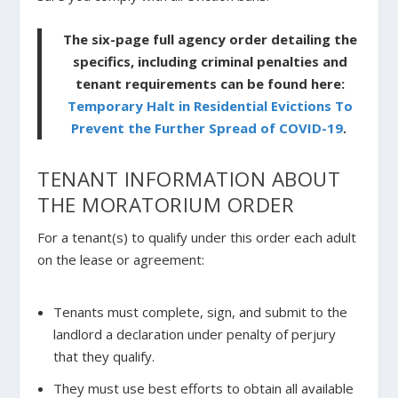
The six-page full agency order detailing the
specifics, including criminal penalties and
tenant requirements can be found here:
Temporary Halt in Residential Evictions To
Prevent the Further Spread of COVID-19
.
TENANT INFORMATION ABOUT
THE MORATORIUM ORDER
For a tenant(s) to qualify under this order each adult
on the lease or agreement:
Tenants must complete, sign, and submit to the
landlord a declaration under penalty of perjury
that they qualify.
They must use best efforts to obtain all available