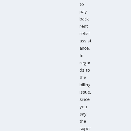
to
pay
back
rent
relief
assist
ance.
In
regar
ds to
the
billing
issue,
since
you
say
the
super