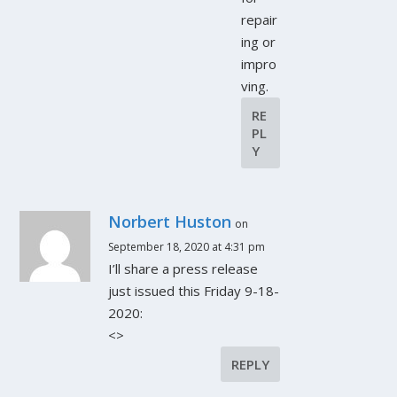
repair
ing or
impro
ving.
RE
PL
Y
Norbert Huston
on
September 18, 2020 at 4:31 pm
I’ll share a press release
just issued this Friday 9-18-
2020:
<>
REPLY