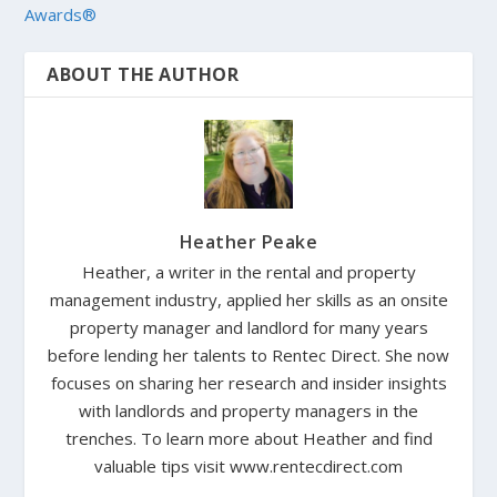
Awards®
ABOUT THE AUTHOR
Heather Peake
Heather, a writer in the rental and property
management industry, applied her skills as an onsite
property manager and landlord for many years
before lending her talents to Rentec Direct. She now
focuses on sharing her research and insider insights
with landlords and property managers in the
trenches. To learn more about Heather and find
valuable tips visit www.rentecdirect.com