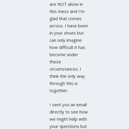
are NOT alone in
this mess and I’m
glad that comes
across. I have been
in your shoes but
can only imagine
how difficult it has
become under
these
circumstances. I
think the only way
through this is
together.
I sent you an email
directly to see how
we might help with
your questions but