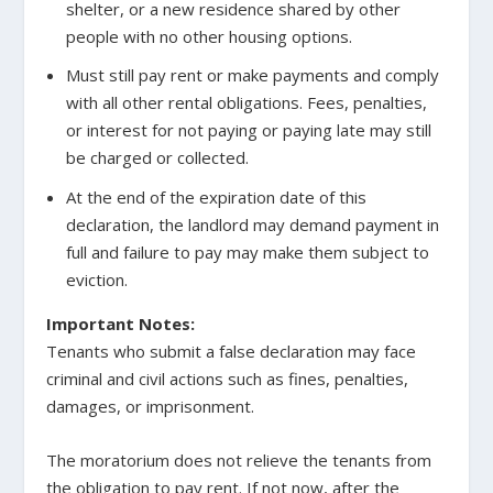
shelter, or a new residence shared by other
people with no other housing options.
Must still pay rent or make payments and comply
with all other rental obligations. Fees, penalties,
or interest for not paying or paying late may still
be charged or collected.
At the end of the expiration date of this
declaration, the landlord may demand payment in
full and failure to pay may make them subject to
eviction.
Important Notes:
Tenants who submit a false declaration may face
criminal and civil actions such as fines, penalties,
damages, or imprisonment.
The moratorium does not relieve the tenants from
the obligation to pay rent. If not now, after the