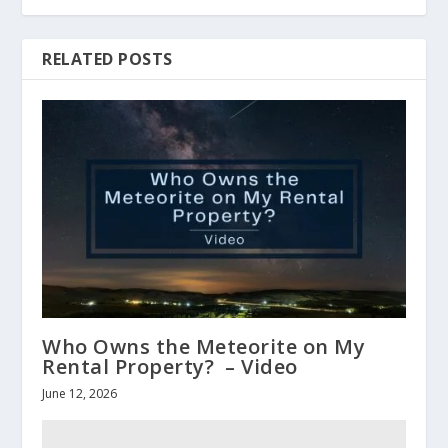
RELATED POSTS
Who Owns the Meteorite on My
Rental Property? – Video
June 12, 2026