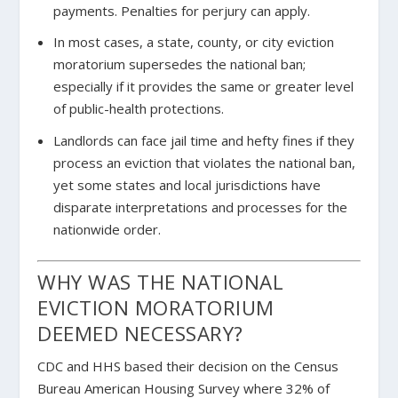
payments. Penalties for perjury can apply.
In most cases, a state, county, or city eviction
moratorium supersedes the national ban;
especially if it provides the same or greater level
of public-health protections.
Landlords can face jail time and hefty fines if they
process an eviction that violates the national ban,
yet some states and local jurisdictions have
disparate interpretations and processes for the
nationwide order.
WHY WAS THE NATIONAL
EVICTION MORATORIUM
DEEMED NECESSARY?
CDC and HHS based their decision on the Census
Bureau American Housing Survey where 32% of