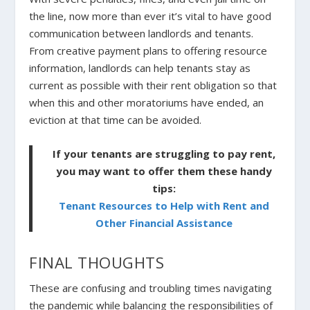
the line, now more than ever it’s vital to have good
communication between landlords and tenants.
From creative payment plans to offering resource
information, landlords can help tenants stay as
current as possible with their rent obligation so that
when this and other moratoriums have ended, an
eviction at that time can be avoided.
If your tenants are struggling to pay rent,
you may want to offer them these handy
tips:
Tenant Resources to Help with Rent and
Other Financial Assistance
FINAL THOUGHTS
These are confusing and troubling times navigating
the pandemic while balancing the responsibilities of