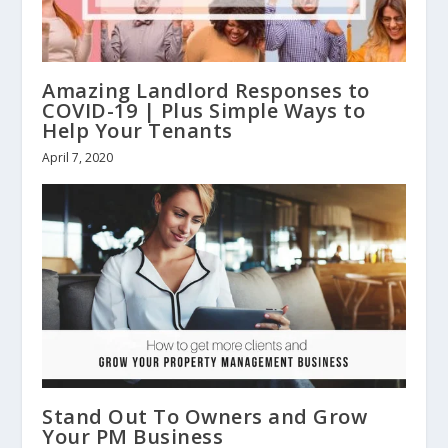
Amazing Landlord Responses to
COVID-19 | Plus Simple Ways to
Help Your Tenants
April 7, 2020
Stand Out To Owners and Grow
Your PM Business