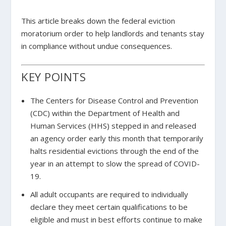
This article breaks down the federal eviction
moratorium order to help landlords and tenants stay
in compliance without undue consequences.
KEY POINTS
The Centers for Disease Control and Prevention
(CDC) within the Department of Health and
Human Services (HHS) stepped in and released
an agency order early this month that temporarily
halts residential evictions through the end of the
year in an attempt to slow the spread of COVID-
19.
All adult occupants are required to individually
declare they meet certain qualifications to be
eligible and must in best efforts continue to make