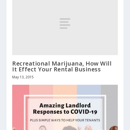
Recreational Marijuana, How Will
It Effect Your Rental Business
May 13, 2015