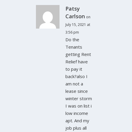
Patsy
Carlson
on
July 15, 2021 at
3:56 pm
Do the
Tenants
getting Rent
Relief have
to pay it
back?also I
am not a
lease since
winter storm
I was on list i
low income
apt. And my
job plus all