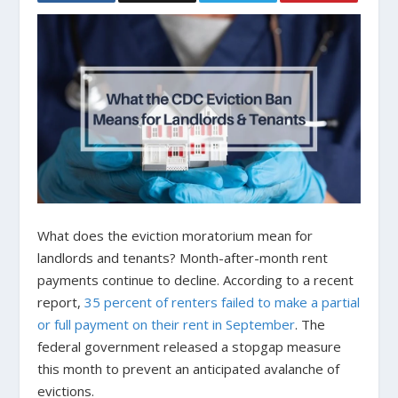
What does the eviction moratorium mean for
landlords and tenants? Month-after-month rent
payments continue to decline. According to a recent
report,
35 percent of renters failed to make a partial
or full payment on their rent in September
. The
federal government released a stopgap measure
this month to prevent an anticipated avalanche of
evictions.