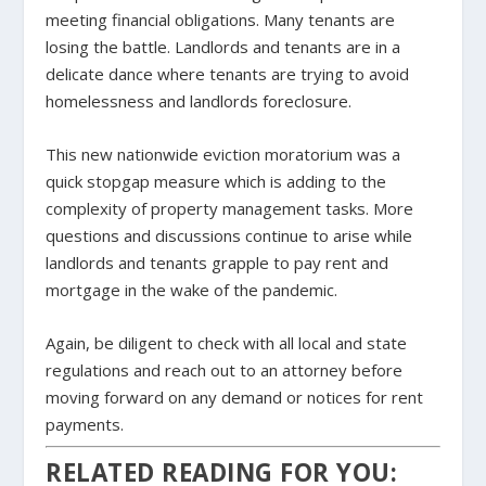
meeting financial obligations. Many tenants are
losing the battle. Landlords and tenants are in a
delicate dance where tenants are trying to avoid
homelessness and landlords foreclosure.
This new nationwide eviction moratorium was a
quick stopgap measure which is adding to the
complexity of property management tasks. More
questions and discussions continue to arise while
landlords and tenants grapple to pay rent and
mortgage in the wake of the pandemic.
Again, be diligent to check with all local and state
regulations and reach out to an attorney before
moving forward on any demand or notices for rent
payments.
RELATED READING FOR YOU: