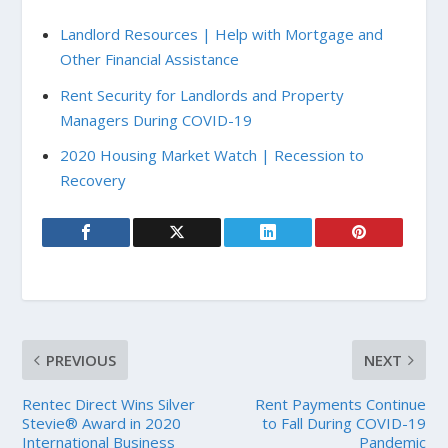
Landlord Resources | Help with Mortgage and
Other Financial Assistance
Rent Security for Landlords and Property
Managers During COVID-19
2020 Housing Market Watch | Recession to
Recovery
PREVIOUS
NEXT
Rentec Direct Wins Silver
Rent Payments Continue
Stevie® Award in 2020
to Fall During COVID-19
International Business
Pandemic