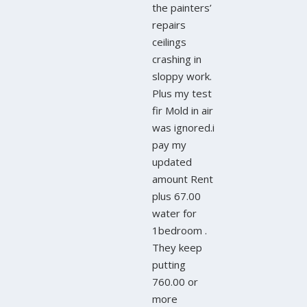
the painters’
repairs
ceilings
crashing in
sloppy work.
Plus my test
fir Mold in air
was ignored.i
pay my
updated
amount Rent
plus 67.00
water for
1bedroom .
They keep
putting
760.00 or
more