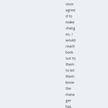
visor
agree
d to
make
chang
es, I
would
reach
back
out to
them
to let
them
know
the
mana
ger
has