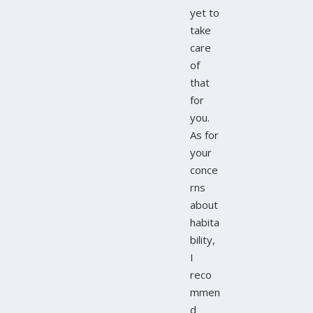
yet to
take
care
of
that
for
you.
As for
your
conce
rns
about
habita
bility,
I
reco
mmen
d