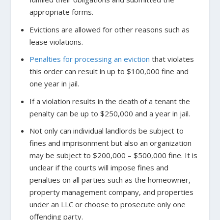
appropriate forms.
Evictions are allowed for other reasons such as
lease violations.
Penalties for processing an eviction
that violates
this order can result in up to $100,000 fine and
one year in jail.
If a violation results in the death of a tenant the
penalty can be up to $250,000 and a year in jail.
Not only can individual landlords be subject to
fines and imprisonment but also an organization
may be subject to $200,000 – $500,000 fine. It is
unclear if the courts will impose fines and
penalties on all parties such as the homeowner,
property management company, and properties
under an LLC or choose to prosecute only one
offending party.