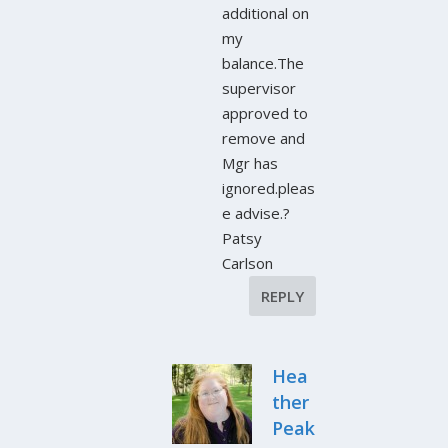
additional on
my
balance.The
supervisor
approved to
remove and
Mgr has
ignored.pleas
e advise.?
Patsy
Carlson
REPLY
Hea
ther
Peak