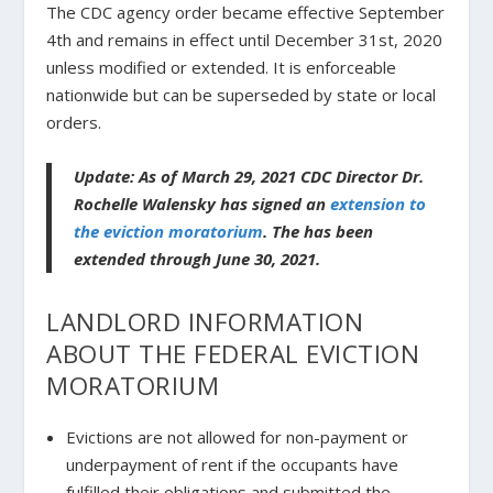
The CDC agency order became effective September
4th and remains in effect until December 31st, 2020
unless modified or extended. It is enforceable
nationwide but can be superseded by state or local
orders.
Update: As of March 29, 2021 CDC Director Dr.
Rochelle Walensky has signed an
extension to
the eviction moratorium
. The has been
extended through June 30, 2021.
LANDLORD INFORMATION
ABOUT THE FEDERAL EVICTION
MORATORIUM
Evictions are not allowed for non-payment or
underpayment of rent if the occupants have
fulfilled their obligations and submitted the