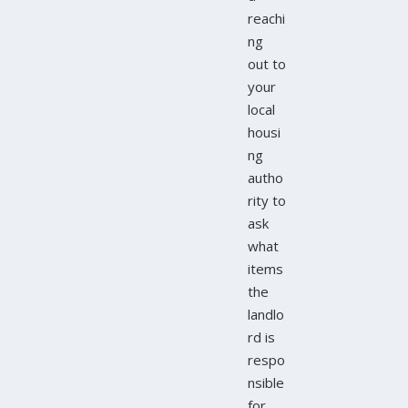
reachi
ng
out to
your
local
housi
ng
autho
rity to
ask
what
items
the
landlo
rd is
respo
nsible
for