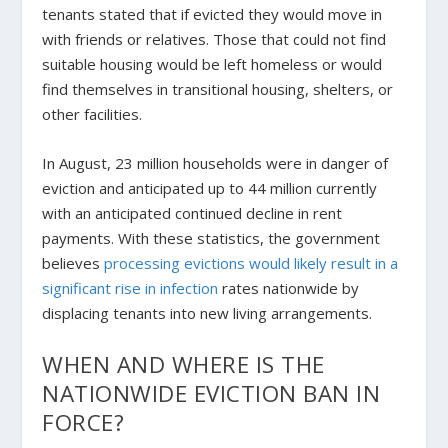
tenants stated that if evicted they would move in
with friends or relatives. Those that could not find
suitable housing would be left homeless or would
find themselves in transitional housing, shelters, or
other facilities.
In August, 23 million households were in danger of
eviction and anticipated up to 44 million currently
with an anticipated continued decline in rent
payments. With these statistics, the government
believes
processing evictions would likely result in a
significant rise in infection
rates nationwide by
displacing tenants into new living arrangements.
WHEN AND WHERE IS THE
NATIONWIDE EVICTION BAN IN
FORCE?