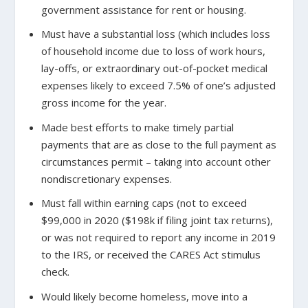
government assistance for rent or housing.
Must have a substantial loss (which includes loss
of household income due to loss of work hours,
lay-offs, or extraordinary out-of-pocket medical
expenses likely to exceed 7.5% of one’s adjusted
gross income for the year.
Made best efforts to make timely partial
payments that are as close to the full payment as
circumstances permit – taking into account other
nondiscretionary expenses.
Must fall within earning caps (not to exceed
$99,000 in 2020 ($198k if filing joint tax returns),
or was not required to report any income in 2019
to the IRS, or received the CARES Act stimulus
check.
Would likely become homeless, move into a