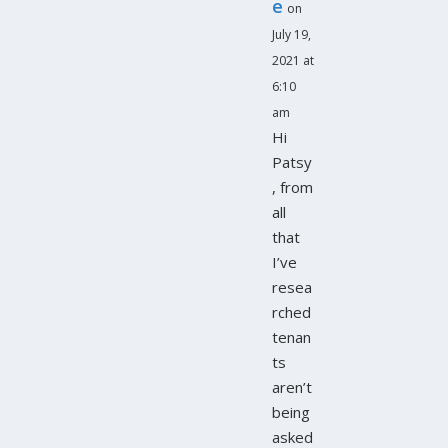
e
on
July 19,
2021 at
6:10
am
Hi
Patsy
, from
all
that
I’ve
resea
rched
tenan
ts
aren’t
being
asked