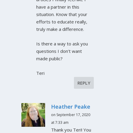
have a partner in this
situation. Know that your
efforts to educate really,
truly make a difference.
Is there a way to ask you
questions I don’t want
made public?
Teri
REPLY
Heather Peake
on September 17, 2020
at 7:33 am
Thank you Teri! You