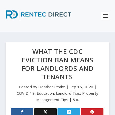
WHAT THE CDC
EVICTION BAN MEANS
FOR LANDLORDS AND
TENANTS
Posted by
Heather Peake
|
Sep 16, 2020
|
COVID-19
,
Education
,
Landlord Tips
,
Property
Management Tips
|
5