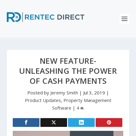
NEW FEATURE-
UNLEASHING THE POWER
OF CASH PAYMENTS
Posted by
Jeremy Smith
|
Jul 3, 2019
|
Product Updates
,
Property Management
Software
|
4