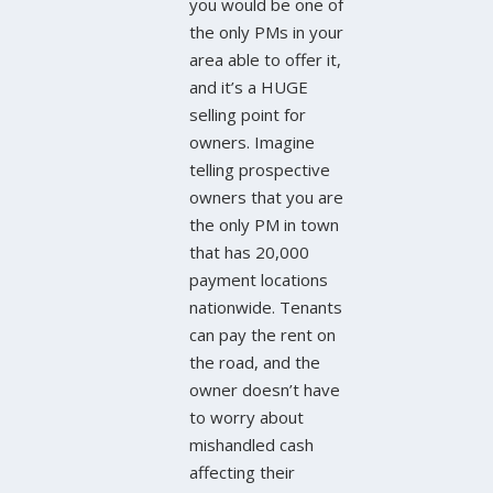
you would be one of
the only PMs in your
area able to offer it,
and it’s a HUGE
selling point for
owners. Imagine
telling prospective
owners that you are
the only PM in town
that has 20,000
payment locations
nationwide. Tenants
can pay the rent on
the road, and the
owner doesn’t have
to worry about
mishandled cash
affecting their