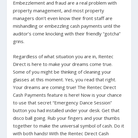
Embezzlement and fraud are a real problem with
property management, and most property
managers don’t even know their front staff are
mishandling or embezzling cash payments until the
auditor’s come knocking with their friendly “gotcha”
grins.
Regardless of what situation you are in, Rentec
Direct is here to make your dreams come true.
Some of you might be thinking of cleaning your
glasses at this moment. Yes, you read that right.
Your dreams are coming true! The Rentec Direct
Cash Payments feature is here! Now is your chance
to use that secret “Emergency Dance Session”
button you had installed under your desk. Get that
disco ball going. Rub your fingers and your thumbs
together to make the universal symbol of cash. Do it
with both hands! With the Rentec Direct Cash