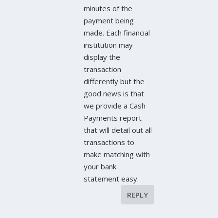
minutes of the
payment being
made. Each financial
institution may
display the
transaction
differently but the
good news is that
we provide a Cash
Payments report
that will detail out all
transactions to
make matching with
your bank
statement easy.
REPLY