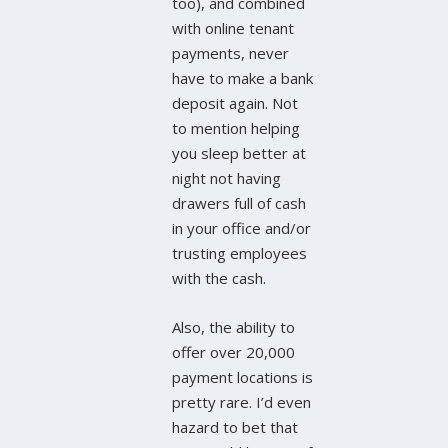
too), and combined
with online tenant
payments, never
have to make a bank
deposit again. Not
to mention helping
you sleep better at
night not having
drawers full of cash
in your office and/or
trusting employees
with the cash.
Also, the ability to
offer over 20,000
payment locations is
pretty rare. I’d even
hazard to bet that