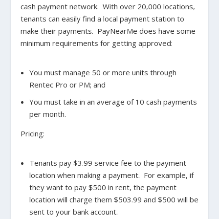
cash payment network. With over 20,000 locations,
tenants can easily find a local payment station to
make their payments. PayNearMe does have some
minimum requirements for getting approved:
You must manage 50 or more units through
Rentec Pro or PM; and
You must take in an average of 10 cash payments
per month.
Pricing:
Tenants pay $3.99 service fee to the payment
location when making a payment. For example, if
they want to pay $500 in rent, the payment
location will charge them $503.99 and $500 will be
sent to your bank account.