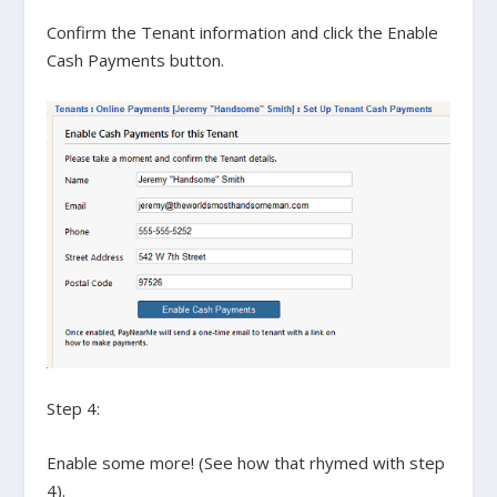
Confirm the Tenant information and click the
Enable
Cash Payments
button.
Step 4:
Enable some more! (See how that rhymed with step
4).