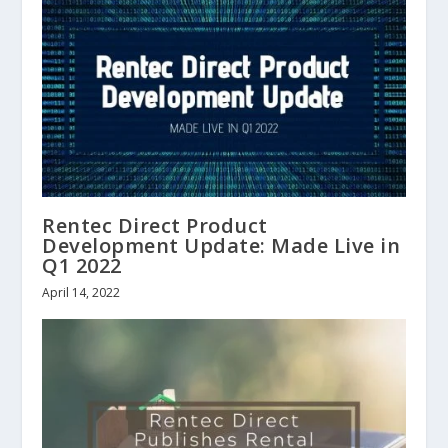
Rentec Direct Product
Development Update: Made Live in
Q1 2022
April 14, 2022