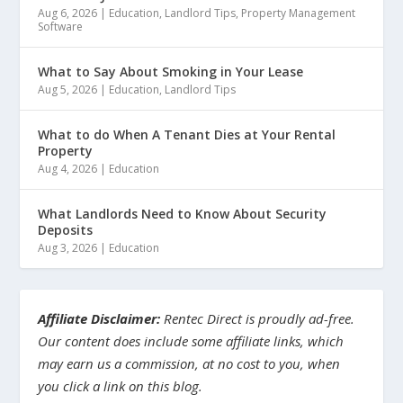
Aug 6, 2026
|
Education
,
Landlord Tips
,
Property Management
Software
What to Say About Smoking in Your Lease
Aug 5, 2026
|
Education
,
Landlord Tips
What to do When A Tenant Dies at Your Rental
Property
Aug 4, 2026
|
Education
What Landlords Need to Know About Security
Deposits
Aug 3, 2026
|
Education
Affiliate Disclaimer:
Rentec Direct is proudly ad-free.
Our content does include some affiliate links, which
may earn us a commission, at no cost to you, when
you click a link on this blog.