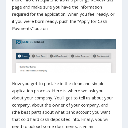
page and make sure you have the information
required for the application. When you feel ready, or
if you were born ready, push the “Apply for Cash
Payments” button.
Now you get to partake in the clean and simple
application process. Here is where we ask you
about your company. You’ll get to tell us about your
company, about the owner of your company, and
(the best part) about what bank account you want
that cold hard cash deposited into. Finally, you will
need to upload some documents, sign an