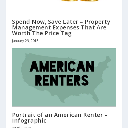
Spend Now, Save Later – Property
Management Expenses That Are
Worth The Price Tag
January 29, 2015
Portrait of an American Renter –
Infographic