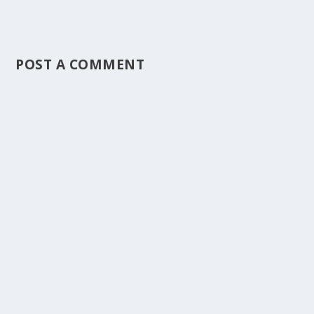
POST A COMMENT