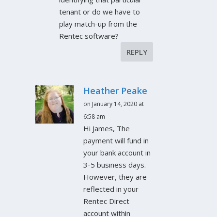
tenant or do we have to
play match-up from the
Rentec software?
REPLY
Heather Peake
on January 14, 2020 at
6:58 am
Hi James, The
payment will fund in
your bank account in
3-5 business days.
However, they are
reflected in your
Rentec Direct
account within