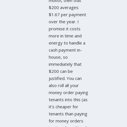
month, then that
$200 averages
$1.67 per payment
over the year. I
promise it costs
more in time and
energy to handle a
cash payment in-
house, so
immediately that
$200 can be
justified. You can
also roll all your
money order paying
tenants into this (as
it’s cheaper for
tenants than paying
for money orders