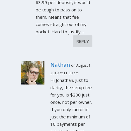
$3.99 per deposit, it would
be tough to pass on to
them. Means that fee
comes straight out of my
pocket. Hard to justify…
REPLY
Nathan
on August 1,
2019 at 11:30 am
Hi Jonathan. Just to
clarify, the setup fee
for you is $200 just
once, not per owner.
If you only factor in
just the minimum of
10 payments per