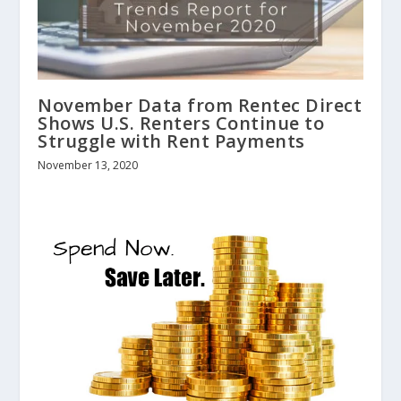
November Data from Rentec Direct
Shows U.S. Renters Continue to
Struggle with Rent Payments
November 13, 2020