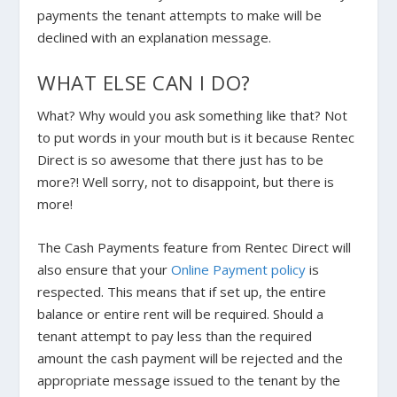
payments the tenant attempts to make will be
declined with an explanation message.
WHAT ELSE CAN I DO?
What? Why would you ask something like that? Not
to put words in your mouth but is it because Rentec
Direct is so awesome that there just has to be
more?! Well sorry, not to disappoint, but there is
more!
The Cash Payments feature from Rentec Direct will
also ensure that your
Online Payment policy
is
respected. This means that if set up, the entire
balance or entire rent will be required. Should a
tenant attempt to pay less than the required
amount the cash payment will be rejected and the
appropriate message issued to the tenant by the