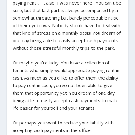
paying rent), “… also, I was never here”. You can’t be
sure, but that last part is always accompanied by a
somewhat threatening but barely perceptible raise
of their eyebrows. Nobody should have to deal with
that kind of stress on a monthly basis! You dream of
one day being able to easily accept cash payments
without those stressful monthly trips to the park.
Or maybe you’re lucky. You have a collection of
tenants who simply would appreciate paying rent in
cash. As much as you’d like to offer them the ability
to pay rent in cash, you’ve not been able to give
them that opportunity yet. You dream of one day
being able to easily accept cash payments to make
life easier for yourself and your tenants.
Or perhaps you want to reduce your liability with
accepting cash payments in the office.