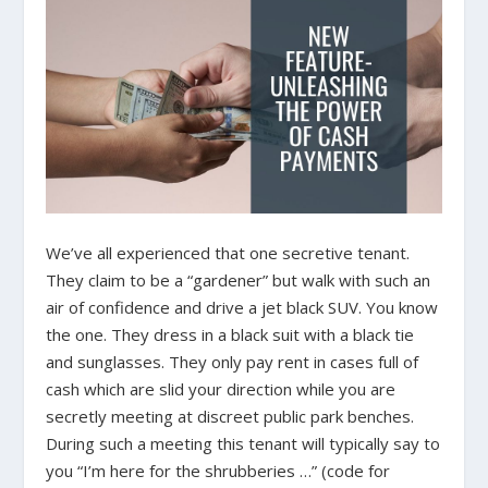
We’ve all experienced that one secretive tenant.
They claim to be a “gardener” but walk with such an
air of confidence and drive a jet black SUV. You know
the one. They dress in a black suit with a black tie
and sunglasses. They only pay rent in cases full of
cash which are slid your direction while you are
secretly meeting at discreet public park benches.
During such a meeting this tenant will typically say to
you “I’m here for the shrubberies …” (code for