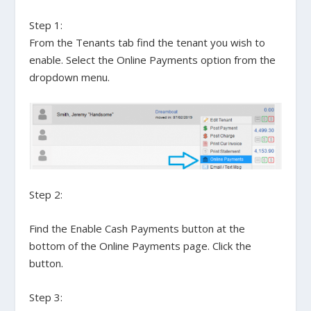
Step 1:
From the
Tenants
tab find the tenant you wish to
enable. Select the
Online Payments
option from the
dropdown menu.
Step 2:
Find the
Enable Cash Payments
button at the
bottom of the
Online Payments
page. Click the
button.
Step 3: