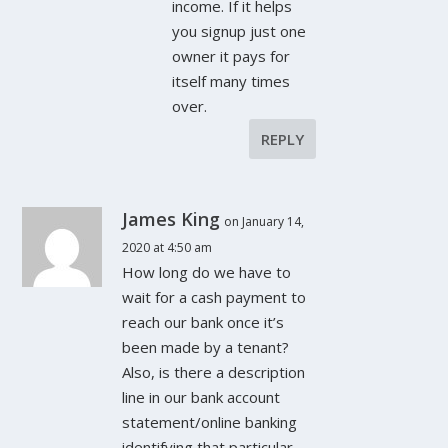
income. If it helps
you signup just one
owner it pays for
itself many times
over.
REPLY
James King
on January 14,
2020 at 4:50 am
How long do we have to
wait for a cash payment to
reach our bank once it’s
been made by a tenant?
Also, is there a description
line in our bank account
statement/online banking
identifying that particular