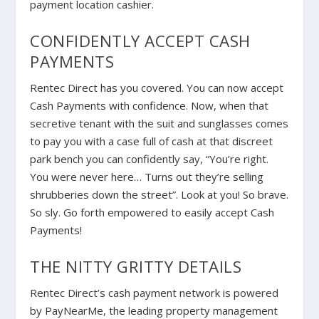
payment location cashier.
CONFIDENTLY ACCEPT CASH
PAYMENTS
Rentec Direct has you covered. You can now accept
Cash Payments with confidence. Now, when that
secretive tenant with the suit and sunglasses comes
to pay you with a case full of cash at that discreet
park bench you can confidently say, “You’re right.
You were never here… Turns out they’re selling
shrubberies down the street”. Look at you! So brave.
So sly. Go forth empowered to easily accept Cash
Payments!
THE NITTY GRITTY DETAILS
Rentec Direct’s cash payment network is powered
by PayNearMe, the leading property management