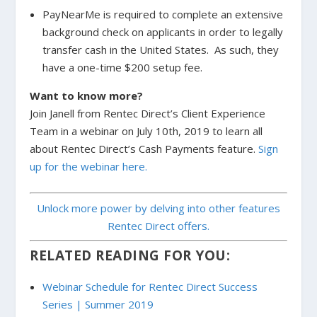
PayNearMe is required to complete an extensive
background check on applicants in order to legally
transfer cash in the United States. As such, they
have a one-time $200 setup fee.
Want to know more?
Join Janell from Rentec Direct’s Client Experience
Team in a webinar on July 10th, 2019 to learn all
about
Rentec Direct’s Cash Payments feature.
Sign
up for the webinar here.
Unlock more power by delving into other features
Rentec Direct offers.
RELATED READING FOR YOU:
Webinar Schedule for Rentec Direct Success
Series | Summer 2019