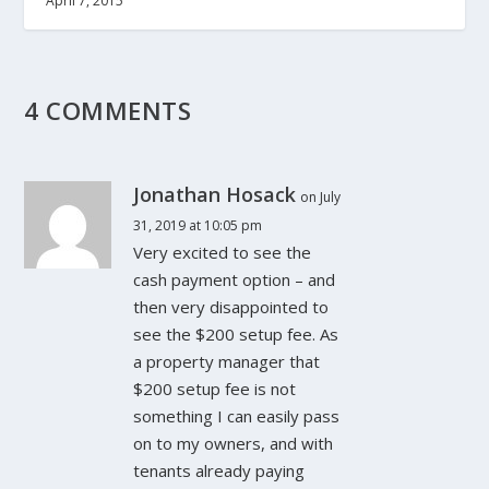
April 7, 2015
4 COMMENTS
Jonathan Hosack
on July
31, 2019 at 10:05 pm
Very excited to see the
cash payment option – and
then very disappointed to
see the $200 setup fee. As
a property manager that
$200 setup fee is not
something I can easily pass
on to my owners, and with
tenants already paying