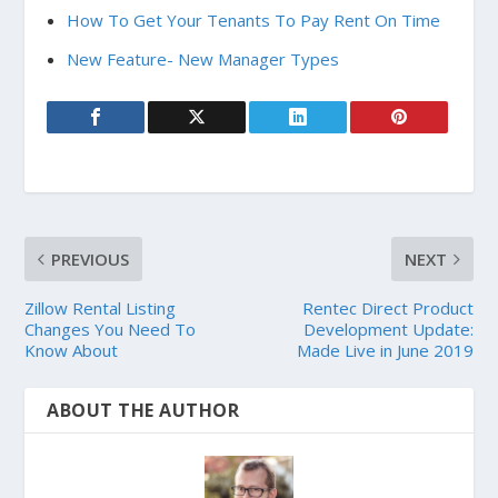
How To Get Your Tenants To Pay Rent On Time
New Feature- New Manager Types
PREVIOUS
NEXT
Zillow Rental Listing
Rentec Direct Product
Changes You Need To
Development Update:
Know About
Made Live in June 2019
ABOUT THE AUTHOR