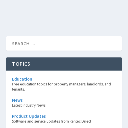
TOPICS
Education
Free education topics for property managers, landlords, and
tenants.
News
Latest Industry News
Product Updates
Software and service updates from Rentec Direct