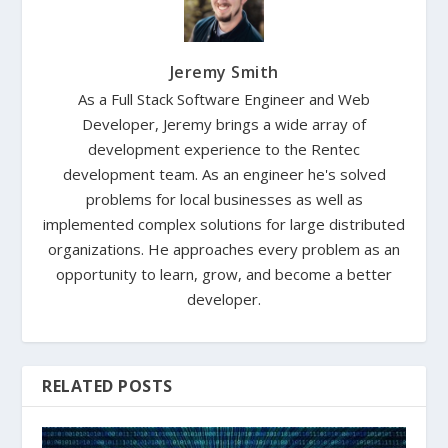
Jeremy Smith
As a Full Stack Software Engineer and Web
Developer, Jeremy brings a wide array of
development experience to the Rentec
development team. As an engineer he's solved
problems for local businesses as well as
implemented complex solutions for large distributed
organizations. He approaches every problem as an
opportunity to learn, grow, and become a better
developer.
RELATED POSTS