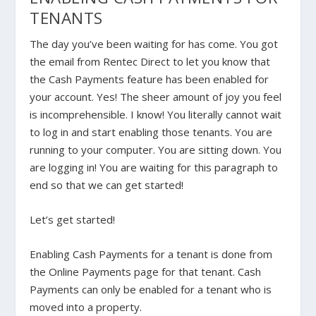
TENANTS
The day you’ve been waiting for has come. You got
the email from Rentec Direct to let you know that
the Cash Payments feature has been enabled for
your account. Yes! The sheer amount of joy you feel
is incomprehensible. I know! You literally cannot wait
to log in and start enabling those tenants. You are
running to your computer. You are sitting down. You
are logging in! You are waiting for this paragraph to
end so that we can get started!
Let’s get started!
Enabling Cash Payments for a tenant is done from
the
Online Payments
page for that tenant. Cash
Payments can only be enabled for a tenant who is
moved into a property.