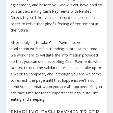
agreement, and before you know it you have applied
to start accepting Cash Payments with Rentec
Direct. If you’d like, you can record this process in
order to relive that gleeful feeling of excitement in
the future.
After applying to take Cash Payments your
application will be in a “Pending” state. At this time
we work hard to validate the information provided
so that you can start accepting Cash Payments with
Rentec Direct. The validation process can take up to
a week to complete, and, although you are welcome
to refresh the page until that happens, we’ll also
send you an email when you are all approved. So you
can take time for those important things in life, like
eating and sleeping.
ENABLING CASH PAYMENTS FOR