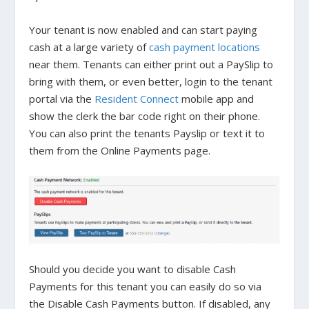
Your tenant is now enabled and can start paying
cash at a large variety of
cash payment locations
near them. Tenants can either print out a PaySlip to
bring with them, or even better, login to the tenant
portal via the
Resident Connect
mobile app and
show the clerk the bar code right on their phone.
You can also print the tenants Payslip or text it to
them from the
Online Payments
page.
Should you decide you want to disable Cash
Payments for this tenant you can easily do so via
the
Disable Cash Payments
button. If disabled, any