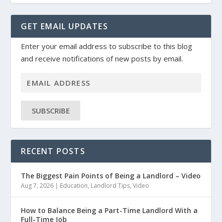
GET EMAIL UPDATES
Enter your email address to subscribe to this blog
and receive notifications of new posts by email.
SUBSCRIBE
RECENT POSTS
The Biggest Pain Points of Being a Landlord – Video
Aug 7, 2026
|
Education
,
Landlord Tips
,
Video
How to Balance Being a Part-Time Landlord With a
Full-Time Job