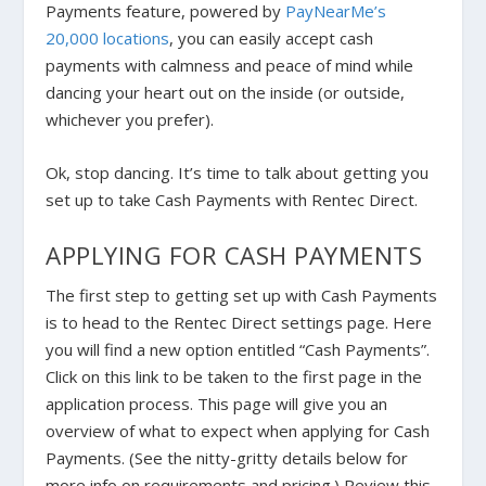
Payments feature, powered by
PayNearMe’s
20,000 locations
, you can easily accept cash
payments with calmness and peace of mind while
dancing your heart out on the inside (or outside,
whichever you prefer).
Ok, stop dancing. It’s time to talk about getting you
set up to take Cash Payments with Rentec Direct.
APPLYING FOR CASH PAYMENTS
The first step to getting set up with Cash Payments
is to head to the Rentec Direct settings page. Here
you will find a new option entitled “Cash Payments”.
Click on this link to be taken to the first page in the
application process. This page will give you an
overview of what to expect when applying for Cash
Payments. (See the nitty-gritty details below for
more info on requirements and pricing.)
Review this