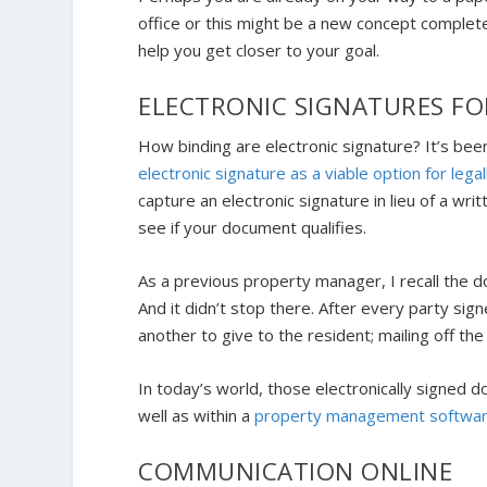
office or this might be a new concept complete
help you get closer to your goal.
ELECTRONIC SIGNATURES F
How binding are electronic signature? It’s be
electronic signature as a viable option for lega
capture an electronic signature in lieu of a wri
see if your document qualifies.
As a previous property manager, I recall the do
And it didn’t stop there. After every party si
another to give to the resident; mailing off the
In today’s world, those electronically signed 
well as within a
property management softwa
COMMUNICATION ONLINE