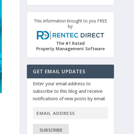
This information brought to you FREE
by:
The #1 Rated
Property Management Software
GET EMAIL UPDATES
Enter your email address to
subscribe to this blog and receive
notifications of new posts by email.
SUBSCRIBE