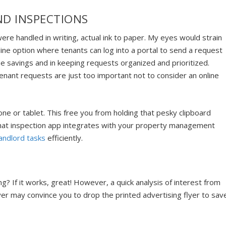
ND INSPECTIONS
ere handled in writing, actual ink to paper. My eyes would strain
line option where tenants can log into a portal to send a request
e savings and in keeping requests organized and prioritized.
tenant requests are just too important not to consider an online
ne or tablet. This free you from holding that pesky clipboard
 that inspection app integrates with your property management
ndlord tasks
efficiently.
sing? If it works, great! However, a quick analysis of interest from
flyer may convince you to drop the printed advertising flyer to sav