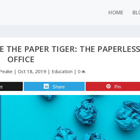
HOME
BL
 THE PAPER TIGER: THE PAPERLES
OFFICE
Peake
|
Oct 18, 2019
|
Education
|
0
et
Share
Pin