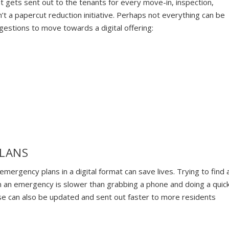
at gets sent out to the tenants for every move-in, inspection,
n’t a papercut reduction initiative. Perhaps not everything can be
ggestions to move towards a digital offering:
PLANS
emergency plans in a digital format can save lives. Trying to find 
in an emergency is slower than grabbing a phone and doing a quic
se can also be updated and sent out faster to more residents