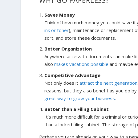
WHY GO PAPERLESS?
Saves Money
Think of how much money you could save if
ink or toner
), maintenance or replacement of
sort, and store these documents.
Better Organization
Anywhere access to documents can make lif
also
makes vacations possible
and maybe ev
Competitive Advantage
Not only does it
attract the next generation
reasons, but they also benefit as you do by
great way to grow your business
.
Better than a Filing Cabinet
It’s much more difficult for a criminal or 
than a locked filing cabinet. The storage of p
Perhaps you are already on your way to a paper