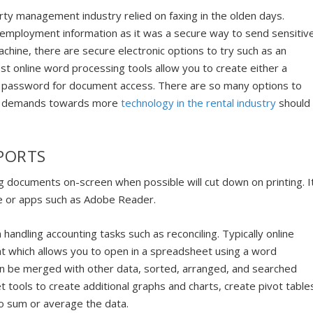
rty management industry relied on faxing in the olden days.
 employment information as it was a secure way to send sensitiv
 machine, there are secure electronic options to try such as an
online word processing tools allow you to create either a
 a password for document access. There are so many options to
ure demands towards more
technology in the rental industry
should
PORTS
 documents on-screen when possible will cut down on printing. I
e or apps such as Adobe Reader.
handling accounting tasks such as reconciling. Typically online
at which allows you to open in a spreadsheet using a word
an be merged with other data, sorted, arranged, and searched
 tools to create additional graphs and charts, create pivot table
to sum or average the data.