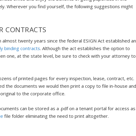
ly. Wherever you find yourself, the following suggestions might
OR CONTRACTS
en almost twenty years since the federal ESIGN Act established a
lly binding contracts
. Although the act establishes the option to
tten one, at the state level, be sure to check with your attorney to
zens of printed pages for every inspection, lease, contract, etc.
gned the documents we would then print a copy to file in-house an
 original to the corporate office.
documents can be stored as a .pdf on a tenant portal for access as
re
file folder eliminating the need to print altogether.