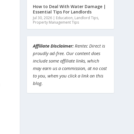
How to Deal With Water Damage |
Essential Tips For Landlords
Jul 30, 2026
|
Education
,
Landlord Tips
,
Property Management Tips
n
Affiliate Disclaimer:
Rentec Direct is
proudly ad-free. Our content does
include some affiliate links, which
may earn us a commission, at no cost
to you, when you click a link on this
blog.
d