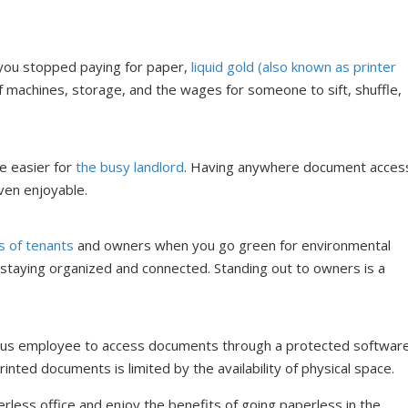
 you stopped paying for paper,
liquid gold (also known as printer
 machines, storage, and the wages for someone to sift, shuffle,
e easier for
the busy landlord
. Having anywhere document acces
en enjoyable.
s of tenants
and owners when you go green for environmental
 staying organized and connected. Standing out to owners is a
curious employee to access documents through a protected softwar
rinted documents is limited by the availability of physical space.
less office and enjoy the benefits of going paperless in the