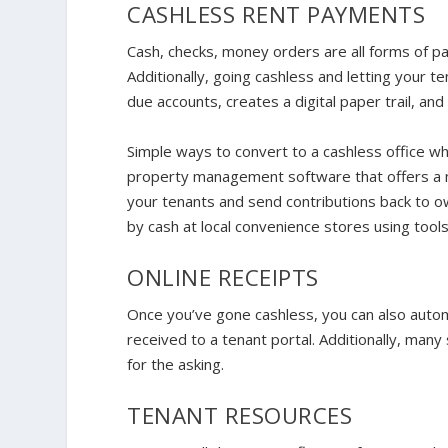
CASHLESS RENT PAYMENTS
Cash, checks, money orders are all forms of pa
Additionally, going cashless and letting your 
due accounts, creates a digital paper trail, an
Simple ways to convert to a cashless office whi
property management software that offers a 
your tenants and send contributions back to ow
by cash at local convenience stores using too
ONLINE RECEIPTS
Once you’ve gone cashless, you can also auto
received to a tenant portal. Additionally, man
for the asking.
TENANT RESOURCES