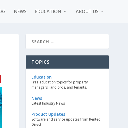
OG
NEWS
EDUCATION
ABOUT US
S
TOPICS
Education
Free education topics for property
managers, landlords, and tenants.
News
Latest Industry News
Product Updates
Software and service updates from Rentec
Direct