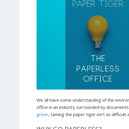
We all have some understanding of the environ
office in an industry surrounded by documents
green
, taming the paper tiger isn’t as difficult