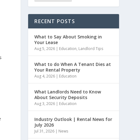
RECENT POSTS
What to Say About Smoking in
Your Lease
Aug 5, 2026
|
Education
,
Landlord Tips
s
What to do When A Tenant Dies at
Your Rental Property
Aug 4, 2026
|
Education
What Landlords Need to Know
About Security Deposits
Aug 3, 2026
|
Education
e
Industry Outlook | Rental News for
July 2026
Jul 31, 2026
|
News