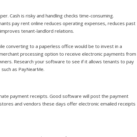
per. Cash is risky and handling checks time-consuming.
tenants pay rent online reduces operating expenses, reduces past
d improves tenant-landlord relations.
le converting to a paperless office would be to invest in a
merchant processing option to receive electronic payments from
ners. Research your software to see if it allows tenants to pay
ls such as PayNearMe.
mate payment receipts. Good software will post the payment
y stores and vendors these days offer electronic emailed receipts