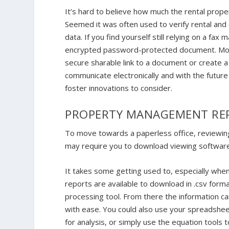
It’s hard to believe how much the rental prope
Seemed it was often used to verify rental and
data. If you find yourself still relying on a fax
encrypted password-protected document. Most 
secure sharable link to a document or create
communicate electronically and with the fut
foster innovations to consider.
PROPERTY MANAGEMENT RE
To move towards a paperless office, reviewing
may require you to download viewing softwar
It takes some getting used to, especially when 
reports are available to download in .csv form
processing tool. From there the information c
with ease. You could also use your spreadsheet
for analysis, or simply use the equation tools 