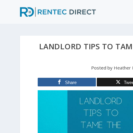
LANDLORD TIPS TO TAME
Posted by
Heather 
Share
Twe