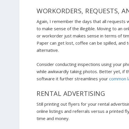
WORKORDERS, REQUESTS, A
Again, I remember the days that all requests w
to make sense of the illegible. Moving to an on
or workorder just makes sense in terms of tim
Paper can get lost, coffee can be spilled, and 
alternative.
Consider conducting inspections using your pho
while awkwardly taking photos. Better yet, if
software it further streamlines your
common la
RENTAL ADVERTISING
Still printing out flyers for your rental adverti
online listings and referrals versus a printed 
time and money.