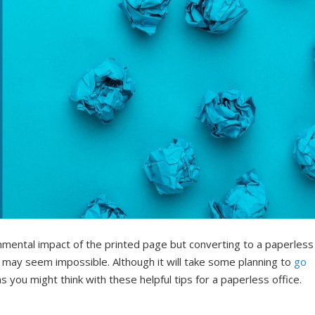
mental impact of the printed page but converting to a paperless
 may seem impossible. Although it will take some planning to
go
 as you might think with these helpful tips for a paperless office.