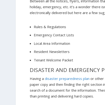
Between all the notices, flyers, information th
holiday, emergency, etc. it’s a wonder there is
electronically delivered but here are a few su
Rules & Regulations
Emergency Contact Lists
Local Area Information
Resident Newsletters
Tenant Welcome Packet
DISASTER AND EMERGENCY 
Having a
disaster preparedness plan
or other 
paper copy and then finding the right section 
search of a document for the information. The
than printing and delivering hard copies.