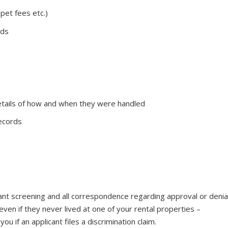
 pet fees etc.)
rds
tails of how and when they were handled
records
nant screening and all correspondence regarding approval or denia
s even if they never lived at one of your rental properties –
you if an applicant files a discrimination claim.