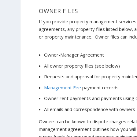
OWNER FILES
If you provide property management services
agreements, any property files listed below,
or property maintenance. Owner files can incl
Owner-Manager Agreement
All owner property files (see below)
Requests and approval for property mainte
Management Fee
payment records
Owner rent payments and payments using 
All emails and correspondence with owners
Owners can be known to dispute charges rela
management agreement outlines how you will h
owner funds for approved property maintenanc