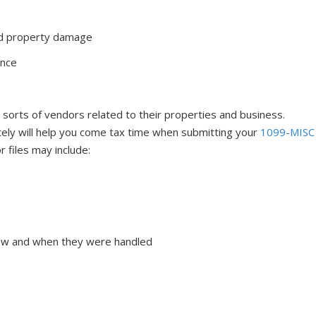
nd property damage
ance
sorts of vendors related to their properties and business.
tely will help you come tax time when submitting your
1099-MISC
r files may include:
how and when they were handled