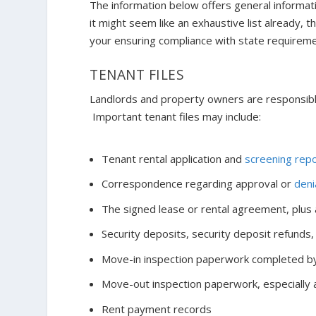
The information below offers general informa
it might seem like an exhaustive list already, 
your ensuring compliance with state requireme
TENANT FILES
Landlords and property owners are responsible
Important tenant files may include:
Tenant rental application and
screening rep
Correspondence regarding approval or
deni
The signed lease or rental agreement, plus
Security deposits, security deposit refunds,
Move-in inspection paperwork completed by
Move-out inspection paperwork, especially as
Rent payment records