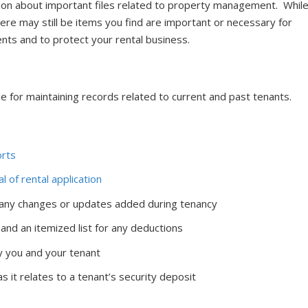
tion about important files related to property management. Whil
there may still be items you find are important or necessary for
nts and to protect your rental business.
 for maintaining records related to current and past tenants.
orts
al of rental application
 any changes or updates added during tenancy
 and an itemized list for any deductions
 you and your tenant
 it relates to a tenant’s security deposit