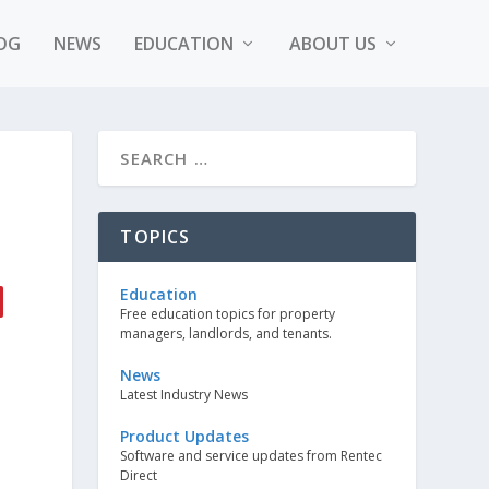
OG
NEWS
EDUCATION
ABOUT US
TOPICS
Education
Free education topics for property
managers, landlords, and tenants.
News
Latest Industry News
Product Updates
Software and service updates from Rentec
Direct