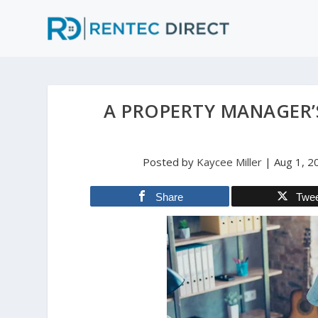
A PROPERTY MANAGER’
Posted by
Kaycee Miller
|
Aug 1, 2
Share
Twe