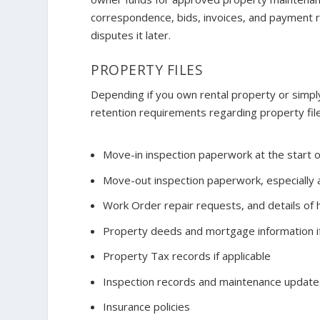
correspondence, bids, invoices, and payment 
disputes it later.
PROPERTY FILES
Depending if you own rental property or simpl
retention requirements regarding property file
Move-in inspection paperwork at the start 
Move-out inspection paperwork, especially 
Work Order repair requests, and details o
Property deeds and mortgage information if
Property Tax records if applicable
Inspection records and maintenance update
Insurance policies