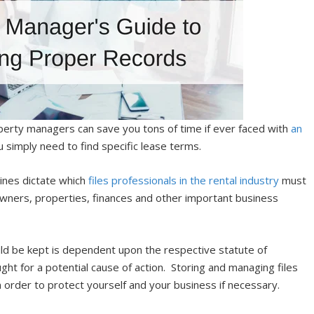
perty managers can save you tons of time if ever faced with
an
you simply need to find specific lease terms.
lines dictate which
files professionals in the rental industry
must
owners, properties, finances and other important business
uld be kept is dependent upon the respective statute of
ught for a potential cause of action. Storing and managing files
order to protect yourself and your business if necessary.