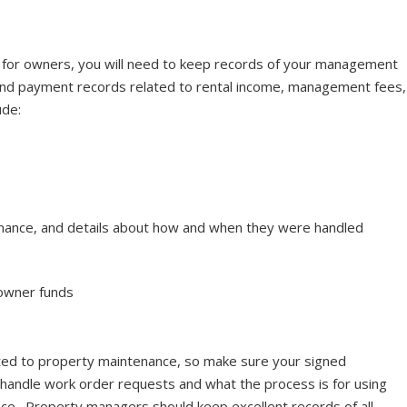
 for owners, you will need to keep records of your management
 and payment records related to rental income, management fees,
ude:
nance, and details about how and when they were handled
owner funds
ted to property maintenance, so make sure your signed
andle work order requests and what the process is for using
e. Property managers should keep excellent records of all