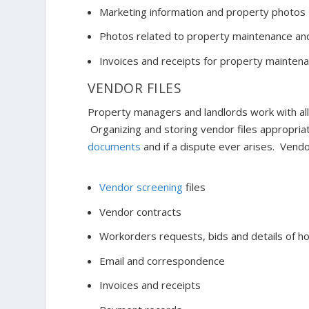
Marketing information and property photos
Photos related to property maintenance a
Invoices and receipts for property mainten
VENDOR FILES
Property managers and landlords work with all 
Organizing and storing vendor files appropria
documents
and if a dispute ever arises. Vendo
Vendor screening
files
Vendor contracts
Workorders requests, bids and details of 
Email and correspondence
Invoices and receipts