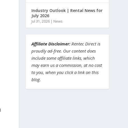
Industry Outlook | Rental News for
July 2026
Jul 31, 2026
|
News
Affiliate Disclaimer:
Rentec Direct is
proudly ad-free. Our content does
include some affiliate links, which
may earn us a commission, at no cost
to you, when you click a link on this
blog.
l