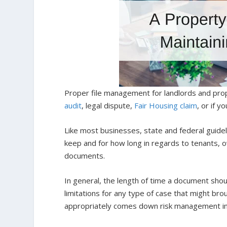
Proper file management for landlords and pro
audit
, legal dispute,
Fair Housing claim
, or if 
Like most businesses, state and federal guide
keep and for how long in regards to tenants, 
documents.
In general, the length of time a document sho
limitations for any type of case that might bro
appropriately comes down risk management in 