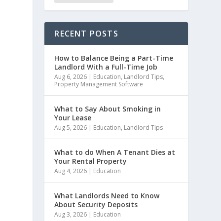
e
RECENT POSTS
How to Balance Being a Part-Time
Landlord With a Full-Time Job
Aug 6, 2026
|
Education
,
Landlord Tips
,
Property Management Software
What to Say About Smoking in
Your Lease
Aug 5, 2026
|
Education
,
Landlord Tips
What to do When A Tenant Dies at
Your Rental Property
Aug 4, 2026
|
Education
What Landlords Need to Know
About Security Deposits
Aug 3, 2026
|
Education