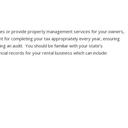
es or provide property management services for your owners,
ant for completing your tax appropriately every year, ensuring
ving an audit. You should be familiar with your state’s
ial records for your rental business which can include: