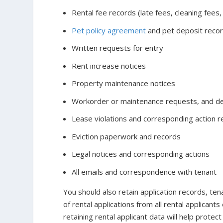
Rental fee records (late fees, cleaning fees,
Pet policy agreement
and pet deposit reco
Written requests for entry
Rent increase notices
Property maintenance notices
Workorder or maintenance requests, and de
Lease violations and corresponding action 
Eviction paperwork and records
Legal notices and corresponding actions
All emails and correspondence with tenant
You should also retain application records, te
of rental applications from all rental applicant
retaining rental applicant data will help protect 