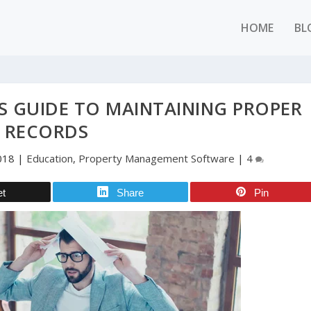
HOME
BL
S GUIDE TO MAINTAINING PROPER
RECORDS
018
|
Education
,
Property Management Software
|
4
et
Share
Pin