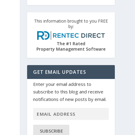
This information brought to you FREE
by:
The #1 Rated
Property Management Software
GET EMAIL UPDATES
Enter your email address to
subscribe to this blog and receive
notifications of new posts by email.
SUBSCRIBE