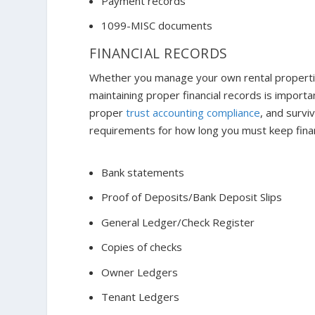
Payment records
1099-MISC documents
FINANCIAL RECORDS
Whether you manage your own rental properti
maintaining proper financial records is import
proper
trust accounting compliance
, and survi
requirements for how long you must keep financ
Bank statements
Proof of Deposits/Bank Deposit Slips
General Ledger/Check Register
Copies of checks
Owner Ledgers
Tenant Ledgers