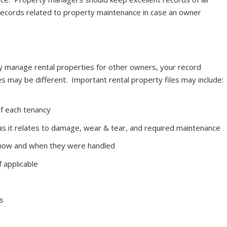
records related to property maintenance in case an owner
y manage rental properties for other owners, your record
s may be different. Important rental property files may include:
of each tenancy
as it relates to damage, wear & tear, and required maintenance
f how and when they were handled
 applicable
s