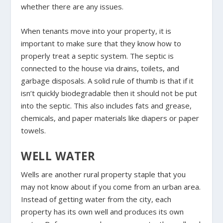
whether there are any issues.
When tenants move into your property, it is
important to make sure that they know how to
properly treat a septic system. The septic is
connected to the house via drains, toilets, and
garbage disposals. A solid rule of thumb is that if it
isn’t quickly biodegradable then it should not be put
into the septic. This also includes fats and grease,
chemicals, and paper materials like diapers or paper
towels.
WELL WATER
Wells are another rural property staple that you
may not know about if you come from an urban area.
Instead of getting water from the city, each
property has its own well and produces its own