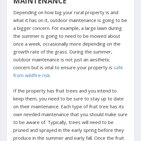
MAINTENANCE
Depending on how big your rural property is and
what it has on it, outdoor maintenance is going to be
a bigger concern. For example, a large lawn during
the summer is going to need to be mowed about
once a week, occasionally more depending on the
growth rate of the grass. During the summer,
outdoor maintenance is not just an aesthetic
concern but is vital to ensure your property is
safe
from wildfire risk
.
If the property has fruit trees and you intend to
keep them, you need to be sure to stay up to date
on their maintenance. Each type of fruit tree has its
own needed maintenance that you should make sure
to be aware of. Typically, trees will need to be
pruned and sprayed in the early spring before they
produce in the summer and early fall. Once the fruit