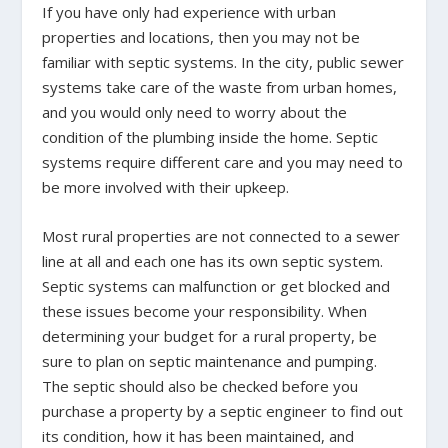
If you have only had experience with urban
properties and locations, then you may not be
familiar with septic systems. In the city, public sewer
systems take care of the waste from urban homes,
and you would only need to worry about the
condition of the plumbing inside the home. Septic
systems require different care and you may need to
be more involved with their upkeep.
Most rural properties are not connected to a sewer
line at all and each one has its own septic system.
Septic systems can malfunction or get blocked and
these issues become your responsibility. When
determining your budget for a rural property, be
sure to plan on septic maintenance and pumping.
The septic should also be checked before you
purchase a property by a septic engineer to find out
its condition, how it has been maintained, and