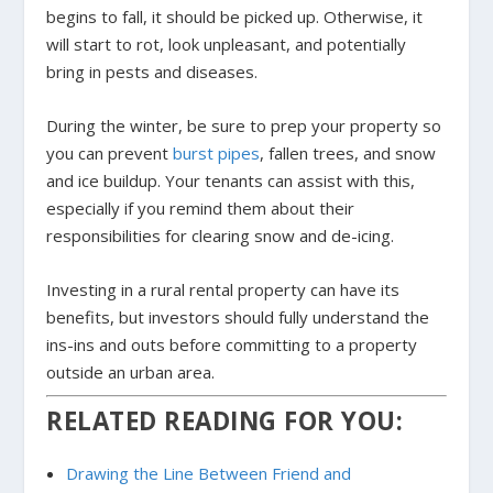
begins to fall, it should be picked up. Otherwise, it
will start to rot, look unpleasant, and potentially
bring in pests and diseases.
During the winter, be sure to prep your property so
you can prevent
burst pipes
, fallen trees, and snow
and ice buildup. Your tenants can assist with this,
especially if you remind them about their
responsibilities for clearing snow and de-icing.
Investing in a rural rental property can have its
benefits, but investors should fully understand the
ins-ins and outs before committing to a property
outside an urban area.
RELATED READING FOR YOU:
Drawing the Line Between Friend and