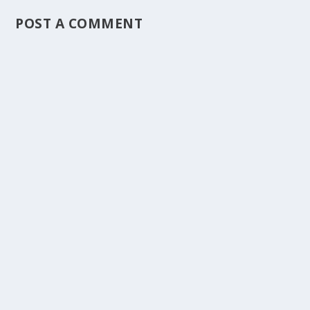
POST A COMMENT