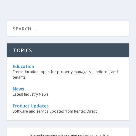
TOPICS
Education
Free education topics for property managers, landlords, and
tenants.
News
Latest Industry News
Product Updates
Software and service updates from Rentec Direct