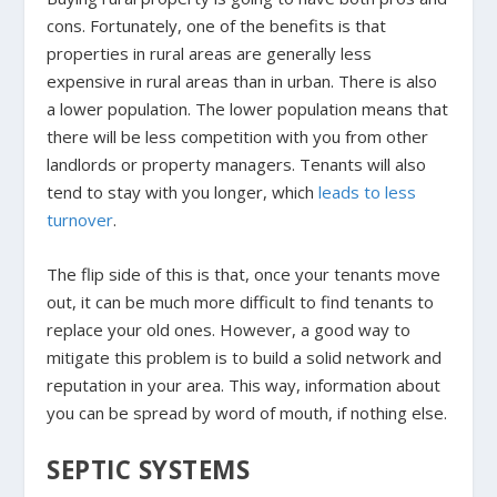
cons. Fortunately, one of the benefits is that
properties in rural areas are generally less
expensive in rural areas than in urban. There is also
a lower population. The lower population means that
there will be less competition with you from other
landlords or property managers. Tenants will also
tend to stay with you longer, which
leads to less
turnover
.
The flip side of this is that, once your tenants move
out, it can be much more difficult to find tenants to
replace your old ones. However, a good way to
mitigate this problem is to build a solid network and
reputation in your area. This way, information about
you can be spread by word of mouth, if nothing else.
SEPTIC SYSTEMS