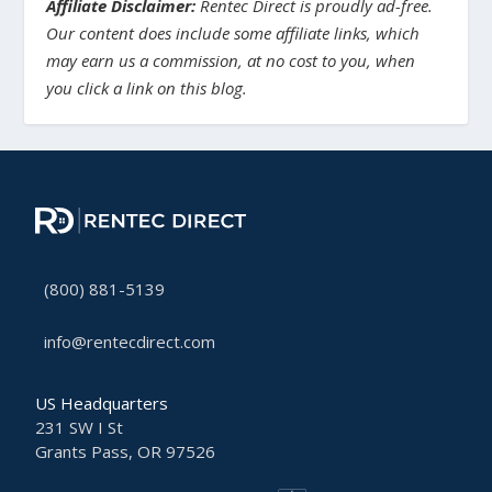
Affiliate Disclaimer:
Rentec Direct is proudly ad-free.
Our content does include some affiliate links, which
may earn us a commission, at no cost to you, when
you click a link on this blog.
(800) 881-5139
info@rentecdirect.com
US Headquarters
231 SW I St
Grants Pass, OR 97526