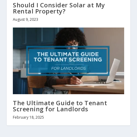
Should I Consider Solar at My
Rental Property?
August 9, 2023
The Ultimate Guide to Tenant
Screening for Landlords
February 18, 2025