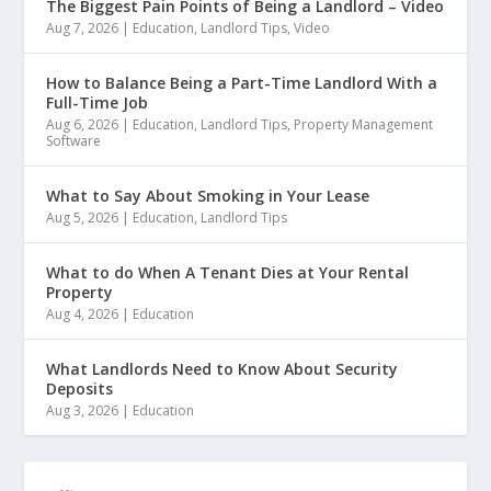
The Biggest Pain Points of Being a Landlord – Video
Aug 7, 2026
|
Education
,
Landlord Tips
,
Video
How to Balance Being a Part-Time Landlord With a
Full-Time Job
Aug 6, 2026
|
Education
,
Landlord Tips
,
Property Management
Software
What to Say About Smoking in Your Lease
Aug 5, 2026
|
Education
,
Landlord Tips
What to do When A Tenant Dies at Your Rental
Property
Aug 4, 2026
|
Education
What Landlords Need to Know About Security
Deposits
Aug 3, 2026
|
Education