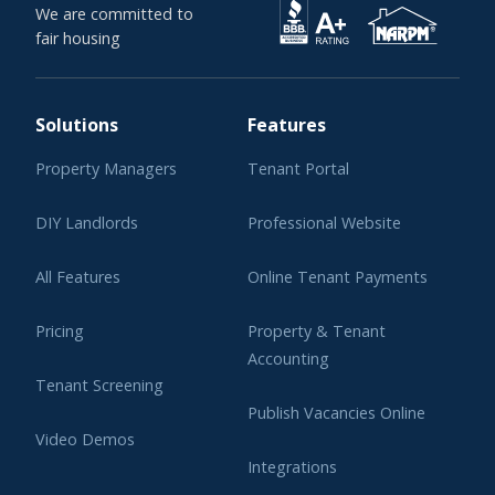
We are committed to
fair housing
Solutions
Features
Property Managers
Tenant Portal
DIY Landlords
Professional Website
All Features
Online Tenant Payments
Pricing
Property & Tenant
Accounting
Tenant Screening
Publish Vacancies Online
Video Demos
Integrations
Learning Center