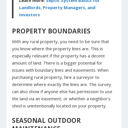
Learn more:
Septic System Basics for
Landlords, Property Managers, and
Investors
PROPERTY BOUNDARIES
With any rural property, you need to be sure that
you know where the property lines are. This is
especially relevant if the property has a decent
amount of land. There is a bigger potential for
issues with boundary lines and easements. When
purchasing rural property, hire a surveyor to
determine where exactly the lines are. The survey
can also show if anyone else has permission to use
the land via an easement, or whether a neighbor’s
shed is unintentionally located on your property.
SEASONAL OUTDOOR