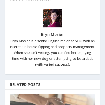
Bryn Mosier
Bryn Mosier is a senior English major at SOU with an
interest in house flipping and property management.
When she isn't writing, you can find her enjoying
time with her new dog or attempting to be artistic
(with varied success).
RELATED POSTS