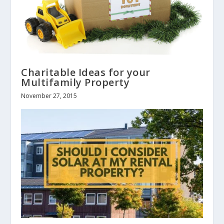
Charitable Ideas for your
Multifamily Property
November 27, 2015