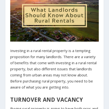
Investing in a rural rental property is a tempting
proposition for many landlords. There are a variety
of benefits that come with investing in a rural rental
property, but also different issues that landlords
coming from urban areas may not know about.
Before purchasing rural property, you need to be
aware of what you are getting into.
TURNOVER AND VACANCY
Buying rural property is going to have both pros and