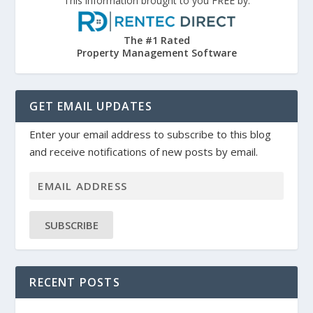
This information brought to you FREE by:
The #1 Rated
Property Management Software
GET EMAIL UPDATES
Enter your email address to subscribe to this blog
and receive notifications of new posts by email.
SUBSCRIBE
RECENT POSTS