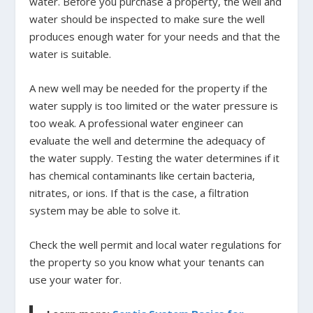
water. Before you purchase a property, the well and
water should be inspected to make sure the well
produces enough water for your needs and that the
water is suitable.
A new well may be needed for the property if the
water supply is too limited or the water pressure is
too weak. A professional water engineer can
evaluate the well and determine the adequacy of
the water supply. Testing the water determines if it
has chemical contaminants like certain bacteria,
nitrates, or ions. If that is the case, a filtration
system may be able to solve it.
Check the well permit and local water regulations for
the property so you know what your tenants can
use your water for.