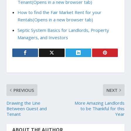
Tenant
(Opens in a new browser tab)
How to find the Fair Market Rent for your
Rentals
(Opens in a new browser tab)
Septic System Basics for Landlords, Property
Managers, and Investors
PREVIOUS
NEXT
Drawing the Line
More Amazing Landlords
Between Guest and
to be Thankful for this
Tenant
Year
ABOUT THE AUTHOR