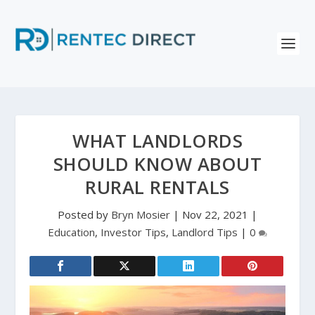
WHAT LANDLORDS
SHOULD KNOW ABOUT
RURAL RENTALS
Posted by
Bryn Mosier
|
Nov 22, 2021
|
Education
,
Investor Tips
,
Landlord Tips
|
0