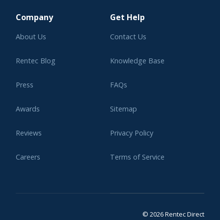
Company
Get Help
About Us
Contact Us
Rentec Blog
Knowledge Base
Press
FAQs
Awards
Sitemap
Reviews
Privacy Policy
Careers
Terms of Service
Affiliate Program
Legal
© 2026 Rentec Direct