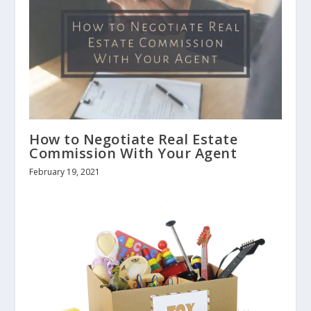
How to Negotiate Real Estate
Commission With Your Agent
February 19, 2021