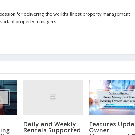
assion for delivering the world's finest property management
twork of property managers.
Daily and Weekly
|
Features Upda
Rentals Supported
ling
Owner