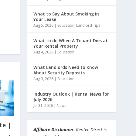
What to Say About Smoking in
Your Lease
Aug 5, 2026
|
Education
,
Landlord Tips
What to do When A Tenant Dies at
Your Rental Property
Aug 4, 2026
|
Education
What Landlords Need to Know
About Security Deposits
Aug 3, 2026
|
Education
Industry Outlook | Rental News for
July 2026
Jul 31, 2026
|
News
te |
Affiliate Disclaimer:
Rentec Direct is