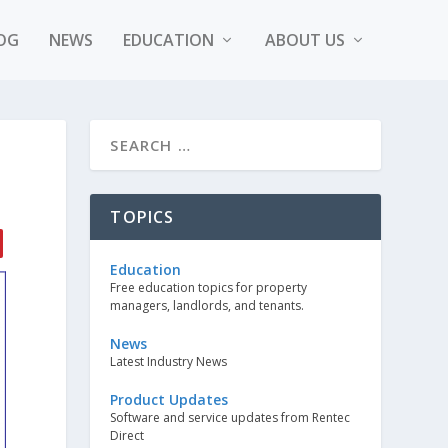
OG
NEWS
EDUCATION
ABOUT US
TOPICS
Education
Free education topics for property
managers, landlords, and tenants.
News
Latest Industry News
Product Updates
Software and service updates from Rentec
Direct