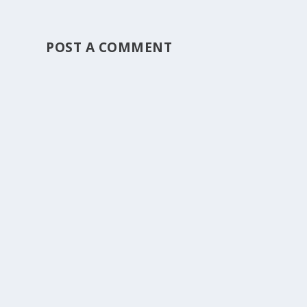
POST A COMMENT