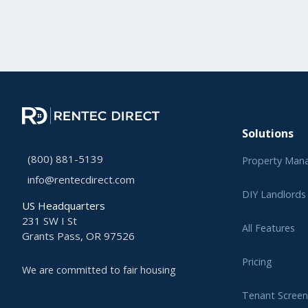
Solutions
(800) 881-5139
Property Man
info@rentecdirect.com
DIY Landlords
US Headquarters
231 SW I St
All Features
Grants Pass, OR 97526
Pricing
We are committed to fair housing
Tenant Screen