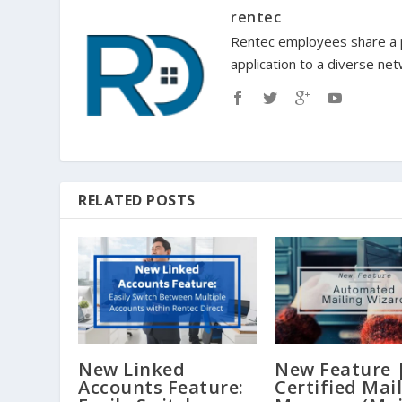
rentec
Rentec employees share a p
application to a diverse ne
RELATED POSTS
New Linked
New Feature 
Accounts Feature:
Certified Mai