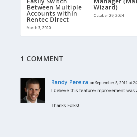
Easily Switch
Manager (Mai
Between Multiple
Wizard)
Accounts within
October 29, 2024
Rentec Direct
March 3, 2020
1 COMMENT
Randy Pereira
on September 8, 2011 at 2
I believe this feature/improvement was a
Thanks Folks!