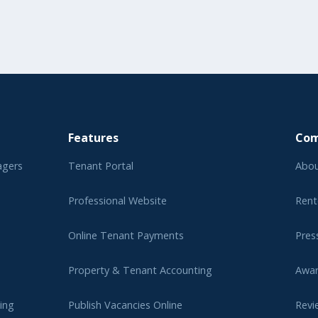
Features
Co
agers
Tenant Portal
Abou
Professional Website
Rent
Online Tenant Payments
Pres
Property & Tenant Accounting
Awa
ing
Publish Vacancies Online
Revi