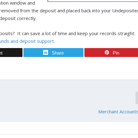
rmation window and
e removed from the deposit and placed back into your Undeposite
eposit correctly.
osits? It can save a lot of time and keep your records straight.
unds and deposit support
.
et
Share
Pin
Merchant Accounts