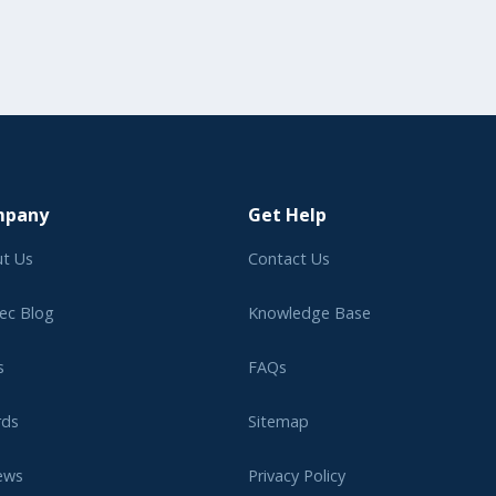
mpany
Get Help
t Us
Contact Us
ec Blog
Knowledge Base
s
FAQs
rds
Sitemap
ews
Privacy Policy