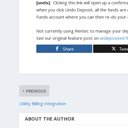
[undo]
. Clicking this link will open up a confi
when you click Undo Deposit, all the funds ar
Funds account where you can then re-do your d
Not currently using Rentec to manage your dep
See our original feature post on
undeposited f
Share
Twe
PREVIOUS
Utility Billing Integration
ABOUT THE AUTHOR