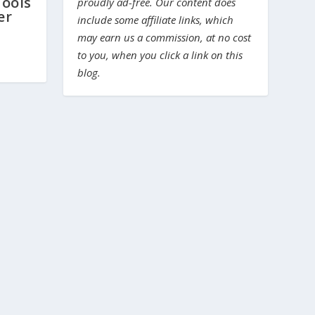
ools
proudly ad-free. Our content does
er
include some affiliate links, which
may earn us a commission, at no cost
to you, when you click a link on this
blog.