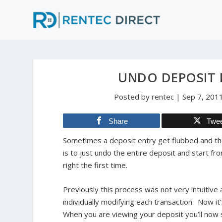
UNDO DEPOSIT E
Posted by
rentec
|
Sep 7, 201
Share
Twe
Sometimes a deposit entry get flubbed and the
is to just undo the entire deposit and start fro
right the first time.
Previously this process was not very intuitive
individually modifying each transaction. Now it
When you are viewing your deposit you’ll now s