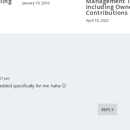
ling
Management T
January 19, 2010
Including Own
Contributions
April 19, 2022
:27 pm
dded specifically for me. haha 🙂
REPLY