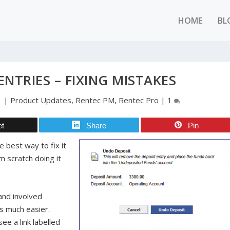
HOME
BL
NTRIES – FIXING MISTAKES
1
|
Product Updates
,
Rentec PM
,
Rentec Pro
|
1
et
Share
Pin
 best way to fix it
m scratch doing it
 and involved
’s much easier.
ee a link labelled