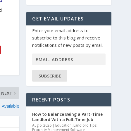
d
GET EMAIL UPDATES
Enter your email address to
subscribe to this blog and receive
notifications of new posts by email.
SUBSCRIBE
NEXT
RECENT POSTS
 Available
How to Balance Being a Part-Time
Landlord With a Full-Time Job
Aug 6, 2026
|
Education
,
Landlord Tips
,
Property Management Software