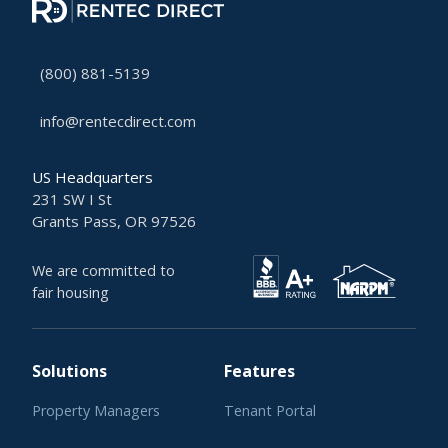
(800) 881-5139
info@rentecdirect.com
US Headquarters
231 SW I St
Grants Pass, OR 97526
We are committed to
fair housing
Solutions
Features
Property Managers
Tenant Portal