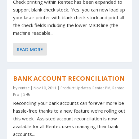
Check printing within Rentec has been expanded to
support blank check stock. Yes, you can now load up
your laser printer with blank check stock and print all
the check fields including the lower MICR line (the
machine readable...
READ MORE
BANK ACCOUNT RECONCILIATION
by
rentec
|
Nov 10, 2011
|
Product Updates
,
Rentec PM
,
Rentec
Pro
|
5
Reconciling your bank accounts can forever more be
hassle-free thanks to a new feature we’re rolling out
this week. Assisted account reconciliation is now
available for all Rentec users managing their bank
accounts...