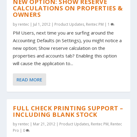
NEW OPTION: SHOW RESERVE
CALCULATIONS ON PROPERTIES &
OWNERS
by
rentec
|
Jul 1, 2012
|
Product Updates
,
Rentec PM
|
1
PM Users, next time you are surfing around the
Accounting Defaults (in Settings), you might notice a
new option; Show reserve calculation on the
properties and accounts tab? Enabling this option
will cause the application to...
READ MORE
FULL CHECK PRINTING SUPPORT –
INCLUDING BLANK STOCK
by
rentec
|
Mar 21, 2012
|
Product Updates
,
Rentec PM
,
Rentec
Pro
|
0