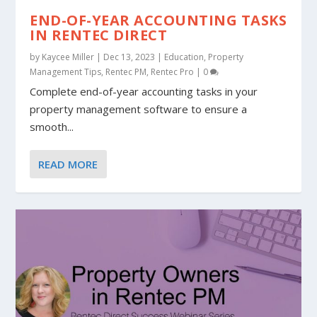
END-OF-YEAR ACCOUNTING TASKS
IN RENTEC DIRECT
by
Kaycee Miller
|
Dec 13, 2023
|
Education
,
Property
Management Tips
,
Rentec PM
,
Rentec Pro
|
0
Complete end-of-year accounting tasks in your
property management software to ensure a
smooth...
READ MORE