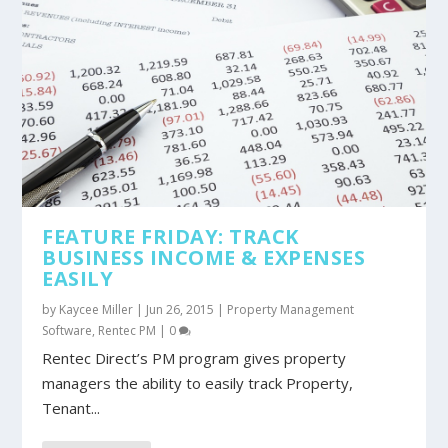
FEATURE FRIDAY: TRACK
BUSINESS INCOME & EXPENSES
EASILY
by
Kaycee Miller
|
Jun 26, 2015
|
Property Management
Software
,
Rentec PM
|
0
Rentec Direct’s PM program gives property
managers the ability to easily track Property,
Tenant...