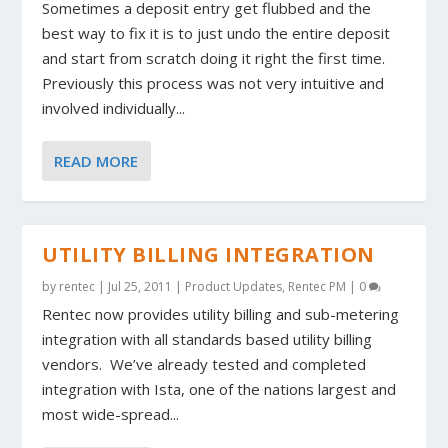
Sometimes a deposit entry get flubbed and the
best way to fix it is to just undo the entire deposit
and start from scratch doing it right the first time.
Previously this process was not very intuitive and
involved individually...
READ MORE
UTILITY BILLING INTEGRATION
by
rentec
|
Jul 25, 2011
|
Product Updates
,
Rentec PM
|
0
Rentec now provides utility billing and sub-metering
integration with all standards based utility billing
vendors. We’ve already tested and completed
integration with Ista, one of the nations largest and
most wide-spread...