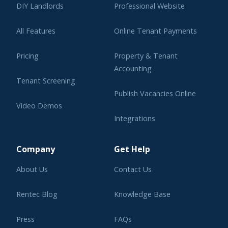
DIY Landlords
Professional Website
All Features
Online Tenant Payments
Pricing
Property & Tenant
Accounting
Tenant Screening
Publish Vacancies Online
Video Demos
Integrations
Learning Center
Company
Get Help
About Us
Contact Us
Rentec Blog
Knowledge Base
Press
FAQs