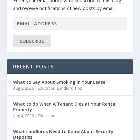
Enter your email address to subscribe to this blog
and receive notifications of new posts by email.
SUBSCRIBE
RECENT POSTS
What to Say About Smoking in Your Lease
Aug 5, 2026
|
Education
,
Landlord Tips
What to do When A Tenant Dies at Your Rental
Property
Aug 4, 2026
|
Education
What Landlords Need to Know About Security
Deposits