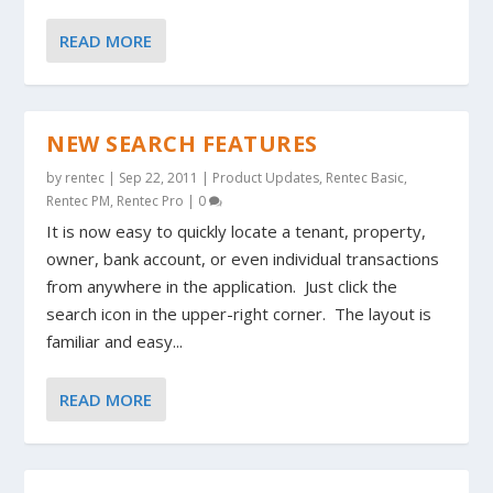
READ MORE
NEW SEARCH FEATURES
by
rentec
|
Sep 22, 2011
|
Product Updates
,
Rentec Basic
,
Rentec PM
,
Rentec Pro
|
0
It is now easy to quickly locate a tenant, property,
owner, bank account, or even individual transactions
from anywhere in the application. Just click the
search icon in the upper-right corner. The layout is
familiar and easy...
READ MORE