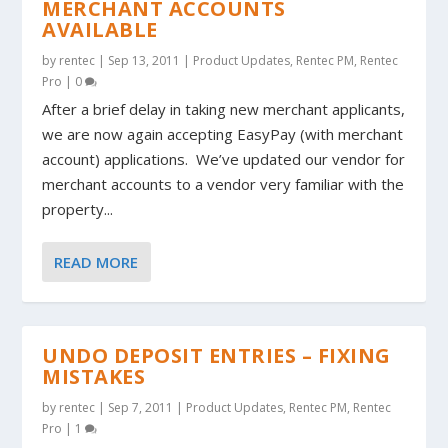
MERCHANT ACCOUNTS
AVAILABLE
by
rentec
|
Sep 13, 2011
|
Product Updates
,
Rentec PM
,
Rentec
Pro
|
0
After a brief delay in taking new merchant applicants,
we are now again accepting EasyPay (with merchant
account) applications. We’ve updated our vendor for
merchant accounts to a vendor very familiar with the
property...
READ MORE
UNDO DEPOSIT ENTRIES – FIXING
MISTAKES
by
rentec
|
Sep 7, 2011
|
Product Updates
,
Rentec PM
,
Rentec
Pro
|
1