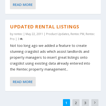
READ MORE
UPDATED RENTAL LISTINGS
by
rentec
|
May 22, 2011
|
Product Updates
,
Rentec PM
,
Rentec
Pro
|
3
Not too long ago we added a feature to create
stunning craigslist ads which assist landlords and
property managers to insert great listings onto
craigslist using existing data already entered into
the Rentec property management...
READ MORE
1
2
3