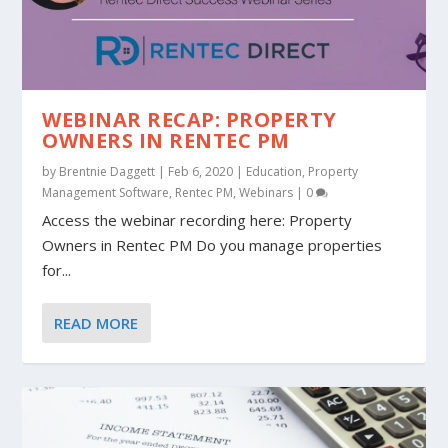
WEBINAR RECAP: PROPERTY
OWNERS IN RENTEC PM
by
Brentnie Daggett
|
Feb 6, 2020
|
Education
,
Property
Management Software
,
Rentec PM
,
Webinars
|
0
Access the webinar recording here: Property
Owners in Rentec PM Do you manage properties
for...
READ MORE