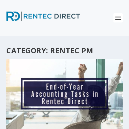
CATEGORY:
RENTEC PM