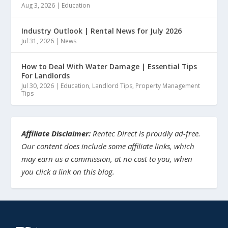
Aug 3, 2026
|
Education
Industry Outlook | Rental News for July 2026
Jul 31, 2026
|
News
How to Deal With Water Damage | Essential Tips
For Landlords
Jul 30, 2026
|
Education
,
Landlord Tips
,
Property Management
Tips
Affiliate Disclaimer:
Rentec Direct is proudly ad-free.
Our content does include some affiliate links, which
may earn us a commission, at no cost to you, when
you click a link on this blog.