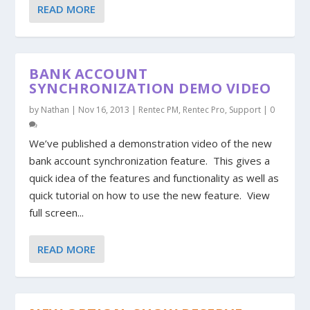
READ MORE
BANK ACCOUNT
SYNCHRONIZATION DEMO VIDEO
by
Nathan
|
Nov 16, 2013
|
Rentec PM
,
Rentec Pro
,
Support
|
0
We’ve published a demonstration video of the new
bank account synchronization feature. This gives a
quick idea of the features and functionality as well as
quick tutorial on how to use the new feature. View
full screen...
READ MORE