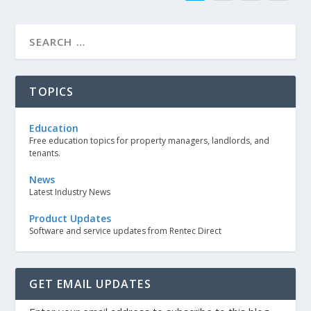
TOPICS
Education
Free education topics for property managers, landlords, and
tenants.
News
Latest Industry News
Product Updates
Software and service updates from Rentec Direct
GET EMAIL UPDATES