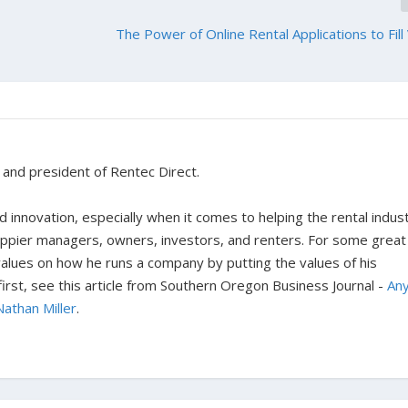
The Power of Online Rental Applications to Fill
r and president of Rentec Direct.
 innovation, especially when it comes to helping the rental indus
happier managers, owners, investors, and renters. For some great
 values on how he runs a company by putting the values of his
rst, see this article from Southern Oregon Business Journal -
An
Nathan Miller
.