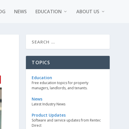
OG
NEWS
EDUCATION
ABOUT US
TOPICS
Education
Free education topics for property
managers, landlords, and tenants.
News
Latest Industry News
Product Updates
Software and service updates from Rentec
Direct