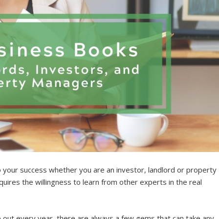
o your success whether you are an investor, landlord or property
uires the willingness to learn from other experts in the real
out every year, there are always a few gems that can take any