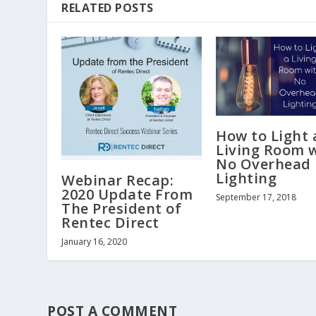
RELATED POSTS
How to Light 
Living Room 
No Overhead
Lighting
Webinar Recap:
2020 Update From
September 17, 2018
The President of
Rentec Direct
January 16, 2020
POST A COMMENT