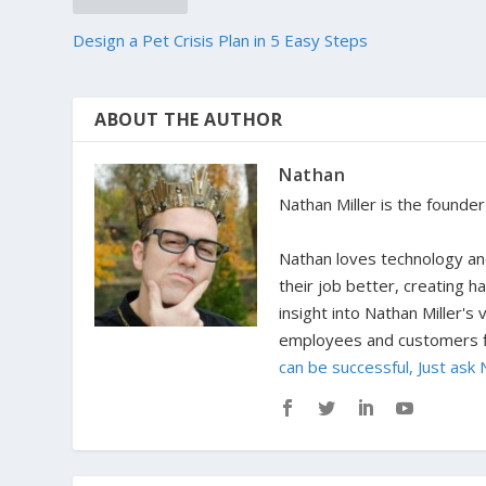
Design a Pet Crisis Plan in 5 Easy Steps
ABOUT THE AUTHOR
Nathan
Nathan Miller is the founde
Nathan loves technology and
their job better, creating 
insight into Nathan Miller's
employees and customers fi
can be successful, Just ask 