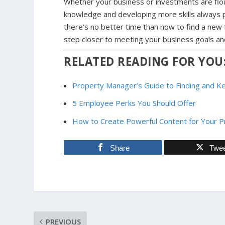
Whether your business or investments are flou
knowledge and developing more skills always p
there’s no better time than now to find a new 
step closer to meeting your business goals and
RELATED READING FOR YOU
Property Manager’s Guide to Finding and 
5 Employee Perks You Should Offer
How to Create Powerful Content for Your 
Share
Twe
PREVIOUS