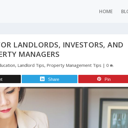
HOME
BL
FOR LANDLORDS, INVESTORS, AND
ERTY MANAGERS
ducation
,
Landlord Tips
,
Property Management Tips
|
0
et
Share
Pin