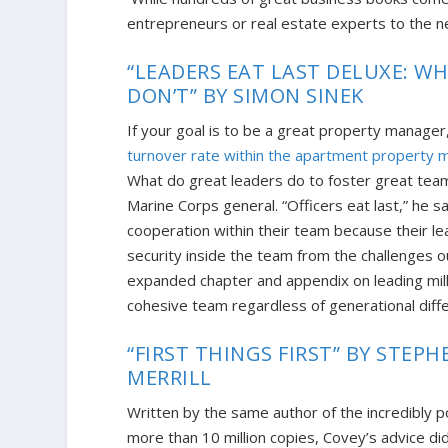
entrepreneurs or real estate experts to the ne
“LEADERS EAT LAST DELUXE: 
DON’T” BY SIMON SINEK
If your goal is to be a great property manager
turnover rate within the apartment property 
What do great leaders do to foster great tea
Marine Corps general. “Officers eat last,” he s
cooperation within their team because their lea
security inside the team from the challenges ou
expanded chapter and appendix on leading mille
cohesive team regardless of generational diff
“FIRST THINGS FIRST” BY STEPHE
MERRILL
Written by the same author of the incredibly p
more than 10 million cop
ies, Covey’s advice di