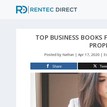
TOP BUSINESS BOOKS 
PROP
Posted by
Nathan
|
Apr 17, 2020
|
E
Share
Twe