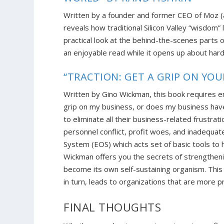
Written by a founder and former CEO of Moz 
reveals how traditional Silicon Valley “wisdom”
practical look at the behind-the-scenes parts o
an enjoyable read while it opens up about har
“TRACTION: GET A GRIP ON YO
Written by Gino Wickman, this book requires 
grip on my business, or does my business hav
to eliminate all their business-related frustr
personnel conflict, profit woes, and inadequa
System (EOS) which acts set of basic tools to h
Wickman offers you the secrets of strengtheni
become its own self-sustaining organism. This
in turn, l
eads to organizations that are more p
FINAL THOUGHTS