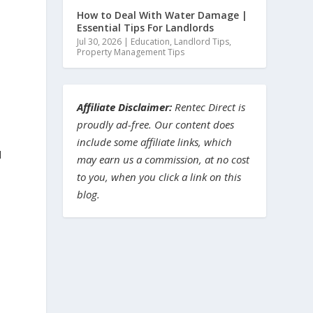
How to Deal With Water Damage |
Essential Tips For Landlords
Jul 30, 2026
|
Education
,
Landlord Tips
,
Property Management Tips
Affiliate Disclaimer:
Rentec Direct is
proudly ad-free. Our content does
include some affiliate links, which
d
may earn us a commission, at no cost
to you, when you click a link on this
blog.