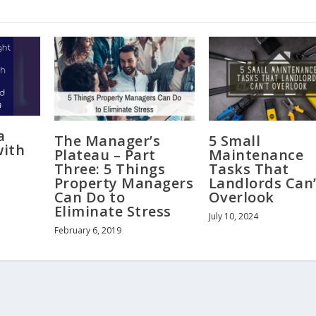
a
The Manager’s
5 Small
with
Plateau – Part
Maintenance
Three: 5 Things
Tasks That
Property Managers
Landlords Can’
Can Do to
Overlook
Eliminate Stress
July 10, 2024
February 6, 2019