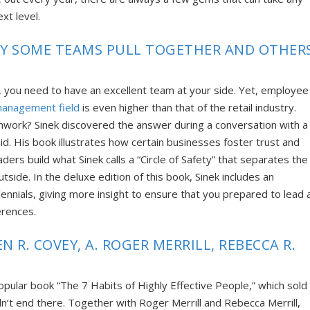
xt level.
WHY SOME TEAMS PULL TOGETHER AND OTHER
, you need to have an excellent team at your side. Yet,
employee
management field
is even higher than that of the retail industry.
mwork? Sinek discovered the answer during a conversation with a
aid. His book
illustrates how certain businesses
foster trust and
ders build what Sinek calls a “Circle of Safety” that separates the
tside. In the deluxe edition
of this book, Sinek includes an
nnials, giving more insight to ensure that you prepared to lead 
erences.
N R. COVEY, A. ROGER MERRILL, REBECCA R.
opular book “The 7 Habits of Highly Effective People,” which sold
dn’t end there. Together with Roger Merrill and Rebecca Merrill,