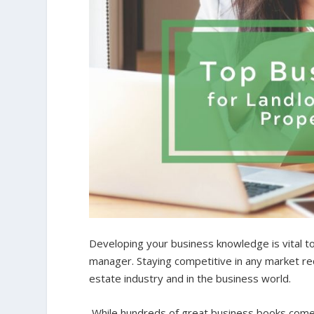
Developing your business knowledge is vital t
manager. Staying competitive in any market req
estate industry and in the business world.
While hundreds of great business books come 