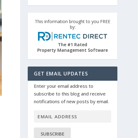
This information brought to you FREE
by:
The #1 Rated
Property Management Software
GET EMAIL UPDATES
Enter your email address to
subscribe to this blog and receive
notifications of new posts by email.
SUBSCRIBE