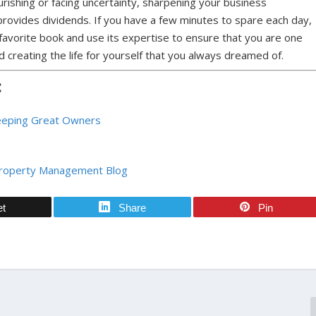
rishing or facing uncertainty, sharpening your business
rovides dividends. If you have a few minutes to spare each day,
favorite book and use its expertise to ensure that you are one
 creating the life for yourself that you always dreamed of.
:
Keeping Great Owners
Property Management Blog
et
Share
Pin