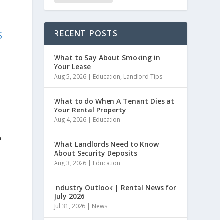
RECENT POSTS
S
What to Say About Smoking in
Your Lease
Aug 5, 2026
|
Education
,
Landlord Tips
What to do When A Tenant Dies at
Your Rental Property
Aug 4, 2026
|
Education
a
What Landlords Need to Know
About Security Deposits
Aug 3, 2026
|
Education
Industry Outlook | Rental News for
July 2026
Jul 31, 2026
|
News