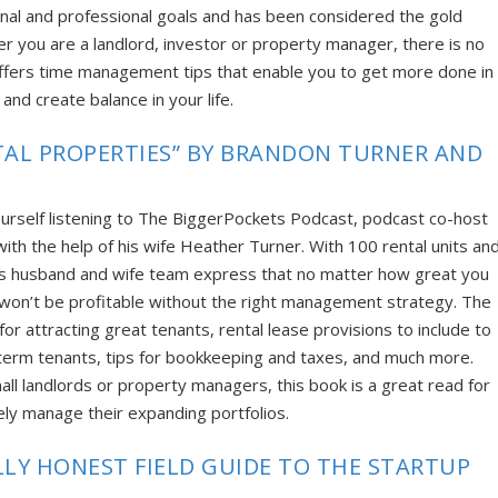
onal and professional goals and has been considered the gold
r you are a landlord, investor or property manager, there is no
ffers time management tips that enable you to get more done in
 and create balance in your life.
AL PROPERTIES” BY BRANDON TURNER AND
ourself listening to The BiggerPockets Podcast, podcast co-host
ith the help of his wife Heather Turner. With 100 rental units an
his husband and wife team express that no matter how great you
u won’t be profitable without the right management strategy. The
r attracting great tenants, rental lease provisions to include to
g-term tenants, tips for bookkeeping and taxes, and much more.
all landlords or property managers, this book is a great read for
vely manage their expanding portfolios.
LLY HONEST FIELD GUIDE TO THE STARTUP