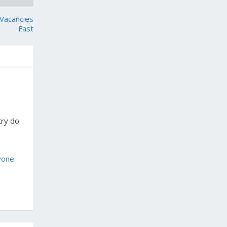
 Vacancies
Fast
try do
yone