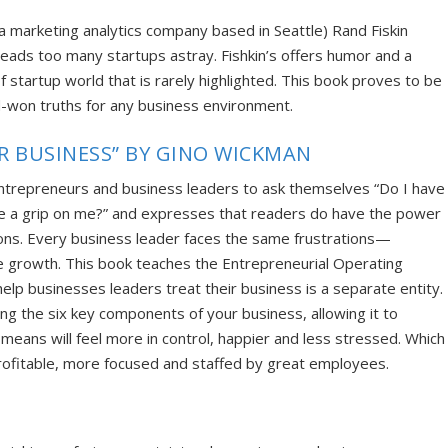
(a
marketing analytics company based in Seattle
) Rand Fiskin
 leads too many startups astray. Fishkin’s offers humor and a
f startup world that is rarely highlighted. This book proves to be
d-won truths for any business environment.
UR BUSINESS” BY GINO WICKMAN
entrepreneurs and business leaders to ask themselves “Do I have
e a grip on me?” and expresses that readers do have the power
ations. Every business leader faces the same frustrations—
te growth. This book teaches the Entr
epreneurial Operating
elp businesses leaders treat their business is a separate entity.
ng the six key components of your business, allowing it to
 means will
feel more in control, happier and less stressed. Which
rofitable, more focused and staffed by great employees.