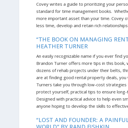
Covey writes a guide to prioritizing your pers
standard for time management books
. Whethe
more important asset than your time. Covey o
less time, develop and retain rich relationships
“THE BOOK ON MANAGING RENT
HEATHER TURNER
An easily recognizable name if you ever find y
Brandon Turner offers more tips in this book, w
dozens of rehab projects under their belts, t
are at finding good rental property deals, yo
Turners take you through low-cost strategies fo
protect yourself, practical tips to ensure lon
Designed with practical advice to help even sm
anyone hoping to develop the skills to effecti
“LOST AND FOUNDER: A PAINFU
WORLD” BY RAND FISHKIN