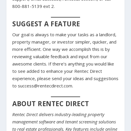
800-881-5139 ext 2.
SUGGEST A FEATURE
Our goal is always to make your tasks as a landlord,
property manager, or investor simpler, quicker, and
more efficient. One way we accomplish this is by
reviewing valuable feedback and input from our
awesome clients. If there’s anything you would like
to see added to enhance your Rentec Direct
experience, please send your ideas and suggestions
to success@rentecdirect.com.
ABOUT RENTEC DIRECT
Rentec Direct delivers industry-leading property
management software and tenant screening solutions
to real estate professionals. Key features include online