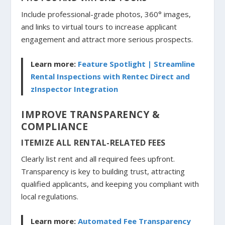
Include professional-grade photos, 360° images,
and links to virtual tours to increase applicant
engagement and attract more serious prospects.
Learn more:
Feature Spotlight | Streamline
Rental Inspections with Rentec Direct and
zInspector Integration
IMPROVE TRANSPARENCY &
COMPLIANCE
ITEMIZE ALL RENTAL-RELATED FEES
Clearly list rent and all required fees upfront.
Transparency is key to building trust, attracting
qualified applicants, and keeping you compliant with
local regulations.
Learn more:
Automated Fee Transparency