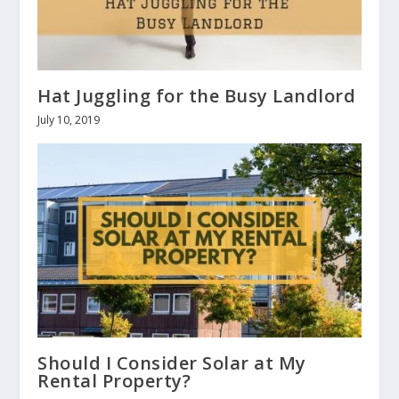
Hat Juggling for the Busy Landlord
July 10, 2019
Should I Consider Solar at My
Rental Property?