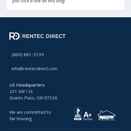
you click a link on this blog.
(800) 881-5139
info@rentecdirect.com
US Headquarters
231 SW I St
Grants Pass, OR 97526
We are committed to
fair housing