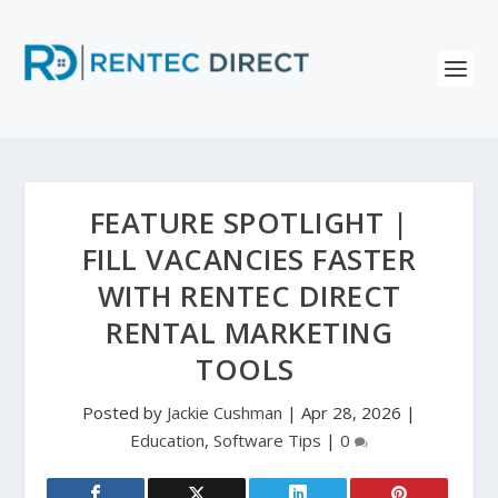
FEATURE SPOTLIGHT |
FILL VACANCIES FASTER
WITH RENTEC DIRECT
RENTAL MARKETING
TOOLS
Posted by
Jackie Cushman
|
Apr 28, 2026
|
Education
,
Software Tips
|
0