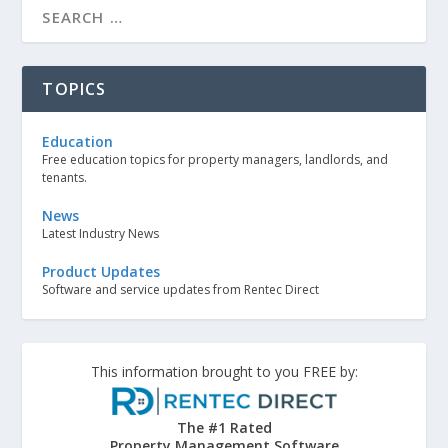
TOPICS
Education
Free education topics for property managers, landlords, and
tenants.
News
Latest Industry News
Product Updates
Software and service updates from Rentec Direct
This information brought to you FREE by:
The #1 Rated
Property Management Software