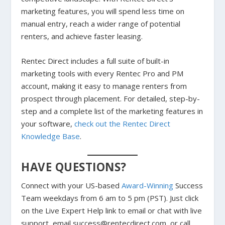
marketing features, you will spend less time on
manual entry, reach a wider range of potential
renters, and achieve faster leasing.
Rentec Direct includes a full suite of built-in
marketing tools with every Rentec Pro and PM
account, making it easy to manage renters from
prospect through placement. For detailed, step-by-
step and a complete list of the marketing features in
your software,
check out the Rentec Direct
Knowledge Base
.
HAVE QUESTIONS?
Connect with your US-based
Award-Winning
Success
Team weekdays from 6 am to 5 pm (PST). Just click
on the Live Expert Help link to email or chat with live
support, email success@rentecdirect.com, or call