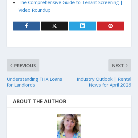
The Comprehensive Guide to Tenant Screening |
Video Roundup
PREVIOUS
NEXT
Understanding FHA Loans
Industry Outlook | Rental
for Landlords
News for April 2026
ABOUT THE AUTHOR