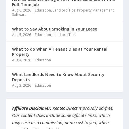
Full-Time Job
Aug 6, 2026
|
Education
,
Landlord Tips
,
Property Management
Software
What to Say About Smoking in Your Lease
Aug 5, 2026
|
Education
,
Landlord Tips
What to do When A Tenant Dies at Your Rental
Property
Aug 4, 2026
|
Education
What Landlords Need to Know About Security
Deposits
Aug 3, 2026
|
Education
Affiliate Disclaimer:
Rentec Direct is proudly ad-free.
Our content does include some affiliate links, which
may earn us a commission, at no cost to you, when