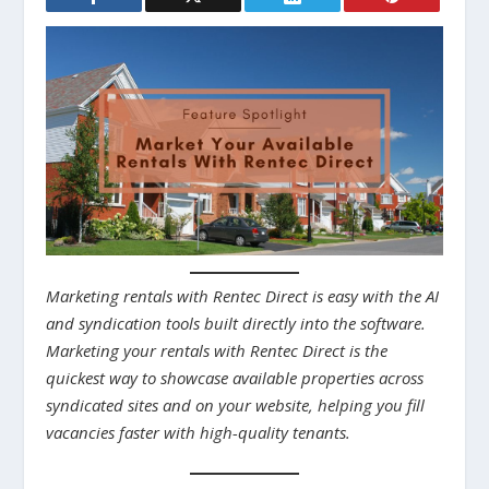
Marketing rentals with Rentec Direct is easy with the AI
and syndication tools built directly into the software.
Marketing your rentals with Rentec Direct is the
quickest way to showcase available properties across
syndicated sites and on your website, helping you fill
vacancies faster with high-quality tenants.