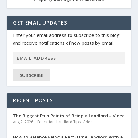
GET EMAIL UPDATES
Enter your email address to subscribe to this blog
and receive notifications of new posts by email.
SUBSCRIBE
RECENT POSTS
The Biggest Pain Points of Being a Landlord – Video
Aug 7, 2026
|
Education
,
Landlord Tips
,
Video
How to Balance Being a Part-Time Landlord With a