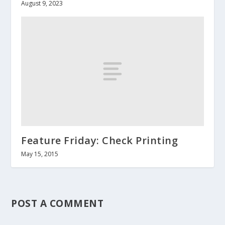
August 9, 2023
Feature Friday: Check Printing
May 15, 2015
POST A COMMENT