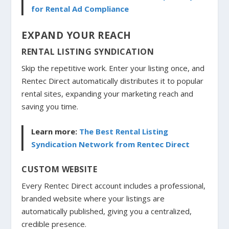
for Rental Ad Compliance
EXPAND YOUR REACH
RENTAL LISTING SYNDICATION
Skip the repetitive work. Enter your listing once, and
Rentec Direct automatically distributes it to popular
rental sites, expanding your marketing reach and
saving you time.
Learn more:
The Best Rental Listing
Syndication Network from Rentec Direct
CUSTOM WEBSITE
Every Rentec Direct account includes a professional,
branded website where your listings are
automatically published, giving you a centralized,
credible presence.