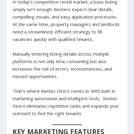
In today’s competitive rental market, a basic listing
simply isn’t enough. Renters expect clear details,
compelling visuals, and easy application processes.
At the same time, property managers and landlords
need a streamlined, efficient strategy to fill
vacancies quickly with qualified tenants.
Manually entering listing details across multiple
platforms is not only time-consuming but also
increases the risk of errors, inconsistencies, and
missed opportunities.
That’s where Rentec Direct comes in. With built-in
marketing automation and intelligent tools, Rentec
Direct eliminates repetitive tasks and expands your
outreach to find the right tenants.
KEY MARKETING FEATURES