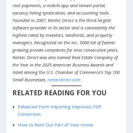
rent payments, a mobile app and tenant portal,
vacancy listing syndication, and accounting tools.
Founded in 2007, Rentec Direct is the third-largest
software provider in its sector and is consistently the
highest-rated by investors, landlords, and property
managers. Recognized on the Inc. 5000 list of fastest-
growing private companies for nine consecutive years,
Rentec Direct was also named Real Estate Company of
the Year in the 2025 American Business Awards and
listed among the U.S. Chamber of Commerce’s Top 100
Small Businesses.
rentecdirect.com
RELATED READING FOR YOU
Enhanced Form Importing Improves PDF
Conversion
How to Rent Out Part of Your Home