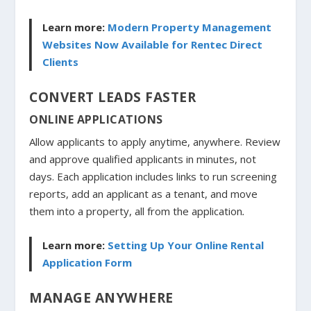
Learn more:
Modern Property Management
Websites Now Available for Rentec Direct
Clients
CONVERT LEADS FASTER
ONLINE APPLICATIONS
Allow applicants to apply anytime, anywhere. Review
and approve qualified applicants in minutes, not
days. Each application includes links to run screening
reports, add an applicant as a tenant, and move
them into a property, all from the application
.
Learn more:
Setting Up Your Online Rental
Application Form
MANAGE ANYWHERE