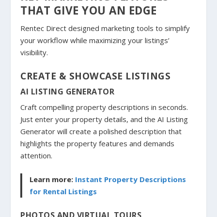
THAT GIVE YOU AN EDGE
Rentec Direct designed marketing tools to simplify
your workflow while maximizing your listings’
visibility.
CREATE & SHOWCASE LISTINGS
AI LISTING GENERATOR
Craft compelling property descriptions in seconds.
Just enter your property details, and the AI Listing
Generator will create a polished description that
highlights the property features and demands
attention.
Learn more:
Instant Property Descriptions
for Rental Listings
PHOTOS AND VIRTUAL TOURS