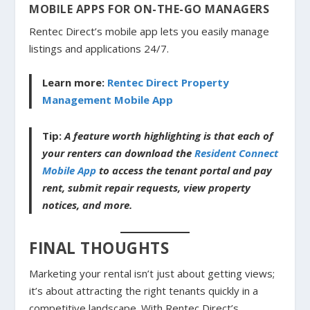
MOBILE APPS FOR ON-THE-GO MANAGERS
Rentec Direct’s mobile app lets you easily manage
listings and applications 24/7.
Learn more:
Rentec Direct Property
Management Mobile App
Tip:
A feature worth highlighting is that each of
your renters can download the
Resident Connect
Mobile App
to access the tenant portal and pay
rent, submit repair requests, view property
notices, and more.
FINAL THOUGHTS
Marketing your rental isn’t just about getting views;
it’s about attracting the right tenants quickly in a
competitive landscape. With Rentec Direct’s