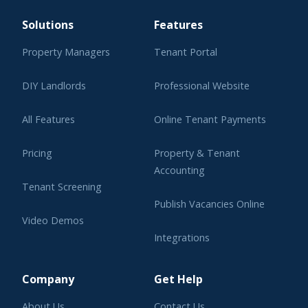
Solutions
Features
Property Managers
Tenant Portal
DIY Landlords
Professional Website
All Features
Online Tenant Payments
Pricing
Property & Tenant
Accounting
Tenant Screening
Publish Vacancies Online
Video Demos
Integrations
Learning Center
Company
Get Help
About Us
Contact Us