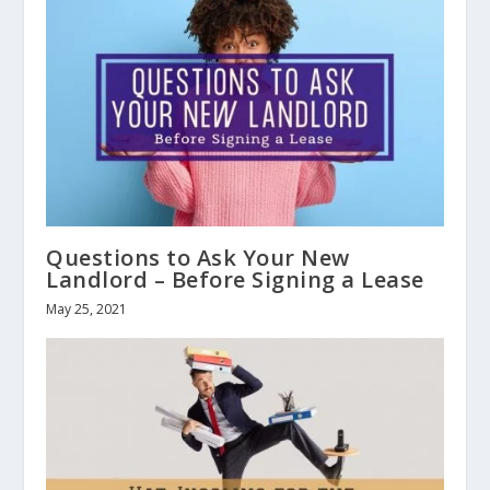
Questions to Ask Your New
Landlord – Before Signing a Lease
May 25, 2021