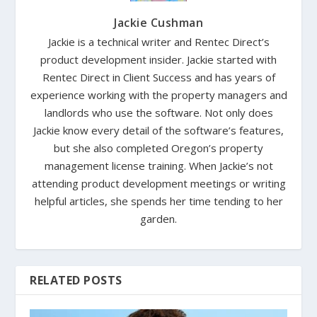
Jackie Cushman
Jackie is a technical writer and Rentec Direct’s
product development insider. Jackie started with
Rentec Direct in Client Success and has years of
experience working with the property managers and
landlords who use the software. Not only does
Jackie know every detail of the software’s features,
but she also completed Oregon’s property
management license training. When Jackie’s not
attending product development meetings or writing
helpful articles, she spends her time tending to her
garden.
RELATED POSTS