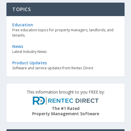
TOPICS
Education
Free education topics for property managers, landlords, and
tenants.
News
Latest Industry News
Product Updates
Software and service updates from Rentec Direct
This information brought to you FREE by:
The #1 Rated
Property Management Software