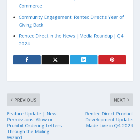
Commerce
Community Engagement: Rentec Direct’s Year of
Giving Back
Rentec Direct in the News |Media Roundup| Q4
2024
PREVIOUS
NEXT
Feature Update | New
Rentec Direct Product
Permissions: Allow or
Development Update:
Prohibit Ordering Letters
Made Live in Q4 2024
Through the Mailing
Wizard