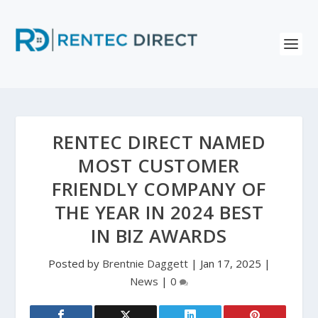
RENTEC DIRECT NAMED
MOST CUSTOMER
FRIENDLY COMPANY OF
THE YEAR IN 2024 BEST
IN BIZ AWARDS
Posted by
Brentnie Daggett
|
Jan 17, 2025
|
News
|
0