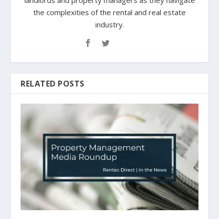
landlords and property managers as they navigate
the complexities of the rental and real estate
industry.
RELATED POSTS