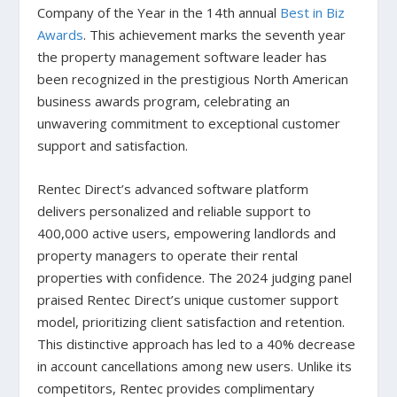
Company of the Year in the 14th annual
Best in Biz
Awards
. This achievement marks the seventh year
the property management software leader has
been recognized in the prestigious North American
business awards program, celebrating an
unwavering commitment to exceptional customer
support and satisfaction.
Rentec Direct’s advanced software platform
delivers personalized and reliable support to
400,000 active users, empowering landlords and
property managers to operate their rental
properties with confidence. The 2024 judging panel
praised Rentec Direct’s unique customer support
model, prioritizing client satisfaction and retention.
This distinctive approach has led to a 40% decrease
in account cancellations among new users. Unlike its
competitors, Rentec provides complimentary