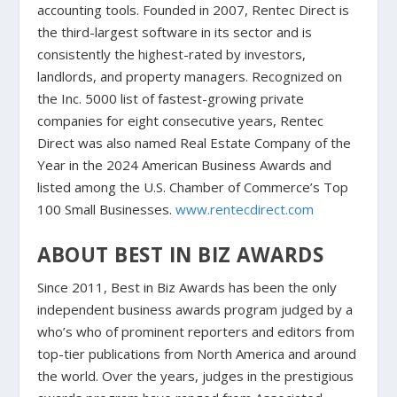
accounting tools. Founded in 2007, Rentec Direct is
the third-largest software in its sector and is
consistently the highest-rated by investors,
landlords, and property managers. Recognized on
the Inc. 5000 list of fastest-growing private
companies for eight consecutive years, Rentec
Direct was also named Real Estate Company of the
Year in the 2024 American Business Awards and
listed among the U.S. Chamber of Commerce’s Top
100 Small Businesses.
www.rentecdirect.com
ABOUT BEST IN BIZ AWARDS
Since 2011, Best in Biz Awards has been the only
independent business awards program judged by a
who’s who of prominent reporters and editors from
top-tier publications from North America and around
the world. Over the years, judges in the prestigious