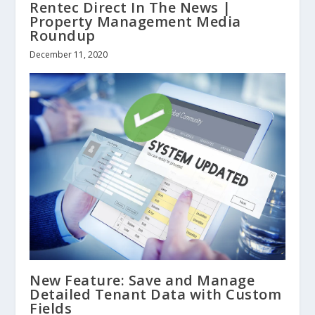
Rentec Direct In The News |
Property Management Media
Roundup
December 11, 2020
New Feature: Save and Manage
Detailed Tenant Data with Custom
Fields