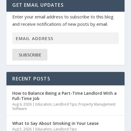
GET EMAIL UPDATES
Enter your email address to subscribe to this blog
and receive notifications of new posts by email.
SUBSCRIBE
RECENT POSTS
How to Balance Being a Part-Time Landlord With a
Full-Time Job
Aug 6, 2026
|
Education
,
Landlord Tips
,
Property Management
Software
What to Say About Smoking in Your Lease
Aug 5, 2026
|
Education
,
Landlord Tips