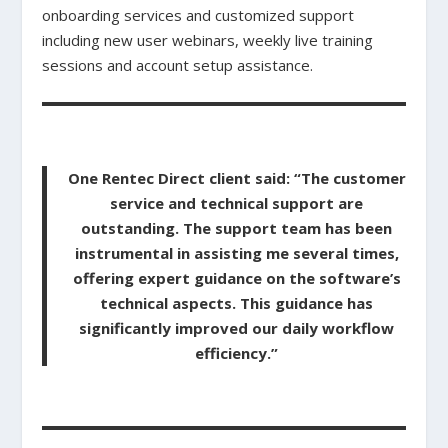
onboarding services and customized support
including new user webinars, weekly live training
sessions and account setup assistance.
One Rentec Direct client said: “The customer
service and technical support are
outstanding. The support team has been
instrumental in assisting me several times,
offering expert guidance on the software’s
technical aspects. This guidance has
significantly improved our daily workflow
efficiency.”