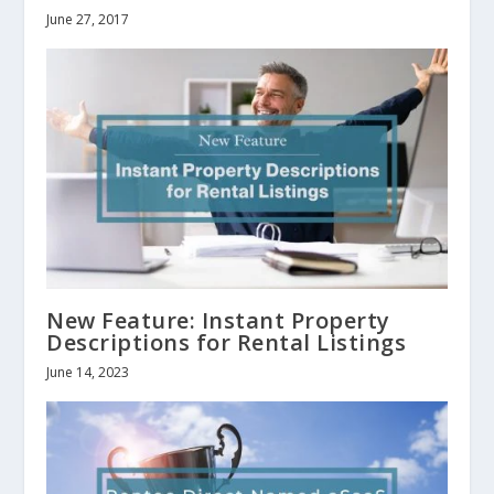
June 27, 2017
New Feature: Instant Property
Descriptions for Rental Listings
June 14, 2023