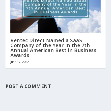
Rentec Direct Named a SaaS
Company of the Year in the 7th
Annual American Best in Business
Awards
June 17, 2022
POST A COMMENT