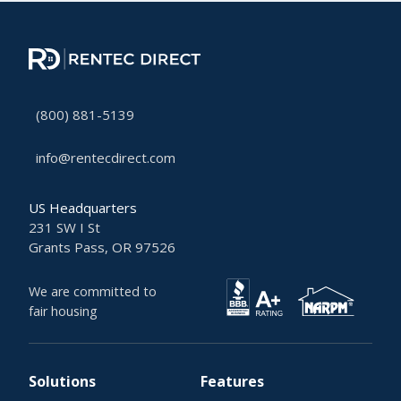
(800) 881-5139
info@rentecdirect.com
US Headquarters
231 SW I St
Grants Pass, OR 97526
We are committed to
fair housing
Solutions
Features