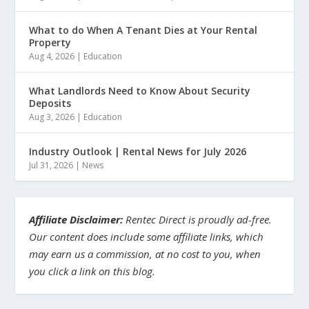
What to do When A Tenant Dies at Your Rental
Property
Aug 4, 2026
|
Education
What Landlords Need to Know About Security
Deposits
Aug 3, 2026
|
Education
Industry Outlook | Rental News for July 2026
Jul 31, 2026
|
News
Affiliate Disclaimer:
Rentec Direct is proudly ad-free.
Our content does include some affiliate links, which
may earn us a commission, at no cost to you, when
you click a link on this blog.