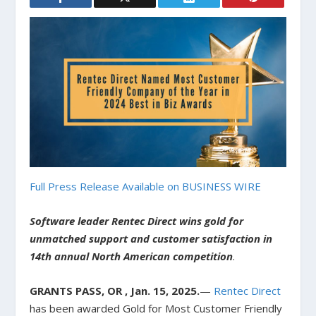
Full Press Release Available on BUSINESS WIRE
Software leader Rentec Direct wins gold for
unmatched support and customer satisfaction in
14th annual North American competition
.
GRANTS PASS, OR , Jan. 15, 2025.
—
Rentec Direct
has been awarded Gold for Most Customer Friendly