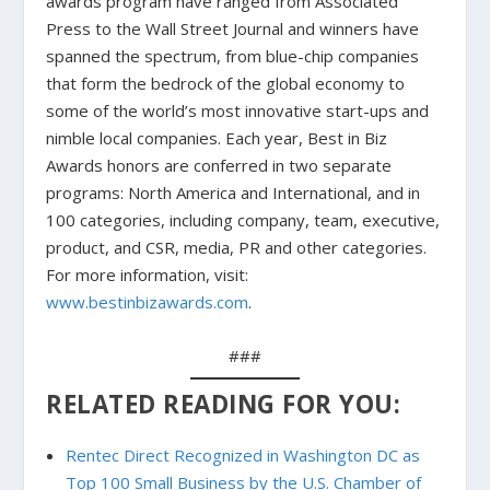
awards program have ranged from Associated
Press to the Wall Street Journal and winners have
spanned the spectrum, from blue-chip companies
that form the bedrock of the global economy to
some of the world’s most innovative start-ups and
nimble local companies. Each year, Best in Biz
Awards honors are conferred in two separate
programs: North America and International, and in
100 categories, including company, team, executive,
product, and CSR, media, PR and other categories.
For more information, visit:
www.bestinbizawards.com
.
###
RELATED READING FOR YOU:
Rentec Direct Recognized in Washington DC as
Top 100 Small Business by the U.S. Chamber of