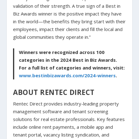
validation of their strength. A true sign of a Best in
Biz Awards winner is the positive impact they have
in the world—the benefits they bring start with their
employees, impact their clients and fill the local and
global communities they operate in.”
Winners were recognized across 100
categories in the 2024 Best in Biz Awards.
For a full list of categories and winners, visit:
www.bestinbizawards.com/2024-winners
.
ABOUT RENTEC DIRECT
Rentec Direct provides industry-leading property
management software and tenant screening
solutions for real estate professionals. Key features
include online rent payments, a mobile app and
tenant portal, vacancy listing syndication, and