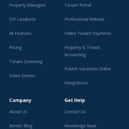
Property Managers
Tenant Portal
DIY Landlords
Professional Website
All Features
Online Tenant Payments
Pricing
Property & Tenant
Accounting
Tenant Screening
Publish Vacancies Online
Video Demos
Integrations
Learning Center
Company
Get Help
About Us
Contact Us
Rentec Blog
Knowledge Base