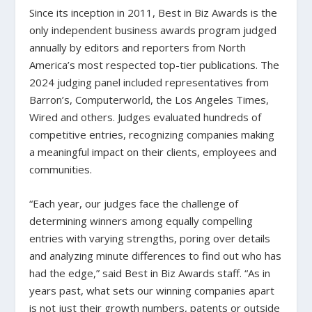
Since its inception in 2011, Best in Biz Awards is the
only independent business awards program judged
annually by editors and reporters from North
America’s most respected top-tier publications. The
2024 judging panel included representatives from
Barron’s, Computerworld, the Los Angeles Times,
Wired and others. Judges evaluated hundreds of
competitive entries, recognizing companies making
a meaningful impact on their clients, employees and
communities.
“Each year, our judges face the challenge of
determining winners among equally compelling
entries with varying strengths, poring over details
and analyzing minute differences to find out who has
had the edge,” said Best in Biz Awards staff. “As in
years past, what sets our winning companies apart
is not just their growth numbers, patents or outside