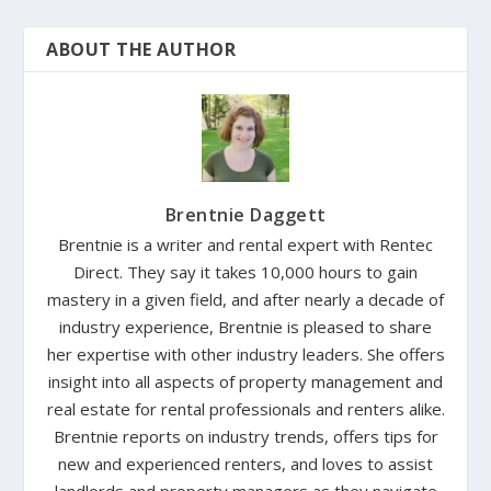
ABOUT THE AUTHOR
Brentnie Daggett
Brentnie is a writer and rental expert with Rentec
Direct. They say it takes 10,000 hours to gain
mastery in a given field, and after nearly a decade of
industry experience, Brentnie is pleased to share
her expertise with other industry leaders. She offers
insight into all aspects of property management and
real estate for rental professionals and renters alike.
Brentnie reports on industry trends, offers tips for
new and experienced renters, and loves to assist