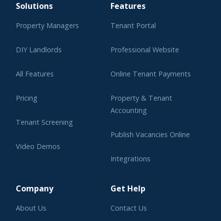
Solutions
Features
Property Managers
Tenant Portal
DIY Landlords
Professional Website
All Features
Online Tenant Payments
Pricing
Property & Tenant
Accounting
Tenant Screening
Publish Vacancies Online
Video Demos
Integrations
Learning Center
Company
Get Help
About Us
Contact Us