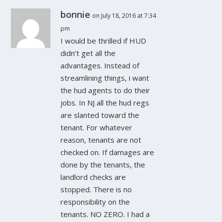
bonnie
on July 18, 2016 at 7:34
pm
I would be thrilled if HUD
didn’t get all the
advantages. Instead of
streamlining things, i want
the hud agents to do their
jobs. In NJ all the hud regs
are slanted toward the
tenant. For whatever
reason, tenants are not
checked on. If damages are
done by the tenants, the
landlord checks are
stopped. There is no
responsibility on the
tenants. NO ZERO. I had a