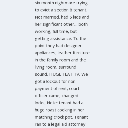
six month nightmare trying
to evict a section 8 tenant.
Not married, had 5 kids and
her significant other… both
working, full time, but
getting assistance. To the
point they had designer
appliances, leather furniture
in the family room and the
living room, surround
sound, HUGE FLAT TV, We
got a lockout for non-
payment of rent, court
officer came, changed
locks, Note: tenant had a
huge roast cooking in her
matching crock pot. Tenant
ran to a legal aid attorney