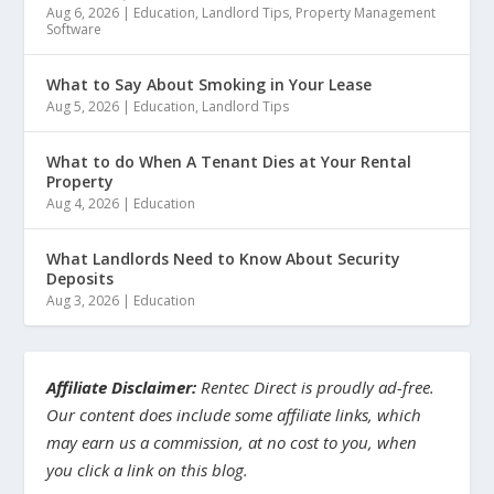
Aug 6, 2026
|
Education
,
Landlord Tips
,
Property Management
Software
What to Say About Smoking in Your Lease
Aug 5, 2026
|
Education
,
Landlord Tips
What to do When A Tenant Dies at Your Rental
Property
Aug 4, 2026
|
Education
What Landlords Need to Know About Security
Deposits
Aug 3, 2026
|
Education
Affiliate Disclaimer:
Rentec Direct is proudly ad-free.
Our content does include some affiliate links, which
may earn us a commission, at no cost to you, when
you click a link on this blog.