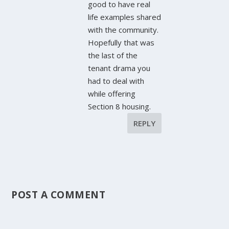
good to have real
life examples shared
with the community.
Hopefully that was
the last of the
tenant drama you
had to deal with
while offering
Section 8 housing.
REPLY
POST A COMMENT