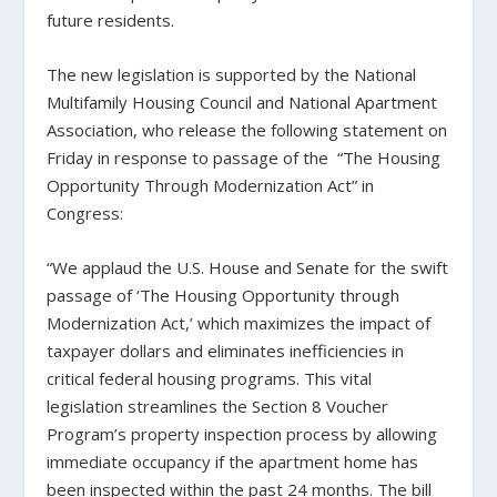
future residents.
The new legislation is supported by the National
Multifamily Housing Council and National Apartment
Association, who release the following statement on
Friday in response to passage of the
“The Housing
Opportunity Through Modernization Act” in
Congress:
“We applaud the U.S. House and Senate for the swift
passage of ‘The Housing Opportunity through
Modernization Act,’ which maximizes the impact of
taxpayer dollars and eliminates inefficiencies in
critical federal housing programs. This vital
legislation streamlines the Section 8 Voucher
Program’s property inspection process by allowing
immediate occupancy if the apartment home has
been inspected within the past 24 months. The bill