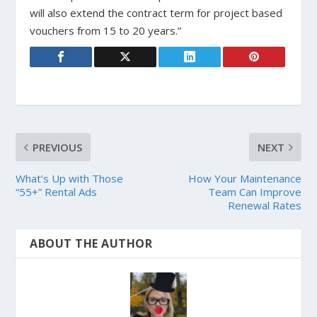
will also extend the contract term for project based
vouchers from 15 to 20 years.”
PREVIOUS
NEXT
What’s Up with Those
How Your Maintenance
“55+” Rental Ads
Team Can Improve
Renewal Rates
ABOUT THE AUTHOR