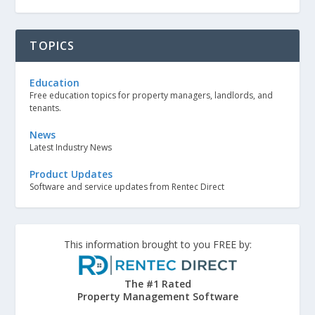
TOPICS
Education
Free education topics for property managers, landlords, and
tenants.
News
Latest Industry News
Product Updates
Software and service updates from Rentec Direct
This information brought to you FREE by:
The #1 Rated
Property Management Software