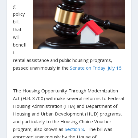
g
policy
bill,
that
will
benefi
t
rental assistance and public housing programs,
passed unanimously in the
Senate on Friday, July 15
.
The Housing Opportunity Through Modernization
Act
(H.R. 3700) will make several reforms to Federal
Housing Administration (FHA) and Department of
Housing and Urban Development (HUD) programs,
and particularly to the Housing Choice Voucher
program, also known as
Section 8
. The bill was
approved unanimously by the House of