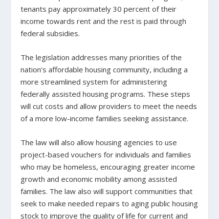
tenants pay approximately 30 percent of their
income towards rent and the rest is paid through
federal subsidies.
The legislation addresses many priorities of the
nation’s affordable housing community, including a
more streamlined system for administering
federally assisted housing programs. These steps
will cut costs and allow providers to meet the needs
of a more low-income families seeking assistance.
The law will also allow housing agencies to use
project-based vouchers for individuals and families
who may be homeless, encouraging greater income
growth and economic mobility among assisted
families. The law also will support communities that
seek to make needed repairs to aging public housing
stock to improve the quality of life for current and