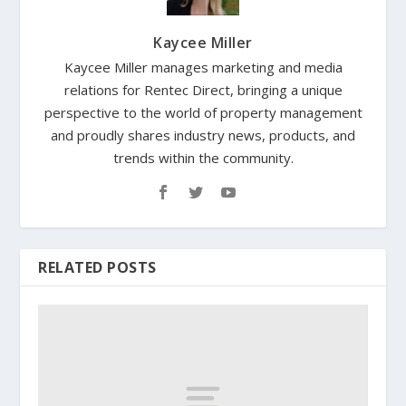
Kaycee Miller
Kaycee Miller manages marketing and media
relations for Rentec Direct, bringing a unique
perspective to the world of property management
and proudly shares industry news, products, and
trends within the community.
RELATED POSTS