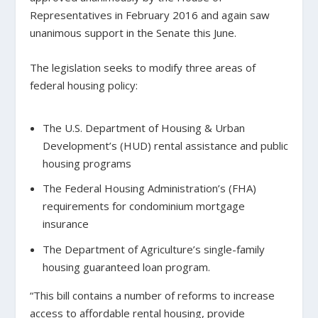
Representatives in February 2016 and again saw
unanimous support in the Senate this June.
The legislation seeks to modify three areas of
federal housing policy:
The U.S. Department of Housing & Urban
Development’s (HUD) rental assistance and public
housing programs
The Federal Housing Administration’s (FHA)
requirements for condominium mortgage
insurance
The Department of Agriculture’s single-family
housing guaranteed loan program.
“This bill contains a number of reforms to increase
access to affordable rental housing, provide