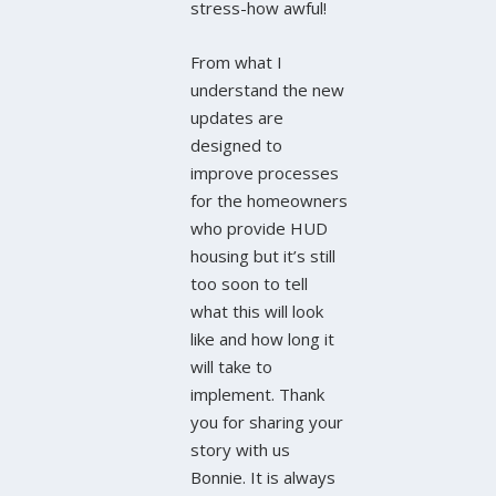
stress-how awful!
From what I
understand the new
updates are
designed to
improve processes
for the homeowners
who provide HUD
housing but it’s still
too soon to tell
what this will look
like and how long it
will take to
implement. Thank
you for sharing your
story with us
Bonnie. It is always