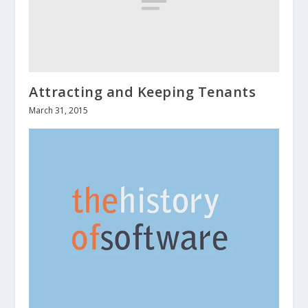
Attracting and Keeping Tenants
March 31, 2015