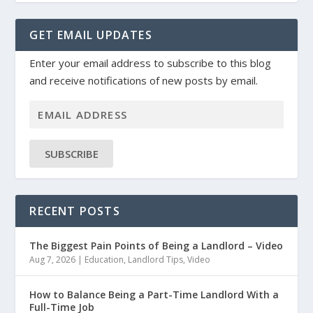
GET EMAIL UPDATES
Enter your email address to subscribe to this blog
and receive notifications of new posts by email.
SUBSCRIBE
RECENT POSTS
The Biggest Pain Points of Being a Landlord – Video
Aug 7, 2026
|
Education
,
Landlord Tips
,
Video
How to Balance Being a Part-Time Landlord With a
Full-Time Job