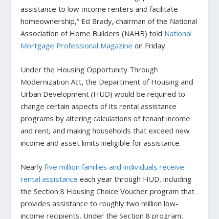
assistance to low-income renters and facilitate
homeownership,” Ed Brady, chairman of the National
Association of Home Builders (NAHB) told
National
Mortgage Professional Magazine
on Friday.
Under the Housing Opportunity Through
Modernization Act, the Department of Housing and
Urban Development (HUD) would be required to
change certain aspects of its rental assistance
programs by altering calculations of tenant income
and rent, and making households that exceed new
income and asset limits ineligible for assistance.
Nearly
five million families and individuals receive
rental assistance
each year through HUD, including
the Section 8 Housing Choice Voucher program that
provides assistance to roughly two million low-
income recipients. Under the Section 8 program,