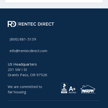
(800) 881-5139
info@rentecdirect.com
US Headquarters
231 SW I St
Grants Pass, OR 97526
We are committed to
fair housing