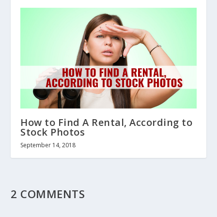
How to Find A Rental, According to
Stock Photos
September 14, 2018
2 COMMENTS