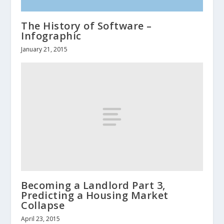
The History of Software –
Infographic
January 21, 2015
Becoming a Landlord Part 3,
Predicting a Housing Market
Collapse
April 23, 2015