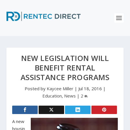
NEW LEGISLATION WILL
BENEFIT RENTAL
ASSISTANCE PROGRAMS
Posted by
Kaycee Miller
|
Jul 18, 2016
|
Education
,
News
|
2
A new
housin