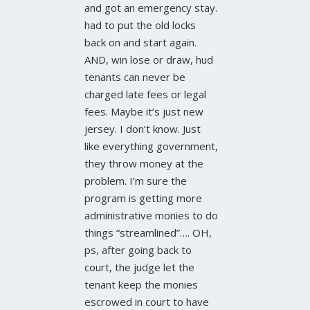
and got an emergency stay.
had to put the old locks
back on and start again.
AND, win lose or draw, hud
tenants can never be
charged late fees or legal
fees. Maybe it’s just new
jersey. I don’t know. Just
like everything government,
they throw money at the
problem. I’m sure the
program is getting more
administrative monies to do
things “streamlined”…. OH,
ps, after going back to
court, the judge let the
tenant keep the monies
escrowed in court to have