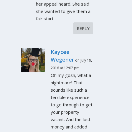
her appeal heard. She said
she wanted to give them a
fair start.
REPLY
Kaycee
Wegener
on July 19,
2016 at 12:07 pm
Oh my gosh, what a
nightmare! That
sounds like such a
terrible experience
to go through to get
your property
vacant. And the lost
money and added