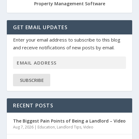
Property Management Software
GET EMAIL UPDATES
Enter your email address to subscribe to this blog
and receive notifications of new posts by email.
SUBSCRIBE
RECENT POSTS
The Biggest Pain Points of Being a Landlord – Video
Aug 7, 2026
|
Education
,
Landlord Tips
,
Video