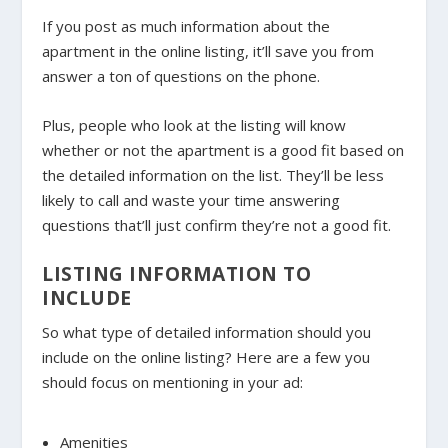
If you post as much information about the
apartment in the online listing, it’ll save you from
answer a ton of questions on the phone.
Plus, people who look at the listing will know
whether or not the apartment is a good fit based on
the detailed information on the list. They’ll be less
likely to call and waste your time answering
questions that’ll just confirm they’re not a good fit.
LISTING INFORMATION TO
INCLUDE
So what type of detailed information should you
include on the online listing? Here are a few you
should focus on mentioning in your ad:
Amenities