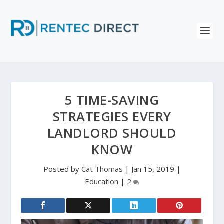
5 TIME-SAVING
STRATEGIES EVERY
LANDLORD SHOULD
KNOW
Posted by
Cat Thomas
|
Jan 15, 2019
|
Education
|
2