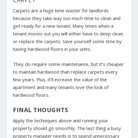
Carpets are a huge time waster for landlords
because they take way too much time to clean and
get ready for a new tenant. Many times when a
tenant moves out you will either have to deep clean
or replace the carpets. Save yourself some time by
having hardwood floors in your units.
They do require some maintenance, but it’s cheaper
to maintain hardwood than replace carpets every
few years. Plus, it’ll increase the value of the
apartment and many tenants love the look of
hardwood floors.
FINAL THOUGHTS
Apply the techniques above and running your
property should go smoothly. The last thing a busy
property manager needs is to spend unnecessary