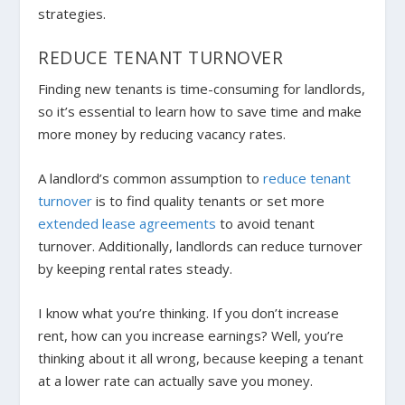
strategies.
REDUCE TENANT TURNOVER
Finding new tenants is time-consuming for landlords,
so it’s essential to learn how to save time and make
more money by reducing vacancy rates.
A landlord’s common assumption to
reduce tenant
turnover
is to find quality tenants or set more
extended lease agreements
to avoid tenant
turnover. Additionally, landlords can reduce turnover
by keeping rental rates steady.
I know what you’re thinking. If you don’t increase
rent, how can you increase earnings? Well, you’re
thinking about it all wrong, because keeping a tenant
at a lower rate can actually
save you money.