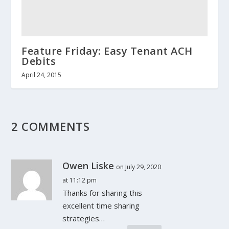
Feature Friday: Easy Tenant ACH
Debits
April 24, 2015
2 COMMENTS
Owen Liske
on July 29, 2020
at 11:12 pm
Thanks for sharing this
excellent time sharing
strategies…