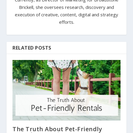
Brickell, she oversees research, discovery and
execution of creative, content, digital and strategy
efforts.
RELATED POSTS
The Truth About Pet-Friendly