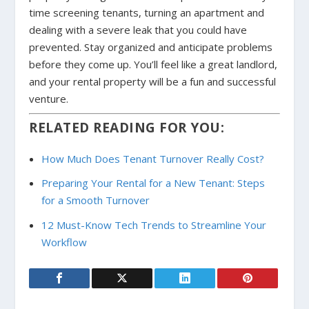
time screening tenants, turning an apartment and
dealing with a severe leak that you could have
prevented. Stay organized and anticipate problems
before they come up. You’ll feel like a great landlord,
and your rental property will be a fun and successful
venture.
RELATED READING FOR YOU:
How Much Does Tenant Turnover Really Cost?
Preparing Your Rental for a New Tenant: Steps
for a Smooth Turnover
12 Must-Know Tech Trends to Streamline Your
Workflow