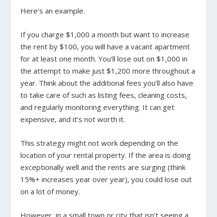
Here’s an example.
If you charge $1,000 a month but want to increase
the rent by $100, you will have a vacant apartment
for
at least
one month. You’ll lose out on $1,000 in
the attempt to make just $1,200 more throughout a
year. Think about the additional fees you’ll also have
to take care of such as listing fees, cleaning costs,
and regularly monitoring everything. It can get
expensive, and it’s not worth it.
This strategy might not work depending on the
location of your rental property. If the area is doing
exceptionally well and the rents are surging (think
15%+ increases year over year), you could lose out
on a lot of money.
However, in a small town or city that isn’t seeing a