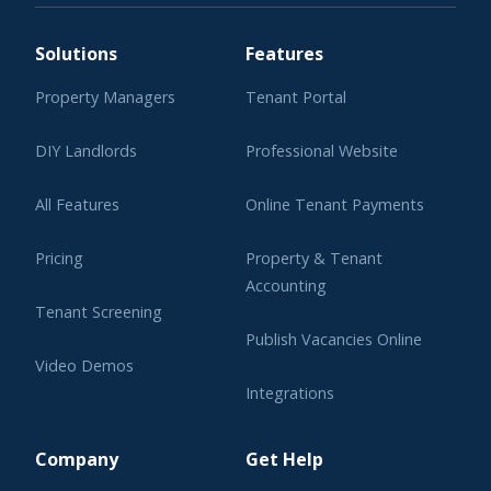
Solutions
Features
Property Managers
Tenant Portal
DIY Landlords
Professional Website
All Features
Online Tenant Payments
Pricing
Property & Tenant
Accounting
Tenant Screening
Publish Vacancies Online
Video Demos
Integrations
Learning Center
Company
Get Help