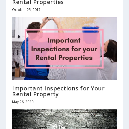
Rental Properties
October 25, 2017
Important Inspections for Your
Rental Property
May 26, 2020