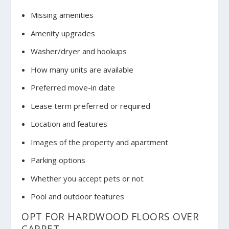
Missing amenities
Amenity upgrades
Washer/dryer and hookups
How many units are available
Preferred move-in date
Lease term preferred or required
Location and features
Images of the property and apartment
Parking options
Whether you accept pets or not
Pool and outdoor features
OPT FOR HARDWOOD FLOORS OVER
CARPET