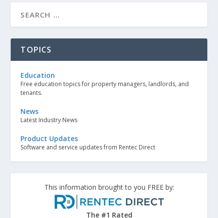
TOPICS
Education
Free education topics for property managers, landlords, and
tenants.
News
Latest Industry News
Product Updates
Software and service updates from Rentec Direct
This information brought to you FREE by:
The #1 Rated