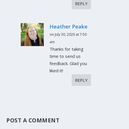
REPLY
Heather Peake
on July 30, 2020 at 7:50
am
Thanks for taking
time to send us
feedback. Glad you
liked it!
REPLY
POST A COMMENT