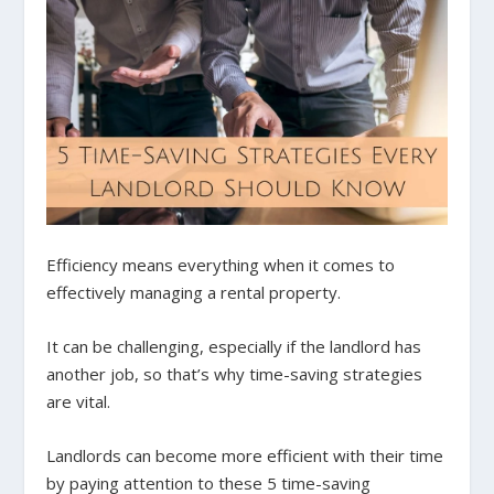
Efficiency means everything when it comes to
effectively managing a rental property.
It can be challenging, especially if the landlord has
another job, so that’s why time-saving strategies
are vital.
Landlords can become more efficient with their time
by paying attention to these 5 time-saving