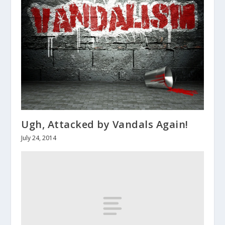
Ugh, Attacked by Vandals Again!
July 24, 2014