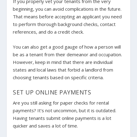
If you properly vet your tenants from the very
beginning, you can avoid complications in the future.
That means before accepting an applicant you need
to perform thorough background checks, contact
references, and do a credit check.
You can also get a good gauge of how a person will
be as a tenant from their demeanor and occupation.
However, keep in mind that there are individual
states and local laws that forbid a landlord from
choosing tenants based on specific criteria.
SET UP ONLINE PAYMENTS
Are you still asking for paper checks for rental
payments? It’s not uncommon, but it is outdated.
Having tenants submit online payments is a lot
quicker and saves a lot of time.