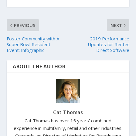
PREVIOUS
NEXT
Foster Community with A
2019 Performance
Super Bowl Resident
Updates for Rentec
Event: Infographic
Direct Software
ABOUT THE AUTHOR
Cat Thomas
Cat Thomas has over 15 years’ combined
experience in multifamily, retail and other industries.
Currently, as Director of Marketing for Broadstone