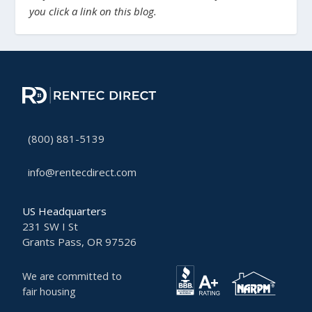
you click a link on this blog.
(800) 881-5139
info@rentecdirect.com
US Headquarters
231 SW I St
Grants Pass, OR 97526
We are committed to
fair housing