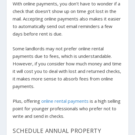
With online payments, you don’t have to wonder if a
check that doesn’t show up on time got lost in the
mail. Accepting online payments also makes it easier
to automatically send out email reminders a few
days before rent is due.
Some landlords may not prefer online rental
payments due to fees, which is understandable.
However, if you consider how much money and time
it will cost you to deal with lost and returned checks,
it makes more sense to absorb fees from online
payments.
Plus, offering
online rental payments
is a high selling
point for younger professionals who prefer not to
write and send in checks.
SCHEDULE ANNUAL PROPERTY