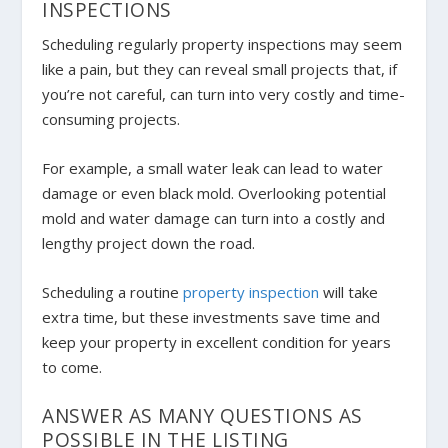
INSPECTIONS
Scheduling regularly property inspections may seem
like a pain, but they can reveal small projects that, if
you’re not careful, can turn into very costly and time-
consuming projects.
For example, a small water leak can lead to water
damage or even black mold. Overlooking potential
mold and water damage can turn into a costly and
lengthy project down the road.
Scheduling a routine
property inspection
will take
extra time, but these investments save time and
keep your property in excellent condition for years
to come.
ANSWER AS MANY QUESTIONS AS
POSSIBLE IN THE LISTING