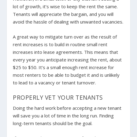
lot of growth, it’s wise to keep the rent the same.
Tenants will appreciate the bargain, and you will
avoid the hassle of dealing with unwanted vacancies.
A great way to mitigate turn over as the result of
rent increases is to build in routine small rent
increases into lease agreements. This means that
every year you anticipate increasing the rent, about
$25 to $50. It’s a small enough rent increase for
most renters to be able to budget it and is unlikely
to lead to a vacancy or tenant turnover.
PROPERLY VET YOUR TENANTS
Doing the hard work
before
accepting a new tenant
will save you a lot of time in the long run. Finding
long-term tenants should be the goal.