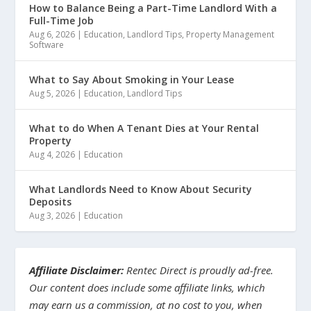
How to Balance Being a Part-Time Landlord With a
Full-Time Job
Aug 6, 2026
|
Education
,
Landlord Tips
,
Property Management
Software
What to Say About Smoking in Your Lease
Aug 5, 2026
|
Education
,
Landlord Tips
What to do When A Tenant Dies at Your Rental
Property
Aug 4, 2026
|
Education
What Landlords Need to Know About Security
Deposits
Aug 3, 2026
|
Education
Affiliate Disclaimer:
Rentec Direct is proudly ad-free.
Our content does include some affiliate links, which
may earn us a commission, at no cost to you, when