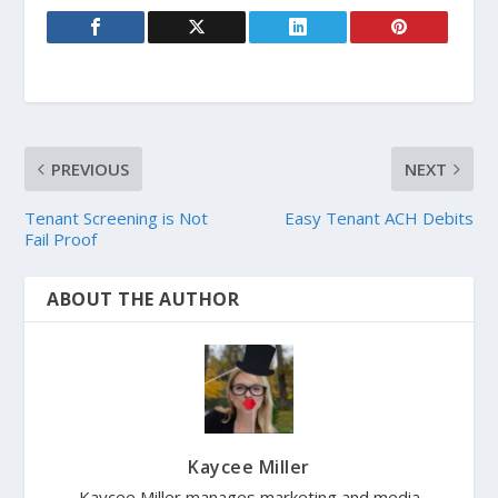
PREVIOUS
NEXT
Tenant Screening is Not
Easy Tenant ACH Debits
Fail Proof
ABOUT THE AUTHOR
Kaycee Miller
Kaycee Miller manages marketing and media