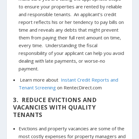
to ensure your properties are rented by reliable
and responsible tenants. An applicant’s credit
report reflects his or her tendency to pay bills on
time and reveals any debts that might prevent
them from paying their full rent amount on time,
every time. Understanding the fiscal
responsibility of your applicant can help you avoid
dealing with late payments, or worse-no
payment.
Learn more about
Instant Credit Reports and
Tenant Screening
on RentecDirect.com
3. REDUCE EVICTIONS AND
VACANCIES WITH QUALITY
TENANTS
Evictions and property vacancies are some of the
most costly expenses for property managers and