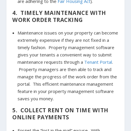
are adhering to the
Fair Housing Act
).
4. TIMELY MAINTENANCE WITH
WORK ORDER TRACKING
Maintenance issues on your property can become
extremely expensive if they are not fixed in a
timely fashion. Property management software
gives your tenants a convenient way to submit
maintenance requests through a
Tenant Portal
.
Property managers are then able to track and
manage the progress of the work order from the
portal. This efficient maintenance management
feature in your property management software
saves you money.
5. COLLECT RENT ON TIME WITH
ONLINE PAYMENTS
Forget the “lost in the mail” excuse. With