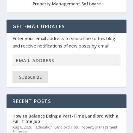
Property Management Software
GET EMAIL UPDATES
Enter your email address to subscribe to this blog
and receive notifications of new posts by email.
SUBSCRIBE
RECENT POSTS
How to Balance Being a Part-Time Landlord With a
Full-Time Job
Aug 6, 2026
|
Education
,
Landlord Tips
,
Property Management
Software