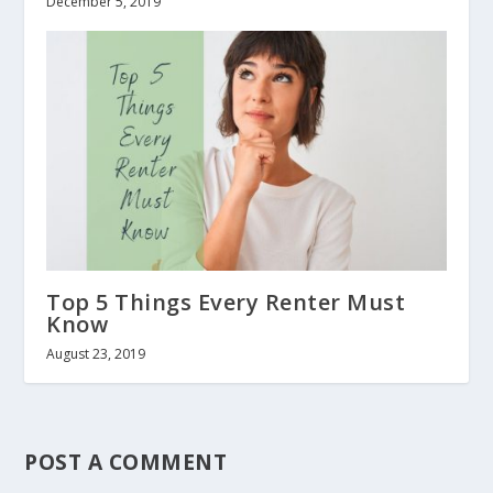
December 5, 2019
Top 5 Things Every Renter Must
Know
August 23, 2019
POST A COMMENT