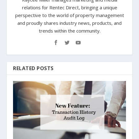
relations for Rentec Direct, bringing a unique
perspective to the world of property management
and proudly shares industry news, products, and
trends within the community.
RELATED POSTS