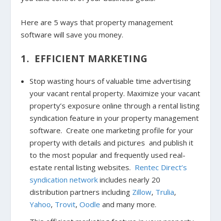
Here are 5 ways that property management
software will save you money.
1. EFFICIENT MARKETING
Stop wasting hours of valuable time advertising
your vacant rental property. Maximize your vacant
property’s exposure online through a rental listing
syndication feature in your property management
software. Create one marketing profile for your
property with details and pictures and publish it
to the most popular and frequently used real-
estate rental listing websites.
Rentec Direct’s
syndication network
includes nearly 20
distribution partners including
Zillow
,
Trulia
,
Yahoo
,
Trovit
,
Oodle
and many more.