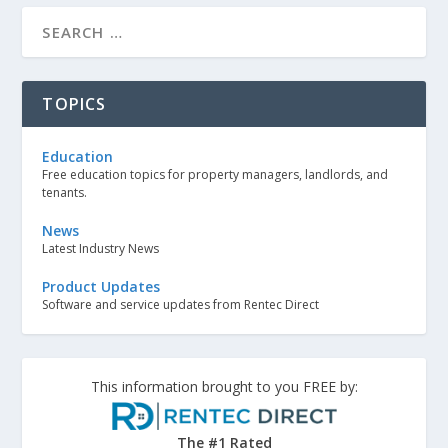
TOPICS
Education
Free education topics for property managers, landlords, and
tenants.
News
Latest Industry News
Product Updates
Software and service updates from Rentec Direct
This information brought to you FREE by:
The #1 Rated