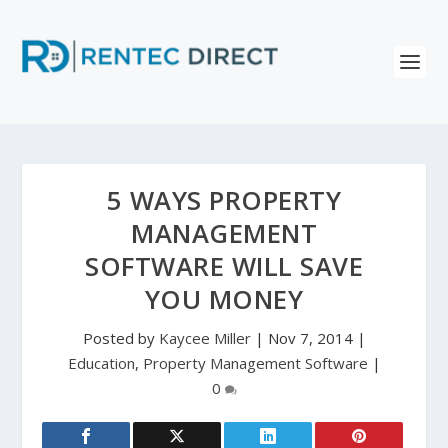
5 WAYS PROPERTY
MANAGEMENT
SOFTWARE WILL SAVE
YOU MONEY
Posted by
Kaycee Miller
|
Nov 7, 2014
|
Education
,
Property Management Software
|
0