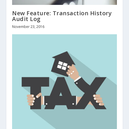
New Feature: Transaction History
Audit Log
November 23, 2016