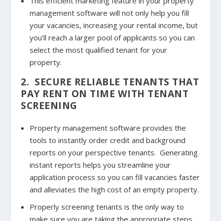
This efficient marketing feature in your property
management software will not only help you fill
your vacancies, increasing your rental income, but
you’ll reach a larger pool of applicants so you can
select the most qualified tenant for your
property.
2. SECURE RELIABLE TENANTS THAT
PAY RENT ON TIME WITH TENANT
SCREENING
Property management software provides the
tools to instantly order credit and background
reports on your perspective tenants. Generating
instant reports helps you streamline your
application process so you can fill vacancies faster
and alleviates the high cost of an empty property.
Properly screening tenants is the only way to
make sure you are taking the appropriate steps