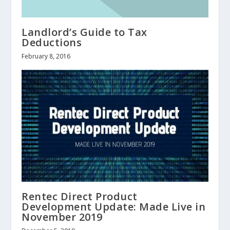
Landlord’s Guide to Tax
Deductions
February 8, 2016
Rentec Direct Product
Development Update: Made Live in
November 2019