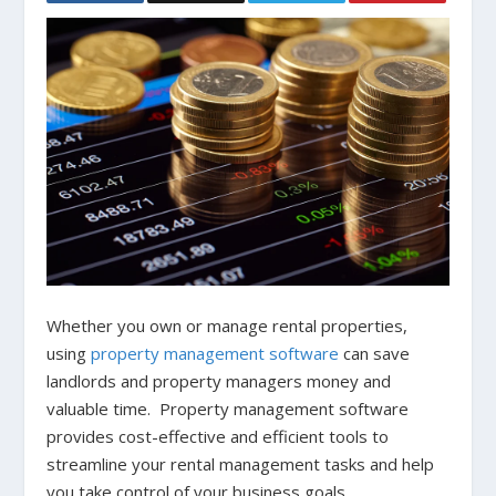
Whether you own or manage rental properties,
using
property management software
can save
landlords and property managers money and
valuable time. Property management software
provides cost-effective and efficient tools to
streamline your rental management tasks and help
you take control of your business goals.