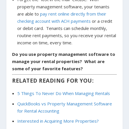
property management software, your tenants
are able to
pay rent online directly from their
checking account with ACH payments
or a credit
or debit card. Tenants can schedule monthly,
routine rent payments, so you receive your rental
income on time, every time.
Do you use property management software to
manage your rental properties? What are
some of your favorite features?
RELATED READING FOR YOU:
5 Things To Never Do When Managing Rentals
QuickBooks vs Property Management Software
for Rental Accounting
Interested in Acquiring More Properties?