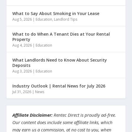
What to Say About Smoking in Your Lease
Aug 5, 2026
|
Education
,
Landlord Tips
What to do When A Tenant Dies at Your Rental
Property
Aug 4, 2026
|
Education
What Landlords Need to Know About Security
Deposits
Aug 3, 2026
|
Education
Industry Outlook | Rental News for July 2026
Jul 31, 2026
|
News
Affiliate Disclaimer:
Rentec Direct is proudly ad-free.
Our content does include some affiliate links, which
may earn us a commission, at no cost to you, when