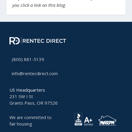
you click a link on this blog.
(800) 881-5139
info@rentecdirect.com
US Headquarters
231 SW I St
Grants Pass, OR 97526
We are committed to
fair housing