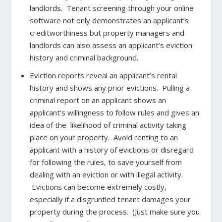
landlords. Tenant screening through your online
software not only demonstrates an applicant’s
creditworthiness but property managers and
landlords can also assess an applicant’s eviction
history and criminal background.
Eviction reports reveal an applicant’s rental
history and shows any prior evictions. Pulling a
criminal report on an applicant shows an
applicant’s willingness to follow rules and gives an
idea of the likelihood of criminal activity taking
place on your property. Avoid renting to an
applicant with a history of evictions or disregard
for following the rules, to save yourself from
dealing with an eviction or with illegal activity.
Evictions can become extremely costly,
especially if a disgruntled tenant damages your
property during the process. (Just make sure you