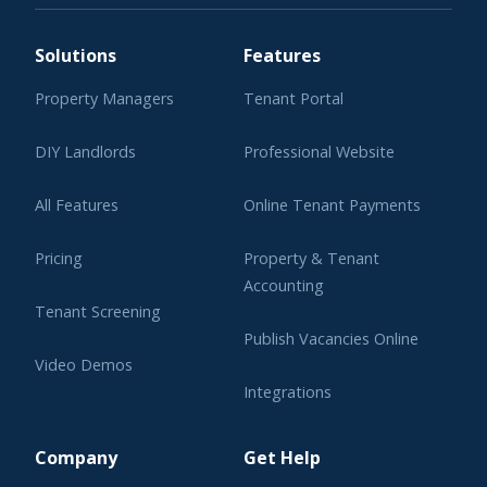
Solutions
Features
Property Managers
Tenant Portal
DIY Landlords
Professional Website
All Features
Online Tenant Payments
Pricing
Property & Tenant
Accounting
Tenant Screening
Publish Vacancies Online
Video Demos
Integrations
Learning Center
Company
Get Help