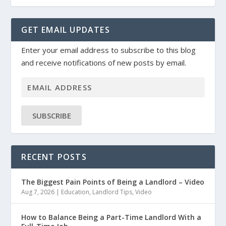
GET EMAIL UPDATES
Enter your email address to subscribe to this blog
and receive notifications of new posts by email.
SUBSCRIBE
RECENT POSTS
The Biggest Pain Points of Being a Landlord – Video
Aug 7, 2026
|
Education
,
Landlord Tips
,
Video
How to Balance Being a Part-Time Landlord With a