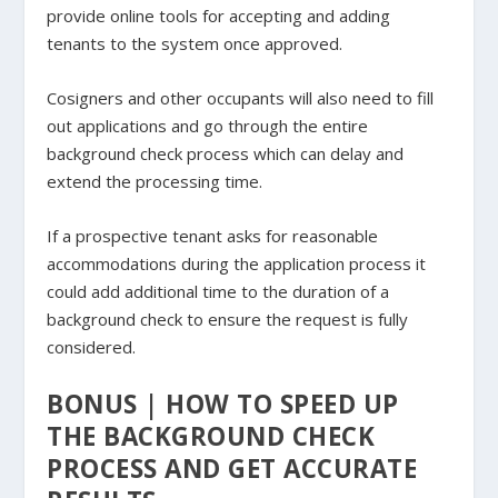
provide online tools for accepting and adding
tenants to the system once approved.
Cosigners and other occupants will also need to fill
out applications and go through the entire
background check process which can delay and
extend the processing time.
If a prospective tenant asks for reasonable
accommodations during the application process it
could add additional time to the duration of a
background check to ensure the request is fully
considered.
BONUS | HOW TO SPEED UP
THE BACKGROUND CHECK
PROCESS AND GET ACCURATE