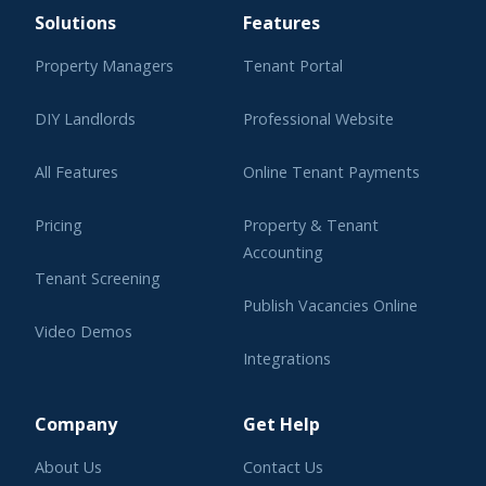
Solutions
Features
Property Managers
Tenant Portal
DIY Landlords
Professional Website
All Features
Online Tenant Payments
Pricing
Property & Tenant
Accounting
Tenant Screening
Publish Vacancies Online
Video Demos
Integrations
Learning Center
Company
Get Help
About Us
Contact Us