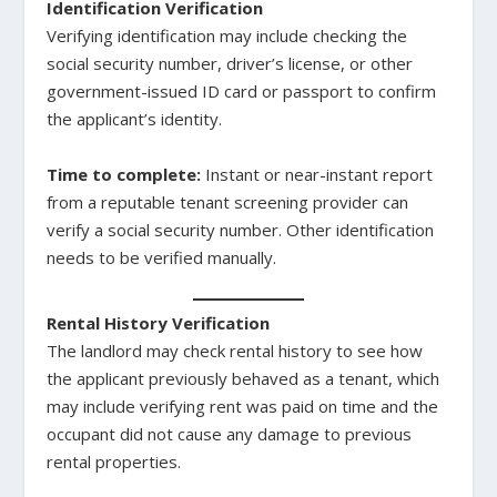
Identification Verification
Verifying identification may include checking the
social security number, driver’s license, or other
government-issued ID card or passport to confirm
the applicant’s identity.
Time to complete:
Instant or near-instant report
from a reputable tenant screening provider can
verify a social security number. Other identification
needs to be verified manually.
Rental History Verification
The landlord may check rental history to see how
the applicant previously behaved as a tenant, which
may include verifying rent was paid on time and the
occupant did not cause any damage to previous
rental properties.