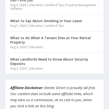
Full-Time Job
Aug 6, 2026
|
Education
,
Landlord Tips
,
Property Management
Software
What to Say About Smoking in Your Lease
Aug 5, 2026
|
Education
,
Landlord Tips
What to do When A Tenant Dies at Your Rental
Property
Aug 4, 2026
|
Education
What Landlords Need to Know About Security
Deposits
Aug 3, 2026
|
Education
Affiliate Disclaimer:
Rentec Direct is proudly ad-free.
Our content does include some affiliate links, which
may earn us a commission, at no cost to you, when
you click a link on this blog.