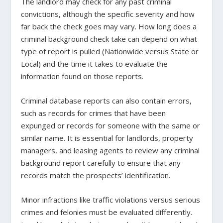
The landlord may check for any past criminal
convictions, although the specific severity and how
far back the check goes may vary. How long does a
criminal background check take can depend on what
type of report is pulled (Nationwide versus State or
Local) and the time it takes to evaluate the
information found on those reports.
Criminal database reports can also contain errors,
such as records for crimes that have been
expunged or records for someone with the same or
similar name. It is essential for landlords, property
managers, and leasing agents to review any criminal
background report carefully to ensure that any
records match the prospects’ identification.
Minor infractions like traffic violations versus serious
crimes and felonies must be evaluated differently.