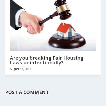
Are you breaking Fair Housing
Laws unintentionally?
August 17, 2015
POST A COMMENT