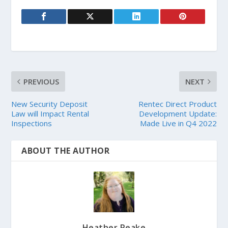
PREVIOUS
NEXT
New Security Deposit
Rentec Direct Product
Law will Impact Rental
Development Update:
Inspections
Made Live in Q4 2022
ABOUT THE AUTHOR
Heather Peake