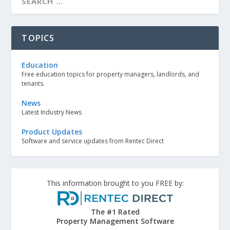
TOPICS
Education
Free education topics for property managers, landlords, and
tenants.
News
Latest Industry News
Product Updates
Software and service updates from Rentec Direct
This information brought to you FREE by:
The #1 Rated
Property Management Software