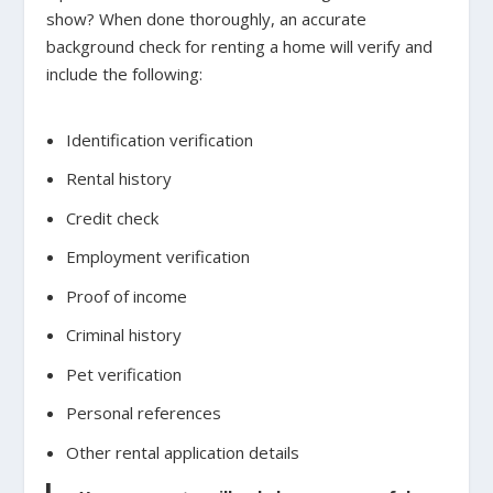
show? When done thoroughly, an accurate
background check for renting a home will verify and
include the following:
Identification verification
Rental history
Credit check
Employment verification
Proof of income
Criminal history
Pet verification
Personal references
Other rental application details