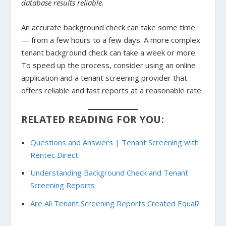
database results reliable.
An accurate background check can take some time
— from a few hours to a few days. A more complex
tenant background check can take a week or more.
To speed up the process, consider using an online
application and a tenant screening provider that
offers reliable and fast reports at a reasonable rate.
RELATED READING FOR YOU:
Questions and Answers | Tenant Screening with
Rentec Direct
Understanding Background Check and Tenant
Screening Reports
Are All Tenant Screening Reports Created Equal?