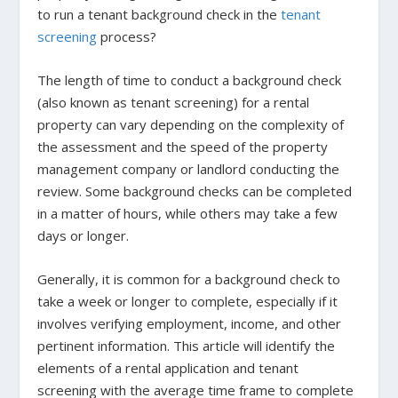
to run a tenant background check in the
tenant
screening
process?
The length of time to conduct a background check
(also known as tenant screening) for a rental
property can vary depending on the complexity of
the assessment and the speed of the property
management company or landlord conducting the
review. Some background checks can be completed
in a matter of hours, while others may take a few
days or longer.
Generally, it is common for a background check to
take a week or longer to complete, especially if it
involves verifying employment, income, and other
pertinent information. This article will identify the
elements of a rental application and tenant
screening with the average time frame to complete