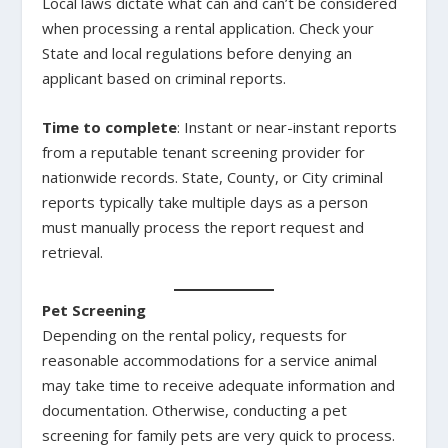
Local laws dictate what can and can’t be considered
when processing a rental application. Check your
State and local regulations before denying an
applicant based on criminal reports.
Time to complete
: Instant or near-instant reports
from a reputable tenant screening provider for
nationwide records. State, County, or City criminal
reports typically take multiple days as a person
must manually process the report request and
retrieval.
Pet Screening
Depending on the rental policy, requests for
reasonable accommodations for a service animal
may take time to receive adequate information and
documentation. Otherwise, conducting a pet
screening for family pets are very quick to process.