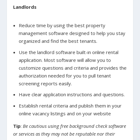
Landlords
Reduce time by using the best property
management software designed to help you stay
organized and find the best tenants.
Use the landlord software built-in online rental
application. Most software will allow you to
customize questions and criteria and provides the
authorization needed for you to pull tenant
screening reports easily.
Have clear application instructions and questions.
Establish rental criteria and publish them in your
online vacancy listings and on your website
Tip
:
Be cautious using free background check software
or services as they may not be reputable nor their