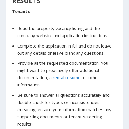
RESULTS
Tenants
Read the property vacancy listing and the
company website and application instructions.
Complete the application in full and do not leave
out any details or leave blank any questions.
Provide all the requested documentation. You
might want to proactively offer additional
documentation, a
rental resume
, or other
information.
Be sure to answer all questions accurately and
double-check for typos or inconsistencies
(meaning, ensure your information matches any
supporting documents or tenant screening
results).