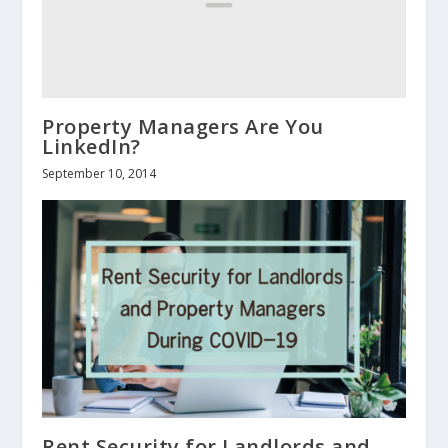
Property Managers Are You
LinkedIn?
September 10, 2014
Rent Security for Landlords and