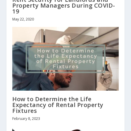
Property Managers During COVID-
19
May 22, 2020
How to Determine the Life
Expectancy of Rental Property
Fixtures
February 8, 2023