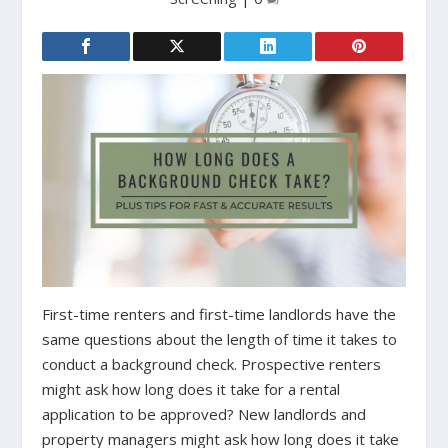
First-time renters and first-time landlords have the
same questions about the length of time it takes to
conduct a background check. Prospective renters
might ask how long does it take for a rental
application to be approved? New landlords and
property managers might ask how long does it take