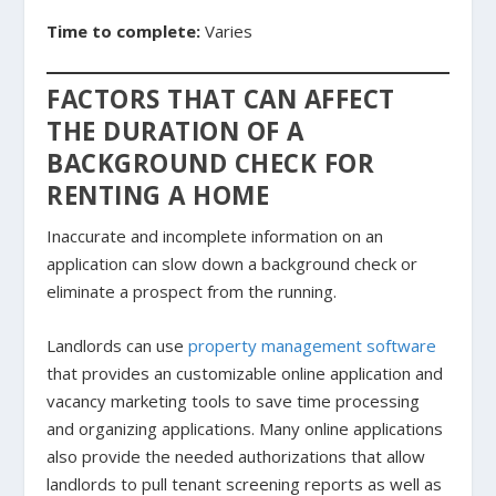
Time to complete:
Varies
FACTORS THAT CAN AFFECT
THE DURATION OF A
BACKGROUND CHECK FOR
RENTING A HOME
Inaccurate and incomplete information on an
application can slow down a background check or
eliminate a prospect from the running.
Landlords can use
property management software
that provides an customizable online application and
vacancy marketing tools to save time processing
and organizing applications. Many online applications
also provide the needed authorizations that allow
landlords to pull tenant screening reports as well as