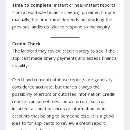
Time to complete:
Instant or near-instant reports
from a reputable tenant screening provider. If done
manually, the timeframe depends on how long the
previous landlords take to respond to the inquiry.
Credit Check
The landlord may review credit history to see if the
applicant made timely payments and assess financial
stability.
Credit and criminal database reports are generally
considered accurate, but there’s always the
possibility of errors or outdated information. Credit
reports can sometimes contain errors, such as
incorrect account balances or information about
accounts that belong to someone else. It is a good
idea to for applicants to review a credit report