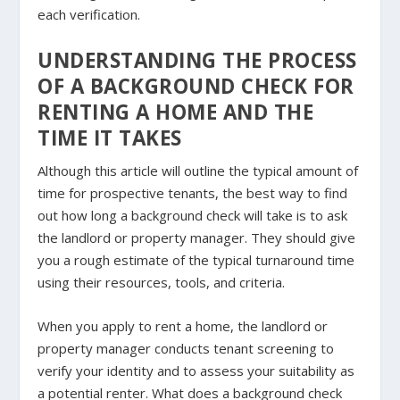
each verification.
UNDERSTANDING THE PROCESS
OF A BACKGROUND CHECK FOR
RENTING A HOME AND THE
TIME IT TAKES
Although this article will outline the typical amount of
time for prospective tenants, the best way to find
out how long a background check will take is to ask
the landlord or property manager. They should give
you a rough estimate of the typical turnaround time
using their resources, tools, and criteria.
When you apply to rent a home, the landlord or
property manager conducts tenant screening to
verify your identity and to assess your suitability as
a potential renter. What does a background check