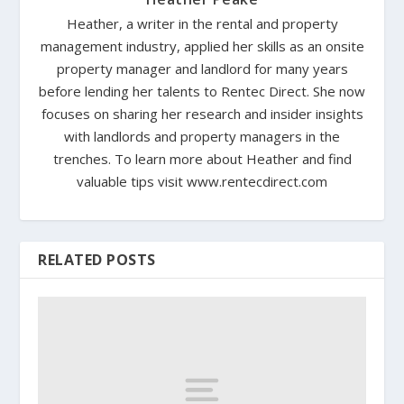
Heather, a writer in the rental and property
management industry, applied her skills as an onsite
property manager and landlord for many years
before lending her talents to Rentec Direct. She now
focuses on sharing her research and insider insights
with landlords and property managers in the
trenches. To learn more about Heather and find
valuable tips visit www.rentecdirect.com
RELATED POSTS