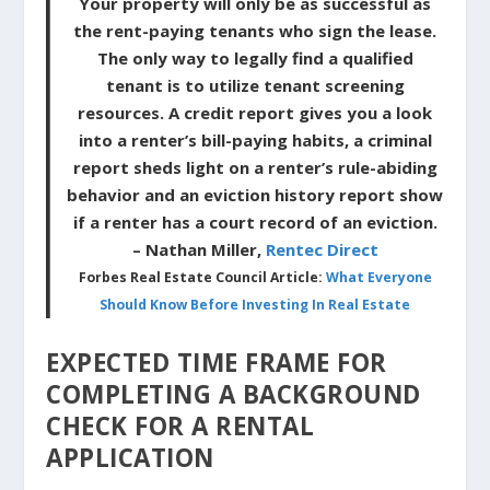
Your property will only be as successful as
the rent-paying tenants who sign the lease.
The only way to legally find a qualified
tenant is to utilize tenant screening
resources. A credit report gives you a look
into a renter’s bill-paying habits, a criminal
report sheds light on a renter’s rule-abiding
behavior and an eviction history report show
if a renter has a court record of an eviction.
– Nathan Miller,
Rentec Direct
Forbes Real Estate Council Article:
What Everyone
Should Know Before Investing In Real Estate
EXPECTED TIME FRAME FOR
COMPLETING A BACKGROUND
CHECK FOR A RENTAL
APPLICATION