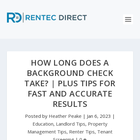
HOW LONG DOES A
BACKGROUND CHECK
TAKE? | PLUS TIPS FOR
FAST AND ACCURATE
RESULTS
Posted by
Heather Peake
|
Jan 6, 2023
|
Education
,
Landlord Tips
,
Property
Management Tips
,
Renter Tips
,
Tenant
Screening
|
0