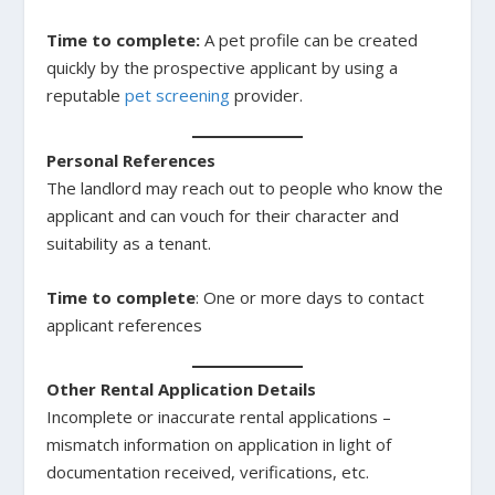
Time to complete:
A pet profile can be created
quickly by the prospective applicant by using a
reputable
pet screening
provider.
Personal References
The landlord may reach out to people who know the
applicant and can vouch for their character and
suitability as a tenant.
Time to complete
: One or more days to contact
applicant references
Other Rental Application Details
Incomplete or inaccurate rental applications –
mismatch information on application in light of
documentation received, verifications, etc.