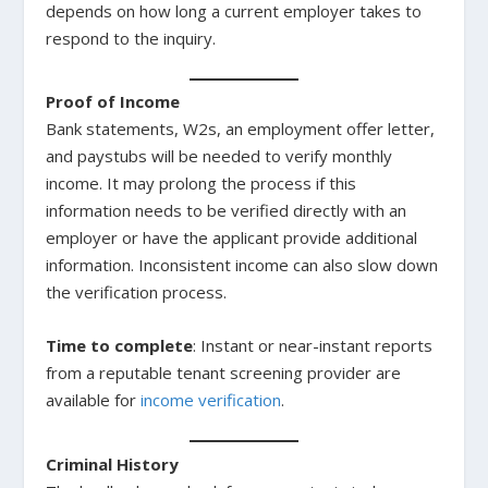
depends on how long a current employer takes to
respond to the inquiry.
Proof of Income
Bank statements, W2s, an employment offer letter,
and paystubs will be needed to verify monthly
income. It may prolong the process if this
information needs to be verified directly with an
employer or have the applicant provide additional
information. Inconsistent income can also slow down
the verification process.
Time to complete
: Instant or near-instant reports
from a reputable tenant screening provider are
available for
income verification
.
Criminal History