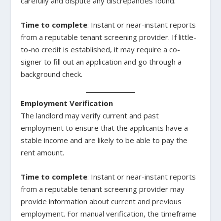
carefully and dispute any discrepancies found.
Time to complete
: Instant or near-instant reports
from a reputable tenant screening provider. If little-
to-no credit is established, it may require a co-
signer to fill out an application and go through a
background check.
Employment Verification
The landlord may verify current and past
employment to ensure that the applicants have a
stable income and are likely to be able to pay the
rent amount.
Time to complete
: Instant or near-instant reports
from a reputable tenant screening provider may
provide information about current and previous
employment. For manual verification, the timeframe