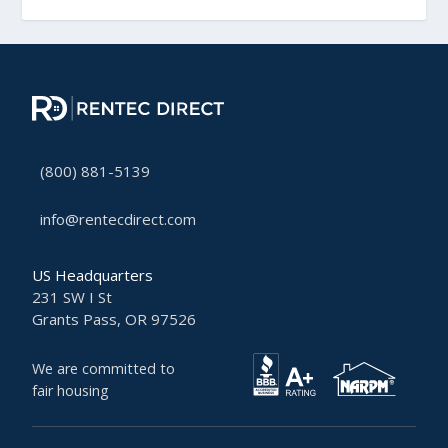
(800) 881-5139
info@rentecdirect.com
US Headquarters
231 SW I St
Grants Pass, OR 97526
We are committed to
fair housing