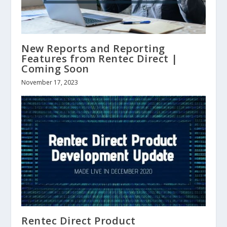
New Reports and Reporting
Features from Rentec Direct |
Coming Soon
November 17, 2023
Rentec Direct Product