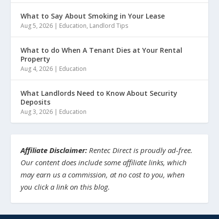
What to Say About Smoking in Your Lease
Aug 5, 2026
|
Education
,
Landlord Tips
What to do When A Tenant Dies at Your Rental
Property
Aug 4, 2026
|
Education
What Landlords Need to Know About Security
Deposits
Aug 3, 2026
|
Education
Affiliate Disclaimer:
Rentec Direct is proudly ad-free.
Our content does include some affiliate links, which
may earn us a commission, at no cost to you, when
you click a link on this blog.