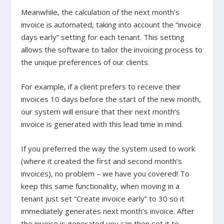
Meanwhile, the calculation of the next month’s
invoice is automated, taking into account the “invoice
days early” setting for each tenant. This setting
allows the software to tailor the invoicing process to
the unique preferences of our clients.
For example, if a client prefers to receive their
invoices 10 days before the start of the new month,
our system will ensure that their next month’s
invoice is generated with this lead time in mind.
If you preferred the way the system used to work
(where it created the first and second month’s
invoices), no problem – we have you covered! To
keep this same functionality, when moving in a
tenant just set “Create invoice early” to 30 so it
immediately generates next month’s invoice. After
the invoice is generated you can then set it to