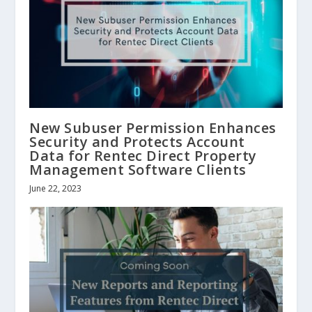
New Subuser Permission Enhances
Security and Protects Account
Data for Rentec Direct Property
Management Software Clients
June 22, 2023