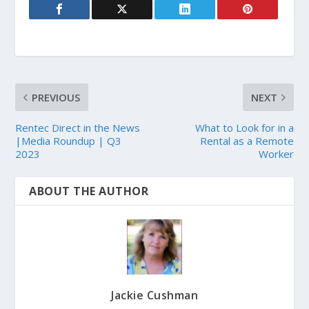
PREVIOUS
NEXT
Rentec Direct in the News
What to Look for in a
|Media Roundup | Q3
Rental as a Remote
2023
Worker
ABOUT THE AUTHOR
Jackie Cushman