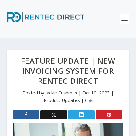
FEATURE UPDATE | NEW
INVOICING SYSTEM FOR
RENTEC DIRECT
Posted by
Jackie Cushman
|
Oct 10, 2023
|
Product Updates
|
0