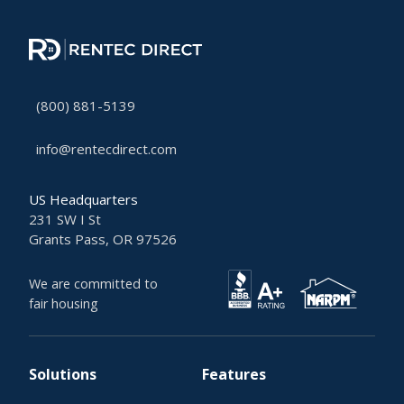
(800) 881-5139
info@rentecdirect.com
US Headquarters
231 SW I St
Grants Pass, OR 97526
We are committed to
fair housing
Solutions
Features