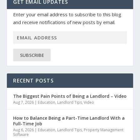
GET EMAIL UPDATES
Enter your email address to subscribe to this blog
and receive notifications of new posts by email.
SUBSCRIBE
RECENT POSTS
The Biggest Pain Points of Being a Landlord – Video
Aug 7, 2026
|
Education
,
Landlord Tips
,
Video
How to Balance Being a Part-Time Landlord With a
Full-Time Job
Aug 6, 2026
|
Education
,
Landlord Tips
,
Property Management
Software