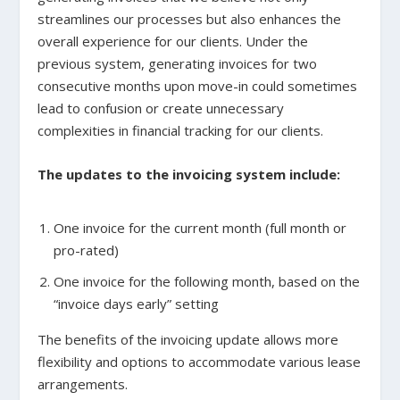
streamlines our processes but also enhances the
overall experience for our clients. Under the
previous system, generating invoices for two
consecutive months upon move-in could sometimes
lead to confusion or create unnecessary
complexities in financial tracking for our clients.
The updates to the invoicing system include:
One invoice for the current month (full month or
pro-rated)
One invoice for the following month, based on the
“invoice days early” setting
The benefits of the invoicing update allows more
flexibility and options to accommodate various lease
arrangements.