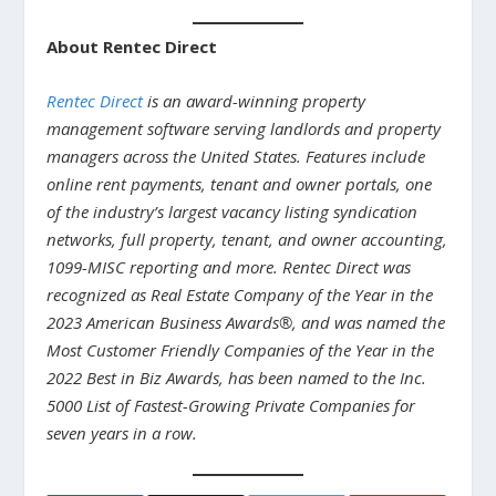
About Rentec Direct
Rentec Direct
is an award-winning property
management software serving landlords and property
managers across the United States. Features include
online rent payments, tenant and owner portals, one
of the industry’s largest vacancy listing syndication
networks, full property, tenant, and owner accounting,
1099-MISC reporting and more. Rentec Direct was
recognized as Real Estate Company of the Year in the
2023 American Business Awards®, and was named the
Most Customer Friendly Companies of the Year in the
2022 Best in Biz Awards, has been named to the Inc.
5000 List of Fastest-Growing Private Companies for
seven years in a row.