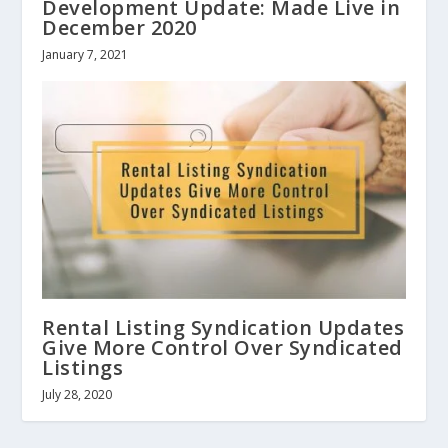
Development Update: Made Live in
December 2020
January 7, 2021
Rental Listing Syndication Updates
Give More Control Over Syndicated
Listings
July 28, 2020