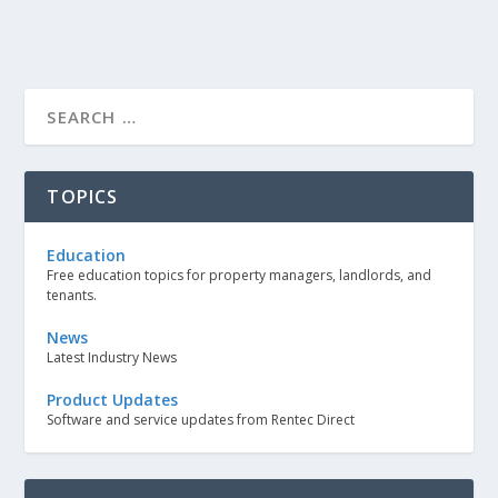
TOPICS
Education
Free education topics for property managers, landlords, and
tenants.
News
Latest Industry News
Product Updates
Software and service updates from Rentec Direct