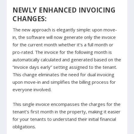
NEWLY ENHANCED INVOICING
CHANGES:
The new approach is elegantly simple: upon move-
in, the software will now generate only the invoice
for the current month whether it’s a full month or
pro-rated. The invoice for the following month is
automatically calculated and generated based on the
“invoice days early” setting assigned to the tenant.
This change eliminates the need for dual invoicing
upon move-in and simplifies the billing process for
everyone involved.
This single invoice encompasses the charges for the
tenant’s first month in the property, making it easier
for your tenants to understand their initial financial
obligations.