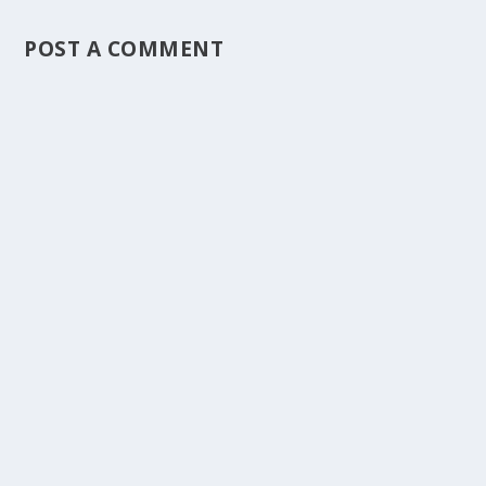
POST A COMMENT