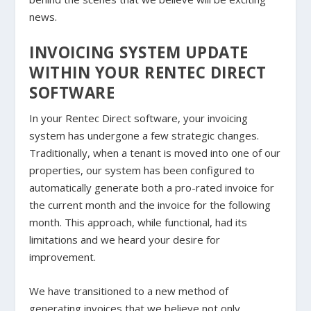
news.
INVOICING SYSTEM UPDATE
WITHIN YOUR RENTEC DIRECT
SOFTWARE
In your Rentec Direct software, your invoicing
system has undergone a few strategic changes.
Traditionally, when a tenant is moved into one of our
properties, our system has been configured to
automatically generate both a pro-rated invoice for
the current month and the invoice for the following
month. This approach, while functional, had its
limitations and we heard your desire for
improvement.
We have transitioned to a new method of
generating invoices that we believe not only