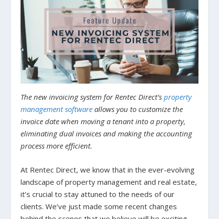
The new invoicing system for Rentec Direct’s
property
management software
allows you to customize the
invoice date when moving a tenant into a property,
eliminating dual invoices and making the accounting
process more efficient.
At Rentec Direct, we know that in the ever-evolving
landscape of property management and real estate,
it’s crucial to stay attuned to the needs of our
clients. We’ve just made some recent changes
behind the scenes that we believe will be exciting