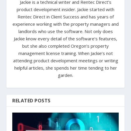
Jackie is a technical writer and Rentec Direct’s
product development insider. Jackie started with
Rentec Direct in Client Success and has years of
experience working with the property managers and
landlords who use the software. Not only does
Jackie know every detail of the software’s features,
but she also completed Oregon’s property
management license training. When Jackie’s not
attending product development meetings or writing
helpful articles, she spends her time tending to her
garden.
RELATED POSTS