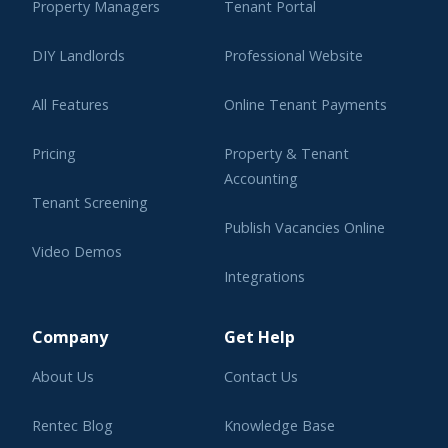
Property Managers
Tenant Portal
DIY Landlords
Professional Website
All Features
Online Tenant Payments
Pricing
Property & Tenant
Accounting
Tenant Screening
Publish Vacancies Online
Video Demos
Integrations
Learning Center
Company
Get Help
About Us
Contact Us
Rentec Blog
Knowledge Base