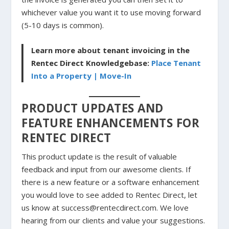
whichever value you want it to use moving forward
(5-10 days is common).
Learn more about tenant invoicing in the
Rentec Direct Knowledgebase:
Place Tenant
Into a Property | Move-In
PRODUCT UPDATES AND
FEATURE ENHANCEMENTS FOR
RENTEC DIRECT
This product update is the result of valuable
feedback and input from our awesome clients. If
there is a new feature or a software enhancement
you would love to see added to Rentec Direct, let
us know at success@rentecdirect.com. We love
hearing from our clients and value your suggestions.