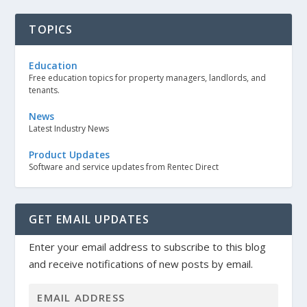
TOPICS
Education
Free education topics for property managers, landlords, and
tenants.
News
Latest Industry News
Product Updates
Software and service updates from Rentec Direct
GET EMAIL UPDATES
Enter your email address to subscribe to this blog
and receive notifications of new posts by email.