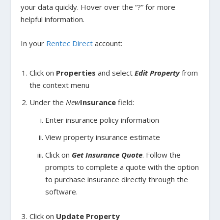
your data quickly. Hover over the “?” for more
helpful information.
In your
Rentec Direct
account:
Click on
Properties
and select
Edit Property
from
the context menu
Under the
New
Insurance
field:
Enter insurance policy information
View property insurance estimate
Click on
Get Insurance Quote
. Follow the
prompts to complete a quote with the option
to purchase insurance directly through the
software.
Click on
Update Property