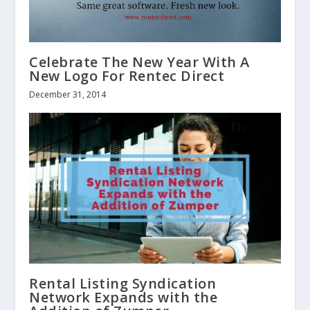
Celebrate The New Year With A
New Logo For Rentec Direct
December 31, 2014
Rental Listing Syndication
Network Expands with the