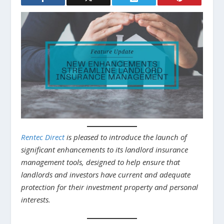
Rentec Direct
is pleased to introduce the launch of
significant enhancements to its landlord insurance
management tools, designed to help ensure that
landlords and investors have current and adequate
protection for their investment property and personal
interests.