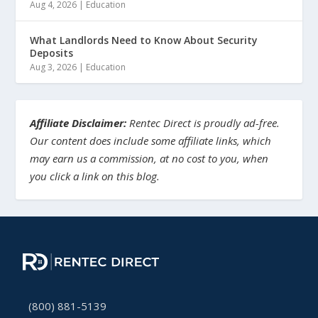
Aug 4, 2026
|
Education
What Landlords Need to Know About Security
Deposits
Aug 3, 2026
|
Education
Affiliate Disclaimer:
Rentec Direct is proudly ad-free.
Our content does include some affiliate links, which
may earn us a commission, at no cost to you, when
you click a link on this blog.
(800) 881-5139