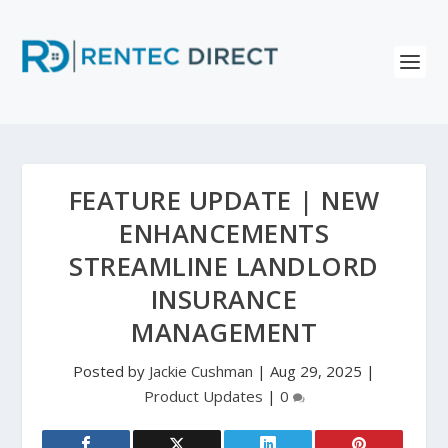
FEATURE UPDATE | NEW
ENHANCEMENTS
STREAMLINE LANDLORD
INSURANCE
MANAGEMENT
Posted by
Jackie Cushman
|
Aug 29, 2025
|
Product Updates
|
0