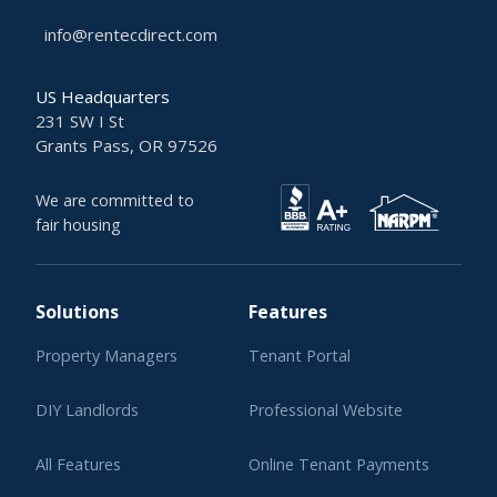
info@rentecdirect.com
US Headquarters
231 SW I St
Grants Pass, OR 97526
We are committed to
fair housing
Solutions
Features
Property Managers
Tenant Portal
DIY Landlords
Professional Website
All Features
Online Tenant Payments