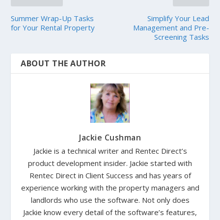
Summer Wrap-Up Tasks
Simplify Your Lead
for Your Rental Property
Management and Pre-
Screening Tasks
ABOUT THE AUTHOR
Jackie Cushman
Jackie is a technical writer and Rentec Direct’s
product development insider. Jackie started with
Rentec Direct in Client Success and has years of
experience working with the property managers and
landlords who use the software. Not only does
Jackie know every detail of the software’s features,