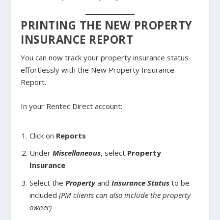
PRINTING THE NEW PROPERTY
INSURANCE REPORT
You can now track your property insurance status
effortlessly with the New Property Insurance
Report.
In your Rentec Direct account:
Click on
Reports
Under
Miscellaneous
, select
Property
Insurance
Select the
Property
and
Insurance Status
to be
included
(PM clients can also include the property
owner)