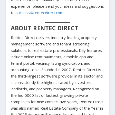
experience, please send your ideas and suggestions
to
success@rentecdirect.com
.
ABOUT RENTEC DIRECT
Rentec Direct delivers industry-leading property
management software and tenant screening
solutions to real estate professionals. Key features
include online rent payments, a mobile app and
tenant portal, vacancy listing syndication, and
accounting tools. Founded in 2007, Rentec Direct is
the third-largest software provider in its sector and
is consistently the highest-rated by investors,
landlords, and property managers. Recognized on
the Inc. 5000 list of fastest-growing private
companies for nine consecutive years, Rentec Direct
was also named Real Estate Company of the Year in
the 2025 American Business Awards and listed