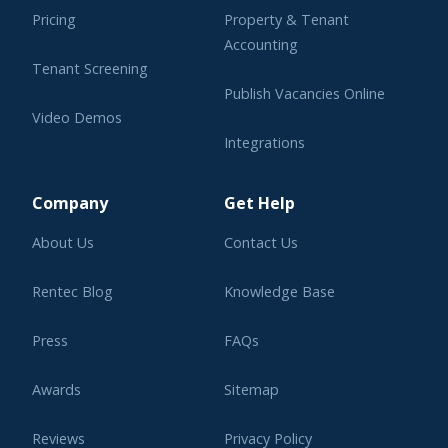
Pricing
Property & Tenant
Accounting
Tenant Screening
Publish Vacancies Online
Video Demos
Integrations
Learning Center
Company
Get Help
About Us
Contact Us
Rentec Blog
Knowledge Base
Press
FAQs
Awards
Sitemap
Reviews
Privacy Policy