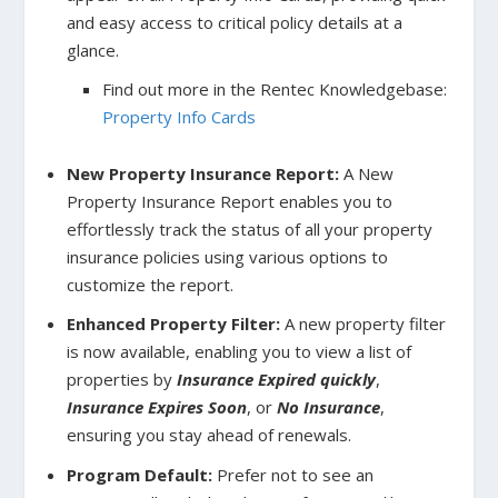
and easy access to critical policy details at a
glance.
Find out more in the Rentec Knowledgebase:
Property Info Cards
New Property Insurance Report:
A New
Property Insurance Report enables you to
effortlessly track the status of all your property
insurance policies using various options to
customize the report.
Enhanced Property Filter:
A new property filter
is now available, enabling you to view a list of
properties by
Insurance Expired quickly
,
Insurance Expires Soon
, or
No Insurance
,
ensuring you stay ahead of renewals.
Program Default:
Prefer not to see an