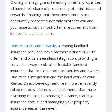
Owning, managing, and investing in rental properties
all have their share of pros, cons, potential risks, and
rewards. Ensuring that these investments are
adequately protected not only protects you and
your assets, but is most often a requirement from
lenders and as a landlord.
Rentec Direct and Steadily
, a leading landlord
insurance provider, have partnered since 2021 to
offer landlords a seamless integration, providing a
convenient way to obtain affordable landlord
insurance that protects both properties and owners.
Due to this integration and the hard work of your
Rentec Direct Development Team, we’ve recently
rolled out powerful new enhancements that make
obtaining quotes, purchasing insurance, tracking
insurance status, and managing your property
insurance easier than ever.