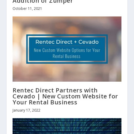
Addition of Zumper
October 11, 2021
Rentec Direct Partners with
Cevado | New Custom Website for
Your Rental Business
January 17, 2022