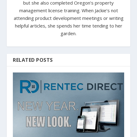
but she also completed Oregon’s property
management license training. When Jackie’s not
attending product development meetings or writing
helpful articles, she spends her time tending to her
garden.
RELATED POSTS