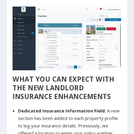
WHAT YOU CAN EXPECT WITH
THE NEW LANDLORD
INSURANCE ENHANCEMENTS
Dedicated Insurance Information Field:
A new
section has been added to each property profile
to log your insurance details. Previously, we
offered a location to enter your policy number,