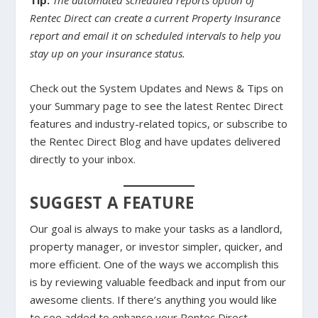
Tip:
The automated scheduled reports option of
Rentec Direct can create a current Property Insurance
report and email it on scheduled intervals to help you
stay up on your insurance status.
Check out the System Updates and News & Tips on
your Summary page to see the latest Rentec Direct
features and industry-related topics, or subscribe to
the Rentec Direct Blog and have updates delivered
directly to your inbox.
SUGGEST A FEATURE
Our goal is always to make your tasks as a landlord,
property manager, or investor simpler, quicker, and
more efficient. One of the ways we accomplish this
is by reviewing valuable feedback and input from our
awesome clients. If there’s anything you would like
to see added to enhance your Rentec Direct