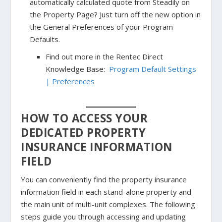
automatically calculated quote from Steadily on
the Property Page? Just turn off the new option in
the General Preferences of your Program
Defaults.
Find out more in the Rentec Direct
Knowledge Base:
Program Default Settings
| Preferences
HOW TO ACCESS YOUR
DEDICATED PROPERTY
INSURANCE INFORMATION
FIELD
You can conveniently find the property insurance
information field in each stand-alone property and
the main unit of multi-unit complexes. The following
steps guide you through accessing and updating