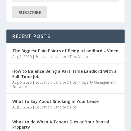
SUBSCRIBE
RECENT POSTS
The Biggest Pain Points of Being a Landlord – Video
Aug 7, 2026
|
Education
,
Landlord Tips
,
Video
How to Balance Being a Part-Time Landlord With a
Full-Time Job
Aug 6, 2026
|
Education
,
Landlord Tips
,
Property Management
Software
What to Say About Smoking in Your Lease
Aug 5, 2026
|
Education
,
Landlord Tips
What to do When A Tenant Dies at Your Rental
Property