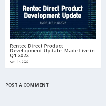
Rentec Direct Product
Development Update: Made Live in
Q1 2022
April 14, 2022
POST A COMMENT