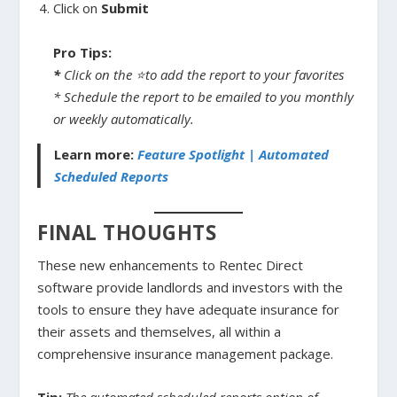
Click on
Submit
Pro Tips:
*
Click on the ⭐to add the report to your favorites
* Schedule the report to be emailed to you monthly
or weekly automatically.
Learn more:
Feature Spotlight | Automated
Scheduled Reports
FINAL THOUGHTS
These new enhancements to Rentec Direct
software provide landlords and investors with the
tools to ensure they have adequate insurance for
their assets and themselves, all within a
comprehensive insurance management package.