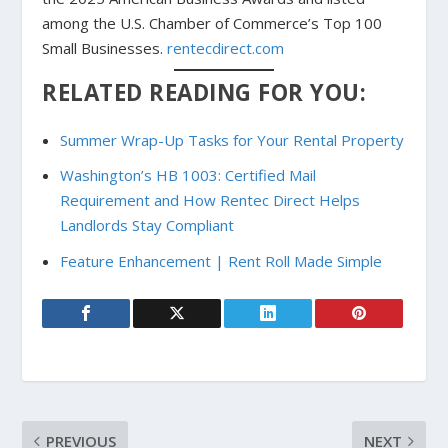
among the U.S. Chamber of Commerce’s Top 100
Small Businesses.
rentecdirect.com
RELATED READING FOR YOU:
Summer Wrap-Up Tasks for Your Rental Property
Washington’s HB 1003: Certified Mail
Requirement and How Rentec Direct Helps
Landlords Stay Compliant
Feature Enhancement | Rent Roll Made Simple
PREVIOUS
NEXT