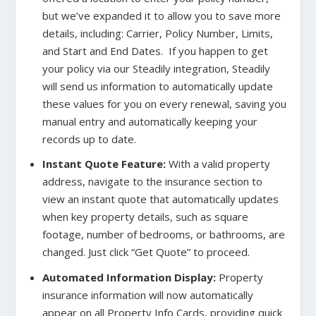
but we’ve expanded it to allow you to save more
details, including: Carrier, Policy Number, Limits,
and Start and End Dates. If you happen to get
your policy via our Steadily integration, Steadily
will send us information to automatically update
these values for you on every renewal, saving you
manual entry and automatically keeping your
records up to date.
Instant Quote Feature:
With a valid property
address, navigate to the insurance section to
view an instant quote that automatically updates
when key property details, such as square
footage, number of bedrooms, or bathrooms, are
changed. Just click “Get Quote” to proceed.
Automated Information Display:
Property
insurance information will now automatically
appear on all Property Info Cards, providing quick