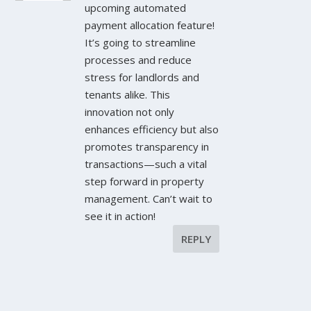
upcoming automated
payment allocation feature!
It’s going to streamline
processes and reduce
stress for landlords and
tenants alike. This
innovation not only
enhances efficiency but also
promotes transparency in
transactions—such a vital
step forward in property
management. Can’t wait to
see it in action!
REPLY