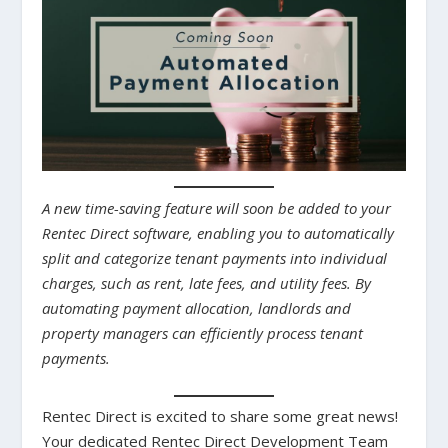
A new time-saving feature will soon be added to your
Rentec Direct software, enabling you to automatically
split and categorize tenant payments into individual
charges, such as rent, late fees, and utility fees. By
automating payment allocation, landlords and
property managers can efficiently process tenant
payments.
Rentec Direct is excited to share some great news!
Your dedicated Rentec Direct Development Team