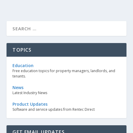
TOPICS
Education
Free education topics for property managers, landlords, and
tenants.
News
Latest Industry News
Product Updates
Software and service updates from Rentec Direct
GET EMAIL UPDATES