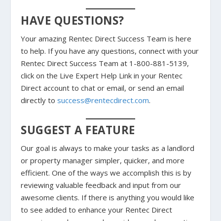
HAVE QUESTIONS?
Your amazing Rentec Direct Success Team is here
to help. If you have any questions, connect with your
Rentec Direct Success Team at 1-800-881-5139,
click on the Live Expert Help Link in your Rentec
Direct account to chat or email, or send an email
directly to
success@rentecdirect.com
.
SUGGEST A FEATURE
Our goal is always to make your tasks as a landlord
or property manager simpler, quicker, and more
efficient. One of the ways we accomplish this is by
reviewing valuable feedback and input from our
awesome clients. If there is anything you would like
to see added to enhance your Rentec Direct