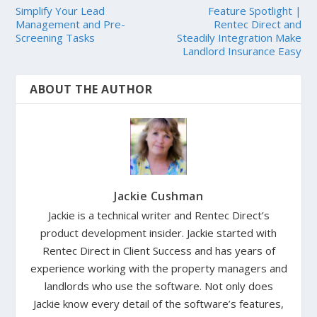
Simplify Your Lead
Feature Spotlight |
Management and Pre-
Rentec Direct and
Screening Tasks
Steadily Integration Make
Landlord Insurance Easy
ABOUT THE AUTHOR
Jackie Cushman
Jackie is a technical writer and Rentec Direct’s
product development insider. Jackie started with
Rentec Direct in Client Success and has years of
experience working with the property managers and
landlords who use the software. Not only does
Jackie know every detail of the software’s features,