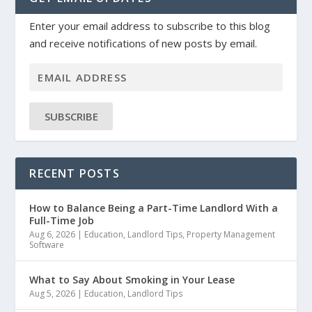
Enter your email address to subscribe to this blog
and receive notifications of new posts by email.
SUBSCRIBE
RECENT POSTS
How to Balance Being a Part-Time Landlord With a
Full-Time Job
Aug 6, 2026
|
Education
,
Landlord Tips
,
Property Management
Software
What to Say About Smoking in Your Lease
Aug 5, 2026
|
Education
,
Landlord Tips