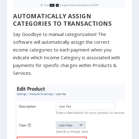
AUTOMATICALLY ASSIGN
CATEGORIES TO TRANSACTIONS
Say Goodbye to manual categorization! The
software will automatically assign the correct
income categories to each payment when you
indicate which Income Category is associated with
payments for specific charges within Products &
Services.