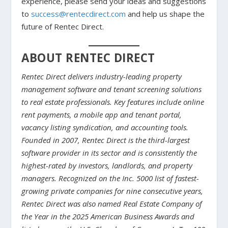
experience, please send your ideas and suggestions
to
success@rentecdirect.com
and help us shape the
future of Rentec Direct.
ABOUT RENTEC DIRECT
Rentec Direct delivers industry-leading property
management software and tenant screening solutions
to real estate professionals. Key features include online
rent payments, a mobile app and tenant portal,
vacancy listing syndication, and accounting tools.
Founded in 2007, Rentec Direct is the third-largest
software provider in its sector and is consistently the
highest-rated by investors, landlords, and property
managers. Recognized on the Inc. 5000 list of fastest-
growing private companies for nine consecutive years,
Rentec Direct was also named Real Estate Company of
the Year in the 2025 American Business Awards and