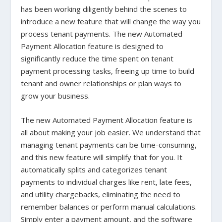
has been working diligently behind the scenes to
introduce a new feature that will change the way you
process tenant payments. The new Automated
Payment Allocation feature is designed to
significantly reduce the time spent on tenant
payment processing tasks, freeing up time to build
tenant and owner relationships or plan ways to
grow your business.
The new Automated Payment Allocation feature is
all about making your job easier. We understand that
managing tenant payments can be time-consuming,
and this new feature will simplify that for you. It
automatically splits and categorizes tenant
payments to individual charges like rent, late fees,
and utility chargebacks, eliminating the need to
remember balances or perform manual calculations.
Simply enter a payment amount, and the software