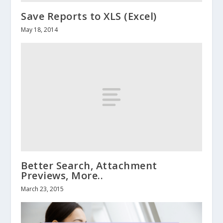
Save Reports to XLS (Excel)
May 18, 2014
Better Search, Attachment
Previews, More..
March 23, 2015