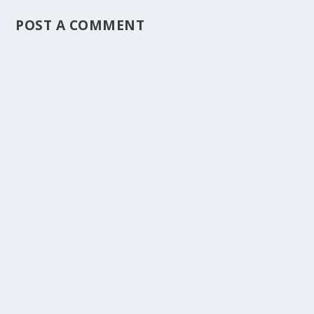
POST A COMMENT