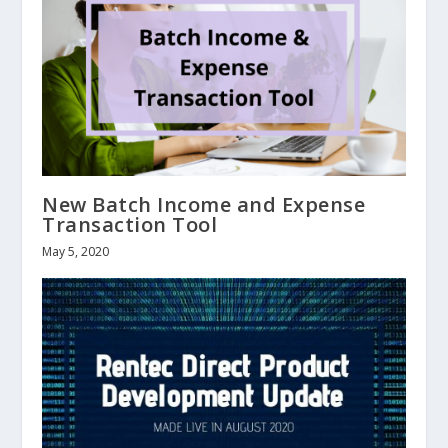
New Batch Income and Expense
Transaction Tool
May 5, 2020