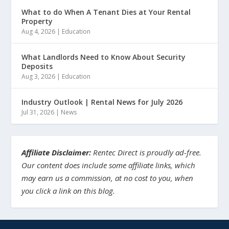
What to do When A Tenant Dies at Your Rental
Property
Aug 4, 2026
|
Education
What Landlords Need to Know About Security
Deposits
Aug 3, 2026
|
Education
Industry Outlook | Rental News for July 2026
Jul 31, 2026
|
News
Affiliate Disclaimer:
Rentec Direct is proudly ad-free.
Our content does include some affiliate links, which
may earn us a commission, at no cost to you, when
you click a link on this blog.