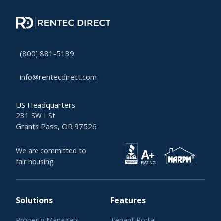
(800) 881-5139
info@rentecdirect.com
US Headquarters
231 SW I St
Grants Pass, OR 97526
We are committed to
fair housing
Solutions
Features
Property Managers
Tenant Portal