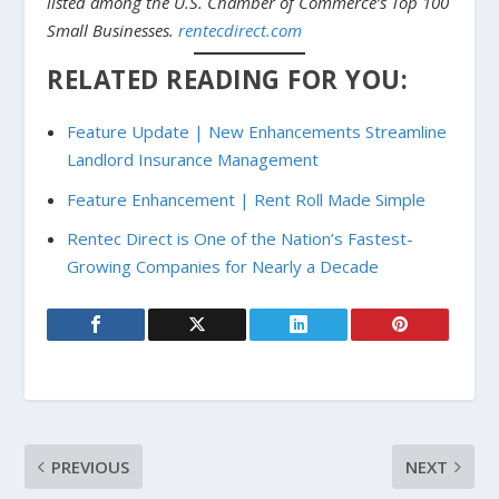
listed among the U.S. Chamber of Commerce’s Top 100
Small Businesses.
rentecdirect.com
RELATED READING FOR YOU:
Feature Update | New Enhancements Streamline
Landlord Insurance Management
Feature Enhancement | Rent Roll Made Simple
Rentec Direct is One of the Nation’s Fastest-
Growing Companies for Nearly a Decade
PREVIOUS
NEXT