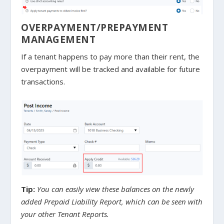
OVERPAYMENT/PREPAYMENT
MANAGEMENT
If a tenant happens to pay more than their rent, the
overpayment will be tracked and available for future
transactions.
Tip:
You can easily view these balances on the newly
added Prepaid Liability Report, which can be seen with
your other Tenant Reports.