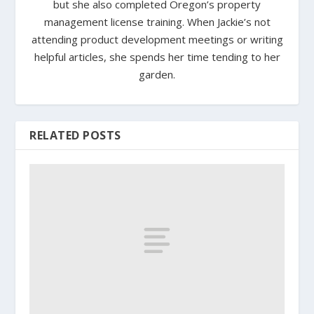
but she also completed Oregon’s property
management license training. When Jackie’s not
attending product development meetings or writing
helpful articles, she spends her time tending to her
garden.
RELATED POSTS