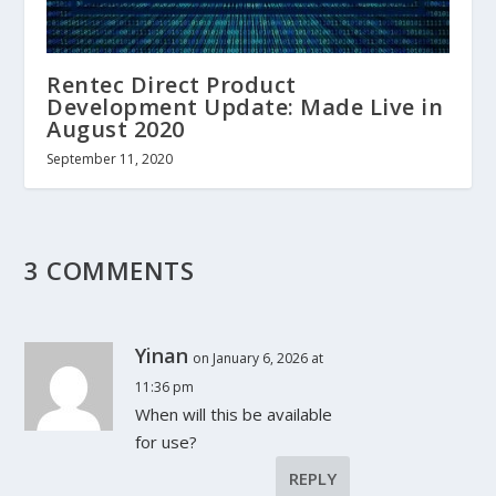
Rentec Direct Product
Development Update: Made Live in
August 2020
September 11, 2020
3 COMMENTS
Yinan
on January 6, 2026 at
11:36 pm
When will this be available
for use?
REPLY