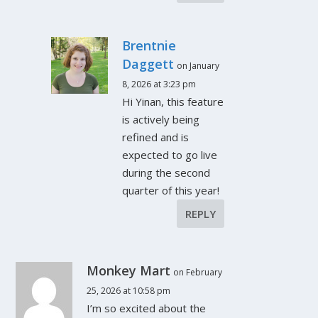
Brentnie
Daggett
on January
8, 2026 at 3:23 pm
Hi Yinan, this feature
is actively being
refined and is
expected to go live
during the second
quarter of this year!
REPLY
Monkey Mart
on February
25, 2026 at 10:58 pm
I’m so excited about the