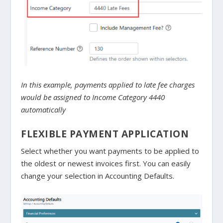
In this example, payments applied to late fee charges
would be assigned to Income Category 4440
automatically
FLEXIBLE PAYMENT APPLICATION
Select whether you want payments to be applied to
the oldest or newest invoices first. You can easily
change your selection in Accounting Defaults.