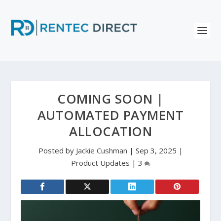
COMING SOON |
AUTOMATED PAYMENT
ALLOCATION
Posted by
Jackie Cushman
|
Sep 3, 2025
|
Product Updates
|
3