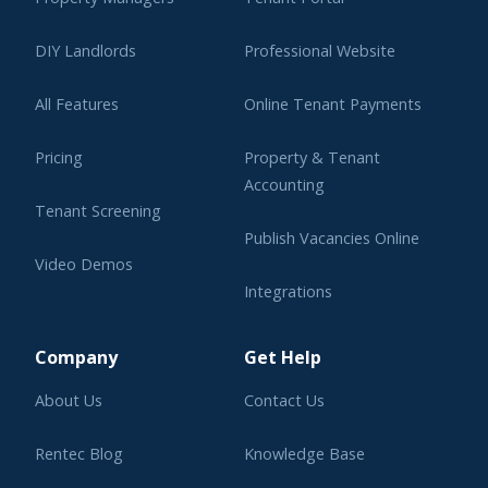
DIY Landlords
Professional Website
All Features
Online Tenant Payments
Pricing
Property & Tenant
Accounting
Tenant Screening
Publish Vacancies Online
Video Demos
Integrations
Learning Center
Company
Get Help
About Us
Contact Us
Rentec Blog
Knowledge Base