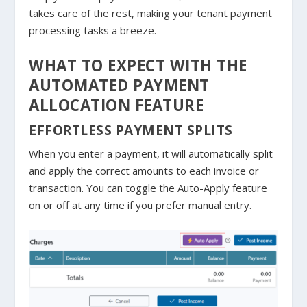
takes care of the rest, making your tenant payment
processing tasks a breeze.
WHAT TO EXPECT WITH THE
AUTOMATED PAYMENT
ALLOCATION FEATURE
EFFORTLESS PAYMENT SPLITS
When you enter a payment, it will automatically split
and apply the correct amounts to each invoice or
transaction. You can toggle the Auto-Apply feature
on or off at any time if you prefer manual entry.