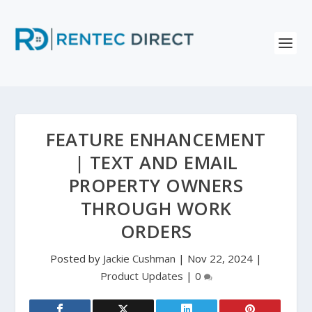
FEATURE ENHANCEMENT
| TEXT AND EMAIL
PROPERTY OWNERS
THROUGH WORK
ORDERS
Posted by
Jackie Cushman
|
Nov 22, 2024
|
Product Updates
|
0