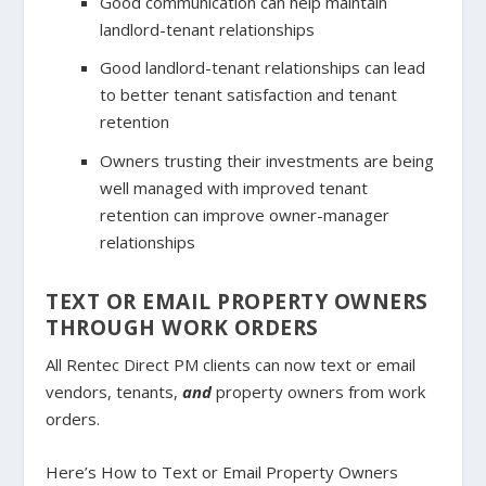
Good communication can help maintain
landlord-tenant relationships
Good landlord-tenant relationships can lead
to better tenant satisfaction and tenant
retention
Owners trusting their investments are being
well managed with improved tenant
retention can improve owner-manager
relationships
TEXT OR EMAIL PROPERTY OWNERS
THROUGH WORK ORDERS
All Rentec Direct PM clients can now text or email
vendors, tenants,
and
property owners from work
orders.
Here’s How to Text or Email Property Owners