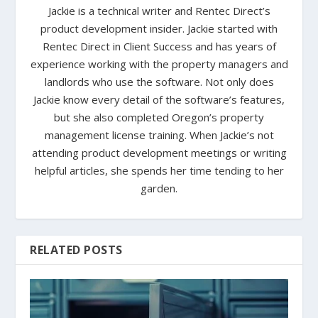
Jackie is a technical writer and Rentec Direct’s
product development insider. Jackie started with
Rentec Direct in Client Success and has years of
experience working with the property managers and
landlords who use the software. Not only does
Jackie know every detail of the software’s features,
but she also completed Oregon’s property
management license training. When Jackie’s not
attending product development meetings or writing
helpful articles, she spends her time tending to her
garden.
RELATED POSTS