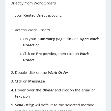
Directly from Work Orders
In your Rentec Direct account:
Access Work Orders
On your
Summary
page, click on
Open Work
Orders
or
Click on
Properties
, then click on
Work
Orders
Double-click on the
Work Order
Click on
Message
Hover over the
Owner
and click on the email or
text icon
Send Using
will default to the selected method