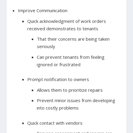
Improve Communication
Quick acknowledgment of work orders
received demonstrates to tenants
That their concerns are being taken
seriously
Can prevent tenants from feeling
ignored or frustrated
Prompt notification to owners
Allows them to prioritize repairs
Prevent minor issues from developing
into costly problems
Quick contact with vendors