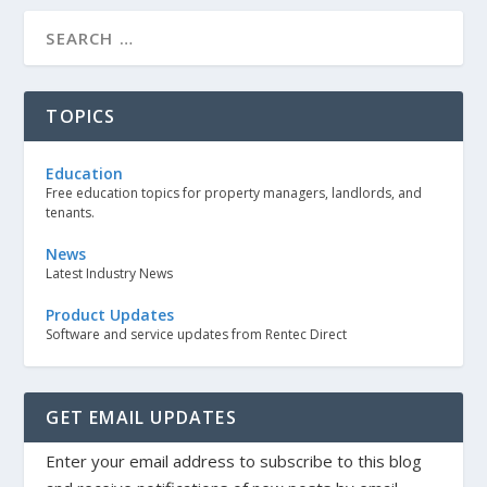
TOPICS
Education
Free education topics for property managers, landlords, and
tenants.
News
Latest Industry News
Product Updates
Software and service updates from Rentec Direct
GET EMAIL UPDATES
Enter your email address to subscribe to this blog