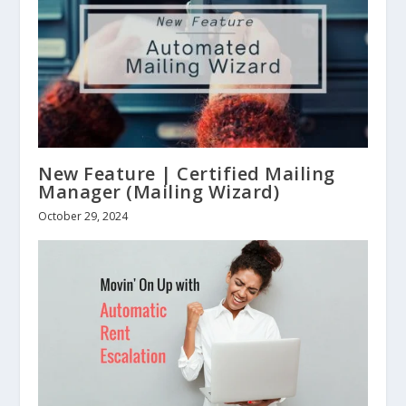
New Feature | Certified Mailing
Manager (Mailing Wizard)
October 29, 2024