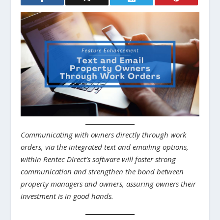
Communicating with owners directly through work
orders, via the integrated text and emailing options,
within Rentec Direct’s software will foster strong
communication and strengthen the bond between
property managers and owners, assuring owners their
investment is in good hands.