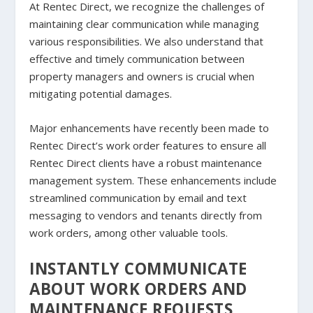
At Rentec Direct, we recognize the challenges of
maintaining clear communication while managing
various responsibilities. We also understand that
effective and timely communication between
property managers and owners is crucial when
mitigating potential damages.
Major enhancements have recently been made to
Rentec Direct’s work order features to ensure all
Rentec Direct clients have a robust maintenance
management system. These enhancements include
streamlined communication by email and text
messaging to vendors and tenants directly from
work orders, among other valuable tools.
INSTANTLY COMMUNICATE
ABOUT WORK ORDERS AND
MAINTENANCE REQUESTS