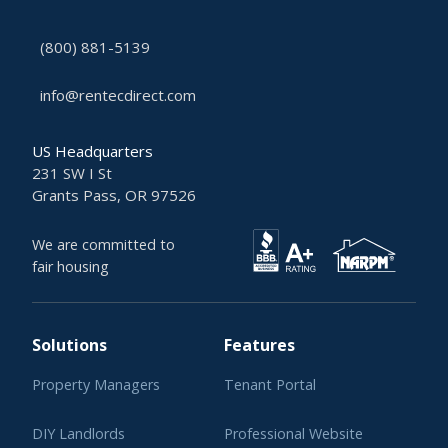
(800) 881-5139
info@rentecdirect.com
US Headquarters
231 SW I St
Grants Pass, OR 97526
We are committed to
fair housing
Solutions
Features
Property Managers
Tenant Portal
DIY Landlords
Professional Website