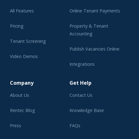
All Features
Online Tenant Payments
Pricing
Property & Tenant
Accounting
Tenant Screening
Publish Vacancies Online
Video Demos
Integrations
Learning Center
Company
Get Help
About Us
Contact Us
Rentec Blog
Knowledge Base
Press
FAQs