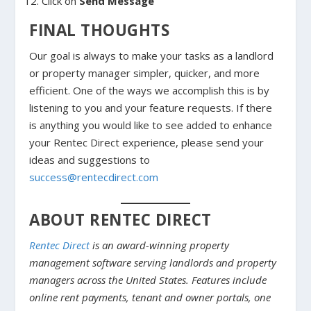
Click on
Send Message
FINAL THOUGHTS
Our goal is always to make your tasks as a landlord
or property manager simpler, quicker, and more
efficient. One of the ways we accomplish this is by
listening to you and your feature requests. If there
is anything you would like to see added to enhance
your Rentec Direct experience, please send your
ideas and suggestions to
success@rentecdirect.com
ABOUT RENTEC DIRECT
Rentec Direct
is an award-winning property
management software serving landlords and property
managers across the United States. Features include
online rent payments, tenant and owner portals, one