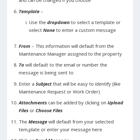
and can be changed if you choose
Template
–
Use the
dropdown
to select a template or
select
None
to enter a custom message
From
– This information will default from the
Maintenance Manager assigned to the property
To
will default to the email or number the
message is being sent to
Enter a
Subject
that will be easy to identify (like
Maintenance Request or Work Order)
Attachments
can be added by clicking on
Upload
Files
or
Choose Files
The
Message
will default from your selected
tem,plate or enter your message here