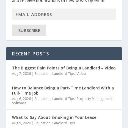
and receive notifications of new posts by email.
SUBSCRIBE
RECENT POSTS
The Biggest Pain Points of Being a Landlord – Video
Aug 7, 2026
|
Education
,
Landlord Tips
,
Video
How to Balance Being a Part-Time Landlord With a
Full-Time Job
Aug 6, 2026
|
Education
,
Landlord Tips
,
Property Management
Software
What to Say About Smoking in Your Lease
Aug 5, 2026
|
Education
,
Landlord Tips