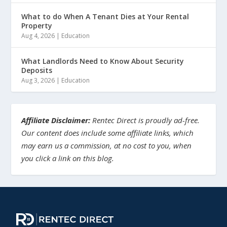
What to do When A Tenant Dies at Your Rental
Property
Aug 4, 2026
|
Education
What Landlords Need to Know About Security
Deposits
Aug 3, 2026
|
Education
Affiliate Disclaimer:
Rentec Direct is proudly ad-free.
Our content does include some affiliate links, which
may earn us a commission, at no cost to you, when
you click a link on this blog.