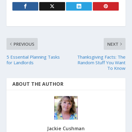
PREVIOUS
NEXT
5 Essential Planning Tasks
Thanksgiving Facts: The
for Landlords
Random Stuff You Want
To Know
ABOUT THE AUTHOR
Jackie Cushman