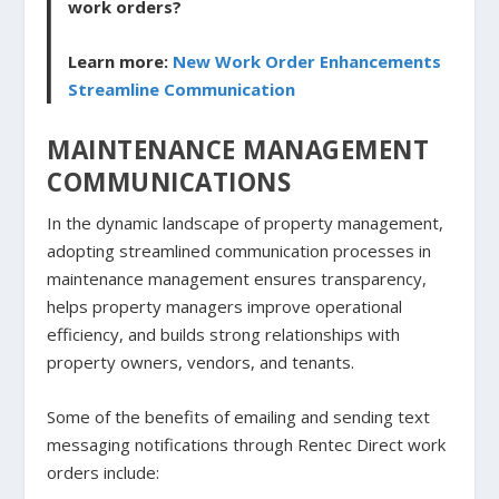
work orders?
Learn more:
New Work Order Enhancements
Streamline Communication
MAINTENANCE MANAGEMENT
COMMUNICATIONS
In the dynamic landscape of property management,
adopting streamlined communication processes in
maintenance management ensures transparency,
helps property managers improve operational
efficiency, and builds strong relationships with
property owners, vendors, and tenants.
Some of the benefits of emailing and sending text
messaging notifications through Rentec Direct work
orders include: