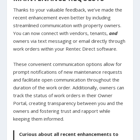
Thanks to your valuable feedback, we’ve made the
recent enhancement even better by including
streamlined communication with property owners.
You can now connect with vendors, tenants,
and
owners via text messaging or email directly through
work orders within your Rentec Direct software.
These convenient communication options allow for
prompt notifications of new maintenance requests
and facilitate open communication throughout the
duration of the work order. Additionally, owners can
track the status of work orders in their Owner
Portal, creating transparency between you and the
owners and fostering trust and rapport while
keeping them informed.
Curious about all recent enhancements to