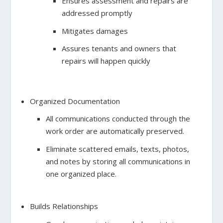
Ensures assessment and repairs are
addressed promptly
Mitigates damages
Assures tenants and owners that
repairs will happen quickly
Organized Documentation
All communications conducted through the
work order are automatically preserved.
Eliminate scattered emails, texts, photos,
and notes by storing all communications in
one organized place.
Builds Relationships