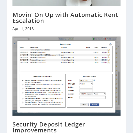
Movin’ On Up with Automatic Rent
Escalation
April 4, 2018
Security Deposit Ledger
Improvements