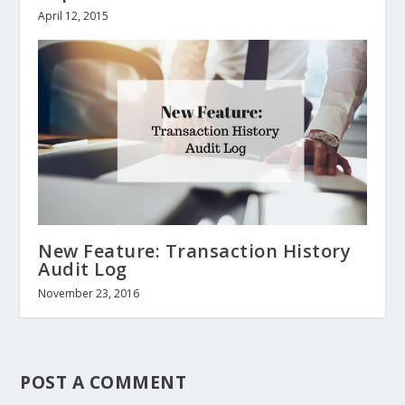
April 12, 2015
New Feature: Transaction History
Audit Log
November 23, 2016
POST A COMMENT