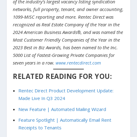
of the industry’s largest vacancy listing syndication
networks, full property, tenant, and owner accounting,
1099-MISC reporting and more. Rentec Direct was
recognized as Real Estate Company of the Year in the
2024 American Business Awards®, and was named the
Most Customer Friendly Companies of the Year in the
2023 Best in Biz Awards, has been named to the Inc.
5000 List of Fastest-Growing Private Companies for
seven years in a row.
www.rentecdirect.com
RELATED READING FOR YOU:
Rentec Direct Product Development Update:
Made Live In Q3 2024
New Feature | Automated Mailing Wizard
Feature Spotlight | Automatically Email Rent
Receipts to Tenants