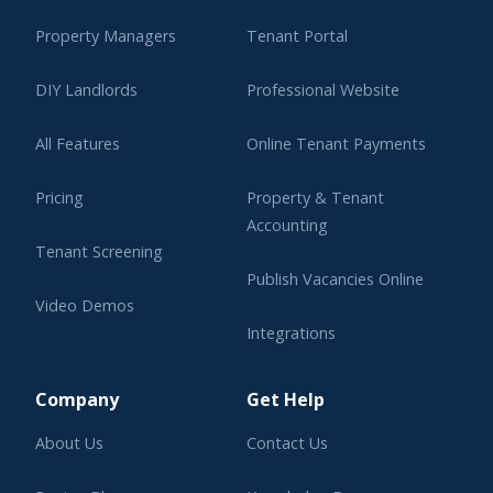
Property Managers
Tenant Portal
DIY Landlords
Professional Website
All Features
Online Tenant Payments
Pricing
Property & Tenant
Accounting
Tenant Screening
Publish Vacancies Online
Video Demos
Integrations
Learning Center
Company
Get Help
About Us
Contact Us