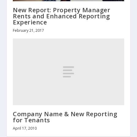
New Report: Property Manager
Rents and Enhanced Reporting
Experience
February 21, 2017
Company Name & New Reporting
for Tenants
April 17, 2010