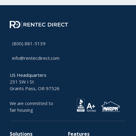
(800) 881-5139
info@rentecdirect.com
US Headquarters
231 SW I St
Grants Pass, OR 97526
We are committed to
fair housing
Solutions
Features