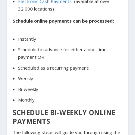
Electronic Cash Payments
(available at over
32,000 locations)
Schedule online payments can be processed:
Instantly
Scheduled in advance for either a one-time
payment OR
Scheduled as a recurring payment:
Weekly
Bi-weekly
Monthly
SCHEDULE BI-WEEKLY ONLINE
PAYMENTS
The following steps will guide you through using the