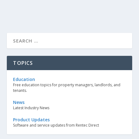
TOPICS
Education
Free education topics for property managers, landlords, and
tenants.
News
Latest Industry News
Product Updates
Software and service updates from Rentec Direct