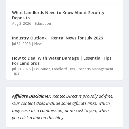
What Landlords Need to Know About Security
Deposits
Aug 3, 2026
|
Education
Industry Outlook | Rental News for July 2026
Jul 31, 2026
|
News
How to Deal With Water Damage | Essential Tips
For Landlords
Jul 30, 2026
|
Education
,
Landlord Tips
,
Property Management
Tips
Affiliate Disclaimer:
Rentec Direct is proudly ad-free.
Our content does include some affiliate links, which
may earn us a commission, at no cost to you, when
you click a link on this blog.