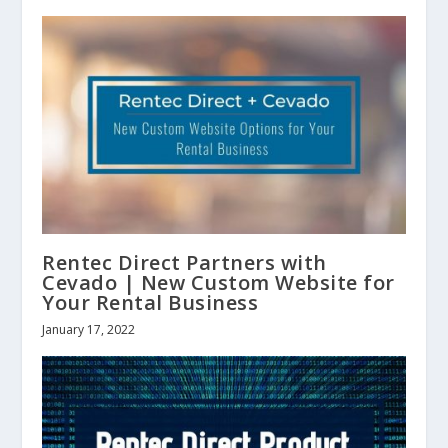
Rentec Direct Partners with
Cevado | New Custom Website for
Your Rental Business
January 17, 2022