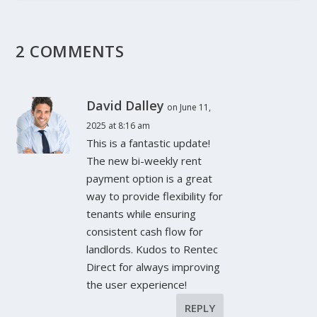
2 COMMENTS
David Dalley
on June 11,
2025 at 8:16 am
This is a fantastic update!
The new bi-weekly rent
payment option is a great
way to provide flexibility for
tenants while ensuring
consistent cash flow for
landlords. Kudos to Rentec
Direct for always improving
the user experience!
REPLY