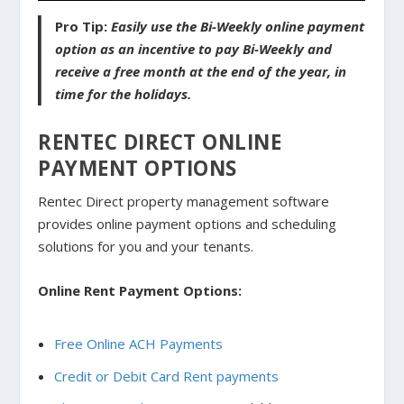
Pro Tip:
Easily use the Bi-Weekly online payment
option as an incentive to pay Bi-Weekly and
receive a free month at the end of the year, in
time for the holidays.
RENTEC DIRECT ONLINE
PAYMENT OPTIONS
Rentec Direct property management software
provides online payment options and scheduling
solutions for you and your tenants.
Online Rent Payment Options:
Free Online ACH Payments
Credit or Debit Card Rent payments