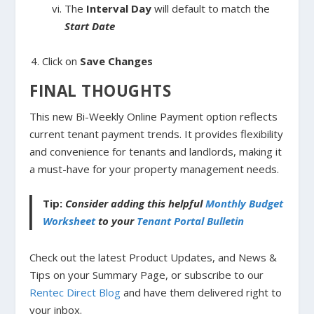
The
Interval Day
will default to match the
Start Date
Click on
Save Changes
FINAL THOUGHTS
This new Bi-Weekly Online Payment option reflects
current tenant payment trends. It provides flexibility
and convenience for tenants and landlords, making it
a must-have for your property management needs.
Tip:
Consider adding this helpful
Monthly Budget
Worksheet
to your
Tenant Portal Bulletin
Check out the latest Product Updates, and News &
Tips on your Summary Page, or subscribe to our
Rentec Direct Blog
and have them delivered right to
your inbox.