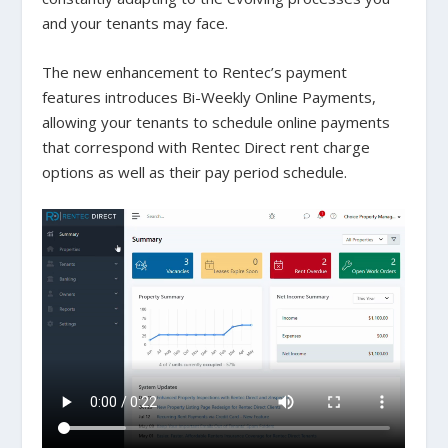
and your tenants may face.
The new enhancement to Rentec’s payment
features introduces Bi-Weekly Online Payments,
allowing your tenants to schedule online payments
that correspond with Rentec Direct rent charge
options as well as their pay period schedule.