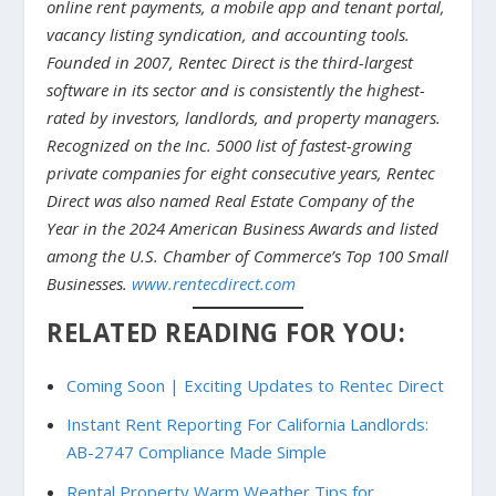
online rent payments, a mobile app and tenant portal,
vacancy listing syndication, and accounting tools.
Founded in 2007, Rentec Direct is the third-largest
software in its sector and is consistently the highest-
rated by investors, landlords, and property managers.
Recognized on the Inc. 5000 list of fastest-growing
private companies for eight consecutive years, Rentec
Direct was also named Real Estate Company of the
Year in the 2024 American Business Awards and listed
among the U.S. Chamber of Commerce’s Top 100 Small
Businesses.
www.rentecdirect.com
RELATED READING FOR YOU:
Coming Soon | Exciting Updates to Rentec Direct
Instant Rent Reporting For California Landlords:
AB-2747 Compliance Made Simple
Rental Property Warm Weather Tips for