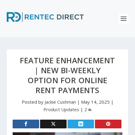
FEATURE ENHANCEMENT
| NEW BI-WEEKLY
OPTION FOR ONLINE
RENT PAYMENTS
Posted by
Jackie Cushman
|
May 14, 2025
|
Product Updates
|
2