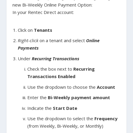
new Bi-Weekly Online Payment Option:
In your Rentec Direct account:
Click on
Tenants
Right-click
on a tenant and select
Online
Payments
Under
Recurring Transactions
Check the box next to
Recurring
Transactions Enabled
Use the dropdown to choose the
Account
Enter the
Bi-Weekly payment amount
Indicate the
Start Date
Use the dropdown to select the
Frequency
(from Weekly, Bi-Weekly, or Monthly)