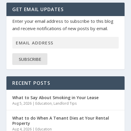
GET EMAIL UPDATES
Enter your email address to subscribe to this blog
and receive notifications of new posts by email.
SUBSCRIBE
RECENT POSTS
What to Say About Smoking in Your Lease
Aug 5, 2026
|
Education
,
Landlord Tips
What to do When A Tenant Dies at Your Rental
Property
Aug 4, 2026
|
Education