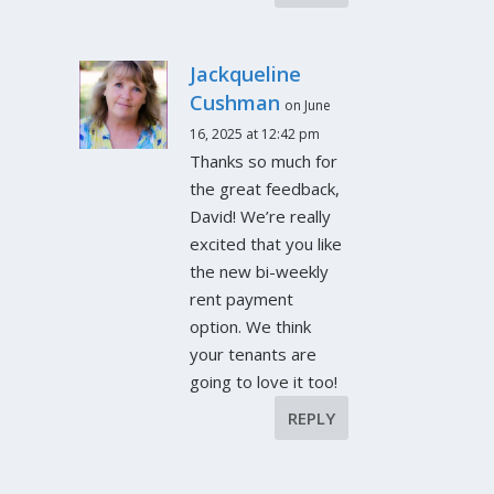
Jackqueline
Cushman
on June
16, 2025 at 12:42 pm
Thanks so much for
the great feedback,
David! We’re really
excited that you like
the new bi-weekly
rent payment
option. We think
your tenants are
going to love it too!
REPLY