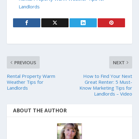
Landlords
PREVIOUS
NEXT
Rental Property Warm
How to Find Your Next
Weather Tips for
Great Renter: 5 Must-
Landlords
Know Marketing Tips for
Landlords – Video
ABOUT THE AUTHOR