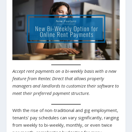
Accept rent payments on a bi-weekly basis with a new
feature from Rentec Direct that allows property
managers and landlords to customize their software to
meet their preferred payment structure.
With the rise of non-traditional and gig employment,
tenants’ pay schedules can vary significantly, ranging
from weekly to bi-weekly, monthly, or even twice