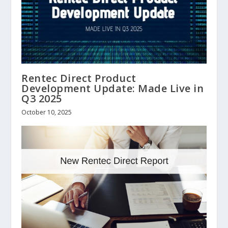
Rentec Direct Product
Development Update: Made Live in
Q3 2025
October 10, 2025