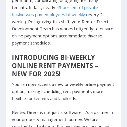
per month, complicating budgeting for many
tenants. In fact, nearly
43 percent of private
businesses pay employees bi-weekly
(every 2
weeks). Recognizing this shift, your Rentec Direct
Development Team has worked diligently to ensure
online payment options accommodate diverse
payment schedules.
INTRODUCING BI-WEEKLY
ONLINE RENT PAYMENTS –
NEW FOR 2025!
You can now access a new bi-weekly online payment
option, making scheduling rent payments more
flexible for tenants and landlords.
Rentec Direct is not just a software; it’s a partner in
your property management journey. We are
constantly adapting to the evolving processes you