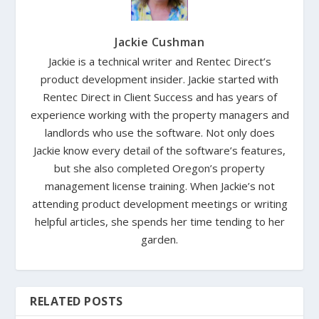
Jackie Cushman
Jackie is a technical writer and Rentec Direct’s
product development insider. Jackie started with
Rentec Direct in Client Success and has years of
experience working with the property managers and
landlords who use the software. Not only does
Jackie know every detail of the software’s features,
but she also completed Oregon’s property
management license training. When Jackie’s not
attending product development meetings or writing
helpful articles, she spends her time tending to her
garden.
RELATED POSTS