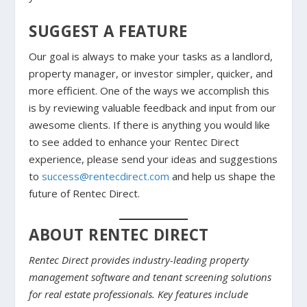
SUGGEST A FEATURE
Our goal is always to make your tasks as a landlord,
property manager, or investor simpler, quicker, and
more efficient. One of the ways we accomplish this
is by reviewing valuable feedback and input from our
awesome clients. If there is anything you would like
to see added to enhance your Rentec Direct
experience, please send your ideas and suggestions
to
success@rentecdirect.com
and help us shape the
future of Rentec Direct.
ABOUT RENTEC DIRECT
Rentec Direct provides industry-leading property
management software and tenant screening solutions
for real estate professionals. Key features include