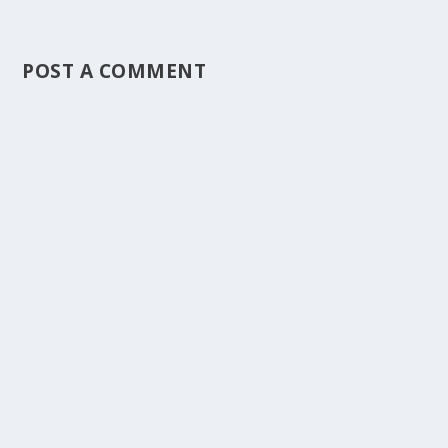
POST A COMMENT