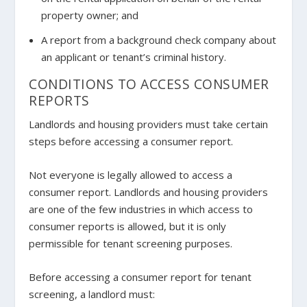
property owner; and
A report from a background check company about
an applicant or tenant’s criminal history.
CONDITIONS TO ACCESS CONSUMER
REPORTS
Landlords and housing providers must take certain
steps before accessing a consumer report.
Not everyone is legally allowed to access a
consumer report. Landlords and housing providers
are one of the few industries in which access to
consumer reports is allowed, but it is
only
permissible for tenant screening purposes.
Before accessing a consumer report for tenant
screening, a landlord must: