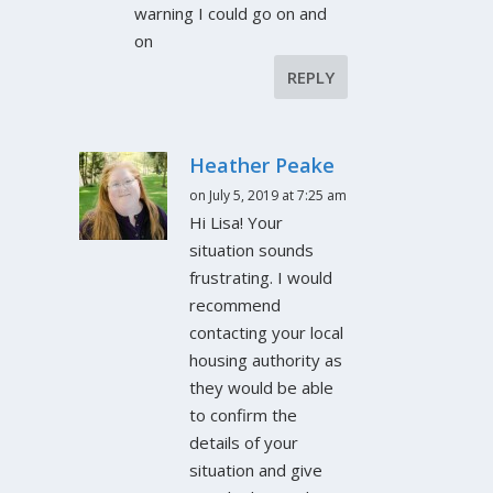
warning I could go on and
on
REPLY
Heather Peake
on July 5, 2019 at 7:25 am
Hi Lisa! Your
situation sounds
frustrating. I would
recommend
contacting your local
housing authority as
they would be able
to confirm the
details of your
situation and give