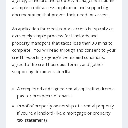
agency, a landlord and property manager will submit
a simple credit access application and supporting
documentation that proves their need for access.
An application for credit report access is typically an
extremely simple process for landlords and
property managers that takes less than 30 mins to
complete. You will read through and consent to your
credit reporting agency’s terms and conditions,
agree to the credit bureaus terms, and gather
supporting documentation like:
A completed and signed rental application (from a
past or prospective tenant)
Proof of property ownership of a rental property
if you’re a landlord (like a mortgage or property
tax statement)