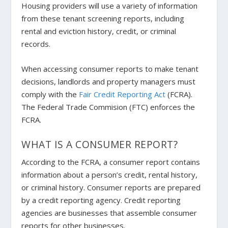
Housing providers will use a variety of information
from these tenant screening reports, including
rental and eviction history, credit, or criminal
records.
When accessing consumer reports to make tenant
decisions, landlords and property managers must
comply with the
Fair Credit Reporting Act
(FCRA).
The Federal Trade Commision (FTC) enforces the
FCRA.
WHAT IS A CONSUMER REPORT?
According to the FCRA, a consumer report contains
information about a person’s credit, rental history,
or criminal history. Consumer reports are prepared
by a credit reporting agency. Credit reporting
agencies are businesses that assemble consumer
reports for other businesses.