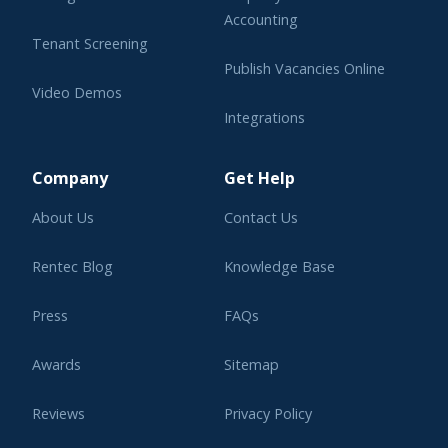
Accounting
Tenant Screening
Publish Vacancies Online
Video Demos
Integrations
Learning Center
Company
Get Help
About Us
Contact Us
Rentec Blog
Knowledge Base
Press
FAQs
Awards
Sitemap
Reviews
Privacy Policy