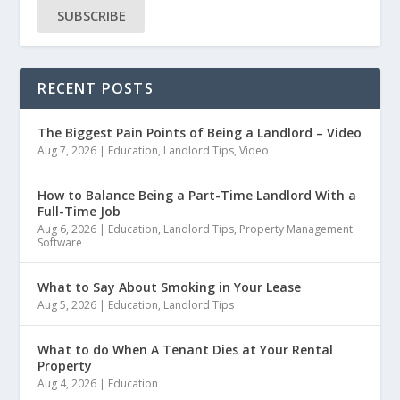
SUBSCRIBE
RECENT POSTS
The Biggest Pain Points of Being a Landlord – Video
Aug 7, 2026
|
Education
,
Landlord Tips
,
Video
How to Balance Being a Part-Time Landlord With a
Full-Time Job
Aug 6, 2026
|
Education
,
Landlord Tips
,
Property Management
Software
What to Say About Smoking in Your Lease
Aug 5, 2026
|
Education
,
Landlord Tips
What to do When A Tenant Dies at Your Rental
Property
Aug 4, 2026
|
Education