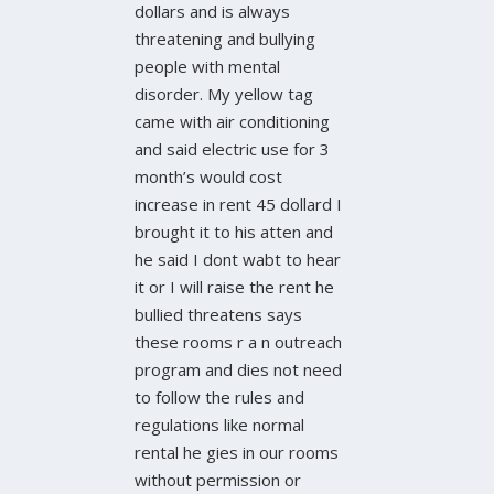
dollars and is always
threatening and bullying
people with mental
disorder. My yellow tag
came with air conditioning
and said electric use for 3
month’s would cost
increase in rent 45 dollard I
brought it to his atten and
he said I dont wabt to hear
it or I will raise the rent he
bullied threatens says
these rooms r a n outreach
program and dies not need
to follow the rules and
regulations like normal
rental he gies in our rooms
without permission or