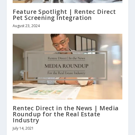
Feature Spotlight | Rentec Direct
Pet Screening Integration
August 23, 2024
Rentec Direct in the News | Media
Roundup for the Real Estate
Industry
July 14, 2021