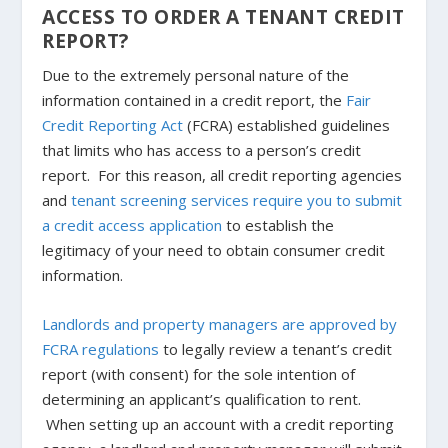
ACCESS TO ORDER A TENANT CREDIT
REPORT?
Due to the extremely personal nature of the
information contained in a credit report, the
Fair
Credit Reporting Act
(FCRA) established guidelines
that limits who has access to a person’s credit
report. For this reason, all credit reporting agencies
and
tenant screening services require you to submit
a credit access application
to establish the
legitimacy of your need to obtain consumer credit
information.
Landlords and property managers are approved by
FCRA regulations
to legally review a tenant’s credit
report (with consent) for the sole intention of
determining an applicant’s qualification to rent.
When setting up an account with a credit reporting