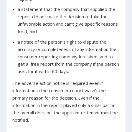
a statement that the company that supplied the
report did not make the decision to take the
unfavorable action and can’t give specific reasons
for it; and
a notice of the person’s right to dispute the
accuracy or completeness of any information the
consumer reporting company furnished, and to
get a free report from the company if the person
asks for it within 60 days.
The adverse action notice is required even if
information in the consumer report wasn’t the
primary reason for the decision. Even if the
information in the report played only a small part in
the overall decision, the applicant or tenant must be
notified.