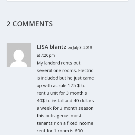
2 COMMENTS
LISA blantz
on July 3, 2019
at 7:20 pm
My landord rents out
several one rooms. Electric
is included but he just came
up with ac rule 175 $ to
rent u unit for 3 month s
40$ to install and 40 dollars
a week for 3 month season
this outrageous most
tenants r on a fixed income
rent for 1 room is 600