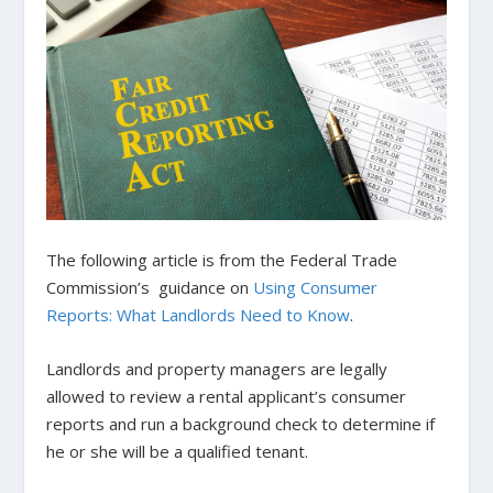
The following article is from the Federal Trade
Commission’s guidance on
Using Consumer
Reports: What Landlords Need to Know
.
Landlords and property managers are legally
allowed to review a rental applicant’s consumer
reports and run a background check to determine if
he or she will be a qualified tenant.