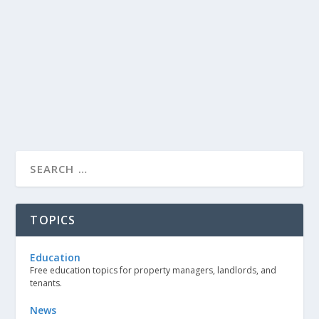
TOPICS
Education
Free education topics for property managers, landlords, and
tenants.
News