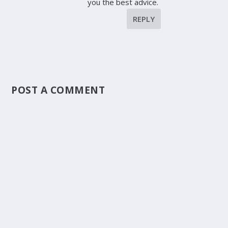
you the best advice.
REPLY
POST A COMMENT