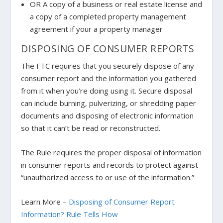
OR A copy of a business or real estate license and
a copy of a completed property management
agreement if your a property manager
DISPOSING OF CONSUMER REPORTS
The FTC requires that you securely dispose of any
consumer report and the information you gathered
from it when you’re doing using it. Secure disposal
can include burning, pulverizing, or shredding paper
documents and disposing of electronic information
so that it can’t be read or reconstructed.
The Rule requires the proper disposal of information
in consumer reports and records to protect against
“unauthorized access to or use of the information.”
Learn More –
Disposing of Consumer Report
Information? Rule Tells How