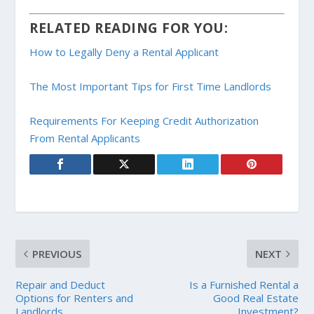
RELATED READING FOR YOU:
How to Legally Deny a Rental Applicant
The Most Important Tips for First Time Landlords
Requirements For Keeping Credit Authorization
From Rental Applicants
PREVIOUS
NEXT
Repair and Deduct
Is a Furnished Rental a
Options for Renters and
Good Real Estate
Landlords
Investment?