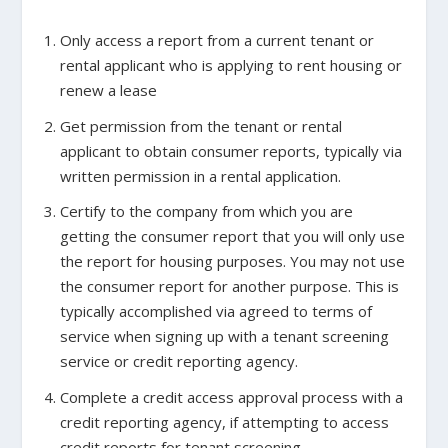
Only access a report from a current tenant or
rental applicant who is applying to rent housing or
renew a lease
Get permission from the tenant or rental
applicant to obtain consumer reports, typically via
written permission in a rental application.
Certify to the company from which you are
getting the consumer report that you will only use
the report for housing purposes. You may not use
the consumer report for another purpose. This is
typically accomplished via agreed to terms of
service when signing up with a tenant screening
service or credit reporting agency.
Complete a credit access approval process with a
credit reporting agency, if attempting to access
credit reports for tenant screening.