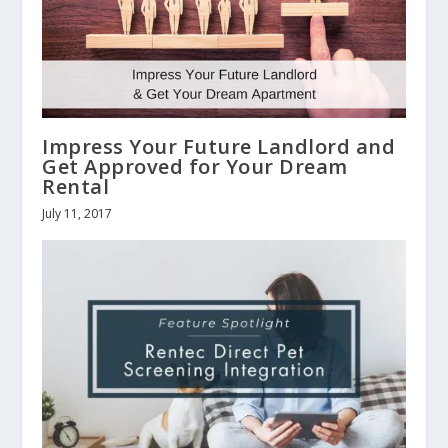
Impress Your Future Landlord and
Get Approved for Your Dream
Rental
July 11, 2017