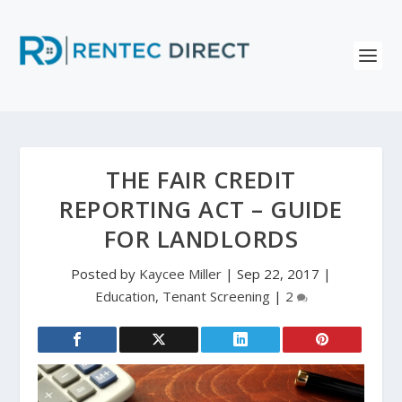
THE FAIR CREDIT
REPORTING ACT – GUIDE
FOR LANDLORDS
Posted by
Kaycee Miller
|
Sep 22, 2017
|
Education
,
Tenant Screening
|
2