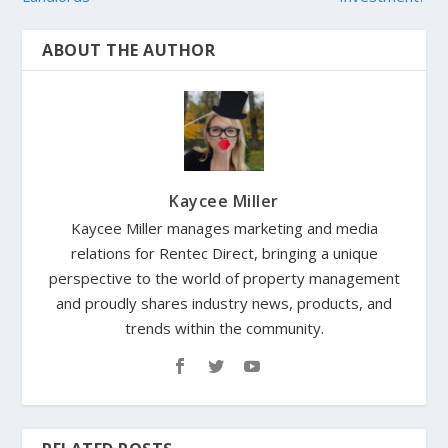
ABOUT THE AUTHOR
Kaycee Miller
Kaycee Miller manages marketing and media
relations for Rentec Direct, bringing a unique
perspective to the world of property management
and proudly shares industry news, products, and
trends within the community.