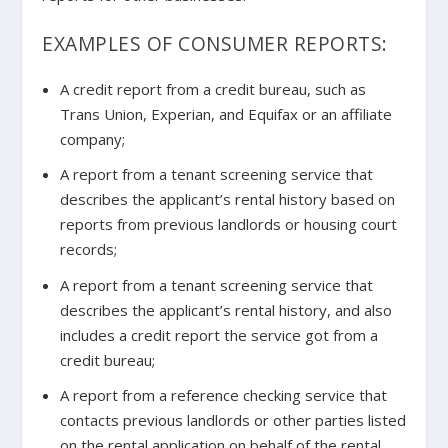
EXAMPLES OF CONSUMER REPORTS:
A credit report from a credit bureau, such as
Trans Union, Experian, and Equifax or an affiliate
company;
A report from a tenant screening service that
describes the applicant’s rental history based on
reports from previous landlords or housing court
records;
A report from a tenant screening service that
describes the applicant’s rental history, and also
includes a credit report the service got from a
credit bureau;
A report from a reference checking service that
contacts previous landlords or other parties listed
on the rental application on behalf of the rental