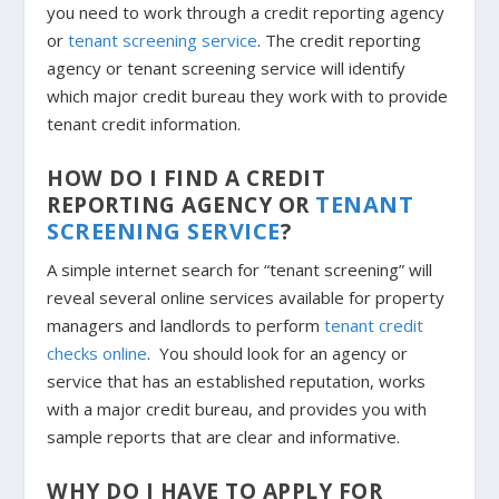
you need to work through a credit reporting agency
or
tenant screening service
. The credit reporting
agency or tenant screening service will identify
which major credit bureau they work with to provide
tenant credit information.
HOW DO I FIND A CREDIT
REPORTING AGENCY OR
TENANT
SCREENING SERVICE
?
A simple internet search for “tenant screening” will
reveal several online services available for property
managers and landlords to perform
tenant credit
checks online
. You should look for an agency or
service that has an established reputation, works
with a major credit bureau, and provides you with
sample reports that are clear and informative.
WHY DO I HAVE TO APPLY FOR