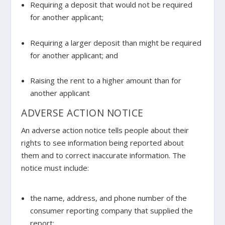
Requiring a deposit that would not be required
for another applicant;
Requiring a larger deposit than might be required
for another applicant; and
Raising the rent to a higher amount than for
another applicant
ADVERSE ACTION NOTICE
An adverse action notice tells people about their
rights to see information being reported about
them and to correct inaccurate information. The
notice must include:
the name, address, and phone number of the
consumer reporting company that supplied the
report;