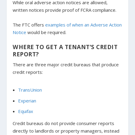
While oral adverse action notices are allowed,
written notices provide proof of FCRA compliance.
The FTC offers
examples of when an Adverse Action
Notice
would be required.
WHERE TO GET A TENANT’S CREDIT
REPORT?
There are three major credit bureaus that produce
credit reports:
TransUnion
Experian
Equifax
Credit bureaus do not provide consumer reports
directly to landlords or property managers, instead