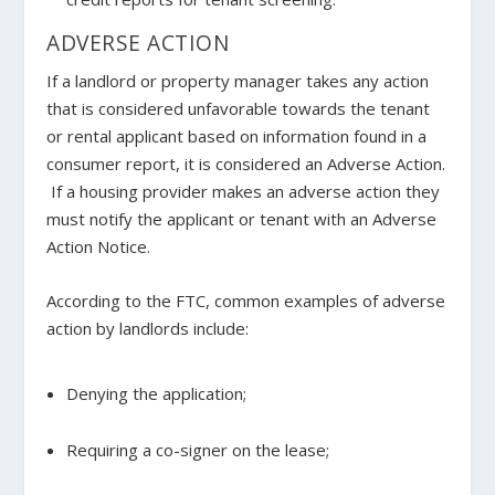
ADVERSE ACTION
If a landlord or property manager takes any action
that is considered unfavorable towards the tenant
or rental applicant based on information found in a
consumer report, it is considered an Adverse Action.
If a housing provider makes an adverse action they
must notify the applicant or tenant with an Adverse
Action Notice.
According to the FTC, common examples of adverse
action by landlords include:
Denying the application;
Requiring a co-signer on the lease;