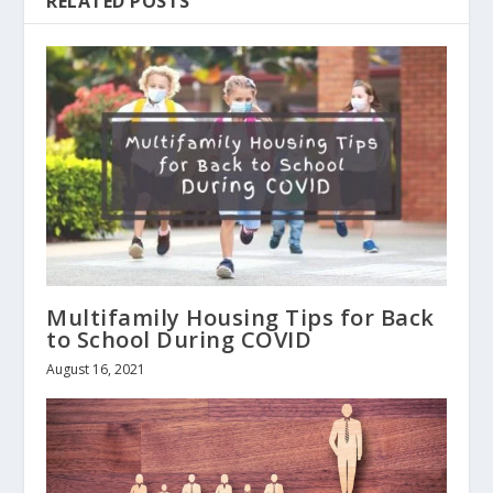
RELATED POSTS
Multifamily Housing Tips for Back
to School During COVID
August 16, 2021