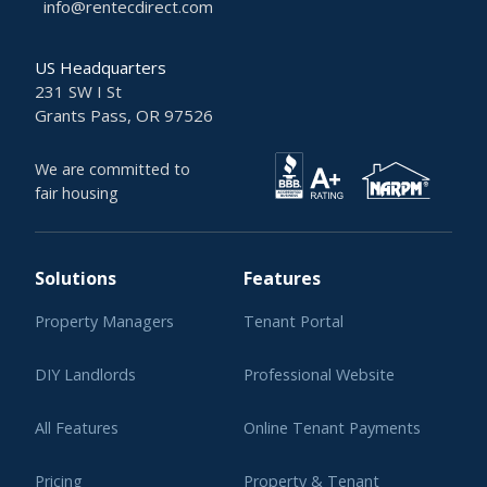
info@rentecdirect.com
US Headquarters
231 SW I St
Grants Pass, OR 97526
We are committed to
fair housing
Solutions
Features
Property Managers
Tenant Portal
DIY Landlords
Professional Website
All Features
Online Tenant Payments
Pricing
Property & Tenant