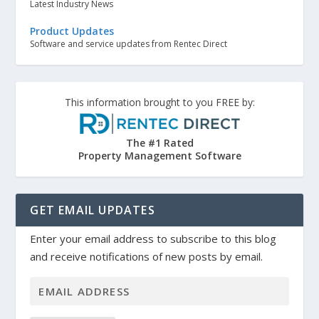
Latest Industry News
Product Updates
Software and service updates from Rentec Direct
This information brought to you FREE by:
The #1 Rated
Property Management Software
GET EMAIL UPDATES
Enter your email address to subscribe to this blog
and receive notifications of new posts by email.