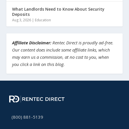
What Landlords Need to Know About Security
Deposits
Aug 3, 2026
|
Education
Affiliate Disclaimer:
Rentec Direct is proudly ad-free.
Our content does include some affiliate links, which
may earn us a commission, at no cost to you, when
you click a link on this blog.
(800) 881-5139