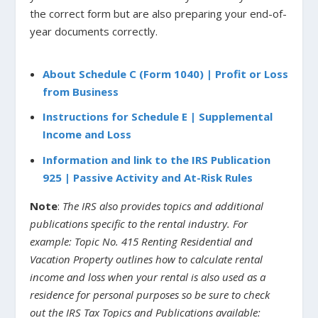
the correct form but are also preparing your end-of-
year documents correctly.
About Schedule C (Form 1040) | Profit or Loss
from Business
Instructions for Schedule E | Supplemental
Income and Loss
Information and link to the IRS Publication
925 | Passive Activity and At-Risk Rules
Note
:
The IRS also provides topics and additional
publications specific to the rental industry. For
example: Topic No. 415 Renting Residential and
Vacation Property outlines how to calculate rental
income and loss when your rental is also used as a
residence for personal purposes so be sure to check
out the IRS Tax Topics and Publications available: