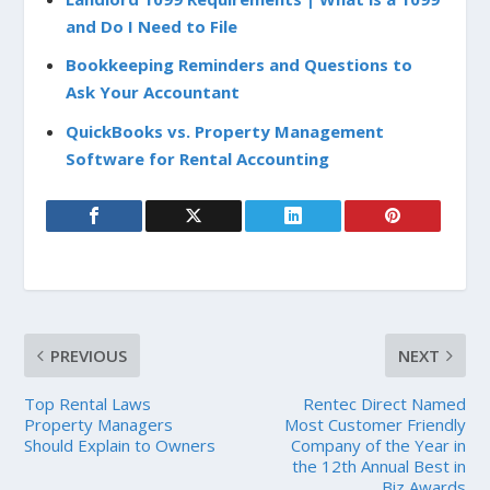
and Do I Need to File
Bookkeeping Reminders and Questions to
Ask Your Accountant
QuickBooks vs. Property Management
Software for Rental Accounting
PREVIOUS
NEXT
Top Rental Laws
Rentec Direct Named
Property Managers
Most Customer Friendly
Should Explain to Owners
Company of the Year in
the 12th Annual Best in
Biz Awards