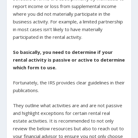
report income or loss from supplemental income
where you did not materially participate in the
business activity. For example, a limited partnership
in most cases isn’t likely to have materially
participated in the rental activity.
So basically, you need to determine if your
rental activity is passive or active to determine
which form to use.
Fortunately, the IRS provides clear guidelines in their
publications.
They outline what activities are and are not passive
and highlight exceptions for certain rental real
estate activities. It is recommended to not only
review the below resources but also to reach out to
your financial advisor to ensure you not only choose