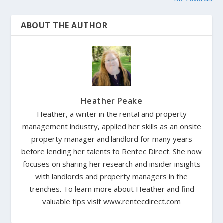
ABOUT THE AUTHOR
Heather Peake
Heather, a writer in the rental and property
management industry, applied her skills as an onsite
property manager and landlord for many years
before lending her talents to Rentec Direct. She now
focuses on sharing her research and insider insights
with landlords and property managers in the
trenches. To learn more about Heather and find
valuable tips visit www.rentecdirect.com