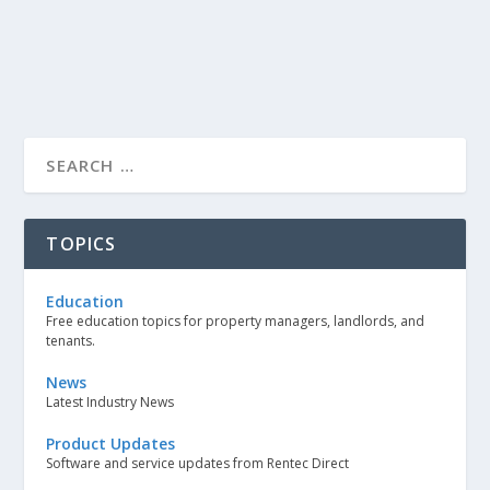
TOPICS
Education
Free education topics for property managers, landlords, and
tenants.
News
Latest Industry News
Product Updates
Software and service updates from Rentec Direct