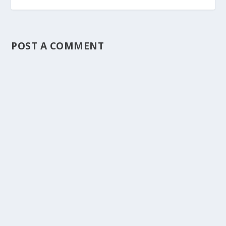
POST A COMMENT