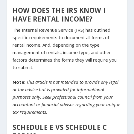
HOW DOES THE IRS KNOW I
HAVE RENTAL INCOME?
The Internal Revenue Service (IRS) has outlined
specific requirements to document all forms of
rental income. And, depending on the type
management of rentals, income type, and other
factors determines the forms they will require you
to submit.
Note
:
This article is not intended to provide any legal
or tax advice but is provided for informational
purposes only. Seek professional council from your
accountant or financial advisor regarding your unique
tax requirements.
SCHEDULE E VS SCHEDULE C