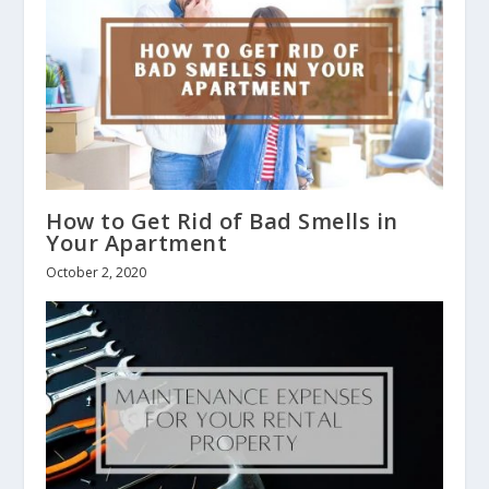
How to Get Rid of Bad Smells in
Your Apartment
October 2, 2020