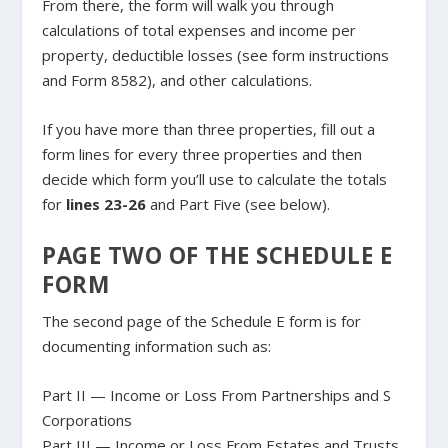
From there, the form will walk you through
calculations of total expenses and income per
property, deductible losses (see form instructions
and Form 8582), and other calculations.
If you have more than three properties, fill out a
form lines for every three properties and then
decide which form you’ll use to calculate the totals
for
lines 23-26
and Part Five (see below).
PAGE TWO OF THE SCHEDULE E
FORM
The second page of the Schedule E form is for
documenting information such as:
Part II — Income or Loss From Partnerships and S
Corporations
Part III — Income or Loss From Estates and Trusts