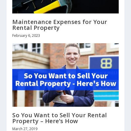
Maintenance Expenses for Your
Rental Property
February 6, 2023
So You Want to Sell Your Rental
Property – Here’s How
March 27, 2019