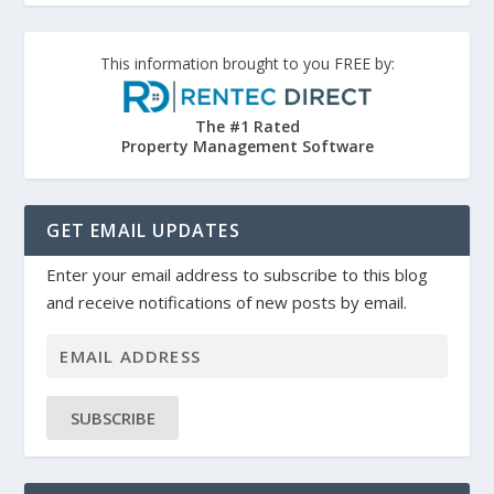
This information brought to you FREE by:
The #1 Rated
Property Management Software
GET EMAIL UPDATES
Enter your email address to subscribe to this blog
and receive notifications of new posts by email.
SUBSCRIBE