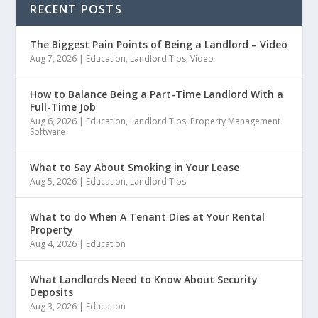
RECENT POSTS
The Biggest Pain Points of Being a Landlord – Video
Aug 7, 2026
|
Education
,
Landlord Tips
,
Video
How to Balance Being a Part-Time Landlord With a
Full-Time Job
Aug 6, 2026
|
Education
,
Landlord Tips
,
Property Management
Software
What to Say About Smoking in Your Lease
Aug 5, 2026
|
Education
,
Landlord Tips
What to do When A Tenant Dies at Your Rental
Property
Aug 4, 2026
|
Education
What Landlords Need to Know About Security
Deposits
Aug 3, 2026
|
Education