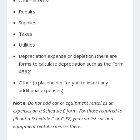
Other interest
Repairs
Supplies
Taxes
Utilities
Depreciation expense or depletion (there are
forms to calculate depreciation such as the Form
4562)
Other (a placeholder for you to insert any
additional expenses).
Note:
Do not add car or equipment rental as an
expenses on a Schedule E form. For those required to
fill out a Schedule C or C-EZ, you can list car and
equipment rental expenses there.