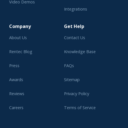
Video Demos
Integrations
Learning Center
Company
Get Help
About Us
Contact Us
Rentec Blog
Knowledge Base
Press
FAQs
Awards
Sitemap
Reviews
Privacy Policy
Careers
Terms of Service
Affiliate Program
Legal