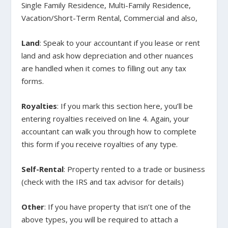
Single Family Residence, Multi-Family Residence,
Vacation/Short-Term Rental, Commercial and also,
Land
: Speak to your accountant if you lease or rent
land and ask how depreciation and other nuances
are handled when it comes to filling out any tax
forms.
Royalties
: If you mark this section here, you’ll be
entering royalties received on line 4. Again, your
accountant can walk you through how to complete
this form if you receive royalties of any type.
Self-Rental
: Property rented to a trade or business
(check with the IRS and tax advisor for details)
Other
: If you have property that isn’t one of the
above types, you will be required to attach a