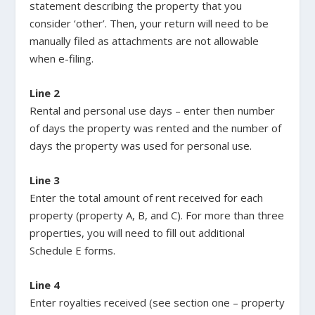
statement describing the property that you
consider ‘other’. Then, your return will need to be
manually filed as attachments are not allowable
when e-filing.
Line 2
Rental and personal use days – enter then number
of days the property was rented and the number of
days the property was used for personal use.
Line 3
Enter the total amount of rent received for each
property (property A, B, and C). For more than three
properties, you will need to fill out additional
Schedule E forms.
Line 4
Enter royalties received (see section one – property