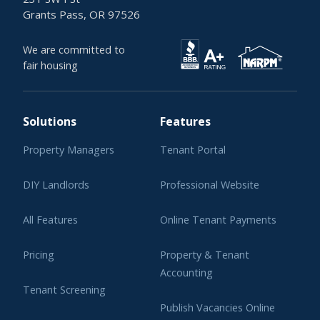
Grants Pass, OR 97526
We are committed to
fair housing
Solutions
Features
Property Managers
Tenant Portal
DIY Landlords
Professional Website
All Features
Online Tenant Payments
Pricing
Property & Tenant
Accounting
Tenant Screening
Publish Vacancies Online