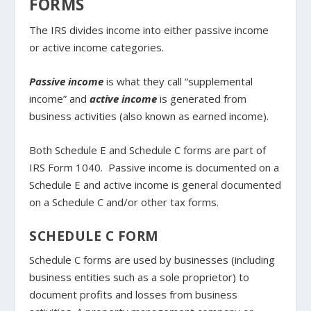
FORMS
The IRS divides income into either passive income
or active income categories.
Passive income
is what they call “supplemental
income” and
active income
is generated from
business activities (also known as earned income).
Both Schedule E and Schedule C forms are part of
IRS Form 1040. Passive income is documented on a
Schedule E and active income is general documented
on a Schedule C and/or other tax forms.
SCHEDULE C FORM
Schedule C forms are used by businesses (including
business entities such as a sole proprietor) to
document profits and losses from business