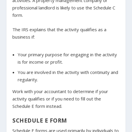
activities. A property management company or
professional landlord is likely to use the Schedule C
form.
The IRS explains that the activity qualifies as a
business if:
Your primary purpose for engaging in the activity
is for income or profit.
You are involved in the activity with continuity and
regularity.
Work with your accountant to determine if your
activity qualifies or if you need to fill out the
Schedule E form instead.
SCHEDULE E FORM
Schedule E forms are used primarily by individuals to