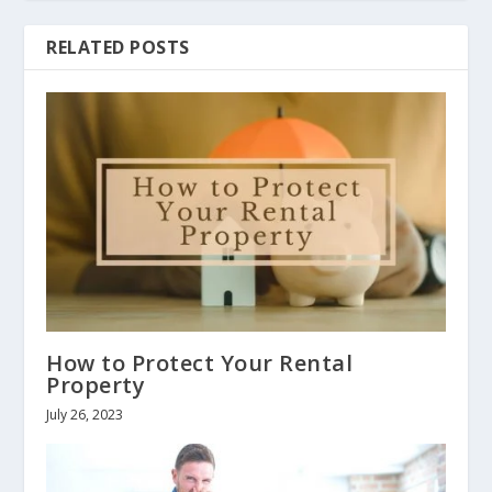
RELATED POSTS
How to Protect Your Rental
Property
July 26, 2023