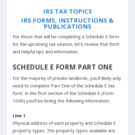
IRS TAX TOPICS
IRS FORMS, INSTRUCTIONS &
PUBLICATIONS
For those that will be completing a Schedule E form
for the upcoming tax season, let’s review that form
and helpful tips and information.
SCHEDULE E FORM PART ONE
For the majority of private landlords, you’ll likely only
need to complete Part One of the Schedule E tax
form. In the first section of the Schedule E (Form
1040) you’ll be listing the following information:
Line 1
Physical address of each property and Schedule E
property types. The property types available are