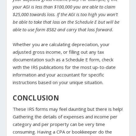
your AGI is less than $100,000 you are able to claim
$25,000 towards loss. If the AGI is too high you won’t
be able to take that loss on the Schedule E but will be
able to use form 8582 and carry that loss forward.
Whether you are calculating depreciation, your
adjusted gross income, or filling out any tax
documentation such as a Schedule E form, check
with the IRS publications for the most up-to-date
information and your accountant for specific
instructions based on your unique situation.
CONCLUSION
These IRS forms may feel daunting but there is help!
Gathering the details of expenses and income per
category and per property can be very time
consuming. Having a CPA or bookkeeper do the