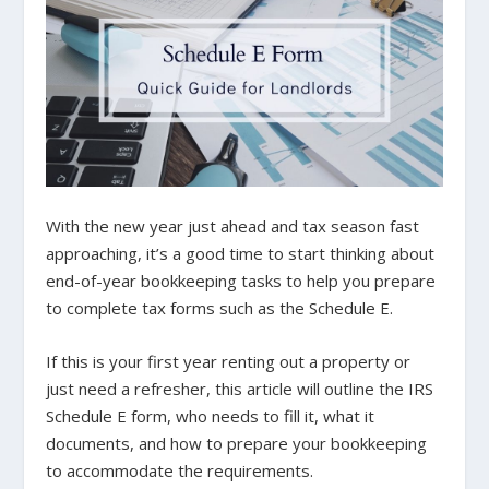
With the new year just ahead and tax season fast
approaching, it’s a good time to start thinking about
end-of-year bookkeeping tasks to help you prepare
to complete tax forms such as the Schedule E.
If this is your first year renting out a property or
just need a refresher, this article will outline the IRS
Schedule E form, who needs to fill it, what it
documents, and how to prepare your bookkeeping
to accommodate the requirements.