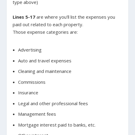
type above)
Lines 5-17
are where you’ll list the expenses you
paid out related to each property.
Those expense categories are:
Advertising
Auto and travel expenses
Cleaning and maintenance
Commissions
Insurance
Legal and other professional fees
Management fees
Mortgage interest paid to banks, etc.