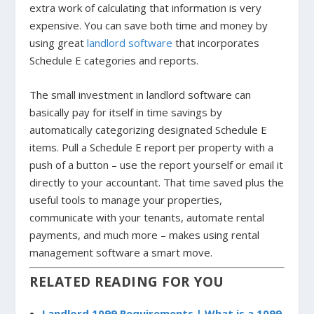
extra work of calculating that information is very
expensive. You can save both time and money by
using great
landlord software
that incorporates
Schedule E categories and reports.
The small investment in landlord software can
basically pay for itself in time savings by
automatically categorizing designated Schedule E
items. Pull a Schedule E report per property with a
push of a button – use the report yourself or email it
directly to your accountant. That time saved plus the
useful tools to manage your properties,
communicate with your tenants, automate rental
payments, and much more – makes using rental
management software a smart move.
RELATED READING FOR YOU
Landlord 1099 Requirements | What is a 1099