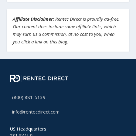
Affiliate Disclaimer:
Rentec Direct is proudly ad-free.
Our content does include some affiliate links, which
may earn us a commission, at no cost to you, when
you click a link on this blog.
(800) 881-5139
info@rentecdirect.com
US Headquarters
231 SW I St