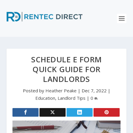
SCHEDULE E FORM
QUICK GUIDE FOR
LANDLORDS
Posted by
Heather Peake
|
Dec 7, 2022
|
Education
,
Landlord Tips
|
0