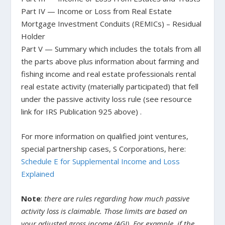
Part IV — Income or Loss from Real Estate
Mortgage Investment Conduits (REMICs) – Residual
Holder
Part V — Summary which includes the totals from all
the parts above plus information about farming and
fishing income and real estate professionals rental
real estate activity (materially participated) that fell
under the passive activity loss rule (see resource
link for IRS Publication 925 above) .
For more information on qualified joint ventures,
special partnership cases, S Corporations, here:
Schedule E for Supplemental Income and Loss
Explained
Note
:
there are rules regarding how much passive
activity loss is claimable. Those limits are based on
your adjusted gross income (AGI). For example, if the