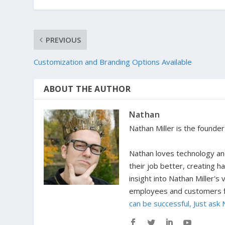
PREVIOUS
Customization and Branding Options Available
ABOUT THE AUTHOR
Nathan
Nathan Miller is the founde
Nathan loves technology and
their job better, creating 
insight into Nathan Miller's
employees and customers fi
can be successful, Just ask 