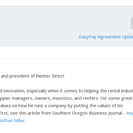
EasyPay Agreement Upda
r and president of Rentec Direct.
 innovation, especially when it comes to helping the rental indus
happier managers, owners, investors, and renters. For some great
 values on how he runs a company by putting the values of his
rst, see this article from Southern Oregon Business Journal -
An
Nathan Miller
.