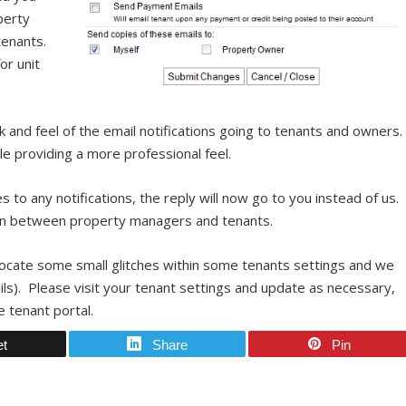
perty
tenants.
or unit
 and feel of the email notifications going to tenants and owners
le providing a more professional feel.
es to any notifications, the reply will now go to you instead of us.
tion between property managers and tenants.
 locate some small glitches within some tenants settings and we
ils). Please visit your tenant settings and update as necessary,
 tenant portal.
et
Share
Pin