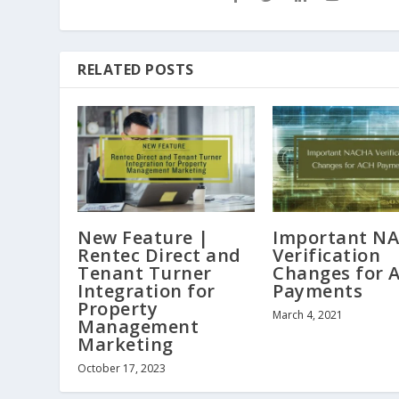
RELATED POSTS
New Feature |
Important N
Rentec Direct and
Verification
Tenant Turner
Changes for 
Integration for
Payments
Property
March 4, 2021
Management
Marketing
October 17, 2023