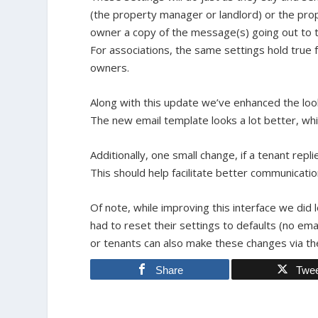
(the property manager or landlord) or the pro
owner a copy of the message(s) going out to 
For associations, the same settings hold true f
owners.
Along with this update we’ve enhanced the look
The new email template looks a lot better, whi
Additionally, one small change, if a tenant repli
This should help facilitate better communica
Of note, while improving this interface we did
had to reset their settings to defaults (no ema
or tenants can also make these changes via the
Share
Twe