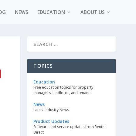
OG
NEWS
EDUCATION
ABOUT US
TOPICS
Education
Free education topics for property
managers, landlords, and tenants.
News
Latest Industry News
Product Updates
Software and service updates from Rentec
Direct