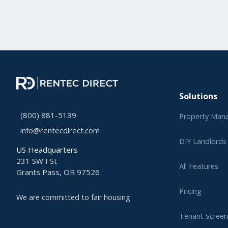
Solutions
(800) 881-5139
Property Man
info@rentecdirect.com
DIY Landlords
US Headquarters
231 SW I St
All Features
Grants Pass, OR 97526
Pricing
We are committed to fair housing
Tenant Screen