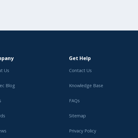
mpany
Get Help
t Us
Contact Us
ec Blog
Knowledge Base
s
FAQs
rds
Sitemap
ews
Privacy Policy