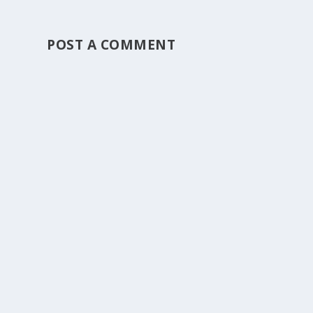
POST A COMMENT