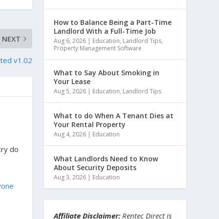
How to Balance Being a Part-Time
Landlord With a Full-Time Job
NEXT
Aug 6, 2026
|
Education
,
Landlord Tips
,
Property Management Software
ted v1.02
What to Say About Smoking in
Your Lease
Aug 5, 2026
|
Education
,
Landlord Tips
What to do When A Tenant Dies at
Your Rental Property
Aug 4, 2026
|
Education
try do
What Landlords Need to Know
About Security Deposits
Aug 3, 2026
|
Education
yone
Affiliate Disclaimer:
Rentec Direct is