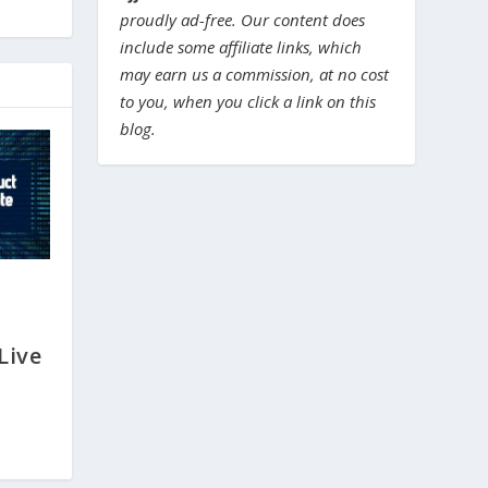
proudly ad-free. Our content does
include some affiliate links, which
may earn us a commission, at no cost
to you, when you click a link on this
blog.
Live