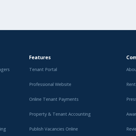
Features
Co
agers
Tenant Portal
Abou
Professional Website
Rent
Online Tenant Payments
Pres
Property & Tenant Accounting
Awa
ing
Publish Vacancies Online
Revi