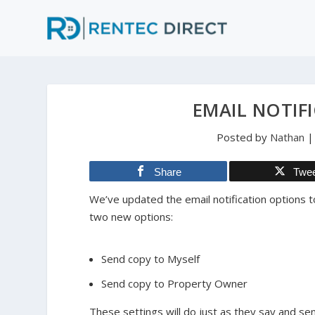
EMAIL NOTIF
Posted by
Nathan
Share
Twe
We’ve updated the email notification options t
two new options:
Send copy to Myself
Send copy to Property Owner
These settings will do just as they say and se