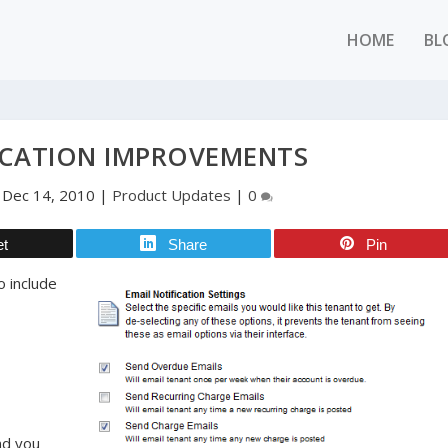
HOME
BL
ICATION IMPROVEMENTS
|
Dec 14, 2010
|
Product Updates
|
0
et
Share
Pin
o include
nd you