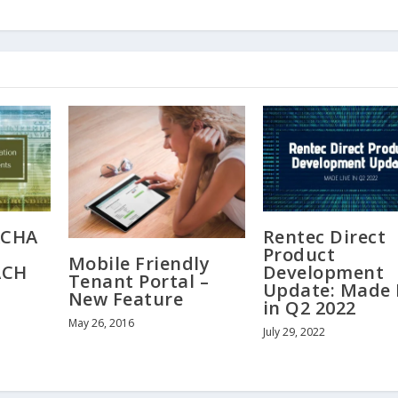
ACHA
Rentec Direct
Product
Mobile Friendly
ACH
Development
Tenant Portal –
Update: Made 
New Feature
in Q2 2022
May 26, 2016
July 29, 2022