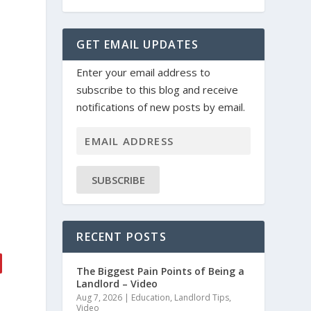
GET EMAIL UPDATES
Enter your email address to
subscribe to this blog and receive
.
notifications of new posts by email.
SUBSCRIBE
RECENT POSTS
The Biggest Pain Points of Being a
Landlord – Video
Aug 7, 2026
|
Education
,
Landlord Tips
,
Video