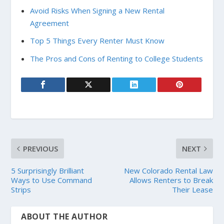
Avoid Risks When Signing a New Rental
Agreement
Top 5 Things Every Renter Must Know
The Pros and Cons of Renting to College Students
PREVIOUS
NEXT
5 Surprisingly Brilliant
New Colorado Rental Law
Ways to Use Command
Allows Renters to Break
Strips
Their Lease
ABOUT THE AUTHOR