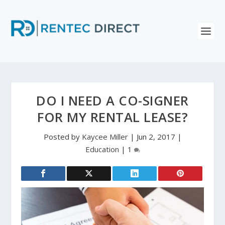
DO I NEED A CO-SIGNER
FOR MY RENTAL LEASE?
Posted by
Kaycee Miller
|
Jun 2, 2017
|
Education
|
1