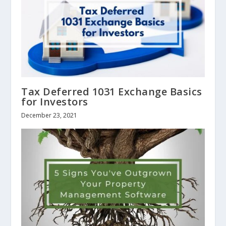
Tax Deferred 1031 Exchange Basics
for Investors
December 23, 2021