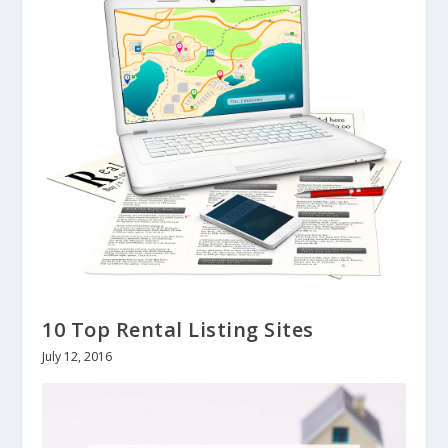
10 Top Rental Listing Sites
July 12, 2016