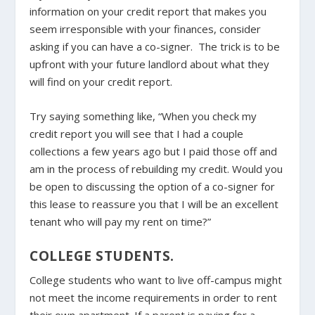
information on your credit report that makes you
seem irresponsible with your finances, consider
asking if you can have a co-signer. The trick is to be
upfront with your future landlord about what they
will find on your credit report.
Try saying something like, “When you check my
credit report you will see that I had a couple
collections a few years ago but I paid those off and
am in the process of rebuilding my credit. Would you
be open to discussing the option of a co-signer for
this lease to reassure you that I will be an excellent
tenant who will pay my rent on time?”
COLLEGE STUDENTS.
College students who want to live off-campus might
not meet the income requirements in order to rent