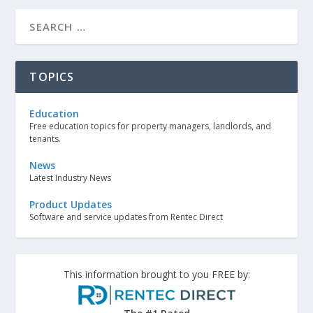
TOPICS
Education
Free education topics for property managers, landlords, and
tenants.
News
Latest Industry News
Product Updates
Software and service updates from Rentec Direct
This information brought to you FREE by: