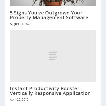
5 Signs You’ve Outgrown Your
Property Management Software
August 31, 2022
Instant Productivity Booster –
Vertically Responsive Application
April 20, 2015