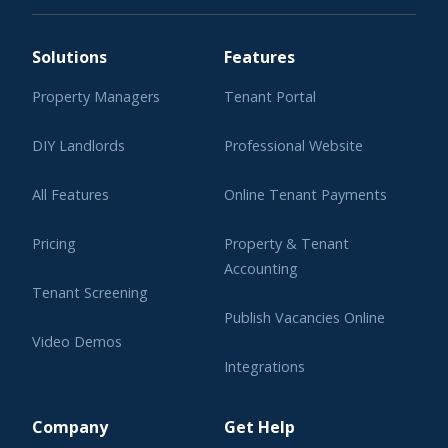
Solutions
Features
Property Managers
Tenant Portal
DIY Landlords
Professional Website
All Features
Online Tenant Payments
Pricing
Property & Tenant
Accounting
Tenant Screening
Publish Vacancies Online
Video Demos
Integrations
Learning Center
Company
Get Help