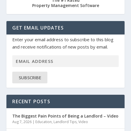
The #1 Rated
Property Management Software
GET EMAIL UPDATES
Enter your email address to subscribe to this blog
and receive notifications of new posts by email.
SUBSCRIBE
RECENT POSTS
The Biggest Pain Points of Being a Landlord – Video
Aug 7, 2026
|
Education
,
Landlord Tips
,
Video