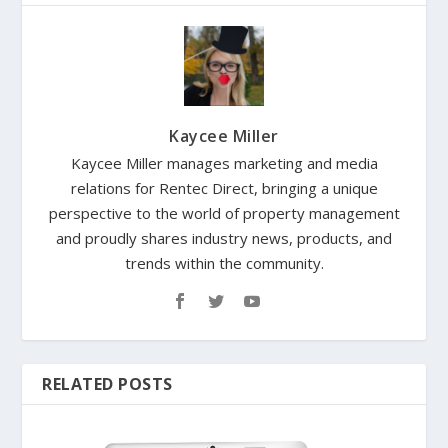
Kaycee Miller
Kaycee Miller manages marketing and media
relations for Rentec Direct, bringing a unique
perspective to the world of property management
and proudly shares industry news, products, and
trends within the community.
RELATED POSTS