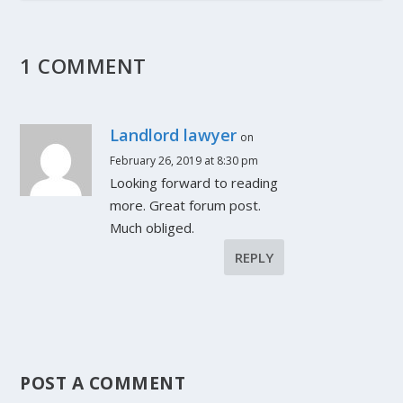
1 COMMENT
Landlord lawyer
on
February 26, 2019 at 8:30 pm
Looking forward to reading
more. Great forum post.
Much obliged.
REPLY
POST A COMMENT