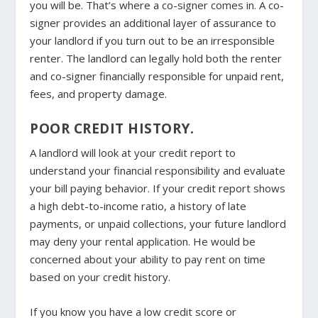
you will be. That’s where a co-signer comes in. A co-
signer provides an additional layer of assurance to
your landlord if you turn out to be an irresponsible
renter. The landlord can legally hold both the renter
and co-signer financially responsible for unpaid rent,
fees, and property damage.
POOR CREDIT HISTORY.
A landlord will look at your credit report to
understand your financial responsibility and evaluate
your bill paying behavior. If your credit report shows
a high debt-to-income ratio, a history of late
payments, or unpaid collections, your future landlord
may deny your rental application. He would be
concerned about your ability to pay rent on time
based on your credit history.
If you know you have a low credit score or