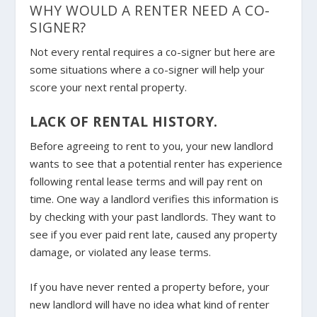
WHY WOULD A RENTER NEED A CO-
SIGNER?
Not every rental requires a co-signer but here are
some situations where a co-signer will help your
score your next rental property.
LACK OF RENTAL HISTORY.
Before agreeing to rent to you, your new landlord
wants to see that a potential renter has experience
following rental lease terms and will pay rent on
time. One way a landlord verifies this information is
by checking with your past landlords. They want to
see if you ever paid rent late, caused any property
damage, or violated any lease terms.
If you have never rented a property before, your
new landlord will have no idea what kind of renter