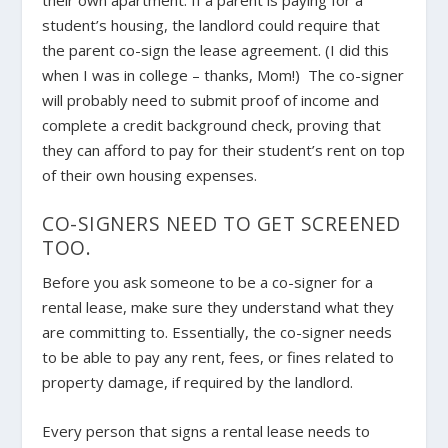
their own apartment. If a parent is paying for a
student’s housing, the landlord could require that
the parent co-sign the lease agreement. (I did this
when I was in college – thanks, Mom!) The co-signer
will probably need to submit proof of income and
complete a credit background check, proving that
they can afford to pay for their student’s rent on top
of their own housing expenses.
CO-SIGNERS NEED TO GET SCREENED
TOO.
Before you ask someone to be a co-signer for a
rental lease, make sure they understand what they
are committing to. Essentially, the co-signer needs
to be able to pay any rent, fees, or fines related to
property damage, if required by the landlord.
Every person that signs a rental lease needs to