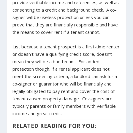
provide verifiable income and references, as well as
consenting to a credit and background check. A co-
signer will be useless protection unless you can
prove that they are financially responsible and have
the means to cover rent if a tenant cannot.
Just because a tenant prospect is a first-time renter
or doesn’t have a qualifying credit score, doesn’t
mean they will be a bad tenant. For added
protection though, if a rental applicant does not
meet the screening criteria, a landlord can ask for a
co-signer or guarantor who will be financially and
legally obligated to pay rent and cover the cost of
tenant caused property damage. Co-signers are
typically parents or family members with verifiable
income and great credit.
RELATED READING FOR YOU: