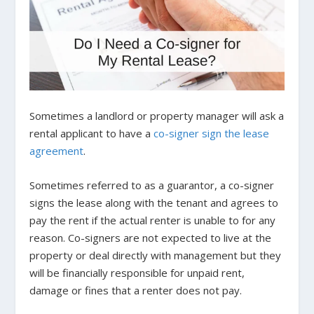
Sometimes a landlord or property manager will ask a
rental applicant to have a
co-signer sign the lease
agreement
.
Sometimes referred to as a guarantor, a co-signer
signs the lease along with the tenant and agrees to
pay the rent if the actual renter is unable to for any
reason. Co-signers are not expected to live at the
property or deal directly with management but they
will be financially responsible for unpaid rent,
damage or fines that a renter does not pay.