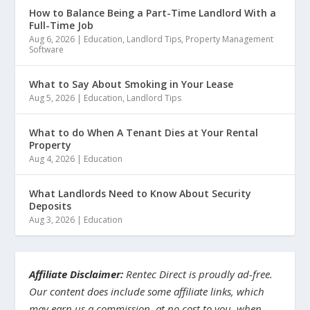
How to Balance Being a Part-Time Landlord With a
Full-Time Job
Aug 6, 2026
|
Education
,
Landlord Tips
,
Property Management
Software
What to Say About Smoking in Your Lease
Aug 5, 2026
|
Education
,
Landlord Tips
What to do When A Tenant Dies at Your Rental
Property
Aug 4, 2026
|
Education
What Landlords Need to Know About Security
Deposits
Aug 3, 2026
|
Education
Affiliate Disclaimer:
Rentec Direct is proudly ad-free.
Our content does include some affiliate links, which
may earn us a commission, at no cost to you, when