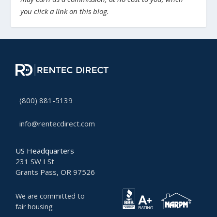
you click a link on this blog.
(800) 881-5139
info@rentecdirect.com
US Headquarters
231 SW I St
Grants Pass, OR 97526
We are committed to
fair housing