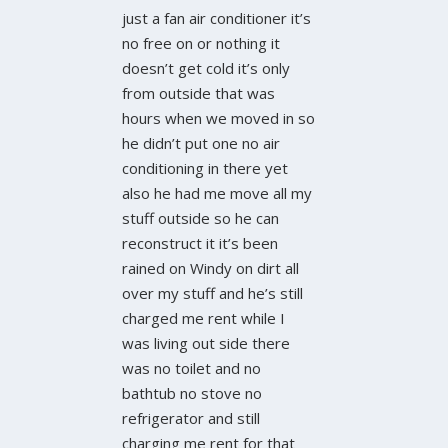
just a fan air conditioner it’s
no free on or nothing it
doesn’t get cold it’s only
from outside that was
hours when we moved in so
he didn’t put one no air
conditioning in there yet
also he had me move all my
stuff outside so he can
reconstruct it it’s been
rained on Windy on dirt all
over my stuff and he’s still
charged me rent while I
was living out side there
was no toilet and no
bathtub no stove no
refrigerator and still
charging me rent for that