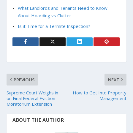
What Landlords and Tenants Need to Know
About Hoarding vs Clutter
Is it Time for a Termite Inspection?
PREVIOUS
NEXT
Supreme Court Weighs in
How to Get Into Property
on Final Federal Eviction
Management
Moratorium Extension
ABOUT THE AUTHOR