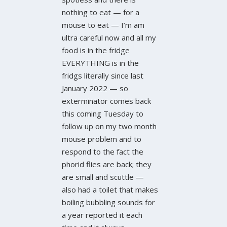
nothing to eat — for a
mouse to eat — I’m am
ultra careful now and all my
food is in the fridge
EVERYTHING is in the
fridgs literally since last
January 2022 — so
exterminator comes back
this coming Tuesday to
follow up on my two month
mouse problem and to
respond to the fact the
phorid flies are back; they
are small and scuttle —
also had a toilet that makes
boiling bubbling sounds for
a year reported it each