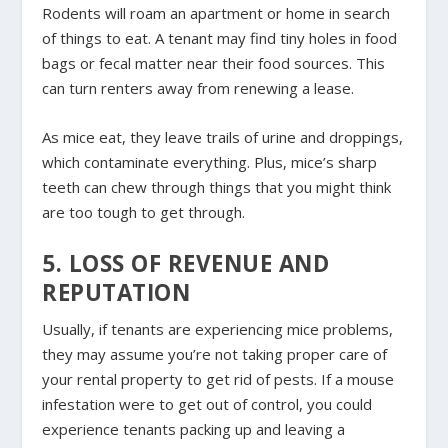
Rodents will roam an apartment or home in search
of things to eat. A tenant may find tiny holes in food
bags or fecal matter near their food sources. This
can turn renters away from renewing a lease.
As mice eat, they leave trails of urine and droppings,
which contaminate everything. Plus, mice’s sharp
teeth can chew through things that you might think
are too tough to get through.
5. LOSS OF REVENUE AND
REPUTATION
Usually, if tenants are experiencing mice problems,
they may assume you’re not taking proper care of
your rental property to get rid of pests. If a mouse
infestation were to get out of control, you could
experience tenants packing up and leaving a