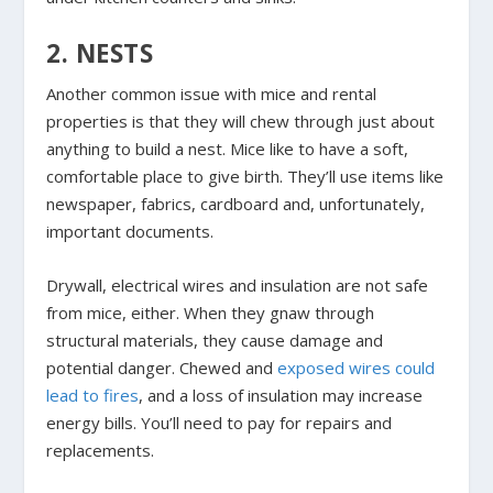
2. NESTS
Another common issue with mice and rental
properties is that they will chew through just about
anything to build a nest. Mice like to have a soft,
comfortable place to give birth. They’ll use items like
newspaper, fabrics, cardboard and, unfortunately,
important documents.
Drywall, electrical wires and insulation are not safe
from mice, either. When they gnaw through
structural materials, they cause damage and
potential danger. Chewed and
exposed wires could
lead to fires
, and a loss of insulation may increase
energy bills. You’ll need to pay for repairs and
replacements.