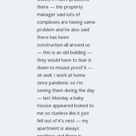
there — the property
manager said lots of
complexes are having same
problem and he also said
there has been
construction all around us
— this is an old building —
they would have to tear it
down to mouse proof it —
oh well. I work at home
since pandemic so I’m
seeing them during the day
— last Monday a baby
mouse appeared looked to
me so clueless like it just
fell out of it’s nest — my
apartment is always
spotless and there is