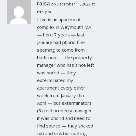
raisa
on December 11, 2022 at
6:09 pm
I live in an apartment
complex in Weymouth MA
— here 7 years — last
January had phorid flies
seeming to come from
bathroom — the property
manager who has since left
was horrid — they
exterminated my
apartment every other
week from January thru
April — but exterminators
(3) told property manager
it was phorid and need to
find source — they snaked
tub and sink but nothing