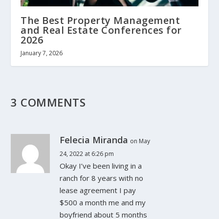
The Best Property Management
and Real Estate Conferences for
2026
January 7, 2026
3 COMMENTS
Felecia Miranda
on May
24, 2022 at 6:26 pm
Okay I’ve been living in a
ranch for 8 years with no
lease agreement I pay
$500 a month me and my
boyfriend about 5 months