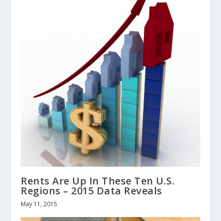
Rents Are Up In These Ten U.S.
Regions – 2015 Data Reveals
May 11, 2015