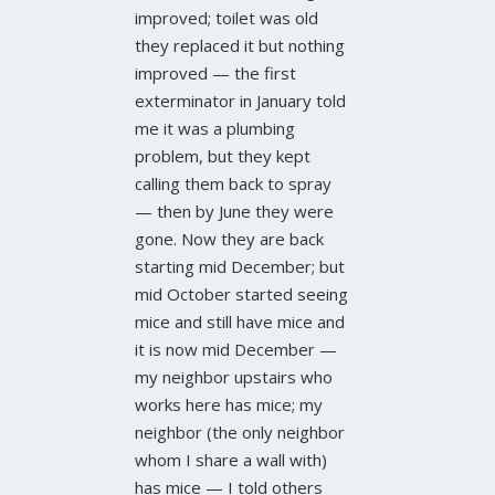
improved; toilet was old
they replaced it but nothing
improved — the first
exterminator in January told
me it was a plumbing
problem, but they kept
calling them back to spray
— then by June they were
gone. Now they are back
starting mid December; but
mid October started seeing
mice and still have mice and
it is now mid December —
my neighbor upstairs who
works here has mice; my
neighbor (the only neighbor
whom I share a wall with)
has mice — I told others