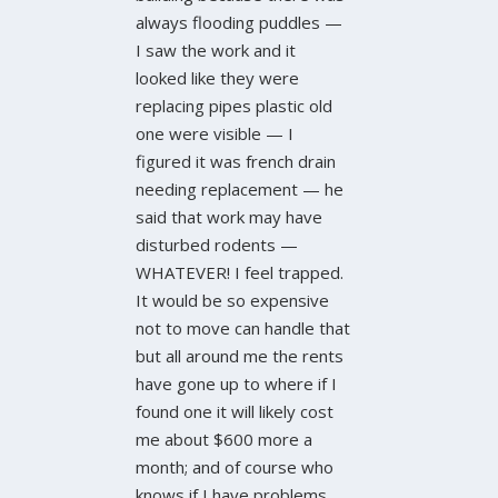
always flooding puddles —
I saw the work and it
looked like they were
replacing pipes plastic old
one were visible — I
figured it was french drain
needing replacement — he
said that work may have
disturbed rodents —
WHATEVER! I feel trapped.
It would be so expensive
not to move can handle that
but all around me the rents
have gone up to where if I
found one it will likely cost
me about $600 more a
month; and of course who
knows if I have problems