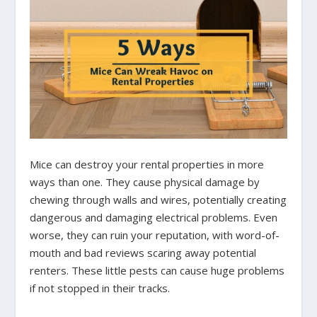
Mice can destroy your rental properties in more
ways than one. They cause physical damage by
chewing through walls and wires, potentially creating
dangerous and damaging electrical problems. Even
worse, they can ruin your reputation, with word-of-
mouth and bad reviews scaring away potential
renters. These little pests can cause huge problems
if not stopped in their tracks.