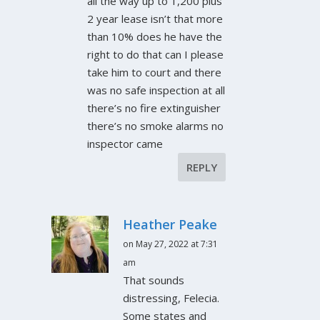
all the way up to 1,200 plus
2 year lease isn’t that more
than 10% does he have the
right to do that can I please
take him to court and there
was no safe inspection at all
there’s no fire extinguisher
there’s no smoke alarms no
inspector came
REPLY
Heather Peake
on May 27, 2022 at 7:31
am
That sounds
distressing, Felecia.
Some states and