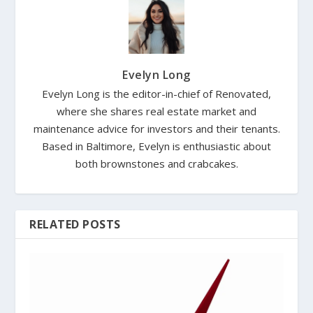
Evelyn Long
Evelyn Long is the editor-in-chief of Renovated,
where she shares real estate market and
maintenance advice for investors and their tenants.
Based in Baltimore, Evelyn is enthusiastic about
both brownstones and crabcakes.
RELATED POSTS