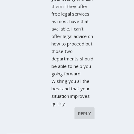
them if they offer
free legal services
as most have that
available. I can’t
offer legal advice on
how to proceed but
those two
departments should
be able to help you
going forward.
Wishing you all the
best and that your
situation improves
quickly.
REPLY