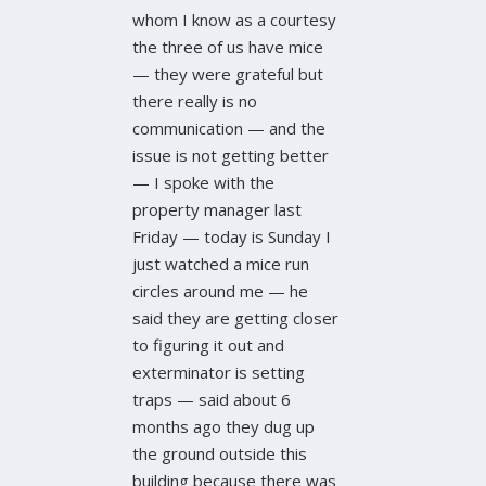
whom I know as a courtesy
the three of us have mice
— they were grateful but
there really is no
communication — and the
issue is not getting better
— I spoke with the
property manager last
Friday — today is Sunday I
just watched a mice run
circles around me — he
said they are getting closer
to figuring it out and
exterminator is setting
traps — said about 6
months ago they dug up
the ground outside this
building because there was