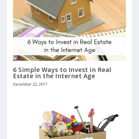
6 Simple Ways to Invest in Real
Estate in the Internet Age
December 22, 2017