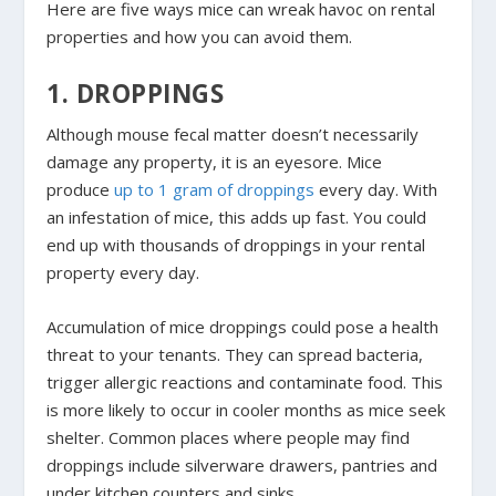
Here are five ways mice can wreak havoc on rental
properties and how you can avoid them.
1. DROPPINGS
Although mouse fecal matter doesn’t necessarily
damage any property, it is an eyesore. Mice
produce
up to 1 gram of droppings
every day. With
an infestation of mice, this adds up fast. You could
end up with thousands of droppings in your rental
property every day.
Accumulation of mice droppings could pose a health
threat to your tenants. They can spread bacteria,
trigger allergic reactions and contaminate food. This
is more likely to occur in cooler months as mice seek
shelter. Common places where people may find
droppings include silverware drawers, pantries and
under kitchen counters and sinks.