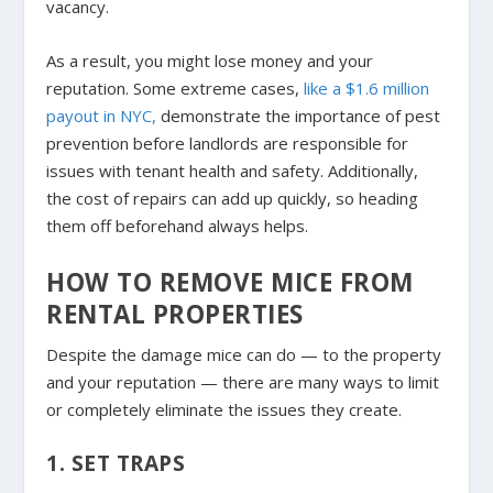
vacancy.
As a result, you might lose money and your
reputation. Some extreme cases,
like a $1.6 million
payout in NYC,
demonstrate the importance of pest
prevention before landlords are responsible for
issues with tenant health and safety. Additionally,
the cost of repairs can add up quickly, so heading
them off beforehand always helps.
HOW TO REMOVE MICE FROM
RENTAL PROPERTIES
Despite the damage mice can do — to the property
and your reputation — there are many ways to limit
or completely eliminate the issues they create.
1. SET TRAPS