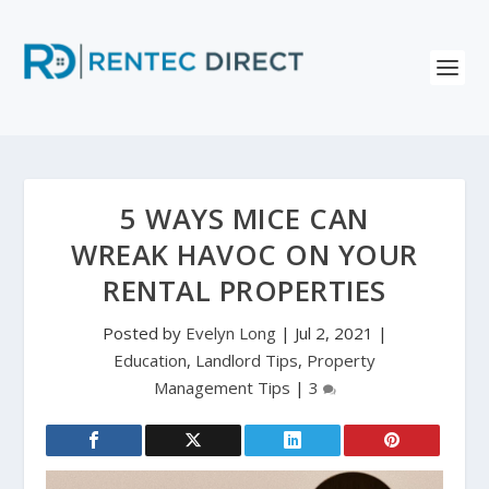
5 WAYS MICE CAN
WREAK HAVOC ON YOUR
RENTAL PROPERTIES
Posted by
Evelyn Long
|
Jul 2, 2021
|
Education
,
Landlord Tips
,
Property
Management Tips
|
3