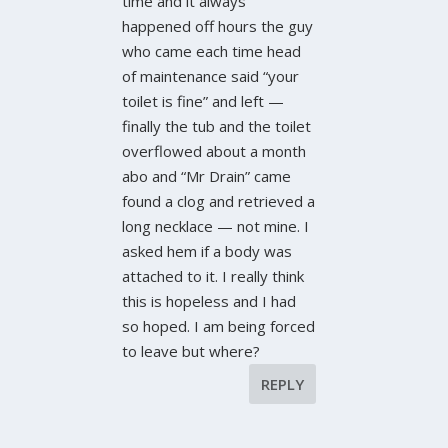
time and it always
happened off hours the guy
who came each time head
of maintenance said “your
toilet is fine” and left —
finally the tub and the toilet
overflowed about a month
abo and “Mr Drain” came
found a clog and retrieved a
long necklace — not mine. I
asked hem if a body was
attached to it. I really think
this is hopeless and I had
so hoped. I am being forced
to leave but where?
REPLY