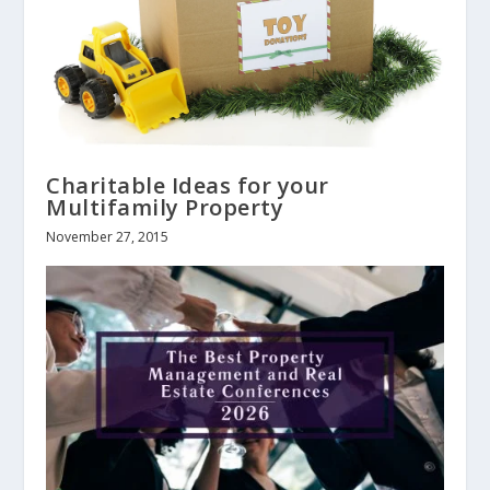
Charitable Ideas for your
Multifamily Property
November 27, 2015