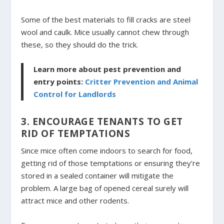
Some of the best materials to fill cracks are steel
wool and caulk. Mice usually cannot chew through
these, so they should do the trick.
Learn more about pest prevention and
entry points:
Critter Prevention and Animal
Control for Landlords
3. ENCOURAGE TENANTS TO GET
RID OF TEMPTATIONS
Since mice often come indoors to search for food,
getting rid of those temptations or ensuring they’re
stored in a sealed container will mitigate the
problem. A large bag of opened cereal surely will
attract mice and other rodents.