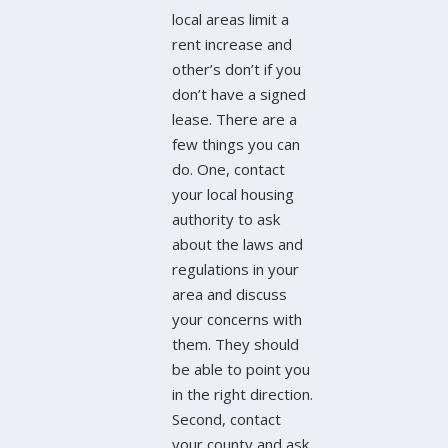
local areas limit a
rent increase and
other’s don’t if you
don’t have a signed
lease. There are a
few things you can
do. One, contact
your local housing
authority to ask
about the laws and
regulations in your
area and discuss
your concerns with
them. They should
be able to point you
in the right direction.
Second, contact
your county and ask