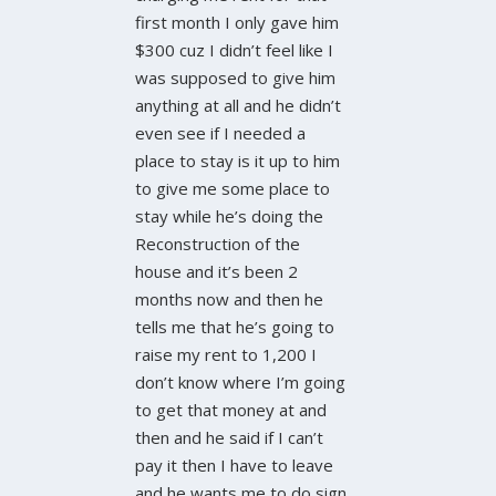
first month I only gave him
$300 cuz I didn’t feel like I
was supposed to give him
anything at all and he didn’t
even see if I needed a
place to stay is it up to him
to give me some place to
stay while he’s doing the
Reconstruction of the
house and it’s been 2
months now and then he
tells me that he’s going to
raise my rent to 1,200 I
don’t know where I’m going
to get that money at and
then and he said if I can’t
pay it then I have to leave
and he wants me to do sign