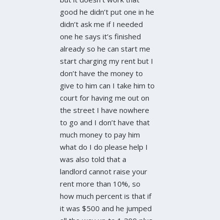
good he didn’t put one in he
didn’t ask me if I needed
one he says it’s finished
already so he can start me
start charging my rent but I
don’t have the money to
give to him can I take him to
court for having me out on
the street I have nowhere
to go and I don’t have that
much money to pay him
what do I do please help I
was also told that a
landlord cannot raise your
rent more than 10%, so
how much percent is that if
it was $500 and he jumped