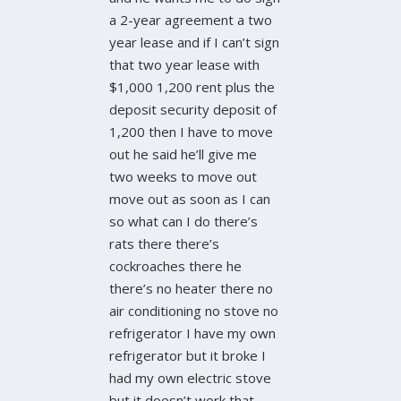
a 2-year agreement a two
year lease and if I can’t sign
that two year lease with
$1,000 1,200 rent plus the
deposit security deposit of
1,200 then I have to move
out he said he’ll give me
two weeks to move out
move out as soon as I can
so what can I do there’s
rats there there’s
cockroaches there he
there’s no heater there no
air conditioning no stove no
refrigerator I have my own
refrigerator but it broke I
had my own electric stove
but it doesn’t work that