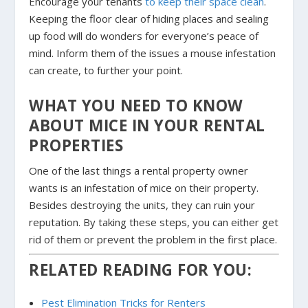
Encourage your tenants
to keep their space clean
.
Keeping the floor clear of hiding places and sealing
up food will do wonders for everyone’s peace of
mind. Inform them of the issues a mouse infestation
can create, to further your point.
WHAT YOU NEED TO KNOW
ABOUT MICE IN YOUR RENTAL
PROPERTIES
One of the last things a rental property owner
wants is an infestation of mice on their property.
Besides destroying the units, they can ruin your
reputation. By taking these steps, you can either get
rid of them or prevent the problem in the first place.
RELATED READING FOR YOU:
Pest Elimination Tricks for Renters