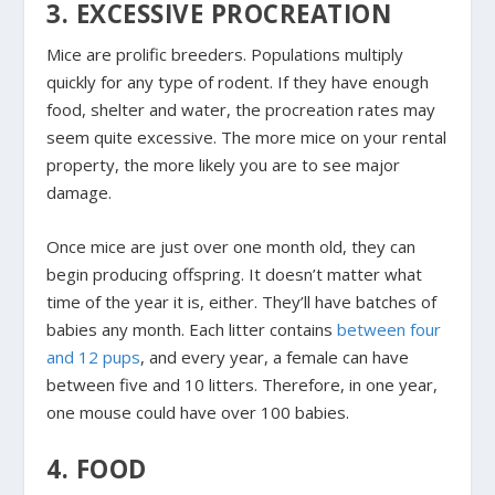
3. EXCESSIVE PROCREATION
Mice are prolific breeders. Populations multiply
quickly for any type of rodent. If they have enough
food, shelter and water, the procreation rates may
seem quite excessive. The more mice on your rental
property, the more likely you are to see major
damage.
Once mice are just over one month old, they can
begin producing offspring. It doesn’t matter what
time of the year it is, either. They’ll have batches of
babies any month. Each litter contains
between four
and 12 pups
, and every year, a female can have
between five and 10 litters. Therefore, in one year,
one mouse could have over 100 babies.
4. FOOD