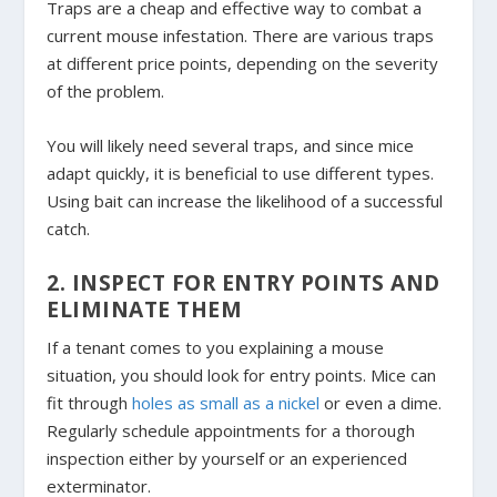
Traps are a cheap and effective way to combat a
current mouse infestation. There are various traps
at different price points, depending on the severity
of the problem.
You will likely need several traps, and since mice
adapt quickly, it is beneficial to use different types.
Using bait can increase the likelihood of a successful
catch.
2. INSPECT FOR ENTRY POINTS AND
ELIMINATE THEM
If a tenant comes to you explaining a mouse
situation, you should look for entry points. Mice can
fit through
holes as small as a nickel
or even a dime.
Regularly schedule appointments for a thorough
inspection either by yourself or an experienced
exterminator.