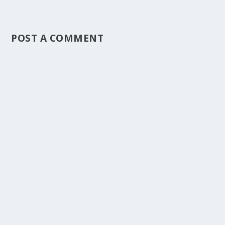
POST A COMMENT