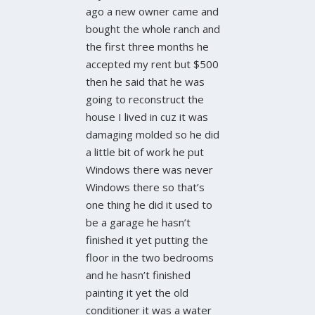
ago a new owner came and
bought the whole ranch and
the first three months he
accepted my rent but $500
then he said that he was
going to reconstruct the
house I lived in cuz it was
damaging molded so he did
a little bit of work he put
Windows there was never
Windows there so that’s
one thing he did it used to
be a garage he hasn’t
finished it yet putting the
floor in the two bedrooms
and he hasn’t finished
painting it yet the old
conditioner it was a water