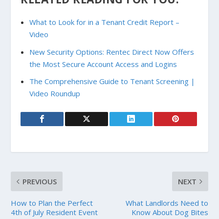
What to Look for in a Tenant Credit Report –
Video
New Security Options: Rentec Direct Now Offers
the Most Secure Account Access and Logins
The Comprehensive Guide to Tenant Screening |
Video Roundup
PREVIOUS
NEXT
How to Plan the Perfect
What Landlords Need to
4th of July Resident Event
Know About Dog Bites