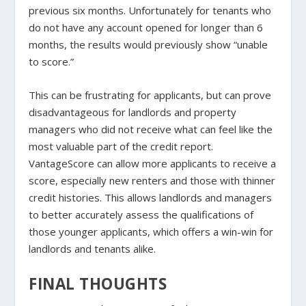
previous six months. Unfortunately for tenants who
do not have any account opened for longer than 6
months, the results would previously show “unable
to score.”
This can be frustrating for applicants, but can prove
disadvantageous for landlords and property
managers who did not receive what can feel like the
most valuable part of the credit report.
VantageScore can allow more applicants to receive a
score, especially new renters and those with thinner
credit histories. This allows landlords and managers
to better accurately assess the qualifications of
those younger applicants, which offers a win-win for
landlords and tenants alike.
FINAL THOUGHTS