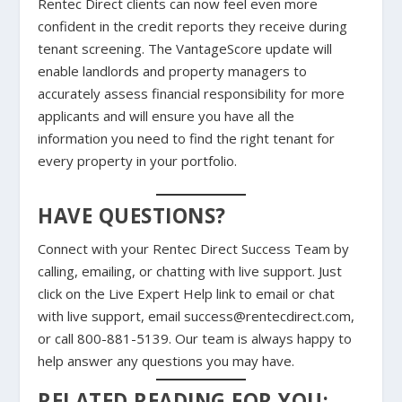
Rentec Direct clients can now feel even more
confident in the credit reports they receive during
tenant screening. The VantageScore update will
enable landlords and property managers to
accurately assess financial responsibility for more
applicants and will ensure you have all the
information you need to find the right tenant for
every property in your portfolio.
HAVE QUESTIONS?
Connect with your Rentec Direct Success Team by
calling, emailing, or chatting with live support. Just
click on the Live Expert Help link to email or chat
with live support, email success@rentecdirect.com,
or call 800-881-5139. Our team is always happy to
help answer any questions you may have.
RELATED READING FOR YOU: