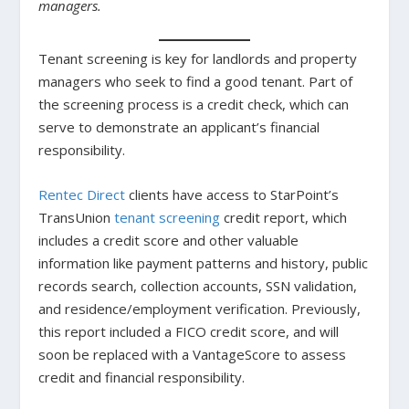
managers.
Tenant screening is key for landlords and property
managers who seek to find a good tenant. Part of
the screening process is a credit check, which can
serve to demonstrate an applicant’s financial
responsibility.
Rentec Direct
clients have access to StarPoint’s
TransUnion
tenant screening
credit report, which
includes a credit score and other valuable
information like payment patterns and history, public
records search, collection accounts, SSN validation,
and residence/employment verification. Previously,
this report included a FICO credit score, and will
soon be replaced with a VantageScore to assess
credit and financial responsibility.