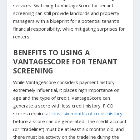
services. Switching to VantageScore for tenant
screening can still provide landlords and property
managers with a blueprint for a potential tenant’s
financial responsibility, while mitigating surprises for
renters.
BENEFITS TO USING A
VANTAGESCORE FOR TENANT
SCREENING
While VantageScore considers payment history
extremely influential, it places high importance on
age and the type of credit. VantageScore can
generate a score with less credit history. FICO
scores require
at least six months of credit history
before a score can be generated. The credit account
(or “tradeline”) must be at least six months old, and
there must be activity on the tradeline during the