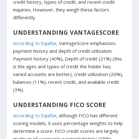
credit history, types of credit, and recent credit
inquiries. However, they weigh these factors
differently.
UNDERSTANDING VANTAGESCORE
According to Equifax
, VantageScore emphasizes
payment history and depth of credit utilization.
Payment history (40%), Depth of credit (21%) (this
is the ages and types of credit the holder has;
varied accounts are better), credit utilization (20%),
balances (11%), recent credit, and available credit
(3%).
UNDERSTANDING FICO SCORE
According to Equifax
, although FICO has different
scoring models, it uses percentage weights to help
determine a score. FICO credit scores are largely
made up of a person’s payment history (35%),