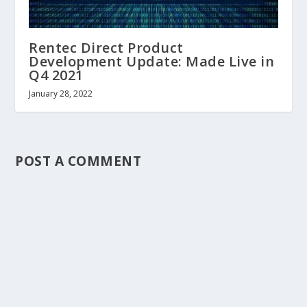
Rentec Direct Product
Development Update: Made Live in
Q4 2021
January 28, 2022
POST A COMMENT