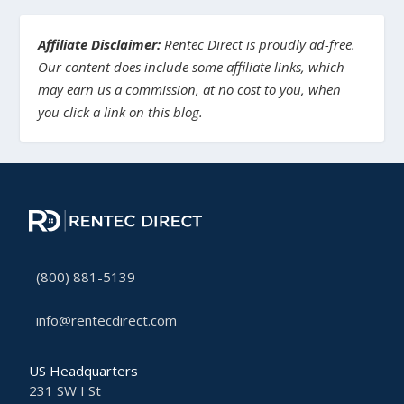
Affiliate Disclaimer:
Rentec Direct is proudly ad-free.
Our content does include some affiliate links, which
may earn us a commission, at no cost to you, when
you click a link on this blog.
(800) 881-5139
info@rentecdirect.com
US Headquarters
231 SW I St