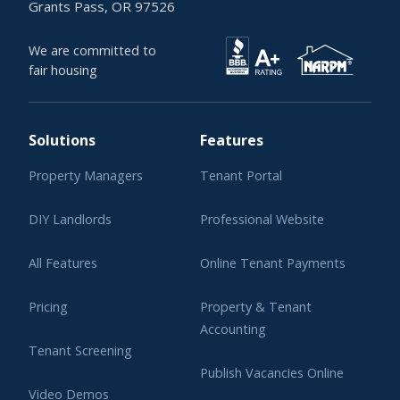
Grants Pass, OR 97526
We are committed to
fair housing
Solutions
Features
Property Managers
Tenant Portal
DIY Landlords
Professional Website
All Features
Online Tenant Payments
Pricing
Property & Tenant
Accounting
Tenant Screening
Publish Vacancies Online
Video Demos