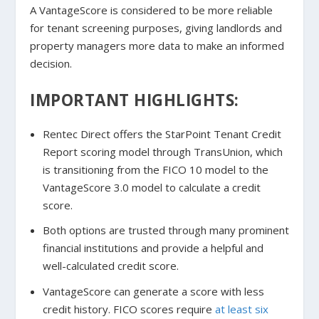
A VantageScore is considered to be more reliable
for tenant screening purposes, giving landlords and
property managers more data to make an informed
decision.
IMPORTANT HIGHLIGHTS:
Rentec Direct offers the StarPoint Tenant Credit
Report scoring model through TransUnion, which
is transitioning from the FICO 10 model to the
VantageScore 3.0 model to calculate a credit
score.
Both options are trusted through many prominent
financial institutions and provide a helpful and
well-calculated credit score.
VantageScore can generate a score with less
credit history.
FICO scores require
at least six