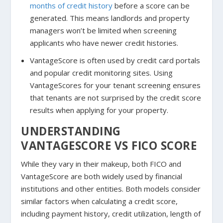
months of credit history
before a score can be
generated. This means landlords and property
managers won’t be limited when screening
applicants who have newer credit histories.
VantageScore is often used by credit card portals
and popular credit monitoring sites. Using
VantageScores for your tenant screening ensures
that tenants are not surprised by the credit score
results when applying for your property.
UNDERSTANDING
VANTAGESCORE VS FICO SCORE
While they vary in their makeup, both FICO and
VantageScore are both widely used by financial
institutions and other entities. Both models consider
similar factors when calculating a credit score,
including payment history, credit utilization, length of