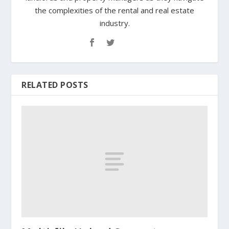
the complexities of the rental and real estate
industry.
RELATED POSTS