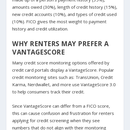
amounts owed (30%), length of credit history (15%),
new credit accounts (10%), and types of credit used
(10%). FICO gives the most weight to payment
history and credit utilization.
WHY RENTERS MAY PREFER A
VANTAGESCORE
Many credit score monitoring options offered by
credit card portals display a VantageScore. Popular
credit monitoring sites such as: TransUnion, Credit
Karma, Nerdwallet, and more use VantageScore 3.0
to help consumers track their credit.
Since VantageScore can differ from a FICO score,
this can cause confusion and frustration for renters
applying for credit screening when they see
numbers that do not align with their monitoring