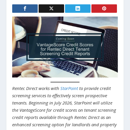
Rentec Direct works with
StarPoint
to provide credit
screening services to effectively screen prospective
tenants. Beginning in July 2026, StarPoint will utilize
the VantageScore for credit scores on tenant screening
credit reports available through Rentec Direct as an
enhanced screening option for landlords and property