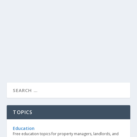
TOPICS
Education
Free education topics for property managers, landlords, and