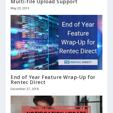
Multi-file Upload Support
May 20, 2013
End of Year Feature Wrap-Up for
Rentec Direct
December 27, 2018