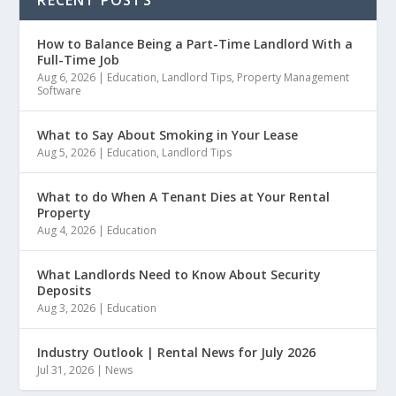
How to Balance Being a Part-Time Landlord With a
Full-Time Job
Aug 6, 2026
|
Education
,
Landlord Tips
,
Property Management
Software
What to Say About Smoking in Your Lease
Aug 5, 2026
|
Education
,
Landlord Tips
What to do When A Tenant Dies at Your Rental
Property
Aug 4, 2026
|
Education
What Landlords Need to Know About Security
Deposits
Aug 3, 2026
|
Education
Industry Outlook | Rental News for July 2026
Jul 31, 2026
|
News