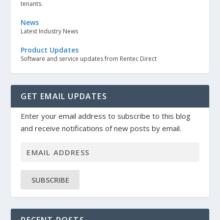
tenants.
News
Latest Industry News
Product Updates
Software and service updates from Rentec Direct
GET EMAIL UPDATES
Enter your email address to subscribe to this blog
and receive notifications of new posts by email.
SUBSCRIBE
RECENT POSTS