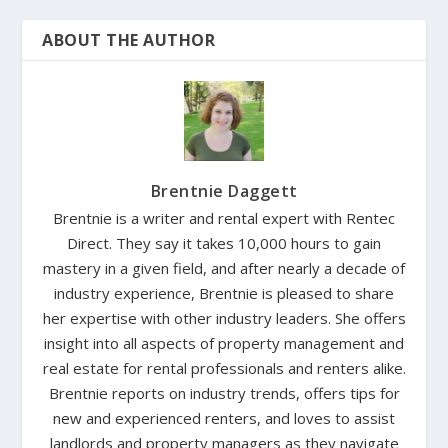
ABOUT THE AUTHOR
Brentnie Daggett
Brentnie is a writer and rental expert with Rentec
Direct. They say it takes 10,000 hours to gain
mastery in a given field, and after nearly a decade of
industry experience, Brentnie is pleased to share
her expertise with other industry leaders. She offers
insight into all aspects of property management and
real estate for rental professionals and renters alike.
Brentnie reports on industry trends, offers tips for
new and experienced renters, and loves to assist
landlords and property managers as they navigate