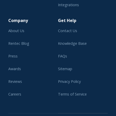
Integrations
Learning Center
Company
Get Help
About Us
Contact Us
Rentec Blog
Knowledge Base
Press
FAQs
Awards
Sitemap
Reviews
Privacy Policy
Careers
Terms of Service
Affiliate Program
Legal