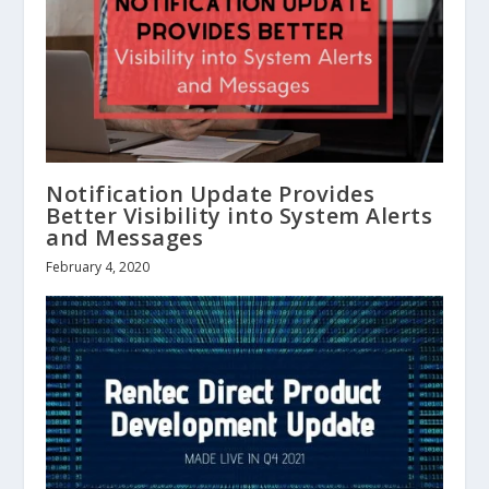
Notification Update Provides
Better Visibility into System Alerts
and Messages
February 4, 2020