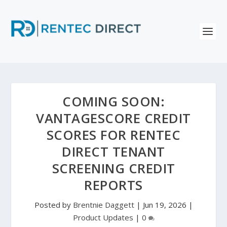
COMING SOON:
VANTAGESCORE CREDIT
SCORES FOR RENTEC
DIRECT TENANT
SCREENING CREDIT
REPORTS
Posted by
Brentnie Daggett
|
Jun 19, 2026
|
Product Updates
|
0