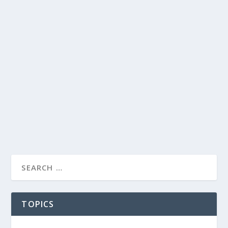
TOPICS