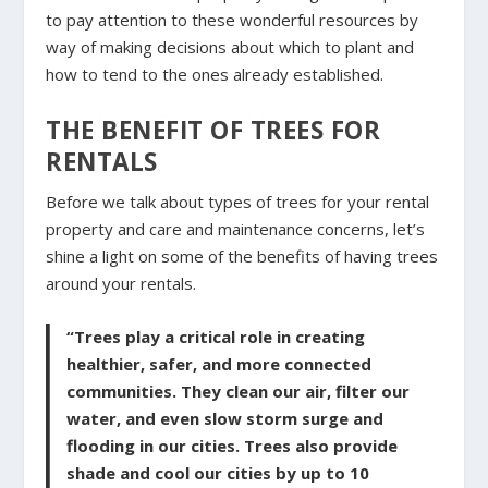
to pay attention to these wonderful resources by
way of making decisions about which to plant and
how to tend to the ones already established.
THE BENEFIT OF TREES FOR
RENTALS
Before we talk about types of trees for your rental
property and care and maintenance concerns, let’s
shine a light on some of the benefits of having trees
around your rentals.
“Trees play a critical role in creating
healthier, safer, and more connected
communities. They clean our air, filter our
water, and even slow storm surge and
flooding in our cities. Trees also provide
shade and cool our cities by up to 10