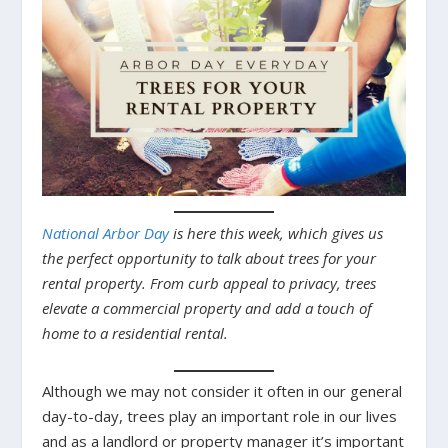
National Arbor Day
is here this week, which gives us
the perfect opportunity to talk about trees for your
rental property. From curb appeal to privacy, trees
elevate a commercial property and add a touch of
home to a residential rental.
Although we may not consider it often in our general
day-to-day, trees play an important role in our lives
and as a landlord or property manager it’s important