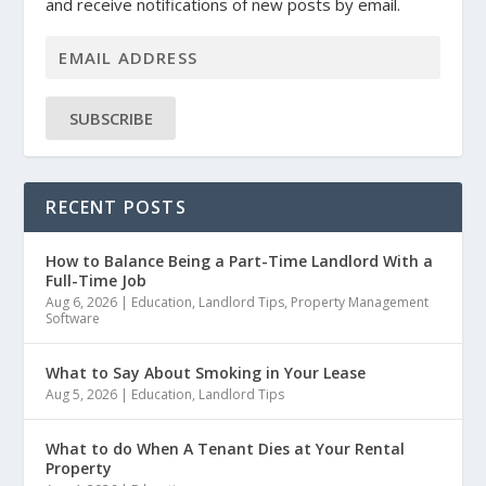
and receive notifications of new posts by email.
SUBSCRIBE
RECENT POSTS
How to Balance Being a Part-Time Landlord With a
Full-Time Job
Aug 6, 2026
|
Education
,
Landlord Tips
,
Property Management
Software
What to Say About Smoking in Your Lease
Aug 5, 2026
|
Education
,
Landlord Tips
What to do When A Tenant Dies at Your Rental
Property