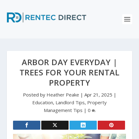
ARBOR DAY EVERYDAY |
TREES FOR YOUR RENTAL
PROPERTY
Posted by
Heather Peake
|
Apr 21, 2025
|
Education
,
Landlord Tips
,
Property
Management Tips
|
0