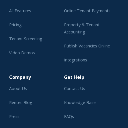
All Features
Online Tenant Payments
Pricing
Property & Tenant
Accounting
Tenant Screening
Publish Vacancies Online
Video Demos
Integrations
Learning Center
Company
Get Help
About Us
Contact Us
Rentec Blog
Knowledge Base
Press
FAQs