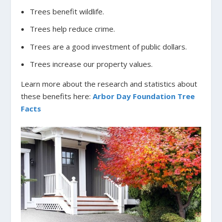
Trees benefit wildlife.
Trees help reduce crime.
Trees are a good investment of public dollars.
Trees increase our property values.
Learn more about the research and statistics about
these benefits here:
Arbor Day Foundation Tree
Facts