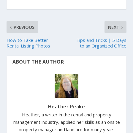
PREVIOUS
NEXT
How to Take Better
Tips and Tricks | 5 Days
Rental Listing Photos
to an Organized Office
ABOUT THE AUTHOR
Heather Peake
Heather, a writer in the rental and property
management industry, applied her skills as an onsite
property manager and landlord for many years