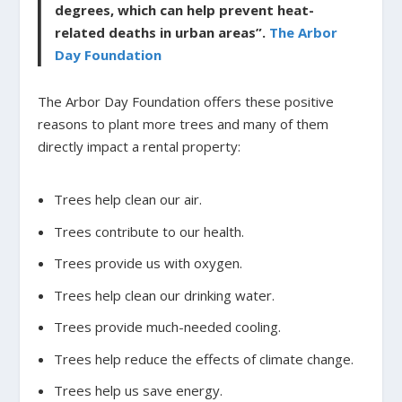
degrees, which can help prevent heat-
related deaths in urban areas”.
The Arbor
Day Foundation
The Arbor Day Foundation offers these positive
reasons to plant more trees and many of them
directly impact a rental property:
Trees help clean our air.
Trees contribute to our health.
Trees provide us with oxygen.
Trees help clean our drinking water.
Trees provide much-needed cooling.
Trees help reduce the effects of climate change.
Trees help us save energy.