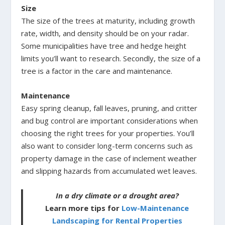
Size
The size of the trees at maturity, including growth
rate, width, and density should be on your radar.
Some municipalities have tree and hedge height
limits you’ll want to research. Secondly, the size of a
tree is a factor in the care and maintenance.
Maintenance
Easy spring cleanup, fall leaves, pruning, and critter
and bug control are important considerations when
choosing the right trees for your properties. You’ll
also want to consider long-term concerns such as
property damage in the case of inclement weather
and slipping hazards from accumulated wet leaves.
In a dry climate or a drought area?
Learn more tips for
Low-Maintenance
Landscaping for Rental Properties