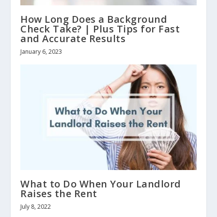
How Long Does a Background
Check Take? | Plus Tips for Fast
and Accurate Results
January 6, 2023
What to Do When Your Landlord
Raises the Rent
July 8, 2022