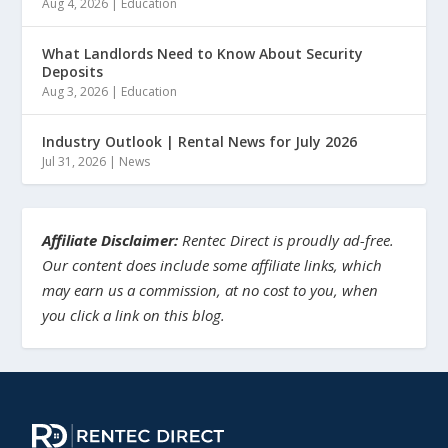
Aug 4, 2026
|
Education
What Landlords Need to Know About Security
Deposits
Aug 3, 2026
|
Education
Industry Outlook | Rental News for July 2026
Jul 31, 2026
|
News
Affiliate Disclaimer:
Rentec Direct is proudly ad-free.
Our content does include some affiliate links, which
may earn us a commission, at no cost to you, when
you click a link on this blog.