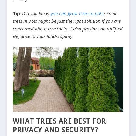
Tip
:
Did you know
you can grow trees in pots
? Small
trees in pots might be just the right solution if you are
concerned about tree roots. It also provides an uplifted
elegance to your landscaping.
WHAT TREES ARE BEST FOR
PRIVACY AND SECURITY?