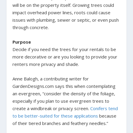
will be on the property itself. Growing trees could
impact overhead power lines, roots could cause
issues with plumbing, sewer or septic, or even push
through concrete.
Purpose
Decide if you need the trees for your rentals to be
more decorative or are you looking to provide your
renters more privacy and shade.
Anne Balogh, a contributing writer for
GardenDesigns.com says this when contemplating
an evergreen, “consider the density of the foliage,
especially if you plan to use evergreen trees to
create a windbreak or privacy screen.
Conifers tend
to be better-suited for these applications
because
of their tiered branches and feathery needles.”