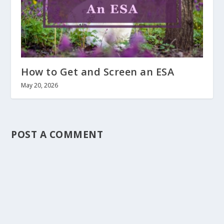
How to Get and Screen an ESA
May 20, 2026
POST A COMMENT