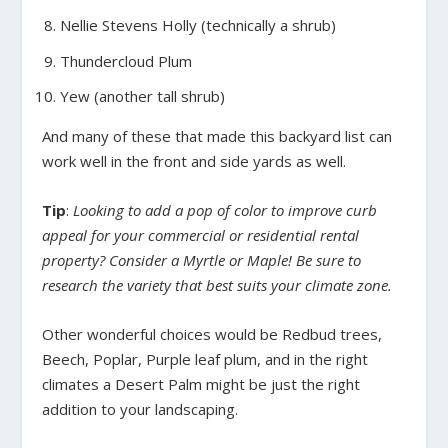
Nellie Stevens Holly (technically a shrub)
Thundercloud Plum
Yew (another tall shrub)
And many of these that made this backyard list can
work well in the front and side yards as well.
Tip
:
Looking to add a pop of color to improve curb
appeal for your commercial or residential rental
property? Consider a Myrtle or Maple! Be sure to
research the variety that best suits your climate zone.
Other wonderful choices would be Redbud trees,
Beech, Poplar, Purple leaf plum, and in the right
climates a Desert Palm might be just the right
addition to your landscaping.