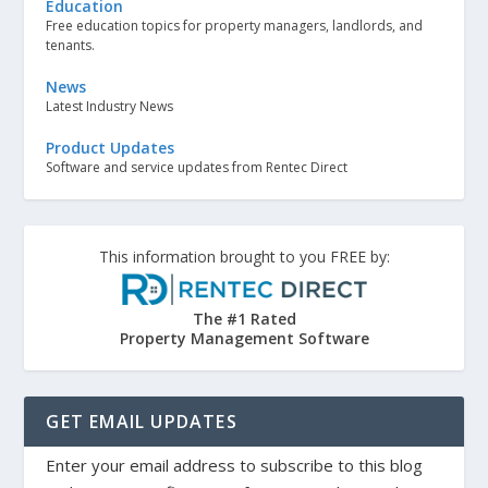
Education
Free education topics for property managers, landlords, and
tenants.
News
Latest Industry News
Product Updates
Software and service updates from Rentec Direct
This information brought to you FREE by:
The #1 Rated
Property Management Software
GET EMAIL UPDATES
Enter your email address to subscribe to this blog