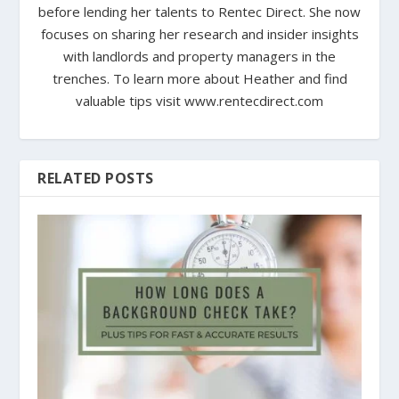
before lending her talents to Rentec Direct. She now
focuses on sharing her research and insider insights
with landlords and property managers in the
trenches. To learn more about Heather and find
valuable tips visit www.rentecdirect.com
RELATED POSTS