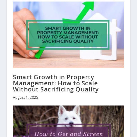
Smart Growth in Property
Management: How to Scale
Without Sacrificing Quality
August 1, 2025