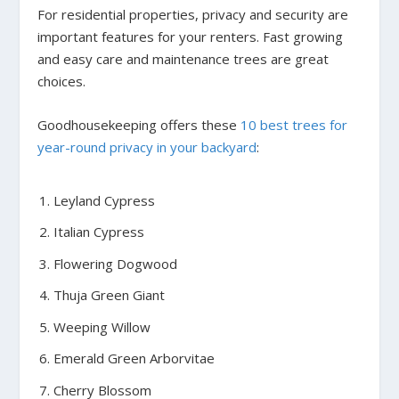
For residential properties, privacy and security are
important features for your renters. Fast growing
and easy care and maintenance trees are great
choices.
Goodhousekeeping offers these
10 best trees for
year-round privacy in your backyard
:
Leyland Cypress
Italian Cypress
Flowering Dogwood
Thuja Green Giant
Weeping Willow
Emerald Green Arborvitae
Cherry Blossom