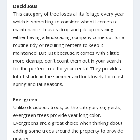
Deciduous
This category of tree loses all its foliage every year,
which is something to consider when it comes to
maintenance. Leaves drop and pile up meaning
either having a landscaping company come out for a
routine tidy or requiring renters to keep it
maintained. But just because it comes with a little
more cleanup, don’t count them out in your search
for the perfect tree for your rental. They provide a
lot of shade in the summer and look lovely for most
spring and fall seasons.
Evergreen
Unlike deciduous trees, as the category suggests,
evergreen trees provide year long color.
Evergreens are a great choice when thinking about
adding some trees around the property to provide
privacy.