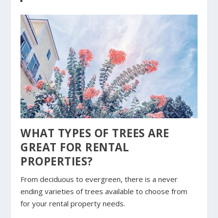
WHAT TYPES OF TREES ARE
GREAT FOR RENTAL
PROPERTIES?
From deciduous to evergreen, there is a never
ending varieties of trees available to choose from
for your rental property needs.