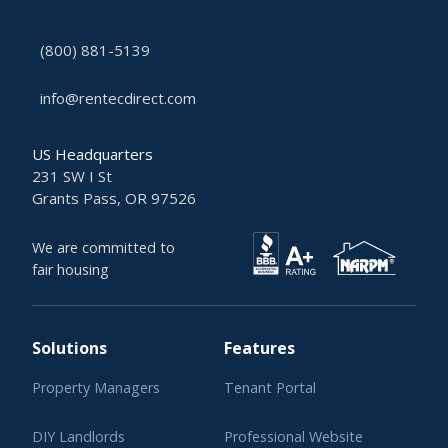
(800) 881-5139
info@rentecdirect.com
US Headquarters
231 SW I St
Grants Pass, OR 97526
We are committed to
fair housing
Solutions
Features
Property Managers
Tenant Portal
DIY Landlords
Professional Website