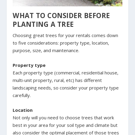
WHAT TO CONSIDER BEFORE
PLANTING A TREE
Choosing great trees for your rentals comes down
to five considerations: property type, location,
purpose, size, and maintenance.
Property type
Each property type (commercial, residential house,
multi-unit property, rural, etc) has different
landscaping needs, so consider your property type
carefully.
Location
Not only will you need to choose trees that work
best in your area for your soil type and climate but
also consider the optimal placement of those trees