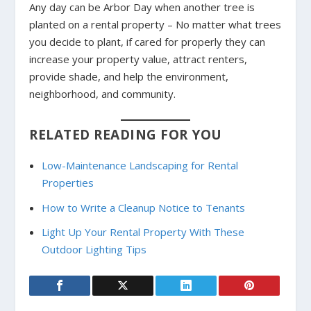
Any day can be Arbor Day when another tree is
planted on a rental property – No matter what trees
you decide to plant, if cared for properly they can
increase your property value, attract renters,
provide shade, and help the environment,
neighborhood, and community.
RELATED READING FOR YOU
Low-Maintenance Landscaping for Rental
Properties
How to Write a Cleanup Notice to Tenants
Light Up Your Rental Property With These
Outdoor Lighting Tips