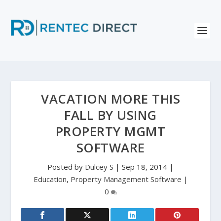
VACATION MORE THIS
FALL BY USING
PROPERTY MGMT
SOFTWARE
Posted by
Dulcey S
|
Sep 18, 2014
|
Education
,
Property Management Software
|
0