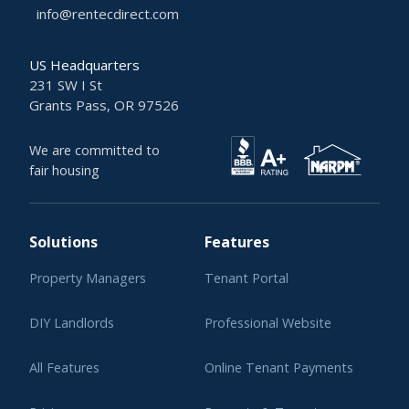
info@rentecdirect.com
US Headquarters
231 SW I St
Grants Pass, OR 97526
We are committed to
fair housing
Solutions
Features
Property Managers
Tenant Portal
DIY Landlords
Professional Website
All Features
Online Tenant Payments