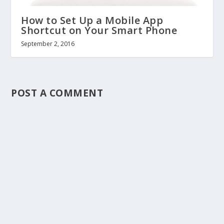
How to Set Up a Mobile App
Shortcut on Your Smart Phone
September 2, 2016
POST A COMMENT