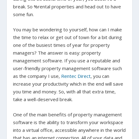
break. So %rental properties and head out to have
some fun.
You may be wondering to yourself, how can I make
the time to relax or get out of town for a bit during
one of the busiest times of year for property
managers? The answer is easy: property
management software. If you use a reputable and
user-friendly property management software such
as the company I use,
Rentec Direct
, you can
increase your productivity which in the end will save
you time and money. So, with all that extra time,
take a well-deserved break.
One of the main benefits of property management
software is the ability to transform your workspace
into a virtual office, accessible anywhere in the world
that has an internet connection. All of your data and