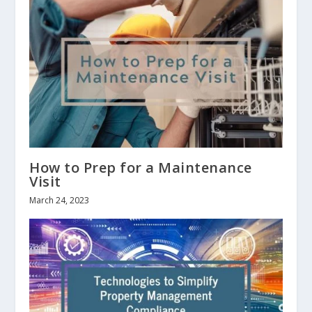
How to Prep for a Maintenance
Visit
March 24, 2023