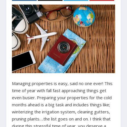
Managing properties is easy, said no one ever! This
time of year with fall fast approaching things get
even busier. Preparing your properties for the cold
months ahead is a big task and includes things like;
winterizing the irrigation system, cleaning gutters,
pruning plants….the list goes on and on. I think that
during this stressful time of year, you deserve a