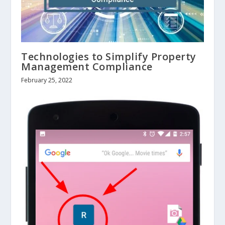
Technologies to Simplify Property
Management Compliance
February 25, 2022