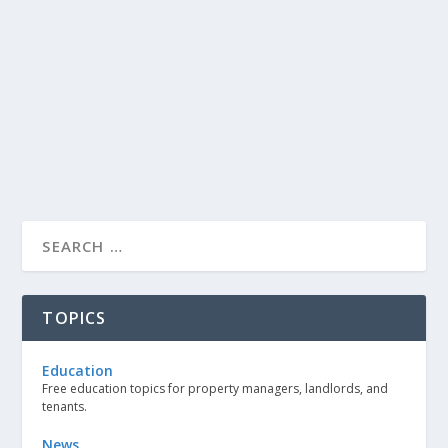
TOPICS
Education
Free education topics for property managers, landlords, and
tenants.
News