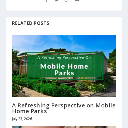
RELATED POSTS
A Refreshing Perspective on Mobile
Home Parks
July 23, 2026