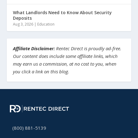
What Landlords Need to Know About Security
Deposits
Aug 3, 2026
|
Education
Affiliate Disclaimer:
Rentec Direct is proudly ad-free.
Our content does include some affiliate links, which
may earn us a commission, at no cost to you, when
you click a link on this blog.
(800) 881-5139