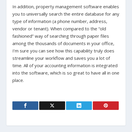
In addition, property management software enables
you to universally search the entire database for any
type of information (a phone number, address,
vendor or tenant). When compared to the “old
fashioned” way of searching through paper files
among the thousands of documents in your office,
I’m sure you can see how this capability truly does
streamline your workflow and saves you a lot of
time. All of your accounting information is integrated
into the software, which is so great to have all in one
place.