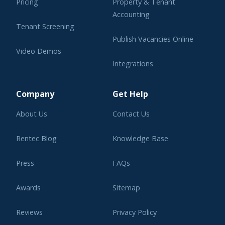
Pricing
Property & Tenant
Accounting
Tenant Screening
Publish Vacancies Online
Video Demos
Integrations
Learning Center
Company
Get Help
About Us
Contact Us
Rentec Blog
Knowledge Base
Press
FAQs
Awards
Sitemap
Reviews
Privacy Policy