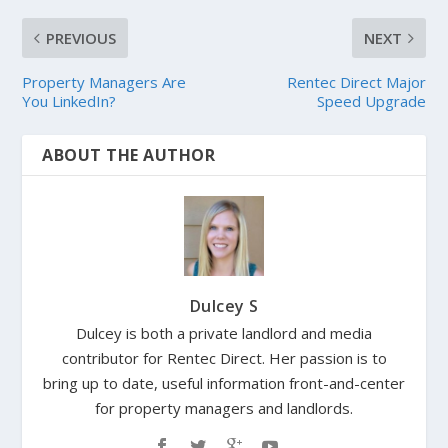
PREVIOUS
NEXT
Property Managers Are
Rentec Direct Major
You LinkedIn?
Speed Upgrade
ABOUT THE AUTHOR
Dulcey S
Dulcey is both a private landlord and media
contributor for Rentec Direct. Her passion is to
bring up to date, useful information front-and-center
for property managers and landlords.