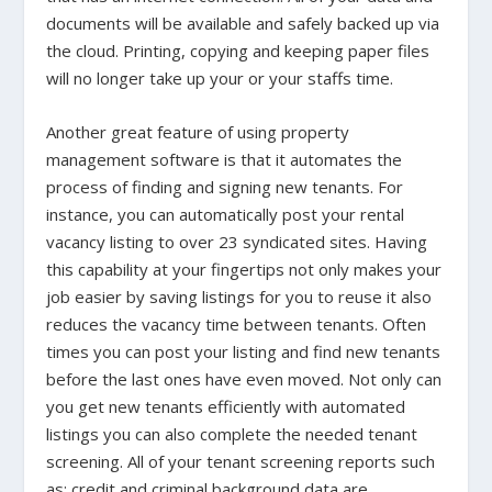
documents will be available and safely backed up via
the cloud. Printing, copying and keeping paper files
will no longer take up your or your staffs time.
Another great feature of using property
management software is that it automates the
process of finding and signing new tenants. For
instance, you can automatically post your rental
vacancy listing to over 23 syndicated sites. Having
this capability at your fingertips not only makes your
job easier by saving listings for you to reuse it also
reduces the vacancy time between tenants. Often
times you can post your listing and find new tenants
before the last ones have even moved. Not only can
you get new tenants efficiently with automated
listings you can also complete the needed tenant
screening. All of your tenant screening reports such
as; credit and criminal background data are