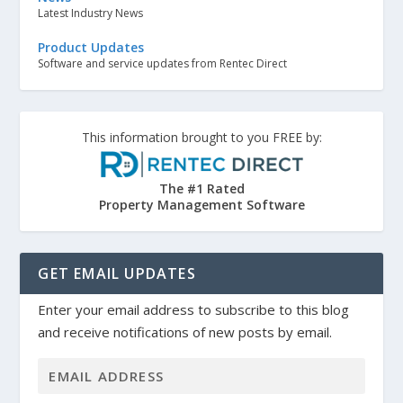
Latest Industry News
Product Updates
Software and service updates from Rentec Direct
This information brought to you FREE by:
The #1 Rated
Property Management Software
GET EMAIL UPDATES
Enter your email address to subscribe to this blog
and receive notifications of new posts by email.