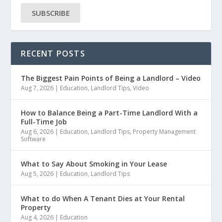
SUBSCRIBE
RECENT POSTS
The Biggest Pain Points of Being a Landlord – Video
Aug 7, 2026
|
Education
,
Landlord Tips
,
Video
How to Balance Being a Part-Time Landlord With a
Full-Time Job
Aug 6, 2026
|
Education
,
Landlord Tips
,
Property Management
Software
What to Say About Smoking in Your Lease
Aug 5, 2026
|
Education
,
Landlord Tips
What to do When A Tenant Dies at Your Rental
Property
Aug 4, 2026
|
Education