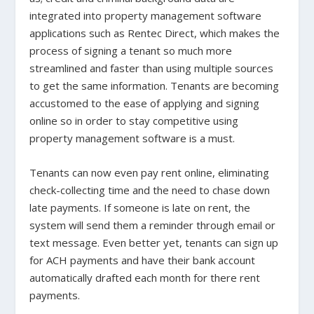
integrated into property management software
applications such as Rentec Direct, which makes the
process of signing a tenant so much more
streamlined and faster than using multiple sources
to get the same information. Tenants are becoming
accustomed to the ease of applying and signing
online so in order to stay competitive using
property management software is a must.
Tenants can now even pay rent online, eliminating
check-collecting time and the need to chase down
late payments. If someone is late on rent, the
system will send them a reminder through email or
text message. Even better yet, tenants can sign up
for ACH payments and have their bank account
automatically drafted each month for there rent
payments.