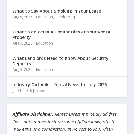
What to Say About Smoking in Your Lease
Aug 5, 2026
|
Education
,
Landlord Tips
What to do When A Tenant Dies at Your Rental
Property
Aug 4, 2026
|
Education
What Landlords Need to Know About Security
Deposits
Aug 3, 2026
|
Education
Industry Outlook | Rental News for July 2026
Jul 31, 2026
|
News
Affiliate Disclaimer:
Rentec Direct is proudly ad-free.
Our content does include some affiliate links, which
may earn us a commission, at no cost to you, when