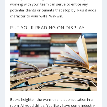
working with your team can serve to entice any
potential clients or tenants that stop by. Plus it adds
character to your walls. Win-win.
PUT YOUR READING ON DISPLAY
Books heighten the warmth and sophistication in a
room. All good things. You likely have some industry-