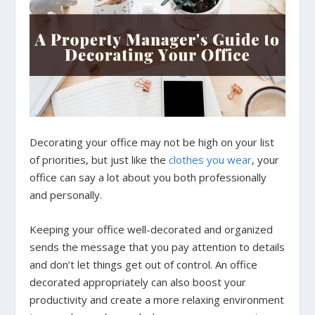
Decorating your office may not be high on your list
of priorities, but just like the
clothes you wear
, your
office can say a lot about you both professionally
and personally.
Keeping your office well-decorated and organized
sends the message that you pay attention to details
and don’t let things get out of control. An office
decorated appropriately can also boost your
productivity and create a more relaxing environment