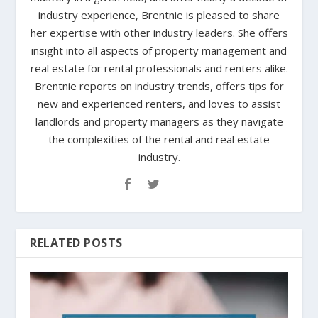
industry experience, Brentnie is pleased to share
her expertise with other industry leaders. She offers
insight into all aspects of property management and
real estate for rental professionals and renters alike.
Brentnie reports on industry trends, offers tips for
new and experienced renters, and loves to assist
landlords and property managers as they navigate
the complexities of the rental and real estate
industry.
RELATED POSTS