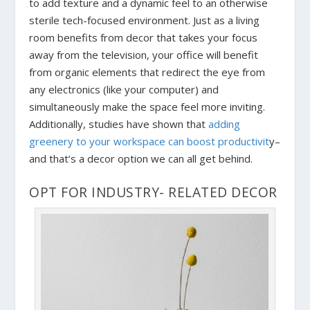
to add texture and a dynamic feel to an otherwise
sterile tech-focused environment. Just as a living
room benefits from decor that takes your focus
away from the television, your office will benefit
from organic elements that redirect the eye from
any electronics (like your computer) and
simultaneously make the space feel more inviting.
Additionally, studies have shown that
adding
greenery to your workspace can boost productivit
y–
and that’s a decor option we can all get behind.
OPT FOR INDUSTRY- RELATED DECOR