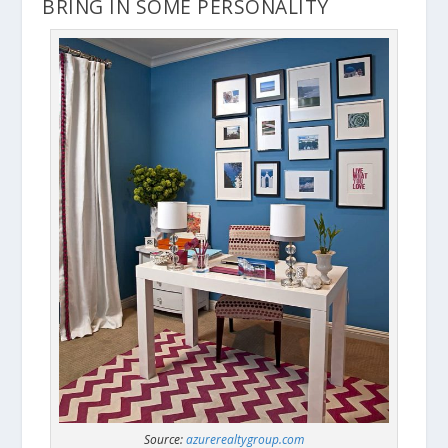
BRING IN SOME PERSONALITY
Source:
azurerealtygroup.com