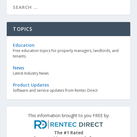
TOPICS
Education
Free education topics for property managers, landlords, and
tenants.
News
Latest Industry News
Product Updates
Software and service updates from Rentec Direct
This information brought to you FREE by:
The #1 Rated