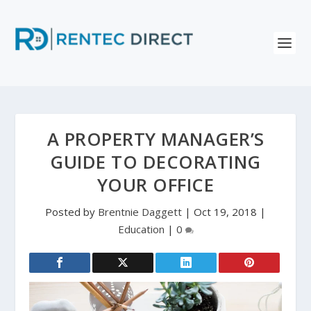
A PROPERTY MANAGER’S
GUIDE TO DECORATING
YOUR OFFICE
Posted by
Brentnie Daggett
|
Oct 19, 2018
|
Education
|
0