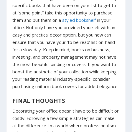
specific books that have been on your list to get to
at “some point” take this opportunity to purchase
them and put them on a
styled bookshelf
in your
office. Not only have you provided yourself with an
easy and practical decor option, but you now can
ensure that you have your ‘to be read’ list on-hand
for a slow day. Keep in mind, books on business,
investing, and property management may not have
the most beautiful binding or covers. If you want to
boost the aesthetic of your collection while keeping
your reading material industry-specific, consider
purchasing uniform book covers for added elegance.
FINAL THOUGHTS
Decorating your office doesn’t have to be difficult or
costly. Following a few simple strategies can make
all the difference. In a world where professionalism