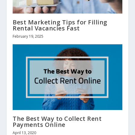
Best Marketing Tips for Filling
Rental Vacancies Fast
February 19, 2025
The Best Way to Collect Rent
Payments Online
April 13, 2020