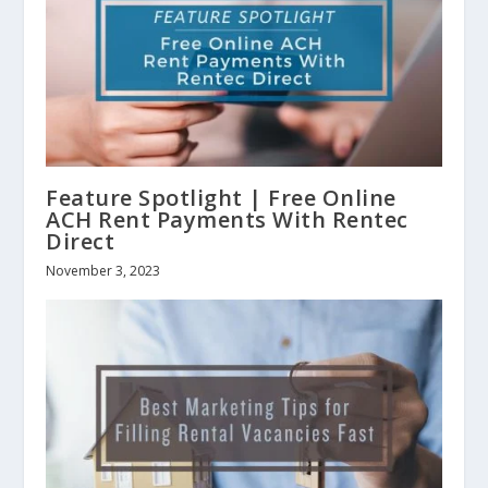
Feature Spotlight | Free Online
ACH Rent Payments With Rentec
Direct
November 3, 2023