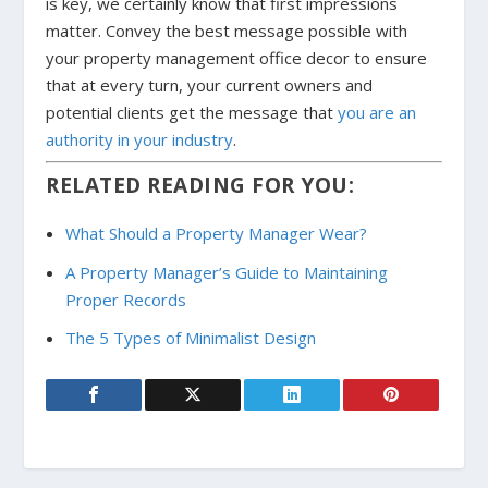
is key, we certainly know that first impressions
matter. Convey the best message possible with
your property management office decor to ensure
that at every turn, your current owners and
potential clients get the message that
you are an
authority in your industry
.
RELATED READING FOR YOU:
What Should a Property Manager Wear?
A Property Manager’s Guide to Maintaining
Proper Records
The 5 Types of Minimalist Design