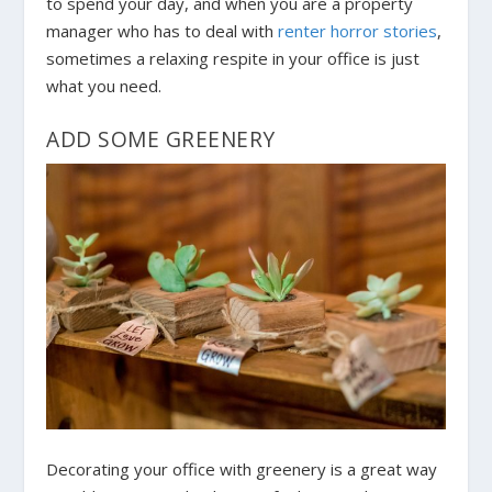
to spend your day, and when you are a property
manager who has to deal with
renter horror stories
,
sometimes a relaxing respite in your office is just
what you need.
ADD SOME GREENERY
Decorating your office with greenery is a great way