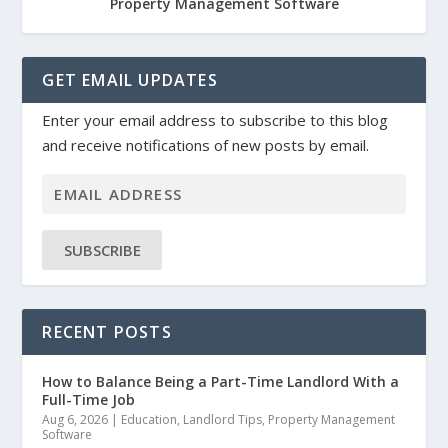
Property Management Software
GET EMAIL UPDATES
Enter your email address to subscribe to this blog
and receive notifications of new posts by email.
SUBSCRIBE
RECENT POSTS
How to Balance Being a Part-Time Landlord With a
Full-Time Job
Aug 6, 2026
|
Education
,
Landlord Tips
,
Property Management
Software