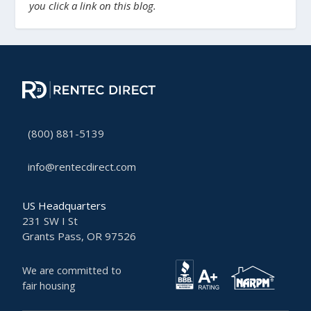
you click a link on this blog.
(800) 881-5139
info@rentecdirect.com
US Headquarters
231 SW I St
Grants Pass, OR 97526
We are committed to
fair housing