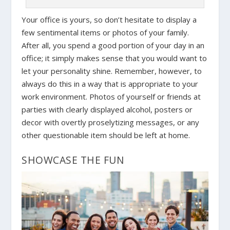
Your office is yours, so don’t hesitate to display a
few sentimental items or photos of your family.
After all, you spend a good portion of your day in an
office; it simply makes sense that you would want to
let your personality shine. Remember, however, to
always do this in a way that is appropriate to your
work environment. Photos of yourself or friends at
parties with clearly displayed alcohol, posters or
decor with overtly proselytizing messages, or any
other questionable item should be left at home.
SHOWCASE THE FUN