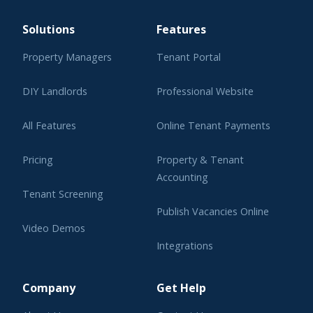
Solutions
Features
Property Managers
Tenant Portal
DIY Landlords
Professional Website
All Features
Online Tenant Payments
Pricing
Property & Tenant
Accounting
Tenant Screening
Publish Vacancies Online
Video Demos
Integrations
Learning Center
Company
Get Help