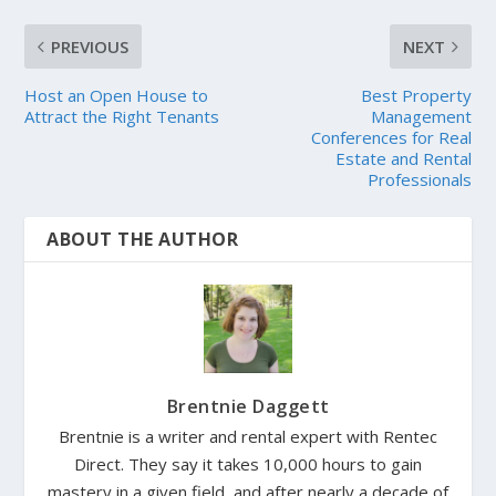
PREVIOUS
NEXT
Host an Open House to
Best Property
Attract the Right Tenants
Management
Conferences for Real
Estate and Rental
Professionals
ABOUT THE AUTHOR
Brentnie Daggett
Brentnie is a writer and rental expert with Rentec
Direct. They say it takes 10,000 hours to gain
mastery in a given field, and after nearly a decade of