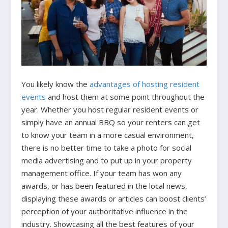
You likely know the
advantages of hosting resident
events
and host them at some point throughout the
year. Whether you host regular resident events or
simply have an annual BBQ so your renters can get
to know your team in a more casual environment,
there is no better time to take a photo for social
media advertising and to put up in your property
management office. If your team has won any
awards, or has been featured in the local news,
displaying these awards or articles can boost clients’
perception of your authoritative influence in the
industry. Showcasing all the best features of your