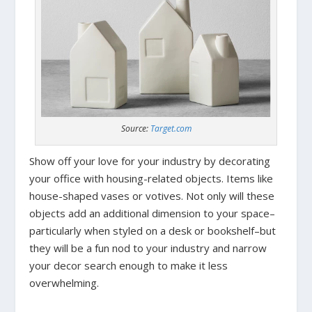
Source:
Target.com
Show off your love for your industry by decorating
your office with housing-related objects. Items like
house-shaped vases or votives. Not only will these
objects add an additional dimension to your space–
particularly when styled on a desk or bookshelf–but
they will be a fun nod to your industry and narrow
your decor search enough to make it less
overwhelming.