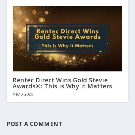
Rentec Direct Wins Gold Stevie
Awards®: This is Why it Matters
May 6, 2026
POST A COMMENT