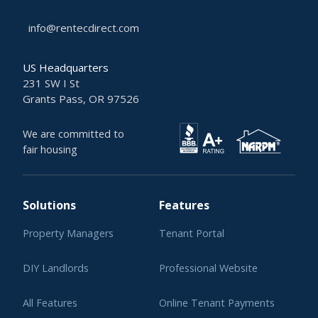
info@rentecdirect.com
US Headquarters
231 SW I St
Grants Pass, OR 97526
We are committed to
fair housing
Solutions
Features
Property Managers
Tenant Portal
DIY Landlords
Professional Website
All Features
Online Tenant Payments