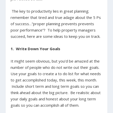
The key to productivity lies in great planning;
remember that tired and true adage about the 5 Ps
of success…”proper planning prevents prevents
poor performance”? To help property managers
succeed, here are some ideas to keep you on track.
1. Write Down Your Goals
It might seem obvious, but you’d be amazed at the
number of people who do not write out their goals.
Use your goals to create a to do list for what needs
to get accomplished today, this week, this month.
Include short term and long term goals so you can
think ahead about the big picture. Be realistic about
your daily goals and honest about your long term
goals so you can accomplish all of them.