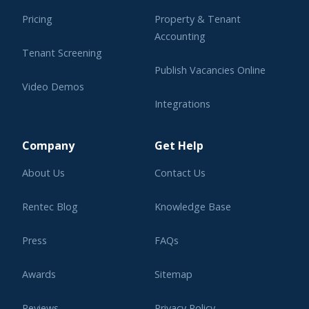
Pricing
Property & Tenant
Accounting
Tenant Screening
Publish Vacancies Online
Video Demos
Integrations
Learning Center
Company
Get Help
About Us
Contact Us
Rentec Blog
Knowledge Base
Press
FAQs
Awards
Sitemap
Reviews
Privacy Policy