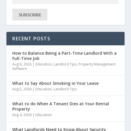
SUBSCRIBE
RECENT POSTS
How to Balance Being a Part-Time Landlord With a
Full-Time Job
Aug 6, 2026
|
Education
,
Landlord Tips
,
Property Management
Software
What to Say About Smoking in Your Lease
Aug 5, 2026
|
Education
,
Landlord Tips
What to do When A Tenant Dies at Your Rental
Property
Aug 4, 2026
|
Education
What Landlords Need to Know About Security