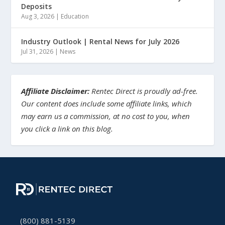
Deposits
Aug 3, 2026
|
Education
Industry Outlook | Rental News for July 2026
Jul 31, 2026
|
News
Affiliate Disclaimer:
Rentec Direct is proudly ad-free.
Our content does include some affiliate links, which
may earn us a commission, at no cost to you, when
you click a link on this blog.
(800) 881-5139