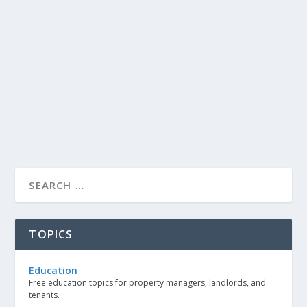
TOPICS
Education
Free education topics for property managers, landlords, and
tenants.