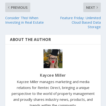
PREVIOUS
NEXT
Consider This! When
Feature Friday: Unlimited
Investing in Real Estate
Cloud Based Data
Storage
ABOUT THE AUTHOR
Kaycee Miller
Kaycee Miller manages marketing and media
relations for Rentec Direct, bringing a unique
perspective to the world of property management
and proudly shares industry news, products, and
trends within the community.