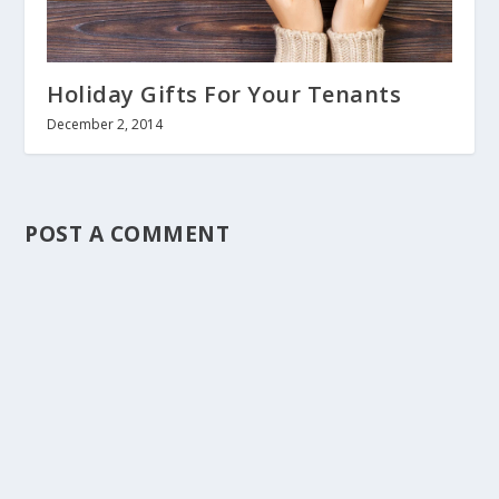
Holiday Gifts For Your Tenants
December 2, 2014
POST A COMMENT