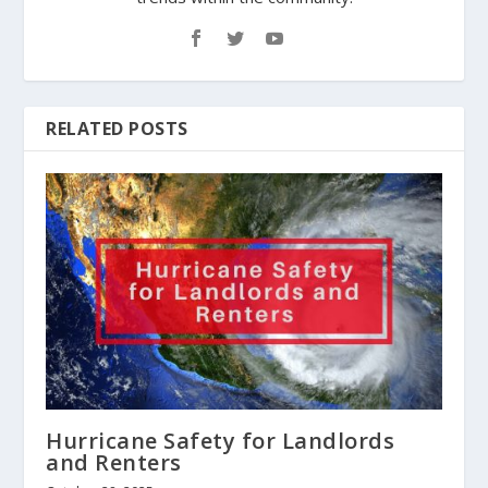
RELATED POSTS
Hurricane Safety for Landlords
and Renters