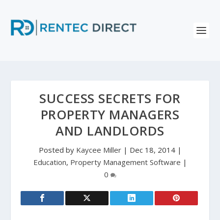
SUCCESS SECRETS FOR
PROPERTY MANAGERS
AND LANDLORDS
Posted by
Kaycee Miller
|
Dec 18, 2014
|
Education
,
Property Management Software
|
0