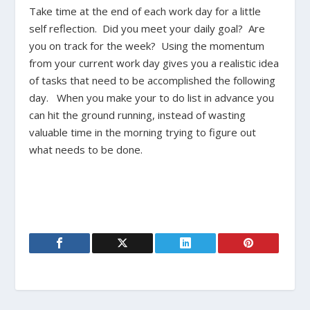
Take time at the end of each work day for a little
self reflection. Did you meet your daily goal? Are
you on track for the week? Using the momentum
from your current work day gives you a realistic idea
of tasks that need to be accomplished the following
day. When you make your to do list in advance you
can hit the ground running, instead of wasting
valuable time in the morning trying to figure out
what needs to be done.