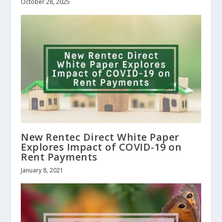
October 28, 2025
New Rentec Direct White Paper
Explores Impact of COVID-19 on
Rent Payments
January 8, 2021