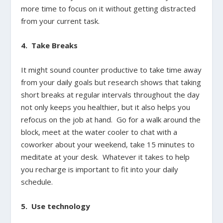
more time to focus on it without getting distracted
from your current task.
4. Take Breaks
It might sound counter productive to take time away
from your daily goals but research shows that taking
short breaks at regular intervals throughout the day
not only keeps you healthier, but it also helps you
refocus on the job at hand. Go for a walk around the
block, meet at the water cooler to chat with a
coworker about your weekend, take 15 minutes to
meditate at your desk. Whatever it takes to help
you recharge is important to fit into your daily
schedule.
5. Use technology