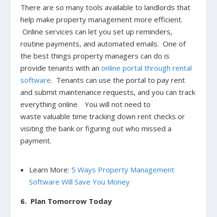
There are so many tools available to landlords that
help make property management more efficient.
Online services can let you set up reminders,
routine payments, and automated emails. One of
the best things property managers can do is
provide tenants with an
online portal through rental
software
. Tenants can use the portal to pay rent
and submit maintenance requests, and you can track
everything online. You will not need to
waste valuable time tracking down rent checks or
visiting the bank or figuring out who missed a
payment.
Learn More:
5 Ways Property Management
Software Will Save You Money
6. Plan Tomorrow Today