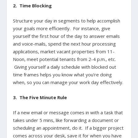
2. Time Blocking
Structure your day in segments to help accomplish
your goals more efficiently. For instance, give
yourself the first hour of the day to answer emails
and voice-mails, spend the next hour processing
applications, market vacant properties from 11-
Noon, meet potential tenants from 2-4 p.m., etc.
Giving yourself a daily schedule with blocked out
time frames helps you know what you’re doing
when, so you can manage your work day effectively.
3. The Five Minute Rule
If a new email or message comes in with a task that
takes under 5 mins, like forwarding a document or
scheduling an appointment, do it. If a bigger project
comes across your desk, save it for when you have