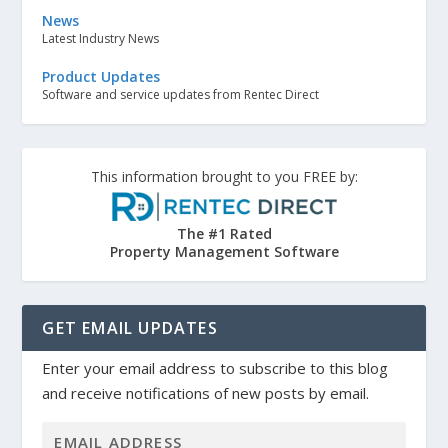
News
Latest Industry News
Product Updates
Software and service updates from Rentec Direct
This information brought to you FREE by:
The #1 Rated
Property Management Software
GET EMAIL UPDATES
Enter your email address to subscribe to this blog
and receive notifications of new posts by email.