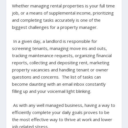
Whether managing rental properties is your full time
job, or a means of supplemental income, prioritizing
and completing tasks accurately is one of the
biggest challenges for a property manager.
In a given day, a landlord is responsible for
screening tenants, managing move ins and outs,
tracking maintenance requests, organizing financial
reports, collecting and depositing rent, marketing
property vacancies and handling tenant or owner
questions and concerns. The list of tasks can
become daunting with an email inbox constantly
filling up and your voicemail light blinking.
As with any well managed business, having a way to
efficiently complete your daily goals proves to be
the most effective way to thrive at work and lower
job related stress.