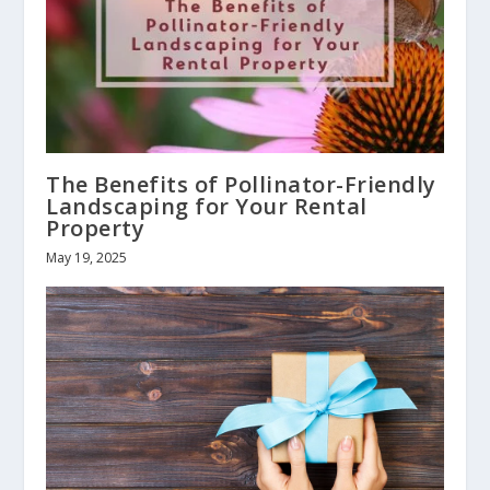
The Benefits of Pollinator-Friendly
Landscaping for Your Rental
Property
May 19, 2025