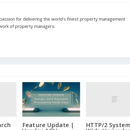
assion for delivering the world's finest property management
twork of property managers.
arch
HTTP/2 System
Feature Update |