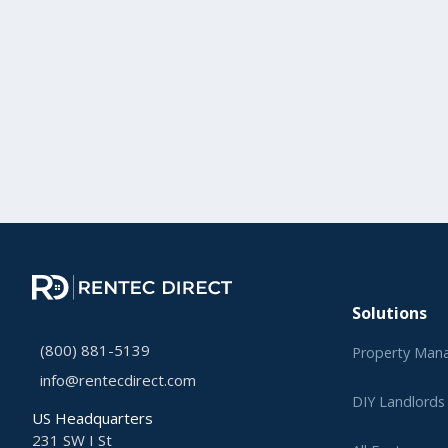
Solutions
(800) 881-5139
Property Man
info@rentecdirect.com
DIY Landlords
US Headquarters
231 SW I St