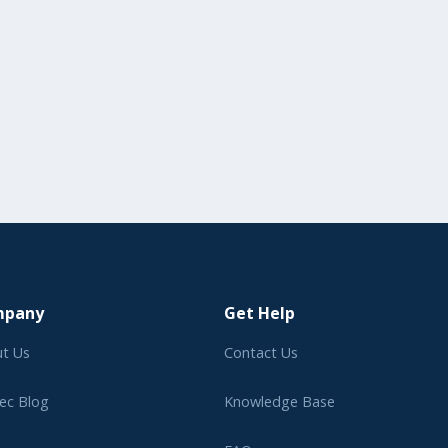
mpany
Get Help
t Us
Contact Us
ec Blog
Knowledge Base