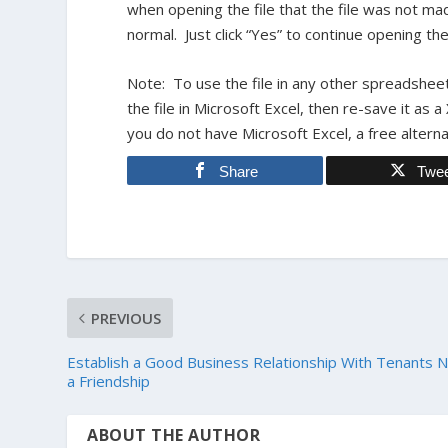
when opening the file that the file was not mad
normal. Just click “Yes” to continue opening the 
Note: To use the file in any other spreadsheet
the file in Microsoft Excel, then re-save it as a
you do not have Microsoft Excel, a free alterna
Share
Twe
PREVIOUS
Establish a Good Business Relationship With Tenants 
a Friendship
ABOUT THE AUTHOR