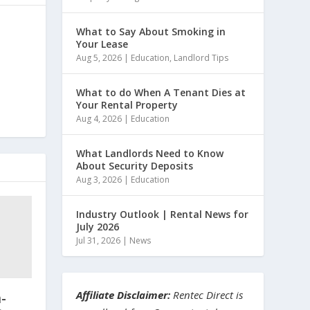
What to Say About Smoking in
Your Lease
Aug 5, 2026
|
Education
,
Landlord Tips
What to do When A Tenant Dies at
Your Rental Property
Aug 4, 2026
|
Education
What Landlords Need to Know
About Security Deposits
Aug 3, 2026
|
Education
Industry Outlook | Rental News for
July 2026
Jul 31, 2026
|
News
Affiliate Disclaimer:
Rentec Direct is
-