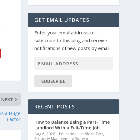
GET EMAIL UPDATES
n
Enter your email address to
f
subscribe to this blog and receive
notifications of new posts by email.
SUBSCRIBE
NEXT
RECENT POSTS
 is a Huge
Factor
How to Balance Being a Part-Time
Landlord With a Full-Time Job
Aug 6, 2026
|
Education
,
Landlord Tips
,
Property Management Software