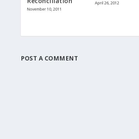
Reconciliation
April 26, 2012
November 10, 2011
POST A COMMENT