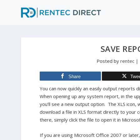
SAVE REP
Posted by
rentec
|
Share
Twe
You can now quickly an easily output reports di
When opening up any system report, in the up
you’ll see a new output option. The XLS icon, w
download a file in XLS format directly to you
there, simply click the file to open it in Microso
If you are using Microsoft Office 2007 or later,