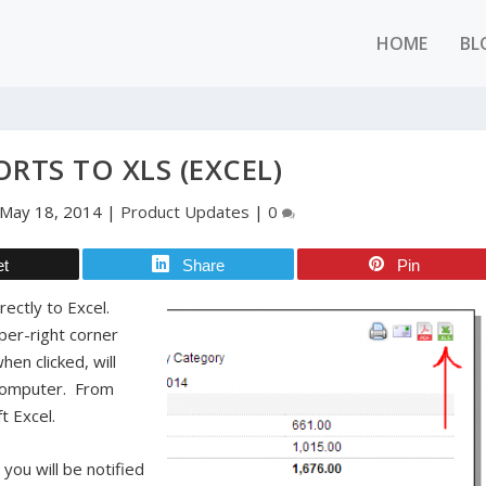
HOME
BL
ORTS TO XLS (EXCEL)
May 18, 2014
|
Product Updates
|
0
et
Share
Pin
rectly to Excel.
per-right corner
hen clicked, will
r computer. From
ft Excel.
 you will be notified