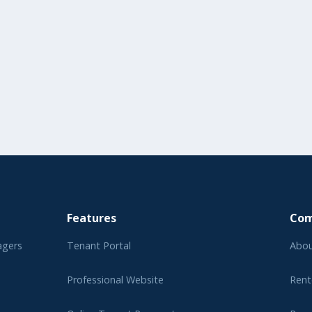
Features
Co
agers
Tenant Portal
Abou
Professional Website
Rent