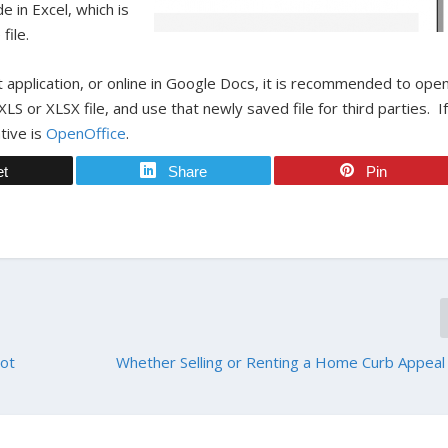
e in Excel, which is
file.
 application, or online in Google Docs, it is recommended to ope
 XLS or XLSX file, and use that newly saved file for third parties. I
tive is
OpenOffice
.
et
Share
Pin
Not
Whether Selling or Renting a Home Curb Appeal