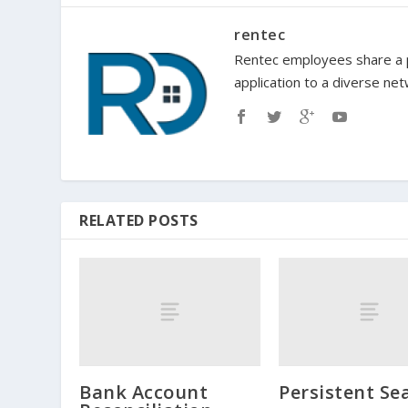
rentec
Rentec employees share a p
application to a diverse ne
RELATED POSTS
Bank Account
Persistent Se