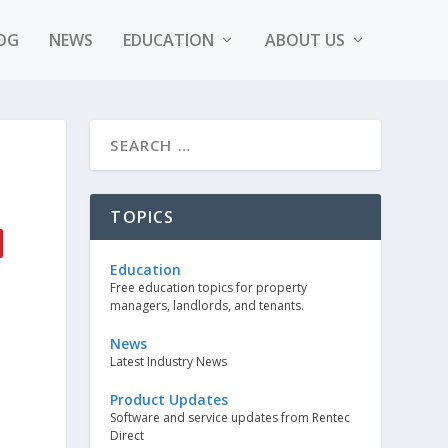
OG
NEWS
EDUCATION
ABOUT US
TOPICS
Education
Free education topics for property
managers, landlords, and tenants.
News
Latest Industry News
Product Updates
Software and service updates from Rentec
Direct