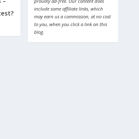
 –
proudly ad-free. Our content does
include some affiliate links, which
test?
may earn us a commission, at no cost
to you, when you click a link on this
blog.