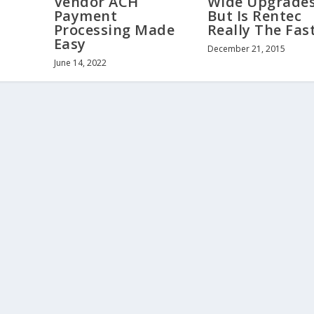
Wide Upgrades
Vendor ACH
But Is Rentec
Payment
Really The Fas
Processing Made
Easy
December 21, 2015
June 14, 2022