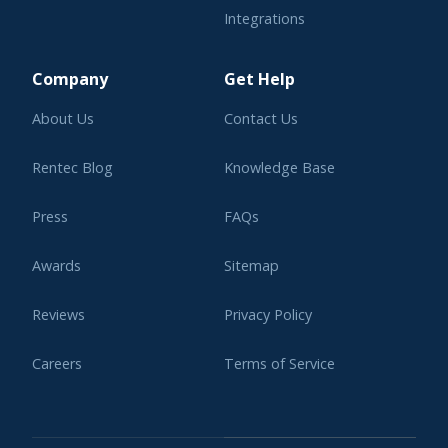
Integrations
Learning Center
Company
Get Help
About Us
Contact Us
Rentec Blog
Knowledge Base
Press
FAQs
Awards
Sitemap
Reviews
Privacy Policy
Careers
Terms of Service
Affiliate Program
Legal