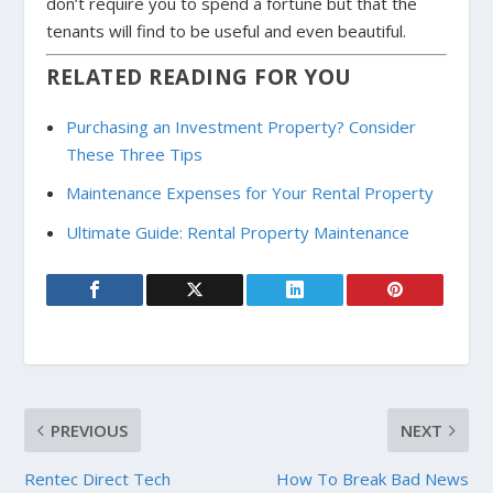
don’t require you to spend a fortune but that the
tenants will find to be useful and even beautiful.
RELATED READING FOR YOU
Purchasing an Investment Property? Consider
These Three Tips
Maintenance Expenses for Your Rental Property
Ultimate Guide: Rental Property Maintenance
PREVIOUS
NEXT
Rentec Direct Tech
How To Break Bad News