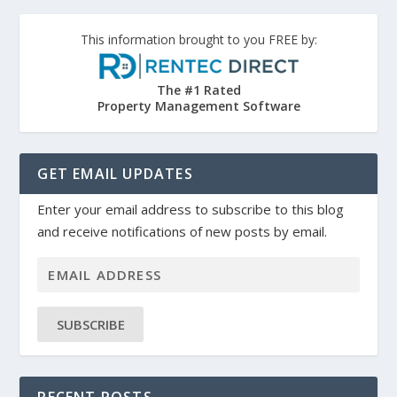
This information brought to you FREE by:
The #1 Rated
Property Management Software
GET EMAIL UPDATES
Enter your email address to subscribe to this blog
and receive notifications of new posts by email.
SUBSCRIBE
RECENT POSTS