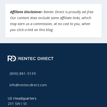
Affiliate Disclaimer:
Rentec Direct is proudly ad-free.
Our content does include some affiliate links, which
may earn us a commission, at no cost to you, when
you click a link on this blog.
(800) 881-5139
info@rentecdirect.com
US Headquarters
231 SW I St