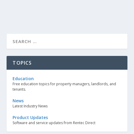
TOPICS
Education
Free education topics for property managers, landlords, and
tenants.
News
Latest Industry News
Product Updates
Software and service updates from Rentec Direct