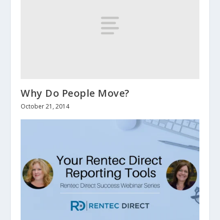
Why Do People Move?
October 21, 2014