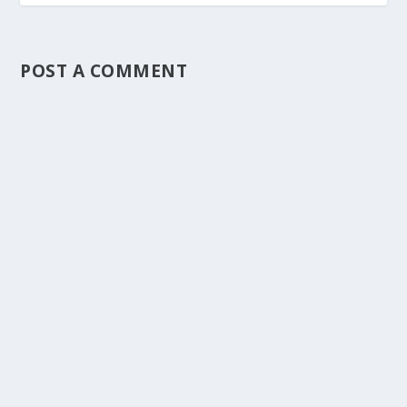
POST A COMMENT