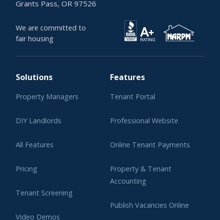
Grants Pass, OR 97526
We are committed to
fair housing
Solutions
Features
Property Managers
Tenant Portal
DIY Landlords
Professional Website
All Features
Online Tenant Payments
Pricing
Property & Tenant
Accounting
Tenant Screening
Publish Vacancies Online
Video Demos