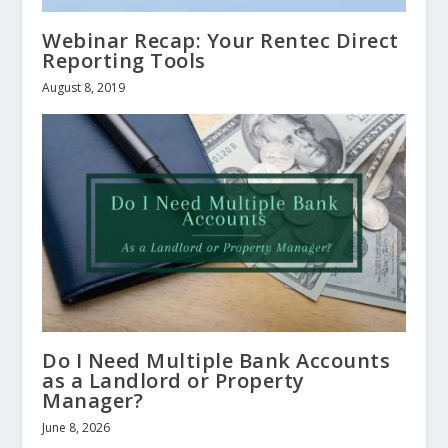
Webinar Recap: Your Rentec Direct
Reporting Tools
August 8, 2019
Do I Need Multiple Bank Accounts
as a Landlord or Property
Manager?
June 8, 2026