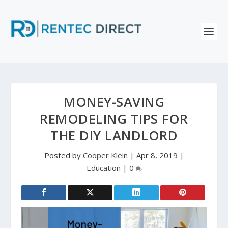
MONEY-SAVING
REMODELING TIPS FOR
THE DIY LANDLORD
Posted by
Cooper Klein
|
Apr 8, 2019
|
Education
|
0