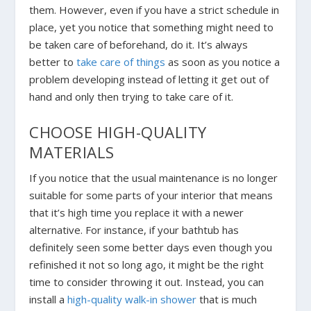
them. However, even if you have a strict schedule in
place, yet you notice that something might need to
be taken care of beforehand, do it. It’s always
better to
take care of things
as soon as you notice a
problem developing instead of letting it get out of
hand and only then trying to take care of it.
CHOOSE HIGH-QUALITY
MATERIALS
If you notice that the usual maintenance is no longer
suitable for some parts of your interior that means
that it’s high time you replace it with a newer
alternative. For instance, if your bathtub has
definitely seen some better days even though you
refinished it not so long ago, it might be the right
time to consider throwing it out. Instead, you can
install a
high-quality walk-in shower
that is much