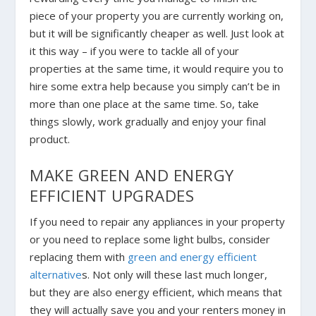
piece of your property you are currently working on,
but it will be significantly cheaper as well. Just look at
it this way – if you were to tackle all of your
properties at the same time, it would require you to
hire some extra help because you simply can’t be in
more than one place at the same time. So, take
things slowly, work gradually and enjoy your final
product.
MAKE GREEN AND ENERGY
EFFICIENT UPGRADES
If you need to repair any appliances in your property
or you need to replace some light bulbs, consider
replacing them with
green and energy efficient
alternative
s. Not only will these last much longer,
but they are also energy efficient, which means that
they will actually save you and your renters money in