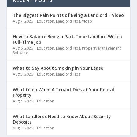
The Biggest Pain Points of Being a Landlord – Video
Aug 7, 2026
|
Education
,
Landlord Tips
,
Video
How to Balance Being a Part-Time Landlord With a
Full-Time Job
Aug 6, 2026
|
Education
,
Landlord Tips
,
Property Management
Software
What to Say About Smoking in Your Lease
Aug 5, 2026
|
Education
,
Landlord Tips
What to do When A Tenant Dies at Your Rental
Property
Aug 4, 2026
|
Education
What Landlords Need to Know About Security
Deposits
Aug 3, 2026
|
Education