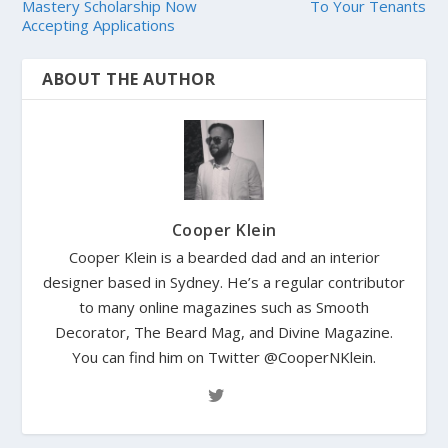
Mastery Scholarship Now
To Your Tenants
Accepting Applications
ABOUT THE AUTHOR
Cooper Klein
Cooper Klein is a bearded dad and an interior
designer based in Sydney. He’s a regular contributor
to many online magazines such as Smooth
Decorator, The Beard Mag, and Divine Magazine.
You can find him on Twitter @CooperNKlein.