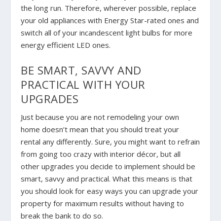
the long run. Therefore, wherever possible, replace
your old appliances with Energy Star-rated ones and
switch all of your incandescent light bulbs for more
energy efficient LED ones.
BE SMART, SAVVY AND
PRACTICAL WITH YOUR
UPGRADES
Just because you are not remodeling your own
home doesn’t mean that you should treat your
rental any differently. Sure, you might want to refrain
from going too crazy with interior décor, but all
other upgrades you decide to implement should be
smart, savvy and practical. What this means is that
you should look for easy ways you can upgrade your
property for maximum results without having to
break the bank to do so.