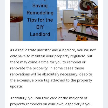
As a real estate investor and a landlord, you will not
only have to maintain your property regularly, but
there may come a time for you to remodel or
renovate the property. In some cases these
renovations will be absolutely necessary, despite
the expensive price tag attached to the property
update.
Thankfully, you can take care of the majority of
property remodels on your own, especially if you