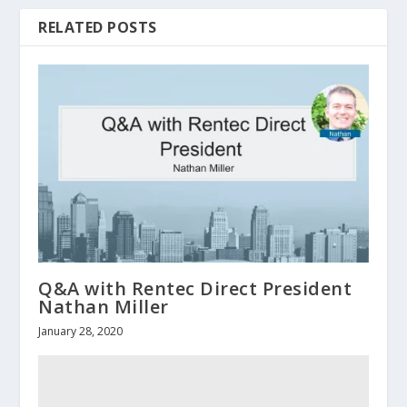
RELATED POSTS
Q&A with Rentec Direct President
Nathan Miller
January 28, 2020