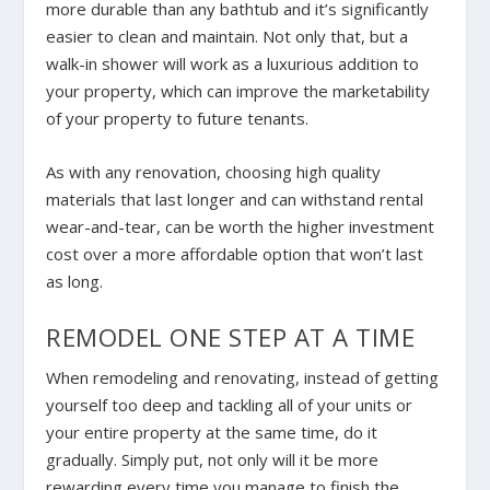
more durable than any bathtub and it’s significantly
easier to clean and maintain. Not only that, but a
walk-in shower will work as a luxurious addition to
your property, which can improve the marketability
of your property to future tenants.
As with any renovation, choosing high quality
materials that last longer and can withstand rental
wear-and-tear, can be worth the higher investment
cost over a more affordable option that won’t last
as long.
REMODEL ONE STEP AT A TIME
When remodeling and renovating, instead of getting
yourself too deep and tackling all of your units or
your entire property at the same time, do it
gradually. Simply put, not only will it be more
rewarding every time you manage to finish the