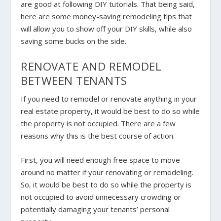
are good at following DIY tutorials. That being said,
here are some money-saving remodeling tips that
will allow you to show off your DIY skills, while also
saving some bucks on the side.
RENOVATE AND REMODEL
BETWEEN TENANTS
If you need to remodel or renovate anything in your
real estate property, it would be best to do so while
the property is not occupied. There are a few
reasons why this is the best course of action.
First, you will need enough free space to move
around no matter if your renovating or remodeling.
So, it would be best to do so while the property is
not occupied to avoid unnecessary crowding or
potentially damaging your tenants’ personal