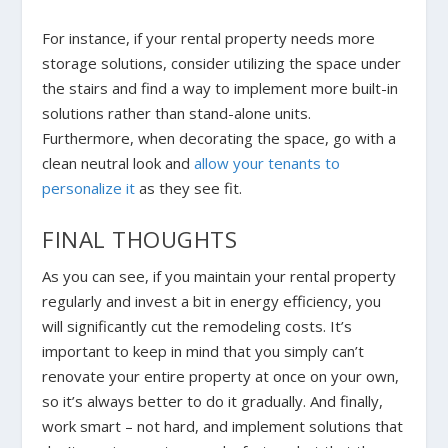
For instance, if your rental property needs more
storage solutions, consider utilizing the space under
the stairs and find a way to implement more built-in
solutions rather than stand-alone units.
Furthermore, when decorating the space, go with a
clean neutral look and
allow your tenants to
personalize it
as they see fit.
FINAL THOUGHTS
As you can see, if you maintain your rental property
regularly and invest a bit in energy efficiency, you
will significantly cut the remodeling costs. It’s
important to keep in mind that you simply can’t
renovate your entire property at once on your own,
so it’s always better to do it gradually. And finally,
work smart – not hard, and implement solutions that