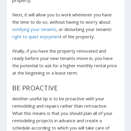
property.
Next, it will allow you to work whenever you have
the time to do so, without having to worry about
notifying your tenants
, or disturbing your tenants’
right to quiet enjoymen
t of the property.
Finally, if you have the property renovated and
ready before your new tenants move in, you have
the potential to ask for a higher monthly rental price
at the beginning or a lease term.
BE PROACTIVE
Another useful tip is to be proactive with your
remodeling and repairs rather than retroactive.
What this means is that you should plan all of your
remodeling projects in advance and create a
schedule according to which you will take care of