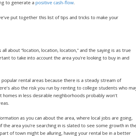
oing to generate a
positive cash-flow
.
’ve put together this list of tips and tricks to make your
ll about “location, location, location,” and the saying is as true
tant to take into account the area you’re looking to buy in and
 popular rental areas because there is a steady stream of
ere’s also the risk you run by renting to college students who ma
t homes in less desirable neighborhoods probably won’t
reas.
formation as you can about the area, where local jobs are going,
 if the area you’re searching in is slated to see some growth in th
part of town might be alluring, having your rental be in a better