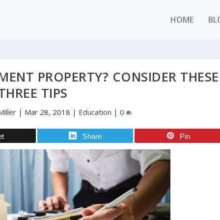
HOME
BL
MENT PROPERTY? CONSIDER THESE
THREE TIPS
iller
|
Mar 28, 2018
|
Education
|
0
et
Share
Pin