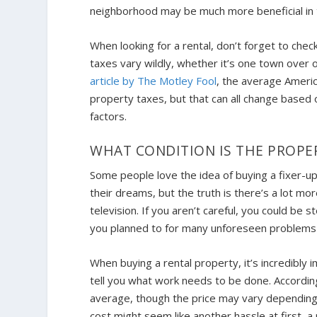
neighborhood may be much more beneficial in t
When looking for a rental, don’t forget to chec
taxes vary wildly, whether it’s one town over 
article by The Motley Fool
, the average Americ
property taxes, but that can all change based 
factors.
WHAT CONDITION IS THE PROPER
Some people love the idea of buying a fixer-up
their dreams, but the truth is there’s a lot m
television. If you aren’t careful, you could b
you planned to for many unforeseen problems 
When buying a rental property, it’s incredibly
tell you what work needs to be done. Accord
average, though the price may vary depending 
cost might seem like another hassle at first, 