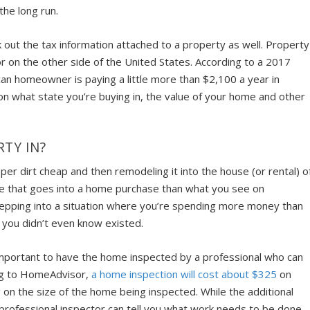
he long run.
k out the tax information attached to a property as well. Property
or on the other side of the United States. According to a 2017
an homeowner is paying a little more than $2,100 a year in
on what state you’re buying in, the value of your home and other
TY IN?
per dirt cheap and then remodeling it into the house (or rental) o
ore that goes into a home purchase than what you see on
e stepping into a situation where you’re spending more money than
you didn’t even know existed.
 important to have the home inspected by a professional who can
ing to HomeAdvisor,
a home inspection will cost about $325
on
on the size of the home being inspected. While the additional
a professional inspector can tell you what work needs to be done