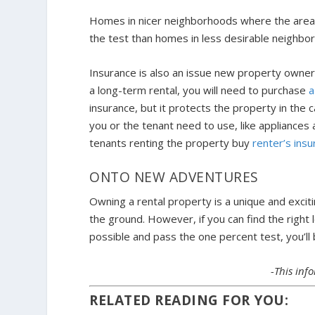
Homes in nicer neighborhoods where the area is
the test than homes in less desirable neighbo
Insurance is also an issue new property owners 
a long-term rental, you will need to purchase
a
insurance, but it protects the property in the
you or the tenant need to use, like appliance
tenants renting the property buy
renter’s ins
ONTO NEW ADVENTURES
Owning a rental property is a unique and exciti
the ground. However, if you can find the right 
possible and pass the one percent test, you’ll
-This in
RELATED READING FOR YOU: