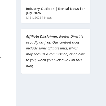
Industry Outlook | Rental News for
July 2026
Jul 31, 2026
|
News
Affiliate Disclaimer:
Rentec Direct is
proudly ad-free. Our content does
include some affiliate links, which
may earn us a commission, at no cost
f
to you, when you click a link on this
blog.