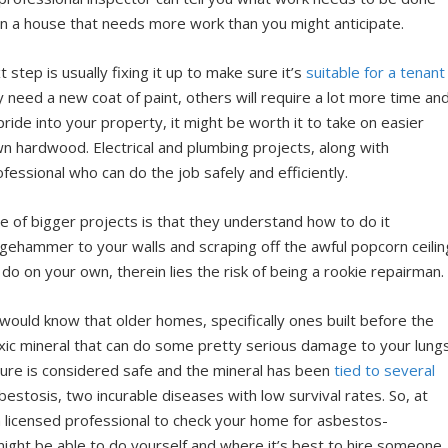
n a house that needs more work than you might anticipate.
tep is usually fixing it up to make sure it’s
suitable for a tenant
need a new coat of paint, others will require a lot more time an
 pride into your property, it might be worth it to take on easier
own hardwood. Electrical and plumbing projects, along with
ofessional who can do the job safely and efficiently.
re of bigger projects is that they understand how to do it
edgehammer to your walls and scraping off the awful popcorn ceilin
 do on your own, therein lies the risk of being a rookie repairman.
uld know that older homes, specifically ones built before the
oxic mineral that can do some pretty serious damage to your lung
osure is considered safe and the mineral has been
tied to several
estosis, two incurable diseases with low survival rates. So, at
n a licensed professional to check your home for asbestos-
ight be able to do yourself and where it’s best to hire someone