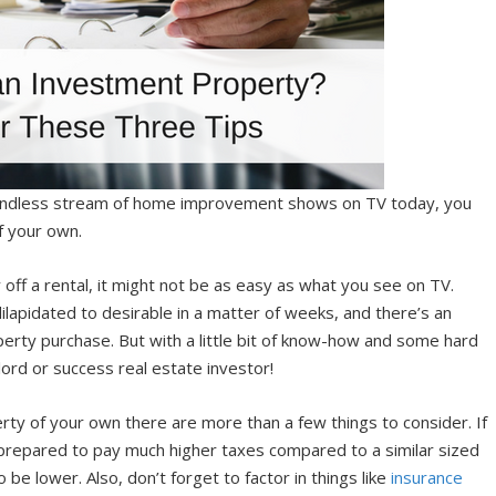
 endless stream of home improvement shows on TV today, you
f your own.
ff a rental, it might not be as easy as what you see on TV.
lapidated to desirable in a matter of weeks, and there’s an
perty purchase. But with a little bit of know-how and some hard
lord or success real estate investor!
perty of your own there are more than a few things to consider. If
e prepared to pay much higher taxes compared to a similar sized
be lower. Also, don’t forget to factor in things like
insurance