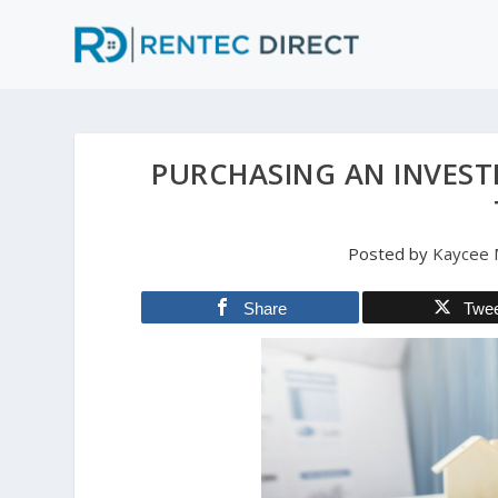
PURCHASING AN INVEST
Posted by
Kaycee M
Share
Twe