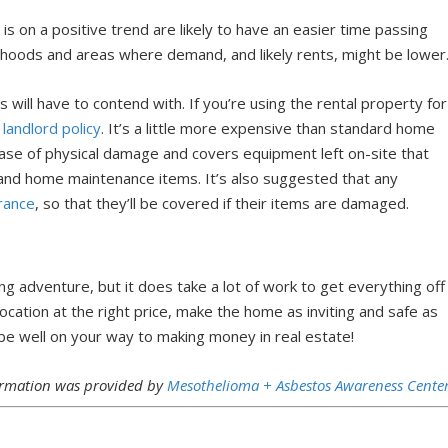
 on a positive trend are likely to have an easier time passing
rhoods and areas where demand, and likely rents, might be lower
will have to contend with. If you’re using the rental property for
 landlord policy
. It’s a little more expensive than standard home
 case of physical damage and covers equipment left on-site that
s and home maintenance items. It’s also suggested that any
urance
, so that they’ll be covered if their items are damaged.
ng adventure, but it does take a lot of work to get everything off
location at the right price, make the home as inviting and safe as
 be well on your way to making money in real estate!
formation was provided by
Mesothelioma + Asbestos Awareness Center