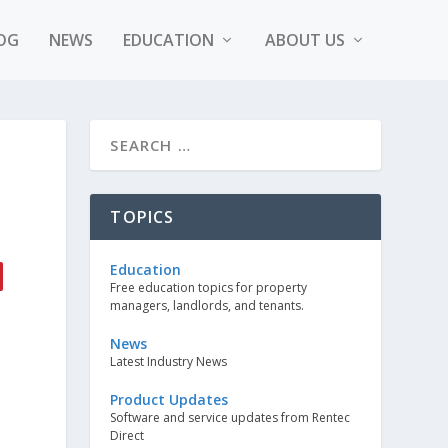
OG
NEWS
EDUCATION
ABOUT US
TOPICS
Education
Free education topics for property
managers, landlords, and tenants.
News
Latest Industry News
Product Updates
Software and service updates from Rentec
Direct