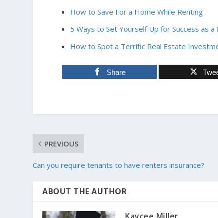
How to Save For a Home While Renting
5 Ways to Set Yourself Up for Success as a
How to Spot a Terrific Real Estate Investm
Share
Twe
PREVIOUS
Can you require tenants to have renters insurance?
ABOUT THE AUTHOR
Kaycee Miller