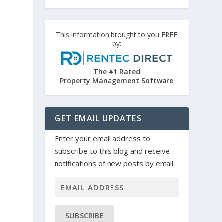
This information brought to you FREE
by:
The #1 Rated
Property Management Software
GET EMAIL UPDATES
Enter your email address to
subscribe to this blog and receive
notifications of new posts by email.
SUBSCRIBE