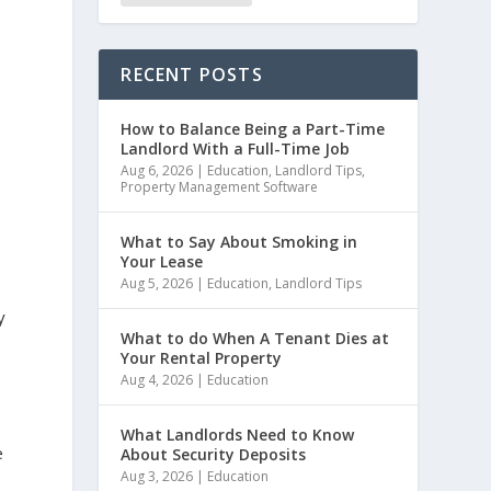
RECENT POSTS
How to Balance Being a Part-Time
Landlord With a Full-Time Job
Aug 6, 2026
|
Education
,
Landlord Tips
,
Property Management Software
What to Say About Smoking in
Your Lease
Aug 5, 2026
|
Education
,
Landlord Tips
y
What to do When A Tenant Dies at
Your Rental Property
Aug 4, 2026
|
Education
What Landlords Need to Know
e
About Security Deposits
Aug 3, 2026
|
Education