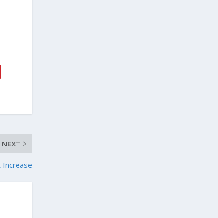
NEXT
t Increase