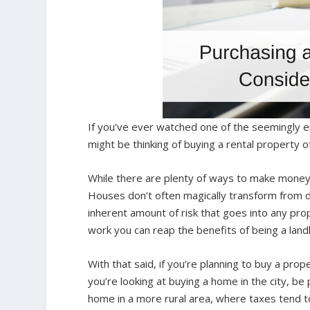
If you’ve ever watched one of the seemingly
might be thinking of buying a rental property o
While there are plenty of ways to make money o
Houses don’t often magically transform from di
inherent amount of risk that goes into any pro
work you can reap the benefits of being a land
With that said, if you’re planning to buy a pro
you’re looking at buying a home in the city, b
home in a more rural area, where taxes tend to 