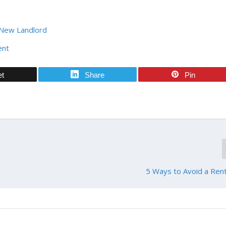
 New Landlord
ent
et
Share
Pin
5 Ways to Avoid a Ren