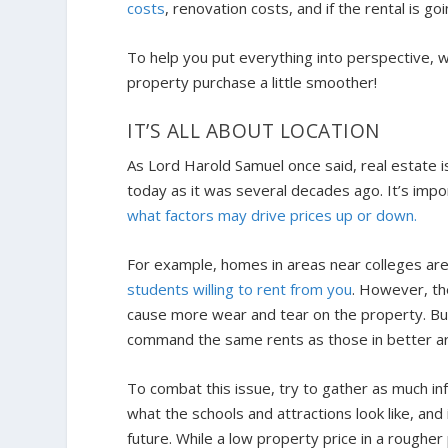
costs
, renovation costs, and if the rental is g
To help you put everything into perspective, we
property purchase a little smoother!
IT’S ALL ABOUT LOCATION
As Lord Harold Samuel once said, real estate is a
today as it was several decades ago. It’s impor
what factors may drive prices up or down.
For example, homes in areas near colleges are
students willing to rent from you
. However, th
cause more wear and tear on the property. Bu
command the same rents as those in better a
To combat this issue, try to gather as much in
what the schools and attractions look like, and
future. While a low property price in a rougher 