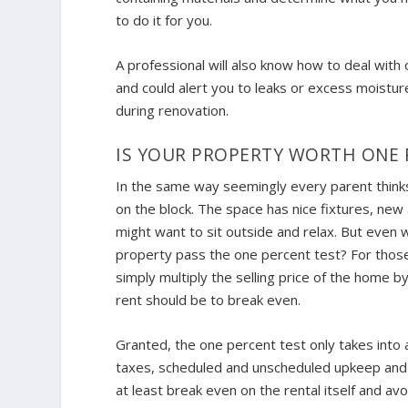
to do it for you.
A professional will also know how to deal wit
and could alert you to leaks or excess moistur
during renovation.
IS YOUR PROPERTY WORTH ONE 
In the same way seemingly every parent thinks 
on the block. The space has nice fixtures, new
might want to sit outside and relax. But even w
property pass the one percent test? For tho
simply multiply the selling price of the home 
rent should be to break even.
Granted, the one percent test only takes into
taxes, scheduled and unscheduled upkeep and
at least break even on the rental itself and av