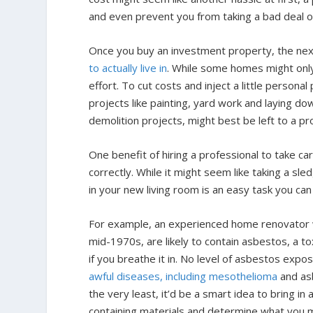
and even prevent you from taking a bad deal o
Once you buy an investment property, the next s
to actually live in
. While some homes might only 
effort. To cut costs and inject a little personal
projects like painting, yard work and laying d
demolition projects, might best be left to a pr
One benefit of hiring a professional to take ca
correctly. While it might seem like taking a sl
in your new living room is an easy task you can
For example, an experienced home renovator wo
mid-1970s, are likely to contain asbestos, a t
if you breathe it in. No level of asbestos exp
awful diseases, including mesothelioma
and asb
the very least, it’d be a smart idea to bring i
containing materials and determine what you m