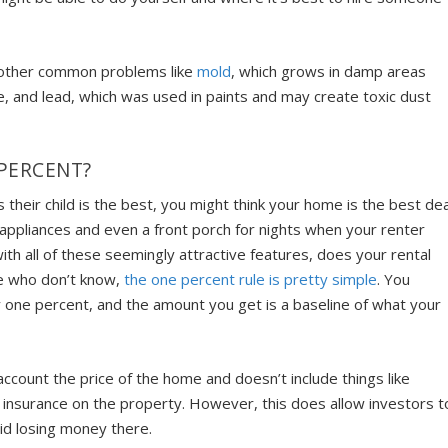
h other common problems like
mold
, which grows in damp areas
e, and lead, which was used in paints and may create toxic dust
PERCENT?
their child is the best, you might think your home is the best dea
 appliances and even a front porch for nights when your renter
ith all of these seemingly attractive features, does your rental
se who don’t know,
the one percent rule is pretty simple
. You
by one percent, and the amount you get is a baseline of what your
 account the price of the home and doesn’t include
things like
 insurance
on the property. However, this does allow investors t
oid losing money there.