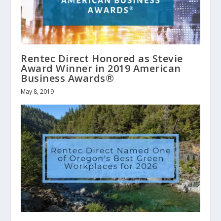
Rentec Direct Honored as Stevie
Award Winner in 2019 American
Business Awards®
May 8, 2019