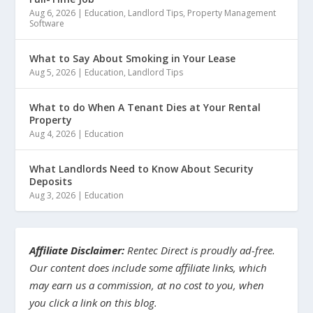
Aug 6, 2026
|
Education
,
Landlord Tips
,
Property Management
Software
What to Say About Smoking in Your Lease
Aug 5, 2026
|
Education
,
Landlord Tips
What to do When A Tenant Dies at Your Rental
Property
Aug 4, 2026
|
Education
What Landlords Need to Know About Security
Deposits
Aug 3, 2026
|
Education
Affiliate Disclaimer:
Rentec Direct is proudly ad-free.
Our content does include some affiliate links, which
may earn us a commission, at no cost to you, when
you click a link on this blog.