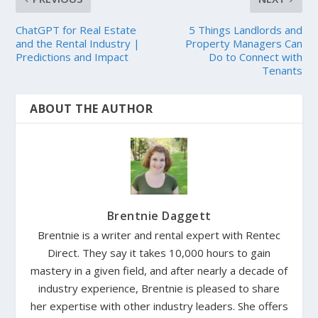
ChatGPT for Real Estate
5 Things Landlords and
and the Rental Industry |
Property Managers Can
Predictions and Impact
Do to Connect with
Tenants
ABOUT THE AUTHOR
Brentnie Daggett
Brentnie is a writer and rental expert with Rentec
Direct. They say it takes 10,000 hours to gain
mastery in a given field, and after nearly a decade of
industry experience, Brentnie is pleased to share
her expertise with other industry leaders. She offers