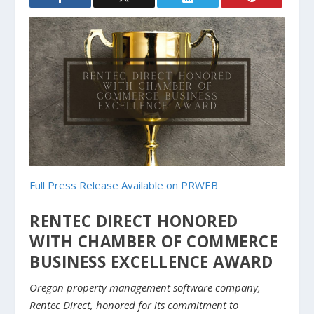
Full Press Release Available on PRWEB
RENTEC DIRECT HONORED
WITH CHAMBER OF COMMERCE
BUSINESS EXCELLENCE AWARD
Oregon property management software company,
Rentec Direct, honored for its commitment to