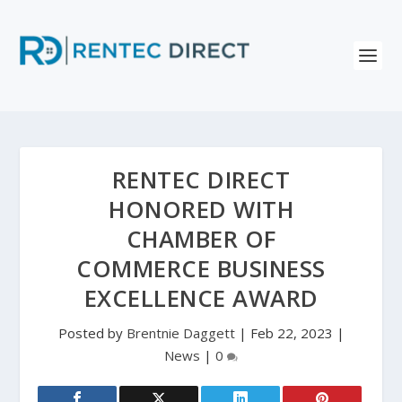
RENTEC DIRECT
HONORED WITH
CHAMBER OF
COMMERCE BUSINESS
EXCELLENCE AWARD
Posted by
Brentnie Daggett
|
Feb 22, 2023
|
News
|
0