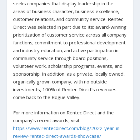
seeks companies that display leadership in the
areas of business character, business excellence,
customer relations, and community service. Rentec
Direct was selected in part due to its: award-winning
prioritization of customer service across all company
functions; commitment to professional development
and industry education; and active participation in
community service through board positions,
volunteer work, scholarship programs, events, and
sponsorship. In addition, as a private, locally owned,
organically grown company, with no outside
investments, 100% of Rentec Direct’s revenues
come back to the Rogue Valley.
For more information on Rentec Direct and the
company’s recent awards, visit:
https://www.rentecdirect.com/blog/2022-year-in-
review-rentec-direct-awards-showcase/