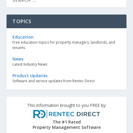
TOPICS
Education
Free education topics for property managers, landlords, and
tenants.
News
Latest Industry News
Product Updates
Software and service updates from Rentec Direct
This information brought to you FREE by:
The #1 Rated
Property Management Software