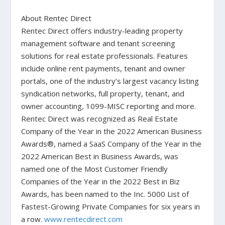
About Rentec Direct
Rentec Direct offers industry-leading property
management software and tenant screening
solutions for real estate professionals. Features
include online rent payments, tenant and owner
portals, one of the industry’s largest vacancy listing
syndication networks, full property, tenant, and
owner accounting, 1099-MISC reporting and more.
Rentec Direct was recognized as Real Estate
Company of the Year in the 2022 American Business
Awards®, named a SaaS Company of the Year in the
2022 American Best in Business Awards, was
named one of the Most Customer Friendly
Companies of the Year in the 2022 Best in Biz
Awards, has been named to the Inc. 5000 List of
Fastest-Growing Private Companies for six years in
a row.
www.rentecdirect.com