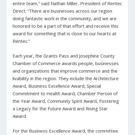
entire team,” said Nathan Miller, President of Rentec
Direct. “There are businesses across our region
doing fantastic work in the community, and we are
honored to be a part of that effort and receive this
award for something that is close to our hearts at
Rentec.”
Each year, the Grants Pass and Josephine County
Chamber of Commerce awards people, businesses
and organizations that improve commerce and the
livability in the region. They include the Architecture
Award, Business Excellence Award, Special
Commitment to Health Award, Chamber Person of
the Year Award, Community Spirit Award, Fostering
a Legacy for the Future Award and Rising Star
Award.
For the Business Excellence Award, the committee