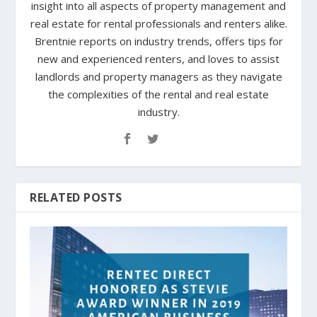
insight into all aspects of property management and
real estate for rental professionals and renters alike.
Brentnie reports on industry trends, offers tips for
new and experienced renters, and loves to assist
landlords and property managers as they navigate
the complexities of the rental and real estate
industry.
RELATED POSTS