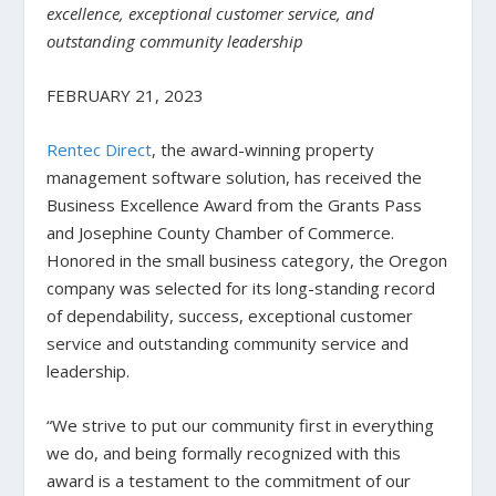
excellence, exceptional customer service, and
outstanding community leadership
FEBRUARY 21, 2023
Rentec Direct
, the award-winning property
management software solution, has received the
Business Excellence Award from the Grants Pass
and Josephine County Chamber of Commerce.
Honored in the small business category, the Oregon
company was selected for its long-standing record
of dependability, success, exceptional customer
service and outstanding community service and
leadership.
“We strive to put our community first in everything
we do, and being formally recognized with this
award is a testament to the commitment of our