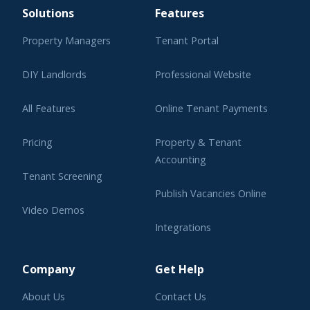
Solutions
Features
Property Managers
Tenant Portal
DIY Landlords
Professional Website
All Features
Online Tenant Payments
Pricing
Property & Tenant
Accounting
Tenant Screening
Publish Vacancies Online
Video Demos
Integrations
Learning Center
Company
Get Help
About Us
Contact Us