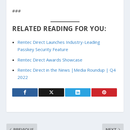
###
RELATED READING FOR YOU:
Rentec Direct Launches Industry-Leading
Passkey Security Feature
Rentec Direct Awards Showcase
Rentec Direct in the News |Media Roundup | Q4
2022
PREVIOUS
NEXT