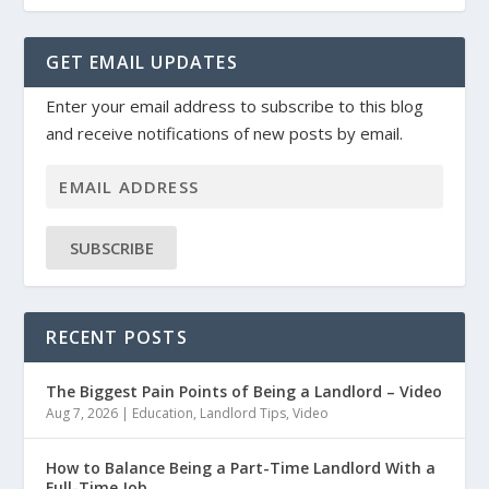
GET EMAIL UPDATES
Enter your email address to subscribe to this blog
and receive notifications of new posts by email.
SUBSCRIBE
RECENT POSTS
The Biggest Pain Points of Being a Landlord – Video
Aug 7, 2026
|
Education
,
Landlord Tips
,
Video
How to Balance Being a Part-Time Landlord With a
Full-Time Job