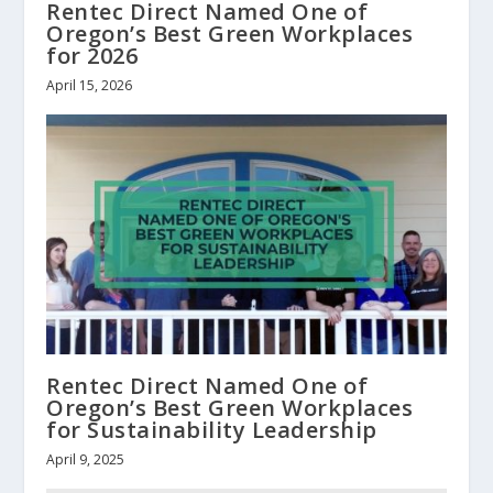
Rentec Direct Named One of
Oregon’s Best Green Workplaces
for 2026
April 15, 2026
Rentec Direct Named One of
Oregon’s Best Green Workplaces
for Sustainability Leadership
April 9, 2025