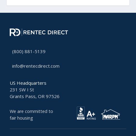
(800) 881-5139
info@rentecdirect.com
US Headquarters
231 SW I St
Grants Pass, OR 97526
We are committed to
fair housing