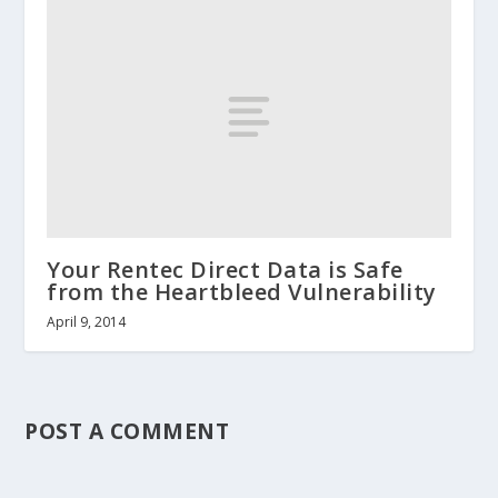
Your Rentec Direct Data is Safe
from the Heartbleed Vulnerability
April 9, 2014
POST A COMMENT