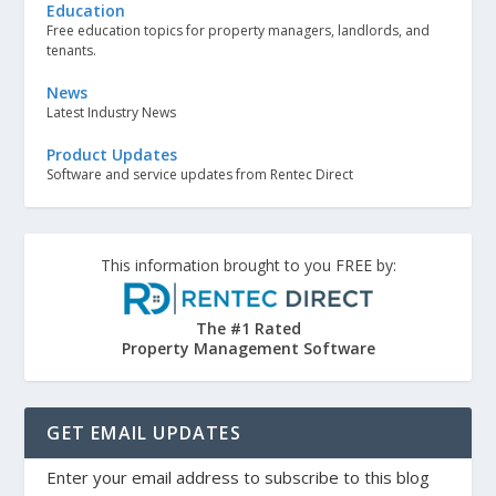
Education
Free education topics for property managers, landlords, and
tenants.
News
Latest Industry News
Product Updates
Software and service updates from Rentec Direct
This information brought to you FREE by:
The #1 Rated
Property Management Software
GET EMAIL UPDATES
Enter your email address to subscribe to this blog