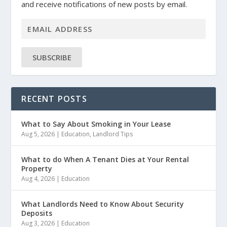
and receive notifications of new posts by email.
SUBSCRIBE
RECENT POSTS
What to Say About Smoking in Your Lease
Aug 5, 2026
|
Education
,
Landlord Tips
What to do When A Tenant Dies at Your Rental
Property
Aug 4, 2026
|
Education
What Landlords Need to Know About Security
Deposits
Aug 3, 2026
|
Education