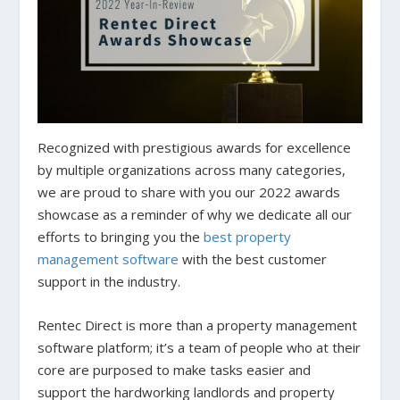
Recognized with prestigious awards for excellence
by multiple organizations across many categories,
we are proud to share with you our 2022 awards
showcase as a reminder of why we dedicate all our
efforts to bringing you the
best property
management software
with the best customer
support in the industry.
Rentec Direct is more than a property management
software platform; it’s a team of people who at their
core are purposed to make tasks easier and
support the hardworking landlords and property