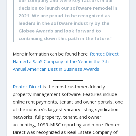
our company and were key factors in our
decision to launch our software remodel in
2021. We are proud to be recognized as
leaders in the software industry by the
Globee Awards and look forward to
continuing down this path in the future.”
More information can be found here:
Rentec Direct
Named a SaaS Company of the Year in the 7th
Annual American Best in Business Awards
Rentec Direct
is the most customer-friendly
property management software. Features include
online rent payments, tenant and owner portals, one
of the industry’s largest vacancy listing syndication
networks, full property, tenant, and owner
accounting, 1099-MISC reporting and more. Rentec
Direct was recognized as Real Estate Company of