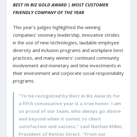
BEST IN BIZ GOLD AWARD | MOST CUSTOMER
FRIENDLY COMPANY OF THE YEAR
This year’s judges highlighted the winning
companies’ visionary leadership, innovative strides
in the use of new technologies, laudable employee
diversity and inclusion programs and workplace best
practices, and many winners’ continued community
involvement and monetary and time investments in
their environment and corporate social responsibility
programs.
“To be recognized by Best in Biz Awards for
a fifth consecutive year is a true honor. I am
so proud of our team, who always go above
and beyond when it comes to client
satisfaction and success,” said Nathan Miller,
President of Rentec Direct. “From our