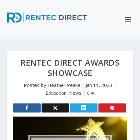
RENTEC DIRECT AWARDS
SHOWCASE
Posted by
Heather Peake
|
Jan 11, 2023
|
Education
,
News
|
0