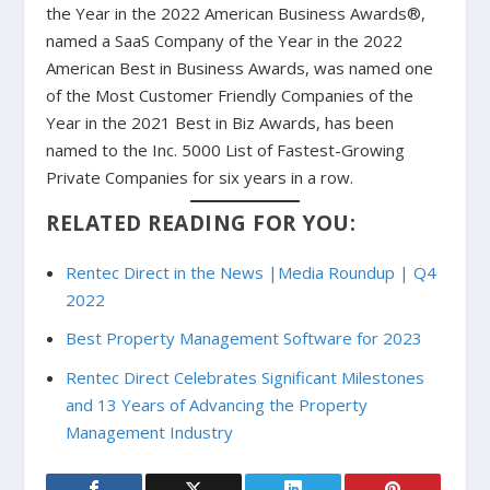
the Year in the 2022 American Business Awards®,
named a SaaS Company of the Year in the 2022
American Best in Business Awards, was named one
of the Most Customer Friendly Companies of the
Year in the 2021 Best in Biz Awards, has been
named to the Inc. 5000 List of Fastest-Growing
Private Companies for six years in a row.
RELATED READING FOR YOU:
Rentec Direct in the News |Media Roundup | Q4
2022
Best Property Management Software for 2023
Rentec Direct Celebrates Significant Milestones
and 13 Years of Advancing the Property
Management Industry