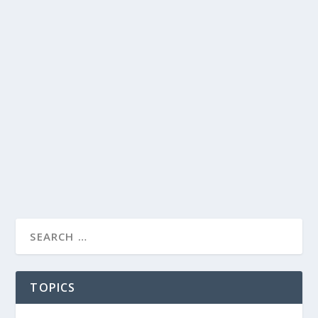
TOPICS