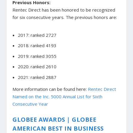
Previous Honors:
Rentec Direct has been honored to be recognized
for six consecutive years. The previous honors are:
2017: ranked 2727
2018: ranked 4193
2019: ranked 3055
2020: ranked 2610
2021: ranked 2887
More information can be found here:
Rentec Direct
Named on the Inc. 5000 Annual List for Sixth
Consecutive Year
GLOBEE AWARDS | GLOBEE
AMERICAN BEST IN BUSINESS