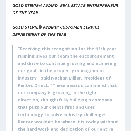
GOLD STEVIE® AWARD: REAL ESTATE ENTREPRENEUR
OF THE YEAR
GOLD STEVIE® AWARD: CUSTOMER SERVICE
DEPARTMENT OF THE YEAR
“Receiving this recognition for the fifth year
running gives our team the encouragement
and drive to continue growing and achieving
our goals in the property management
industry,” said Nathan Miller, President of
Rentec Direct. “These awards commend that
our company is growing in the right
direction, thoughtfully building a company
that puts our clients first and uses
technology to solve industry challenges.
Rentec wouldn’t be where it is today without
the hard work and dedication of our entire