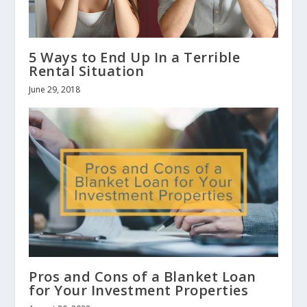
5 Ways to End Up In a Terrible
Rental Situation
June 29, 2018
Pros and Cons of a Blanket Loan
for Your Investment Properties