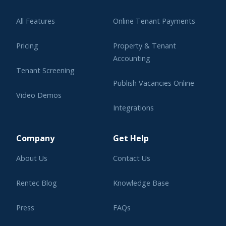
All Features
Online Tenant Payments
Pricing
Property & Tenant
Accounting
Tenant Screening
Publish Vacancies Online
Video Demos
Integrations
Learning Center
Company
Get Help
About Us
Contact Us
Rentec Blog
Knowledge Base
Press
FAQs