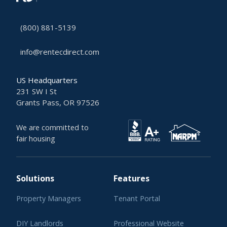
(800) 881-5139
info@rentecdirect.com
US Headquarters
231 SW I St
Grants Pass, OR 97526
We are committed to
fair housing
Solutions
Features
Property Managers
Tenant Portal
DIY Landlords
Professional Website