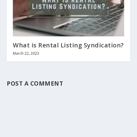
What is Rental Listing Syndication?
March 22, 2023
POST A COMMENT