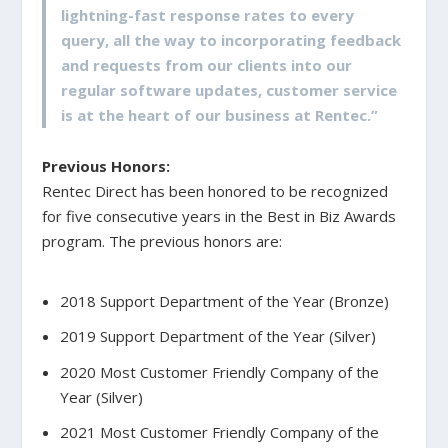
lightning-fast response rates to every
query, all the way to incorporating feedback
and requests from our clients into our
regular software updates, customer service
is at the heart of our business at Rentec.”
Previous Honors:
Rentec Direct has been honored to be recognized
for five consecutive years in the Best in Biz Awards
program. The previous honors are:
2018 Support Department of the Year (Bronze)
2019 Support Department of the Year (Silver)
2020 Most Customer Friendly Company of the
Year (Silver)
2021 Most Customer Friendly Company of the