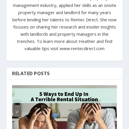
management industry, applied her skills as an onsite
property manager and landlord for many years
before lending her talents to Rentec Direct. She now
focuses on sharing her research and insider insights
with landlords and property managers in the
trenches. To learn more about Heather and find
valuable tips visit www.rentecdirect.com
RELATED POSTS