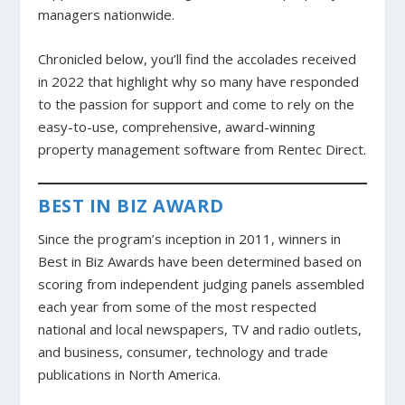
managers nationwide.
Chronicled below, you’ll find the accolades received
in 2022 that highlight why so many have responded
to the passion for support and come to rely on the
easy-to-use, comprehensive, award-winning
property management software from Rentec Direct.
BEST IN BIZ AWARD
Since the program’s inception in 2011, winners in
Best in Biz Awards have been determined based on
scoring from independent judging panels assembled
each year from some of the most respected
national and local newspapers, TV and radio outlets,
and business, consumer, technology and trade
publications in North America.