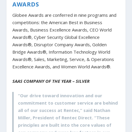
AWARDS
Globee Awards are conferred in nine programs and
competitions: the American Best in Business
Awards, Business Excellence Awards, CEO World
Awards®, Cyber Security Global Excellence
Awards®, Disruptor Company Awards, Golden
Bridge Awards®, Information Technology World
Awards®, Sales, Marketing, Service, & Operations
Excellence Awards, and Women World Awards®.
SAAS COMPANY OF THE YEAR – SILVER
“Our drive toward innovation and our
commitment to customer service are behind
all of our success at Rentec,” said Nathan
Miller, President of Rentec Direct. “These
principles are built into the core values of