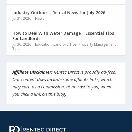
Industry Outlook | Rental News for July 2026
Jul 31, 2026
|
News
How to Deal With Water Damage | Essential Tips
For Landlords
Jul 30, 2026
|
Education
,
Landlord Tips
,
Property Management
Tips
Affiliate Disclaimer:
Rentec Direct is proudly ad-free.
Our content does include some affiliate links, which
may earn us a commission, at no cost to you, when
you click a link on this blog.