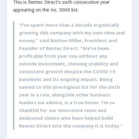
This is Rentec Direct’s sixth consecutive year
appearing on the Inc. 5000 list.
“I’ve spent more than a decade organically
growing this company with my own time and
money,” said Nathan Miller, President and
Founder of Rentec Direct. “We’ve been
profitable from year one without any
outside investment, showing stability and
consistent growth despite the COVID-19
pandemic and its ongoing impact. Being
named to this prestigious list for the sixth
year in a row, alongside other business
leaders we admire, is a true honor. I’m so
thankful for our innovative team and
dedicated clients who have helped build
Rentec Direct into the company it is today.”