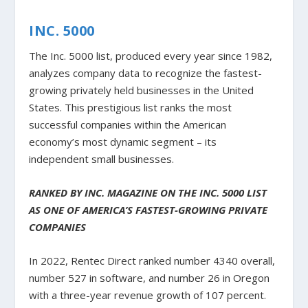
INC. 5000
The Inc. 5000 list, produced every year since 1982,
analyzes company data to recognize the fastest-
growing privately held businesses in the United
States. This prestigious list ranks the most
successful companies within the American
economy’s most dynamic segment – its
independent small businesses.
RANKED BY INC. MAGAZINE ON THE INC. 5000 LIST
AS ONE OF AMERICA’S FASTEST-GROWING PRIVATE
COMPANIES
In 2022, Rentec Direct ranked number 4340 overall,
number 527 in software, and number 26 in Oregon
with a three-year revenue growth of 107 percent.