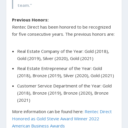
team.”
Previous Honors:
Rentec Direct has been honored to be recognized
for five consecutive years. The previous honors are:
Real Estate Company of the Year: Gold (2018),
Gold (2019), Silver (2020), Gold (2021)
Real Estate Entrepreneur of the Year: Gold
(2018), Bronze (2019), Silver (2020), Gold (2021)
Customer Service Department of the Year: Gold
(2018), Bronze (2019), Bronze (2020), Bronze
(2021)
More information can be found here:
Rentec Direct
Honored as Gold Stevie Award Winner 2022
American Business Awards