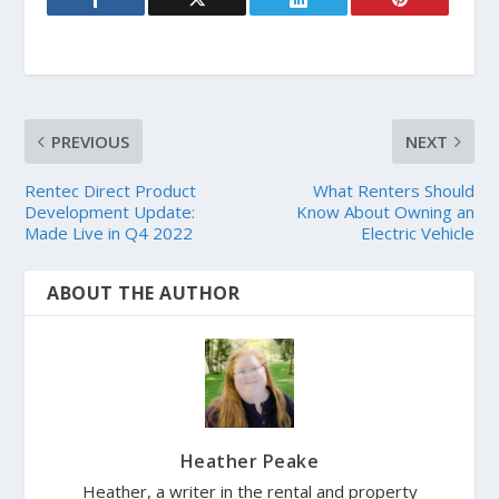
PREVIOUS
NEXT
Rentec Direct Product
What Renters Should
Development Update:
Know About Owning an
Made Live in Q4 2022
Electric Vehicle
ABOUT THE AUTHOR
Heather Peake
Heather, a writer in the rental and property