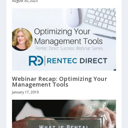
August 30, 2023
Webinar Recap: Optimizing Your
Management Tools
January 17, 2019