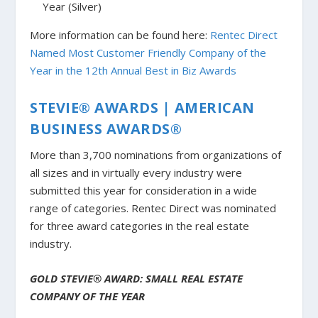
Year (Silver)
More information can be found here:
Rentec Direct
Named Most Customer Friendly Company of the
Year in the 12th Annual Best in Biz Awards
STEVIE® AWARDS | AMERICAN
BUSINESS AWARDS®
More than 3,700 nominations from organizations of
all sizes and in virtually every industry were
submitted this year for consideration in a wide
range of categories. Rentec Direct was nominated
for three award categories in the real estate
industry.
GOLD STEVIE® AWARD: SMALL REAL ESTATE
COMPANY OF THE YEAR