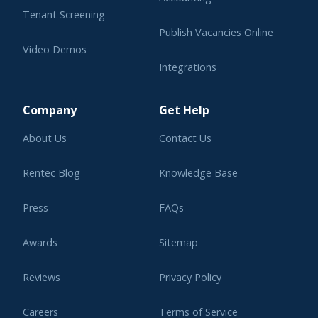
Tenant Screening
Publish Vacancies Online
Video Demos
Integrations
Learning Center
Company
Get Help
About Us
Contact Us
Rentec Blog
Knowledge Base
Press
FAQs
Awards
Sitemap
Reviews
Privacy Policy
Careers
Terms of Service