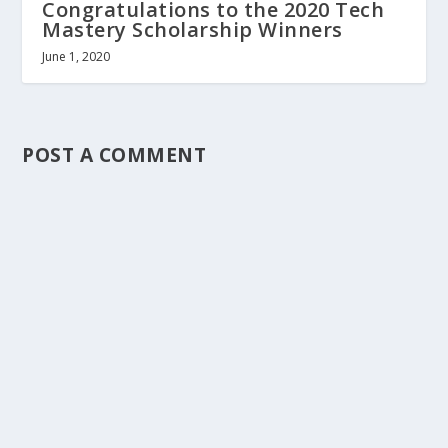
Congratulations to the 2020 Tech
Mastery Scholarship Winners
June 1, 2020
POST A COMMENT