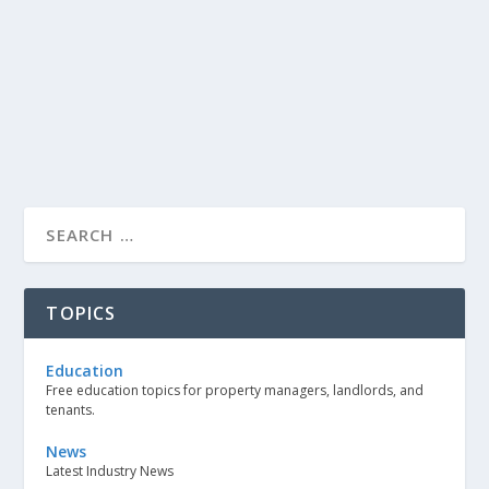
TOPICS
Education
Free education topics for property managers, landlords, and
tenants.
News
Latest Industry News