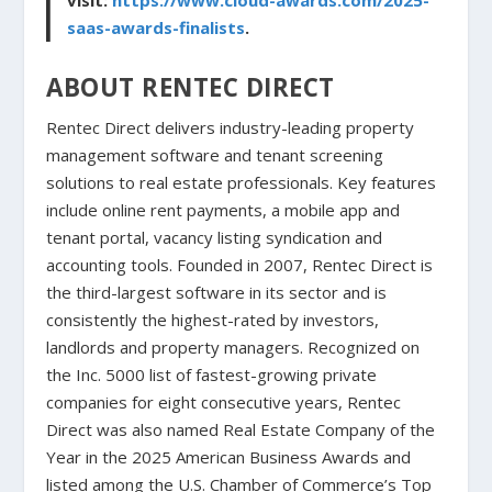
visit:
https://www.cloud-awards.com/2025-
saas-awards-finalists
.
ABOUT RENTEC DIRECT
Rentec Direct delivers industry-leading property
management software and tenant screening
solutions to real estate professionals. Key features
include online rent payments, a mobile app and
tenant portal, vacancy listing syndication and
accounting tools. Founded in 2007, Rentec Direct is
the third-largest software in its sector and is
consistently the highest-rated by investors,
landlords and property managers. Recognized on
the Inc. 5000 list of fastest-growing private
companies for eight consecutive years, Rentec
Direct was also named Real Estate Company of the
Year in the 2025 American Business Awards and
listed among the U.S. Chamber of Commerce’s Top