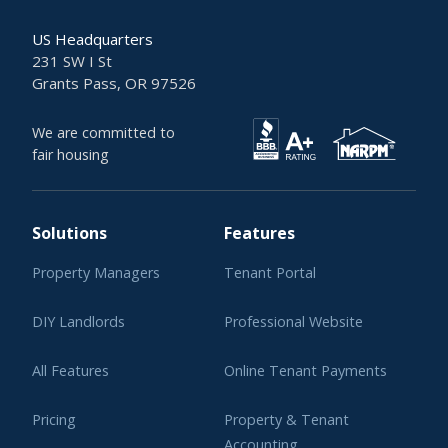
US Headquarters
231 SW I St
Grants Pass, OR 97526
We are committed to
fair housing
Solutions
Features
Property Managers
Tenant Portal
DIY Landlords
Professional Website
All Features
Online Tenant Payments
Pricing
Property & Tenant
Accounting