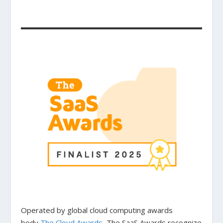
Operated by global cloud computing awards
body
The Cloud Awards
, The SaaS Awards recognize