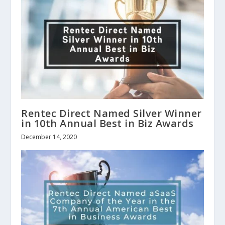
Rentec Direct Named Silver Winner
in 10th Annual Best in Biz Awards
December 14, 2020