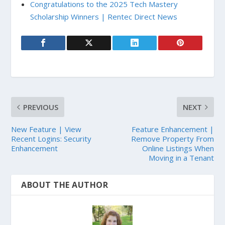
Congratulations to the 2025 Tech Mastery
Scholarship Winners | Rentec Direct News
PREVIOUS
NEXT
New Feature | View
Feature Enhancement |
Recent Logins: Security
Remove Property From
Enhancement
Online Listings When
Moving in a Tenant
ABOUT THE AUTHOR