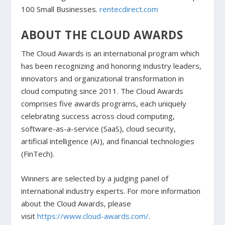
100 Small Businesses.
rentecdirect.com
ABOUT THE CLOUD AWARDS
The Cloud Awards is an international program which
has been recognizing and honoring industry leaders,
innovators and organizational transformation in
cloud computing since 2011. The Cloud Awards
comprises five awards programs, each uniquely
celebrating success across cloud computing,
software-as-a-service (SaaS), cloud security,
artificial intelligence (AI), and financial technologies
(FinTech).
Winners are selected by a judging panel of
international industry experts. For more information
about the Cloud Awards, please
visit
https://www.cloud-awards.com/
.