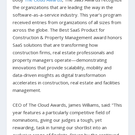
the organizations that are leading the way in the
software-as-a-service industry. This year’s program
received entries from organizations of all sizes from
across the globe. The Best SaaS Product for
Construction & Property Management award honors
SaaS solutions that are transforming how
construction firms, real estate professionals and
property managers operate—demonstrating
innovations that provide scalability, mobility and
data-driven insights as digital transformation
accelerates in construction, real estate and facilities
management.
CEO of The Cloud Awards, James Williams, said: “This
year features a particularly competitive field of
nominations, giving our judges a tough, yet
rewarding, task in turning our shortlist into an