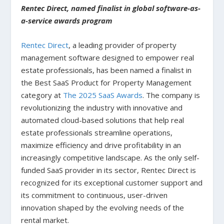
Rentec Direct, named finalist in global software-as-
a-service awards program
Rentec Direct
, a leading provider of property
management software designed to empower real
estate professionals, has been named a finalist in
the Best SaaS Product for Property Management
category at
The 2025 SaaS Awards
. The company is
revolutionizing the industry with innovative and
automated cloud-based solutions that help real
estate professionals streamline operations,
maximize efficiency and drive profitability in an
increasingly competitive landscape. As the only self-
funded SaaS provider in its sector, Rentec Direct is
recognized for its exceptional customer support and
its commitment to continuous, user-driven
innovation shaped by the evolving needs of the
rental market.