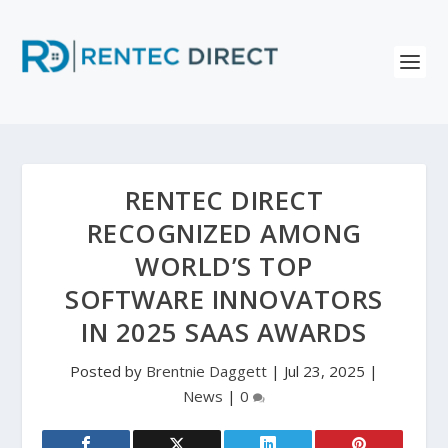
RENTEC DIRECT
RECOGNIZED AMONG
WORLD’S TOP
SOFTWARE INNOVATORS
IN 2025 SAAS AWARDS
Posted by
Brentnie Daggett
|
Jul 23, 2025
|
News
|
0