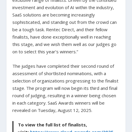
exclusive range of finalists. Driven by the continued
investment and evolution of AI within the industry,
SaaS solutions are becoming increasingly
sophisticated, and standing out from the crowd can
be a tough task. Rentec Direct, and their fellow
finalists, have done exceptionally well in reaching
this stage, and we wish them well as our judges go
on to select this year’s winners.”
The judges have completed their second round of
assessment of shortlisted nominations, with a
selection of organizations progressing to the finalist
stage. The program will now begin its third and final
round of judging, resulting in a winner being chosen
in each category. SaaS Awards winners will be
revealed on Tuesday, August 12, 2025.
To view the full list of finalists,