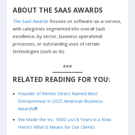
ABOUT THE SAAS AWARDS
The SaaS Awards
focuses on software-as-a-service,
with categories segmented into overall SaaS
excellence, by sector, business operational
processes, or outstanding uses of certain
technologies (such as AI).
###
RELATED READING FOR YOU:
Founder of Rentec Direct Named Best
Entrepreneur in 2025 American Business
Awards®
We Made the Inc. 5000 List 8 Years in a Row:
Here’s What it Means for Our Clients