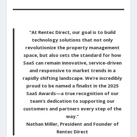
“At Rentec Direct, our goal is to build
technology solutions that not only
revolutionize the property management
space, but also sets the standard for how
SaaS can remain innovative, service-driven
and responsive to market trends in a
rapidly shifting landscape. We’re incredibly
proud to be named a finalist in the 2025
SaaS Awards—a true recognition of our
team’s dedication to supporting our
customers and partners every step of the
way.”
Nathan Miller, President and Founder of
Rentec Direct