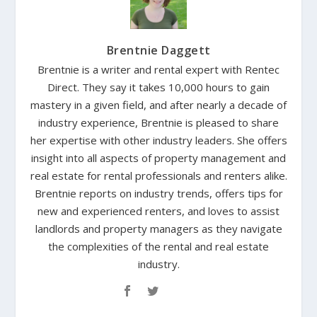
Brentnie Daggett
Brentnie is a writer and rental expert with Rentec
Direct. They say it takes 10,000 hours to gain
mastery in a given field, and after nearly a decade of
industry experience, Brentnie is pleased to share
her expertise with other industry leaders. She offers
insight into all aspects of property management and
real estate for rental professionals and renters alike.
Brentnie reports on industry trends, offers tips for
new and experienced renters, and loves to assist
landlords and property managers as they navigate
the complexities of the rental and real estate
industry.