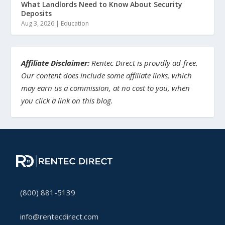
What Landlords Need to Know About Security
Deposits
Aug 3, 2026
|
Education
Affiliate Disclaimer:
Rentec Direct is proudly ad-free.
Our content does include some affiliate links, which
may earn us a commission, at no cost to you, when
you click a link on this blog.
(800) 881-5139
info@rentecdirect.com