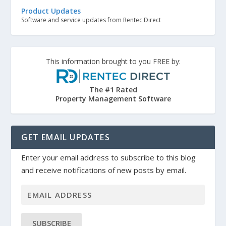
Product Updates
Software and service updates from Rentec Direct
This information brought to you FREE by:
The #1 Rated
Property Management Software
GET EMAIL UPDATES
Enter your email address to subscribe to this blog
and receive notifications of new posts by email.
SUBSCRIBE