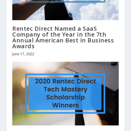
Rentec Direct Named a SaaS
Company of the Year in the 7th
Annual American Best in Business
Awards
June 17, 2022