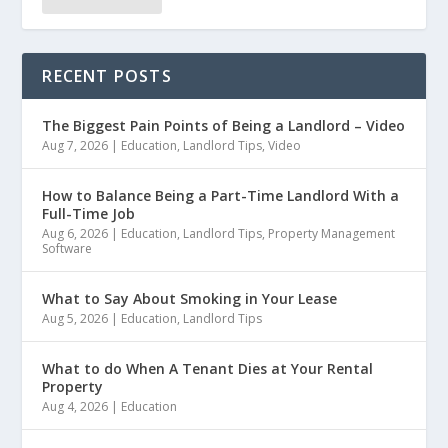
RECENT POSTS
The Biggest Pain Points of Being a Landlord – Video
Aug 7, 2026
|
Education
,
Landlord Tips
,
Video
How to Balance Being a Part-Time Landlord With a
Full-Time Job
Aug 6, 2026
|
Education
,
Landlord Tips
,
Property Management
Software
What to Say About Smoking in Your Lease
Aug 5, 2026
|
Education
,
Landlord Tips
What to do When A Tenant Dies at Your Rental
Property
Aug 4, 2026
|
Education