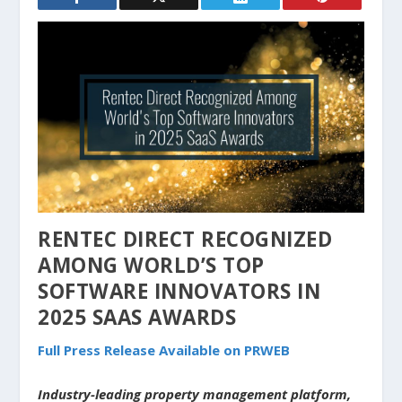
RENTEC DIRECT RECOGNIZED
AMONG WORLD’S TOP
SOFTWARE INNOVATORS IN
2025 SAAS AWARDS
Full Press Release Available on PRWEB
Industry-leading property management platform,