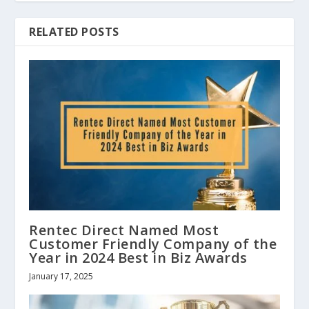
RELATED POSTS
Rentec Direct Named Most
Customer Friendly Company of the
Year in 2024 Best in Biz Awards
January 17, 2025