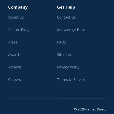
Company
Get Help
About Us
Contact Us
Rentec Blog
Knowledge Base
Press
FAQs
Awards
Sitemap
Reviews
Privacy Policy
Careers
Terms of Service
Affiliate Program
Legal
© 2026 Rentec Direct