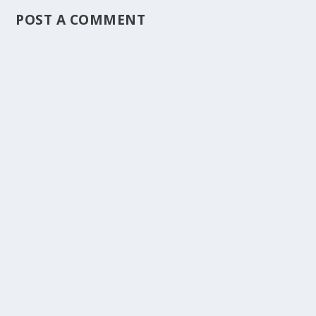
POST A COMMENT