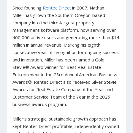
Since founding
Rentec Direct
in 2007, Nathan
Miller has grown the Southern Oregon-based
company into the third-largest property
management software platform, now serving over
400,000 active users and generating more than $14
million in annual revenue. Marking his eighth
consecutive year of recognition for ongoing success
and innovation, Miller has been named a Gold
Stevie® Award winner for Best Real Estate
Entrepreneur in the 23rd Annual American Business
Awards®. Rentec Direct also received Silver Stevie
Awards for Real Estate Company of the Year and
Customer Service Team of the Year in the 2025
business awards program.
Miller’s strategic, sustainable growth approach has
kept Rentec Direct profitable, independently owned