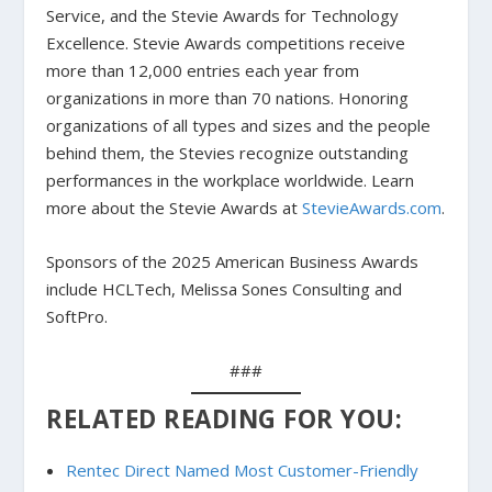
Service, and the Stevie Awards for Technology
Excellence. Stevie Awards competitions receive
more than 12,000 entries each year from
organizations in more than 70 nations. Honoring
organizations of all types and sizes and the people
behind them, the Stevies recognize outstanding
performances in the workplace worldwide. Learn
more about the Stevie Awards at
StevieAwards.com
.
Sponsors of the 2025 American Business Awards
include HCLTech, Melissa Sones Consulting and
SoftPro.
###
RELATED READING FOR YOU:
Rentec Direct Named Most Customer-Friendly