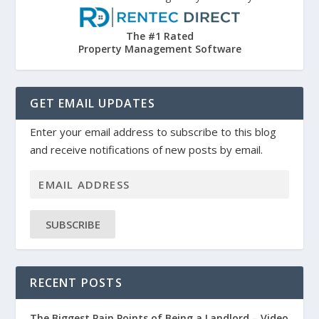
The #1 Rated
Property Management Software
GET EMAIL UPDATES
Enter your email address to subscribe to this blog
and receive notifications of new posts by email.
SUBSCRIBE
RECENT POSTS
The Biggest Pain Points of Being a Landlord – Video