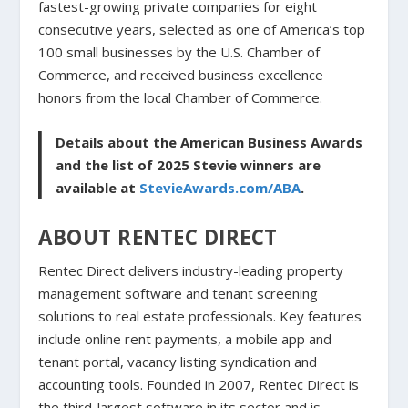
fastest-growing private companies for eight
consecutive years, selected as one of America’s top
100 small businesses by the U.S. Chamber of
Commerce, and received business excellence
honors from the local Chamber of Commerce.
Details about the American Business Awards
and the list of 2025 Stevie winners are
available at
StevieAwards.com/ABA
.
ABOUT RENTEC DIRECT
Rentec Direct delivers industry-leading property
management software and tenant screening
solutions to real estate professionals. Key features
include online rent payments, a mobile app and
tenant portal, vacancy listing syndication and
accounting tools. Founded in 2007, Rentec Direct is
the third-largest software in its sector and is