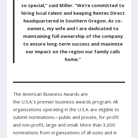
so special,” said Miller. “We’re committed to
hiring local talent and keeping Rentec Direct
headquartered in Southern Oregon. As co-
owners, my wife and I are dedicated to
maintaining full ownership of the company
to ensure long-term success and maximize
our impact on the region our family calls
home.”
The American Business Awards are
the U.S.A.’s premier business awards program. All
organizations operating in the U.S.A. are eligible to
submit nominations—public and private, for-profit
and non-profit, large and small. More than 3,600
nominations from organizations of all sizes and in