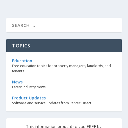
TOPICS
Education
Free education topics for property managers, landlords, and
tenants.
News
Latest Industry News
Product Updates
Software and service updates from Rentec Direct
This information brought to you FREE by: