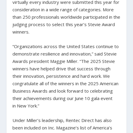
virtually every industry were submitted this year for
consideration in a wide range of categories. More
than 250 professionals worldwide participated in the
judging process to select this year’s Stevie Award
winners.
“Organizations across the United States continue to
demonstrate resilience and innovation,” said Stevie
Awards president Maggie Miller. “The 2025 Stevie
winners have helped drive that success through
their innovation, persistence and hard work. We
congratulate all of the winners in the 2025 American
Business Awards and look forward to celebrating
their achievements during our June 10 gala event
in New York.”
Under Miller’s leadership, Rentec Direct has also
been included on Inc. Magazine’s list of America’s