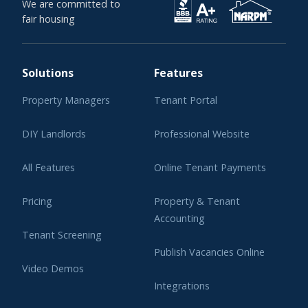
We are committed to
fair housing
Solutions
Features
Property Managers
Tenant Portal
DIY Landlords
Professional Website
All Features
Online Tenant Payments
Pricing
Property & Tenant
Accounting
Tenant Screening
Publish Vacancies Online
Video Demos
Integrations
Learning Center