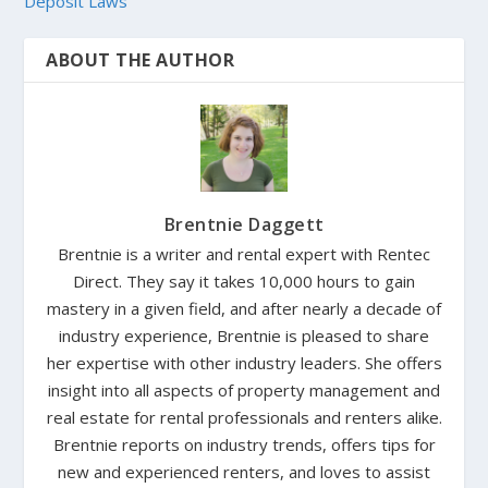
Deposit Laws
ABOUT THE AUTHOR
Brentnie Daggett
Brentnie is a writer and rental expert with Rentec
Direct. They say it takes 10,000 hours to gain
mastery in a given field, and after nearly a decade of
industry experience, Brentnie is pleased to share
her expertise with other industry leaders. She offers
insight into all aspects of property management and
real estate for rental professionals and renters alike.
Brentnie reports on industry trends, offers tips for
new and experienced renters, and loves to assist