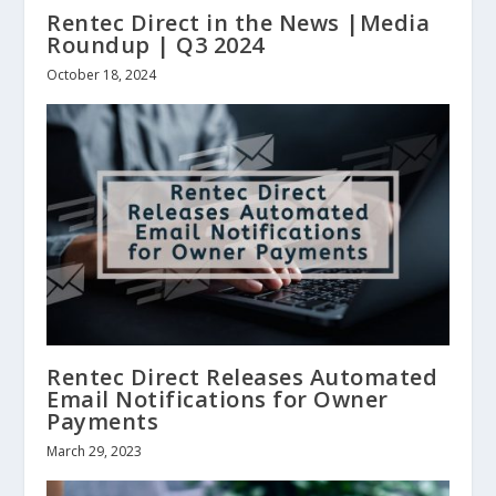
Rentec Direct in the News |Media
Roundup | Q3 2024
October 18, 2024
Rentec Direct Releases Automated
Email Notifications for Owner
Payments
March 29, 2023