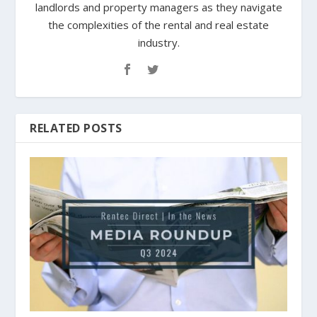
landlords and property managers as they navigate
the complexities of the rental and real estate
industry.
RELATED POSTS