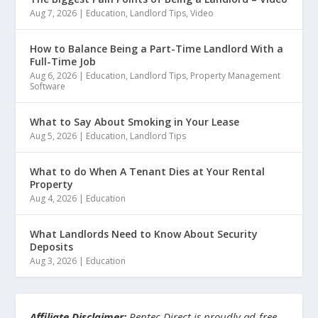
Aug 7, 2026
|
Education
,
Landlord Tips
,
Video
How to Balance Being a Part-Time Landlord With a
Full-Time Job
Aug 6, 2026
|
Education
,
Landlord Tips
,
Property Management
Software
What to Say About Smoking in Your Lease
Aug 5, 2026
|
Education
,
Landlord Tips
What to do When A Tenant Dies at Your Rental
Property
Aug 4, 2026
|
Education
What Landlords Need to Know About Security
Deposits
Aug 3, 2026
|
Education
Affiliate Disclaimer:
Rentec Direct is proudly ad-free.