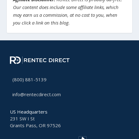
Our content does include some affiliate links, which
may earn us a commission, at no cost to you, when
you click a link on this blog.
(800) 881-5139
info@rentecdirect.com
US Headquarters
231 SW I St
Grants Pass, OR 97526