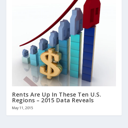
Rents Are Up In These Ten U.S.
Regions – 2015 Data Reveals
May 11, 2015