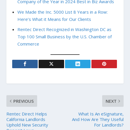
Company of the Year in 2024 Best in Biz Awards
We Made the Inc. 5000 List 8 Years in a Row:
Here’s What it Means for Our Clients
Rentec Direct Recognized in Washington DC as
Top 100 Small Business by the U.S. Chamber of
Commerce
PREVIOUS
NEXT
Rentec Direct Helps
What Is An eSignature,
California Landlords
And How Are They Useful
Uphold New Security
For Landlords?