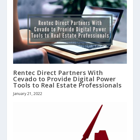
Rentec Direct Partners With
Cevado to Provide Digital Power
Tools to Real Estate Professionals
January 21, 2022