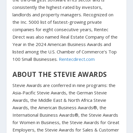
consistently the highest-rated by investors,
landlords and property managers. Recognized on
the Inc. 5000 list of fastest-growing private
companies for eight consecutive years, Rentec
Direct was also named Real Estate Company of the
Year in the 2024 American Business Awards and
listed among the U.S. Chamber of Commerce’s Top
100 Small Businesses.
Rentecdirect.com
ABOUT THE STEVIE AWARDS
Stevie Awards are conferred in nine programs: the
Asia-Pacific Stevie Awards, the German Stevie
Awards, the Middle East & North Africa Stevie
Awards, the American Business Awards®, the
International Business Awards®, the Stevie Awards
for Women in Business, the Stevie Awards for Great
Employers, the Stevie Awards for Sales & Customer