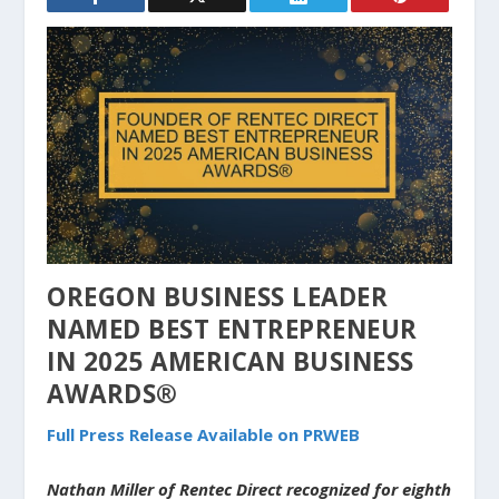
OREGON BUSINESS LEADER
NAMED BEST ENTREPRENEUR
IN 2025 AMERICAN BUSINESS
AWARDS®
Full Press Release Available on PRWEB
Nathan Miller of Rentec Direct recognized for eighth