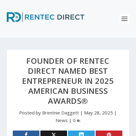
FOUNDER OF RENTEC
DIRECT NAMED BEST
ENTREPRENEUR IN 2025
AMERICAN BUSINESS
AWARDS®
Posted by
Brentnie Daggett
|
May 28, 2025
|
News
|
0