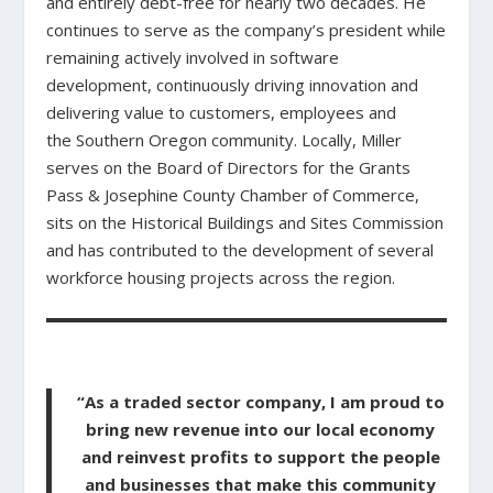
and entirely debt-free for nearly two decades. He
continues to serve as the company’s president while
remaining actively involved in software
development, continuously driving innovation and
delivering value to customers, employees and
the Southern Oregon community. Locally, Miller
serves on the Board of Directors for the Grants
Pass & Josephine County Chamber of Commerce,
sits on the Historical Buildings and Sites Commission
and has contributed to the development of several
workforce housing projects across the region.
“As a traded sector company, I am proud to
bring new revenue into our local economy
and reinvest profits to support the people
and businesses that make this community