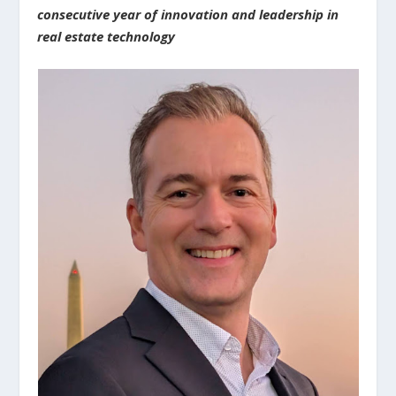
consecutive year of innovation and leadership in
real estate technology