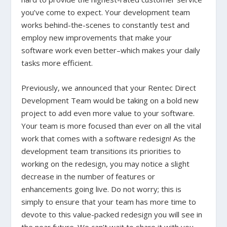
you’ve come to expect. Your development team
works behind-the-scenes to constantly test and
employ new improvements that make your
software work even better–which makes your daily
tasks more efficient.
Previously, we announced that your Rentec Direct
Development Team would be taking on a bold new
project to add even more value to your software.
Your team is more focused than ever on all the vital
work that comes with a software redesign! As the
development team transitions its priorities to
working on the redesign, you may notice a slight
decrease in the number of features or
enhancements going live. Do not worry; this is
simply to ensure that your team has more time to
devote to this value-packed redesign you will see in