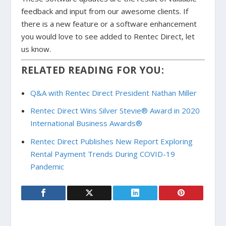
feedback and input from our awesome clients. If
there is a new feature or a software enhancement
you would love to see added to Rentec Direct, let
us know.
RELATED READING FOR YOU:
Q&A with Rentec Direct President Nathan Miller
Rentec Direct Wins Silver Stevie® Award in 2020
International Business Awards®
Rentec Direct Publishes New Report Exploring
Rental Payment Trends During COVID-19
Pandemic