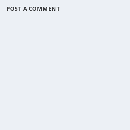
POST A COMMENT