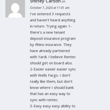
Shirley Carson
on
October 7, 2020 at 11:01 am
I’ve entered 3 requests
and haven’t heard anything
in return. Trying again: 1-
there’s a new tenant
deposit insurance program
by Rhino insurance. They
have already partnered
with Yardi. I believe Rentec
should get on board also.
2-Easier easier easier sync
with Wells Fargo. I don’t
really like them, but don’t
know where I should bank
that has an easy way to
sync with rentec.
3-Easy easy easy ability to