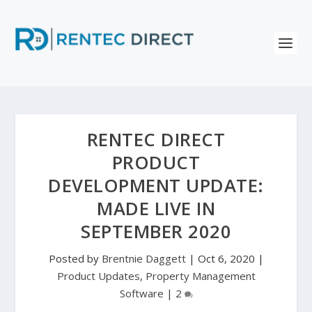
RENTEC DIRECT
PRODUCT
DEVELOPMENT UPDATE:
MADE LIVE IN
SEPTEMBER 2020
Posted by
Brentnie Daggett
|
Oct 6, 2020
|
Product Updates
,
Property Management
Software
|
2