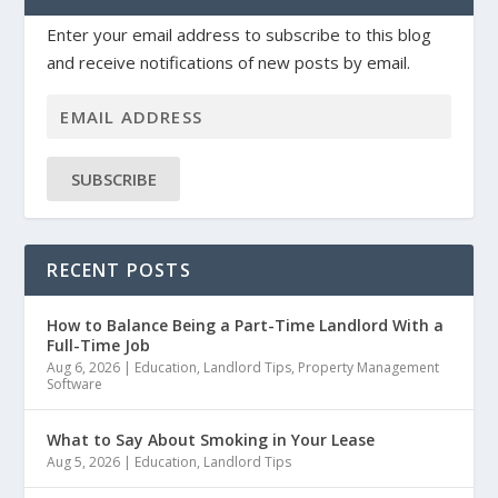
Enter your email address to subscribe to this blog
and receive notifications of new posts by email.
SUBSCRIBE
RECENT POSTS
How to Balance Being a Part-Time Landlord With a
Full-Time Job
Aug 6, 2026
|
Education
,
Landlord Tips
,
Property Management
Software
What to Say About Smoking in Your Lease
Aug 5, 2026
|
Education
,
Landlord Tips