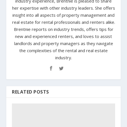
industry experience, Brentnie is pleased to share
her expertise with other industry leaders. She offers
insight into all aspects of property management and
real estate for rental professionals and renters alike.
Brentnie reports on industry trends, offers tips for
new and experienced renters, and loves to assist
landlords and property managers as they navigate
the complexities of the rental and real estate
industry.
RELATED POSTS