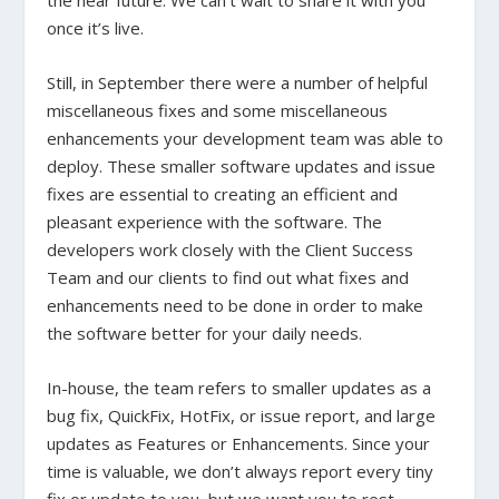
the near future. We can’t wait to share it with you
once it’s live.
Still, in September there were a number of helpful
miscellaneous fixes and some miscellaneous
enhancements your development team was able to
deploy.
These smaller software updates and issue
fixes are essential to creating an efficient and
pleasant experience with the software. The
developers work closely with the Client Success
Team and our clients to find out what fixes and
enhancements need to be done in order to make
the software better for your daily needs.
In-house, the team refers to smaller updates as a
bug fix, QuickFix, HotFix, or issue report, and large
updates as Features or Enhancements. Since your
time is valuable, we don’t always report every tiny