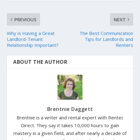
PREVIOUS
NEXT
Why is Having a Great
The Best Communication
Landlord-Tenant
Tips for Landlords and
Relationship Important?
Renters
ABOUT THE AUTHOR
Brentnie Daggett
Brentnie is a writer and rental expert with Rentec
Direct. They say it takes 10,000 hours to gain
mastery in a given field, and after nearly a decade of