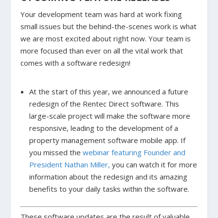
Your development team was hard at work fixing
small issues but the behind-the-scenes work is what
we are most excited about right now. Your team is
more focused than ever on all the vital work that
comes with a software redesign!
At the start of this year, we announced a future
redesign of the Rentec Direct software. This
large-scale project will make the software more
responsive, leading to the development of a
property management software mobile app. If
you missed the
webinar featuring Founder and
President Nathan Miller,
you can watch it for more
information about the redesign and its amazing
benefits to your daily tasks within the software.
These software updates are the result of valuable