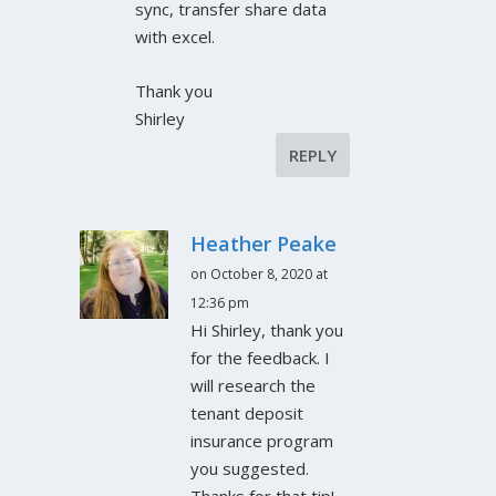
sync, transfer share data
with excel.
Thank you
Shirley
REPLY
Heather Peake
on October 8, 2020 at
12:36 pm
Hi Shirley, thank you
for the feedback. I
will research the
tenant deposit
insurance program
you suggested.