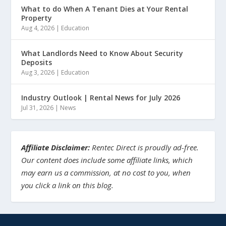
What to do When A Tenant Dies at Your Rental
Property
Aug 4, 2026
|
Education
What Landlords Need to Know About Security
Deposits
Aug 3, 2026
|
Education
Industry Outlook | Rental News for July 2026
Jul 31, 2026
|
News
Affiliate Disclaimer:
Rentec Direct is proudly ad-free.
Our content does include some affiliate links, which
may earn us a commission, at no cost to you, when
you click a link on this blog.