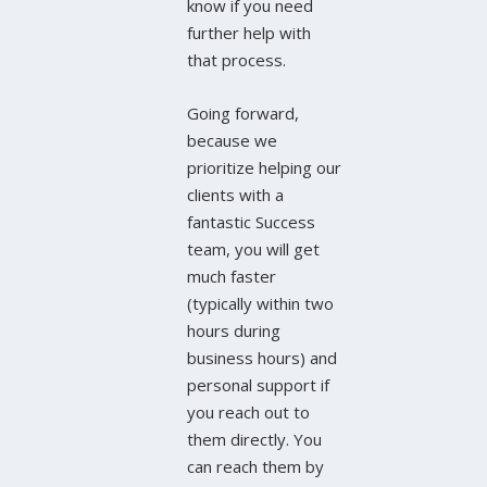
know if you need
further help with
that process.
Going forward,
because we
prioritize helping our
clients with a
fantastic Success
team, you will get
much faster
(typically within two
hours during
business hours) and
personal support if
you reach out to
them directly. You
can reach them by