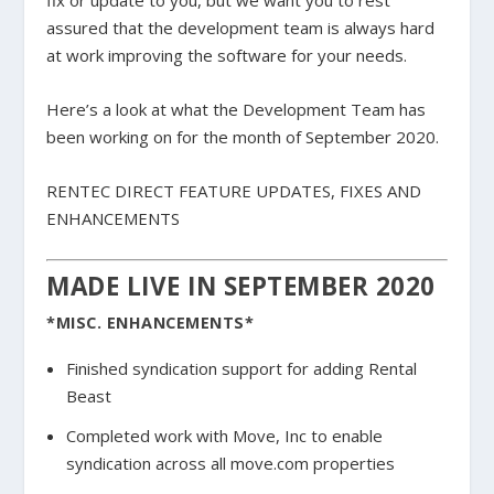
fix or update to you, but we want you to rest
assured that the development team is always hard
at work improving the software for your needs.
Here’s a look at what the Development Team has
been working on for the month of September 2020.
RENTEC DIRECT FEATURE UPDATES, FIXES AND
ENHANCEMENTS
MADE LIVE IN SEPTEMBER 2020
*MISC. ENHANCEMENTS*
Finished syndication support for adding Rental
Beast
Completed work with Move, Inc to enable
syndication across all move.com properties