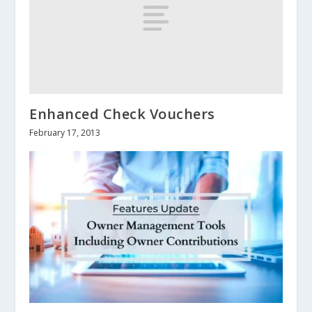
Enhanced Check Vouchers
February 17, 2013