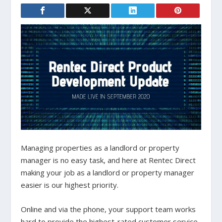
Managing properties as a landlord or property
manager is no easy task, and here at Rentec Direct
making your job as a landlord or property manager
easier is our highest priority.
Online and via the phone, your support team works
hard to provide the highest-rated customer service