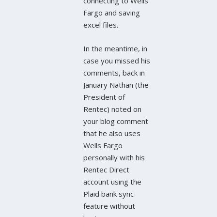
connecting to Wells
Fargo and saving
excel files.
In the meantime, in
case you missed his
comments, back in
January Nathan (the
President of
Rentec) noted on
your blog comment
that he also uses
Wells Fargo
personally with his
Rentec Direct
account using the
Plaid bank sync
feature without