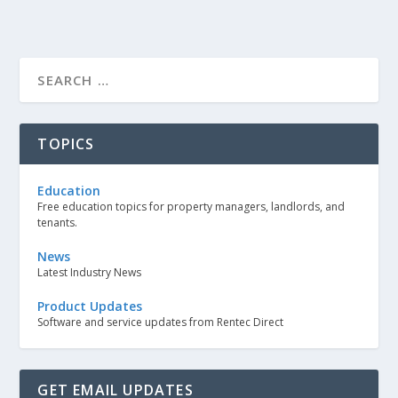
TOPICS
Education
Free education topics for property managers, landlords, and
tenants.
News
Latest Industry News
Product Updates
Software and service updates from Rentec Direct
GET EMAIL UPDATES