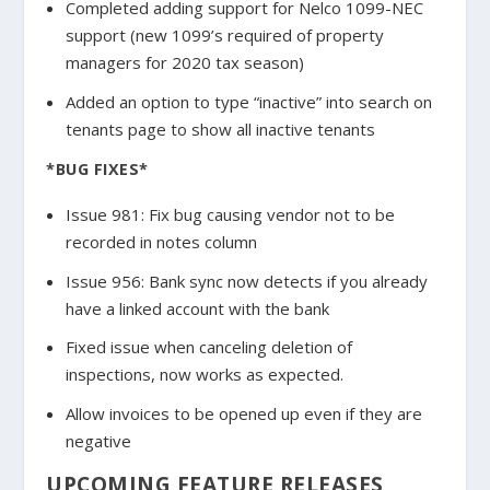
Completed adding support for Nelco 1099-NEC
support (new 1099’s required of property
managers for 2020 tax season)
Added an option to type “inactive” into search on
tenants page to show all inactive tenants
*BUG FIXES*
Issue 981: Fix bug causing vendor not to be
recorded in notes column
Issue 956: Bank sync now detects if you already
have a linked account with the bank
Fixed issue when canceling deletion of
inspections, now works as expected.
Allow invoices to be opened up even if they are
negative
UPCOMING FEATURE RELEASES