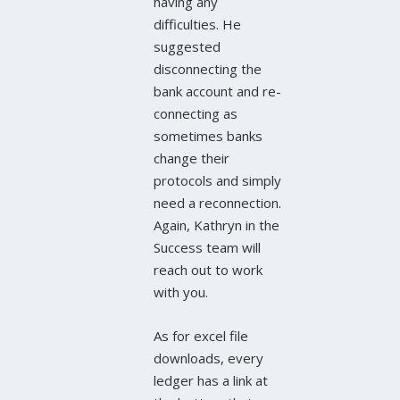
having any
difficulties. He
suggested
disconnecting the
bank account and re-
connecting as
sometimes banks
change their
protocols and simply
need a reconnection.
Again, Kathryn in the
Success team will
reach out to work
with you.
As for excel file
downloads, every
ledger has a link at