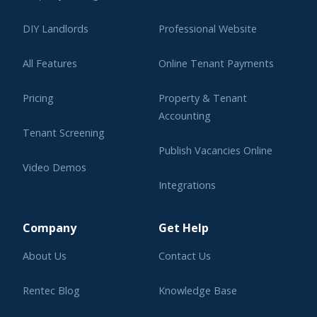
DIY Landlords
Professional Website
All Features
Online Tenant Payments
Pricing
Property & Tenant
Accounting
Tenant Screening
Publish Vacancies Online
Video Demos
Integrations
Learning Center
Company
Get Help
About Us
Contact Us
Rentec Blog
Knowledge Base