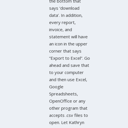
the bottom that
says ‘download
data’. In addition,
every report,
invoice, and
statement will have
an icon in the upper
corner that says
“Export to Excel”. Go
ahead and save that
to your computer
and then use Excel,
Google
Spreadsheets,
OpenOffice or any
other program that
accepts .csv files to
open. Let Kathryn