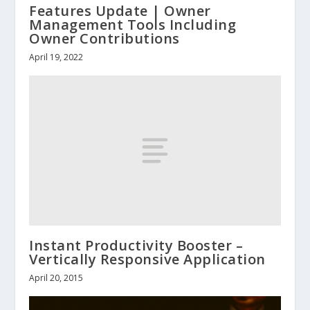
Features Update | Owner
Management Tools Including
Owner Contributions
April 19, 2022
Instant Productivity Booster –
Vertically Responsive Application
April 20, 2015