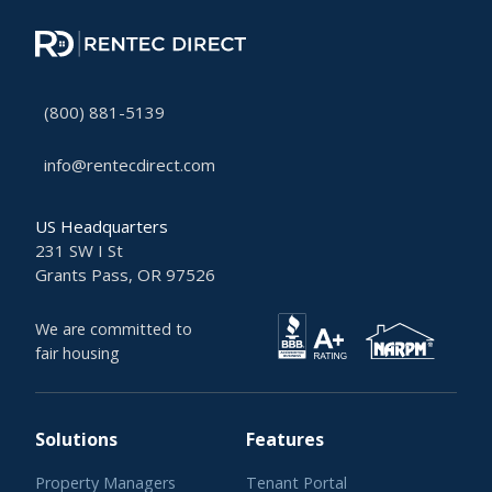
(800) 881-5139
info@rentecdirect.com
US Headquarters
231 SW I St
Grants Pass, OR 97526
We are committed to
fair housing
Solutions
Features
Property Managers
Tenant Portal