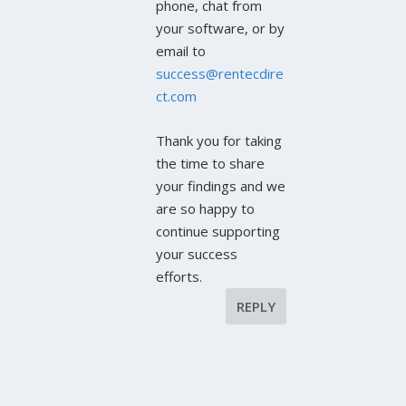
phone, chat from
your software, or by
email to
success@rentecdire
ct.com
Thank you for taking
the time to share
your findings and we
are so happy to
continue supporting
your success
efforts.
REPLY