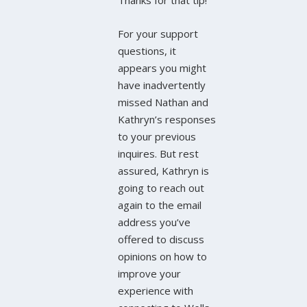
Thanks for that tip!
For your support
questions, it
appears you might
have inadvertently
missed Nathan and
Kathryn’s responses
to your previous
inquires. But rest
assured, Kathryn is
going to reach out
again to the email
address you’ve
offered to discuss
opinions on how to
improve your
experience with