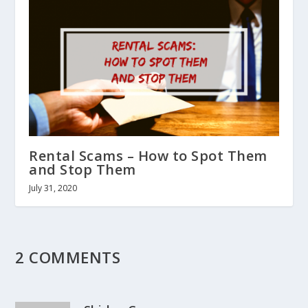
Rental Scams – How to Spot Them
and Stop Them
July 31, 2020
2 COMMENTS