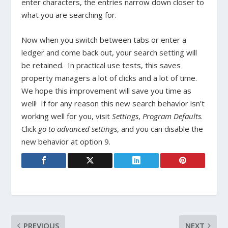
enter characters, the entries narrow down closer to
what you are searching for.
Now when you switch between tabs or enter a
ledger and come back out, your search setting will
be retained. In practical use tests, this saves
property managers a lot of clicks and a lot of time.
We hope this improvement will save you time as
well! If for any reason this new search behavior isn’t
working well for you, visit
Settings
,
Program Defaults
.
Click
go to advanced settings
, and you can disable the
new behavior at option 9.
PREVIOUS
NEXT