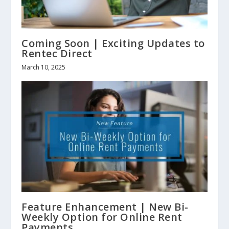
Coming Soon | Exciting Updates to
Rentec Direct
March 10, 2025
Feature Enhancement | New Bi-
Weekly Option for Online Rent
Payments