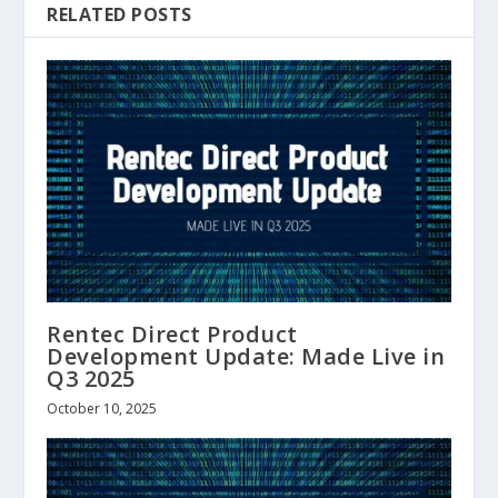
RELATED POSTS
Rentec Direct Product
Development Update: Made Live in
Q3 2025
October 10, 2025