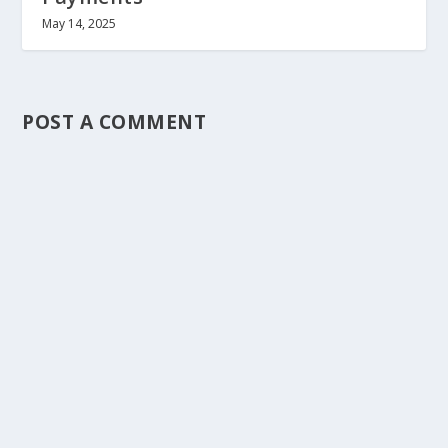
May 14, 2025
POST A COMMENT