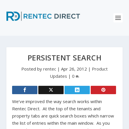
PERSISTENT SEARCH
Posted by
rentec
|
Apr 26, 2012
|
Product
Updates
|
0
We’ve improved the way search works within
Rentec Direct. At the top of the tenants and
property tabs are quick search boxes which narrow
the list of entries within the main window. As you