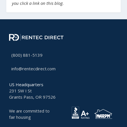
you click a link on this blog.
(800) 881-5139
info@rentecdirect.com
US Headquarters
231 SW I St
Grants Pass, OR 97526
We are committed to
fair housing