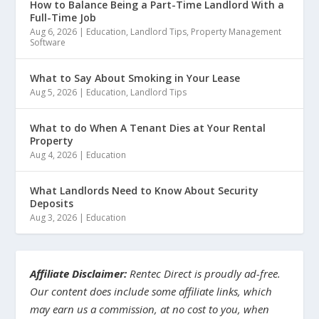
How to Balance Being a Part-Time Landlord With a
Full-Time Job
Aug 6, 2026
|
Education
,
Landlord Tips
,
Property Management
Software
What to Say About Smoking in Your Lease
Aug 5, 2026
|
Education
,
Landlord Tips
What to do When A Tenant Dies at Your Rental
Property
Aug 4, 2026
|
Education
What Landlords Need to Know About Security
Deposits
Aug 3, 2026
|
Education
Affiliate Disclaimer:
Rentec Direct is proudly ad-free.
Our content does include some affiliate links, which
may earn us a commission, at no cost to you, when