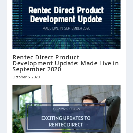
Rentec Direct Product
Development Update: Made Live in
September 2020
October 6, 2020