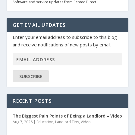
Software and service updates from Rentec Direct
GET EMAIL UPDATES
Enter your email address to subscribe to this blog
and receive notifications of new posts by email.
SUBSCRIBE
RECENT POSTS
The Biggest Pain Points of Being a Landlord – Video
Aug 7, 2026
|
Education
,
Landlord Tips
,
Video