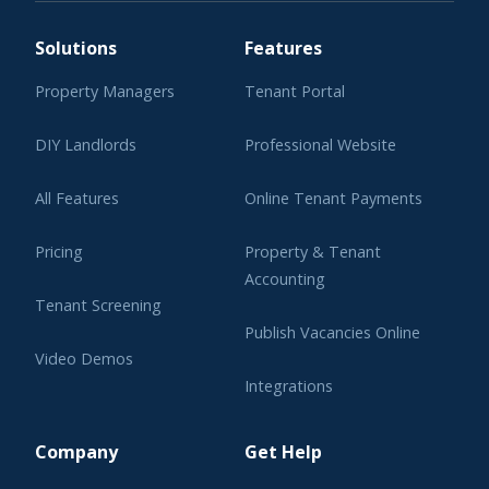
Solutions
Features
Property Managers
Tenant Portal
DIY Landlords
Professional Website
All Features
Online Tenant Payments
Pricing
Property & Tenant
Accounting
Tenant Screening
Publish Vacancies Online
Video Demos
Integrations
Learning Center
Company
Get Help