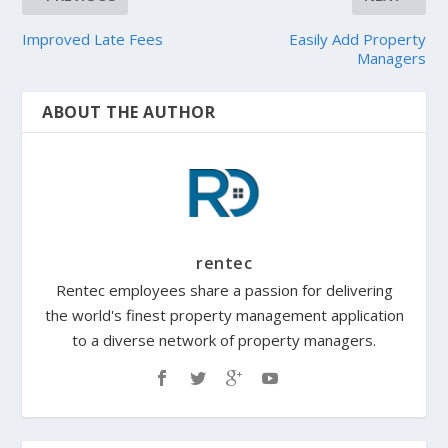
Improved Late Fees
Easily Add Property
Managers
ABOUT THE AUTHOR
rentec
Rentec employees share a passion for delivering
the world's finest property management application
to a diverse network of property managers.