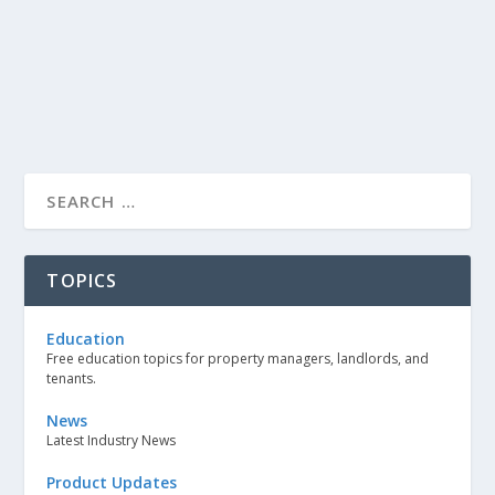
TOPICS
Education
Free education topics for property managers, landlords, and
tenants.
News
Latest Industry News
Product Updates