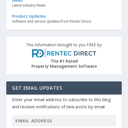
News
Latest Industry News
Product Updates
Software and service updates from Rentec Direct
This information brought to you FREE by:
The #1 Rated
Property Management Software
GET EMAIL UPDATES
Enter your email address to subscribe to this blog
and receive notifications of new posts by email.