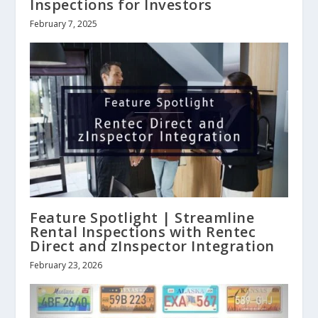
Inspections for Investors
February 7, 2025
Feature Spotlight | Streamline
Rental Inspections with Rentec
Direct and zInspector Integration
February 23, 2026