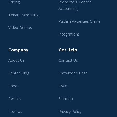
Pricing
Property & Tenant
Accounting
Tenant Screening
Publish Vacancies Online
Video Demos
Integrations
Learning Center
Company
Get Help
About Us
Contact Us
Rentec Blog
Knowledge Base
Press
FAQs
Awards
Sitemap
Reviews
Privacy Policy