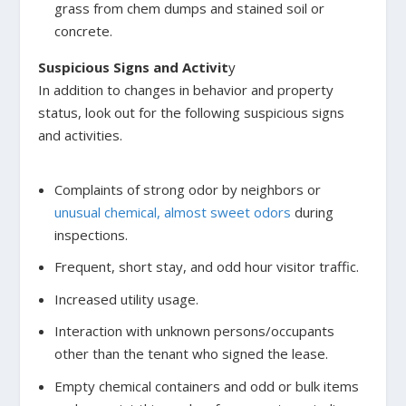
grass from chem dumps and stained soil or
concrete.
Suspicious Signs and Activit
y
In addition to changes in behavior and property
status, look out for the following suspicious signs
and activities.
Complaints of strong odor by neighbors or
unusual chemical, almost sweet odors
during
inspections.
Frequent, short stay, and odd hour visitor traffic.
Increased utility usage.
Interaction with unknown persons/occupants
other than the tenant who signed the lease.
Empty chemical containers and odd or bulk items