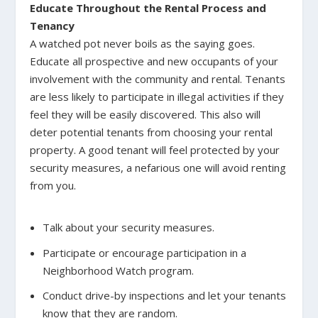
Educate Throughout the Rental Process and
Tenancy
A watched pot never boils as the saying goes.
Educate all prospective and new occupants of your
involvement with the community and rental. Tenants
are less likely to participate in illegal activities if they
feel they will be easily discovered. This also will
deter potential tenants from choosing your rental
property. A good tenant will feel protected by your
security measures, a nefarious one will avoid renting
from you.
Talk about your security measures.
Participate or encourage participation in a
Neighborhood Watch program.
Conduct drive-by inspections and let your tenants
know that they are random.