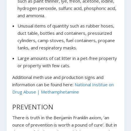
such as paint thinner, lye, freon, acetone, iodine,
hydrogen peroxide, sulfuric acid, phosphoric acid,
and ammonia.
Unusual items of quantity such as rubber hoses,
duct table, bottles and containers, pressurized
cylinders, camp stoves, fuel containers, propane
tanks, and respiratory masks.
Large amounts of cat litter in a pet-free property
or property with few cats.
Additional meth use and production signs and
information can be found here:
National Institue on
Drug Abuse | Methamphetamine
PREVENTION
There is truth in the Benjamin Franklin axiom, ‘an
ounce of prevention is worth a pound of cure’. But in