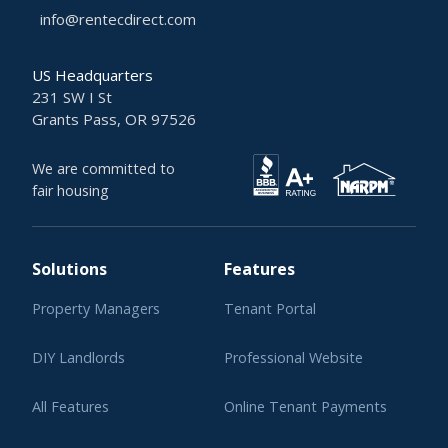
info@rentecdirect.com
US Headquarters
231 SW I St
Grants Pass, OR 97526
We are committed to
fair housing
Solutions
Features
Property Managers
Tenant Portal
DIY Landlords
Professional Website
All Features
Online Tenant Payments