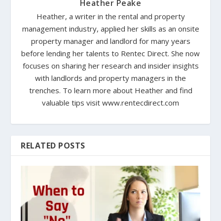
Heather Peake
Heather, a writer in the rental and property
management industry, applied her skills as an onsite
property manager and landlord for many years
before lending her talents to Rentec Direct. She now
focuses on sharing her research and insider insights
with landlords and property managers in the
trenches. To learn more about Heather and find
valuable tips visit www.rentecdirect.com
RELATED POSTS