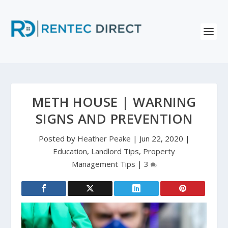
METH HOUSE | WARNING
SIGNS AND PREVENTION
Posted by
Heather Peake
|
Jun 22, 2020
|
Education
,
Landlord Tips
,
Property
Management Tips
|
3