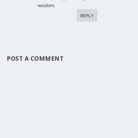
wisdom.
REPLY
POST A COMMENT