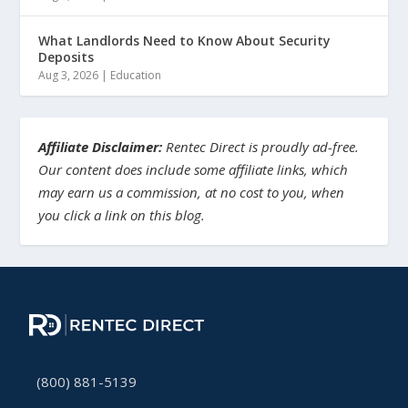
What Landlords Need to Know About Security
Deposits
Aug 3, 2026
|
Education
Affiliate Disclaimer:
Rentec Direct is proudly ad-free.
Our content does include some affiliate links, which
may earn us a commission, at no cost to you, when
you click a link on this blog.
(800) 881-5139