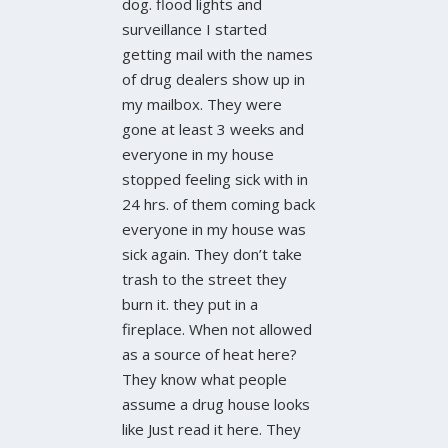
dog. flood lights and
surveillance I started
getting mail with the names
of drug dealers show up in
my mailbox. They were
gone at least 3 weeks and
everyone in my house
stopped feeling sick with in
24 hrs. of them coming back
everyone in my house was
sick again. They don’t take
trash to the street they
burn it. they put in a
fireplace. When not allowed
as a source of heat here?
They know what people
assume a drug house looks
like Just read it here. They