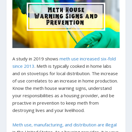
A study in 2019 shows
meth use increased six-fold
since 2013
. Meth is typically cooked in home labs
and on stovetops for local distribution. The increase
of use correlates to an increase in home production.
Know the meth house warning signs, understand
your responsibilities as a housing provider, and be
proactive in prevention to keep meth from
destroying lives and your livelihood.
Meth use, manufacturing, and distribution are illegal