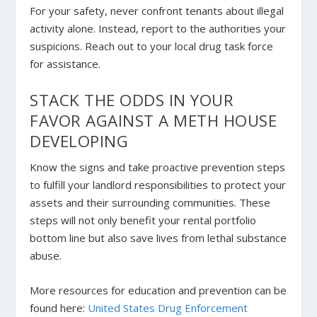
For your safety, never confront tenants about illegal
activity alone. Instead, report to the authorities your
suspicions. Reach out to your local drug task force
for assistance.
STACK THE ODDS IN YOUR
FAVOR AGAINST A METH HOUSE
DEVELOPING
Know the signs and take proactive prevention steps
to fulfill your landlord responsibilities to protect your
assets and their surrounding communities. These
steps will not only benefit your rental portfolio
bottom line but also save lives from lethal substance
abuse.
More resources for education and prevention can be
found here:
United States Drug Enforcement