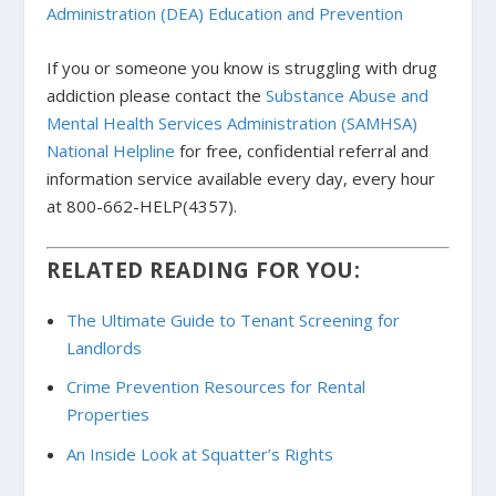
Administration (DEA) Education and Prevention
If you or someone you know is struggling with drug
addiction please contact the
Substance Abuse and
Mental Health Services Administration (SAMHSA)
National Helpline
for free, confidential referral and
information service available every day, every hour
at 800-662-HELP(4357).
RELATED READING FOR YOU:
The Ultimate Guide to Tenant Screening for
Landlords
Crime Prevention Resources for Rental
Properties
An Inside Look at Squatter’s Rights