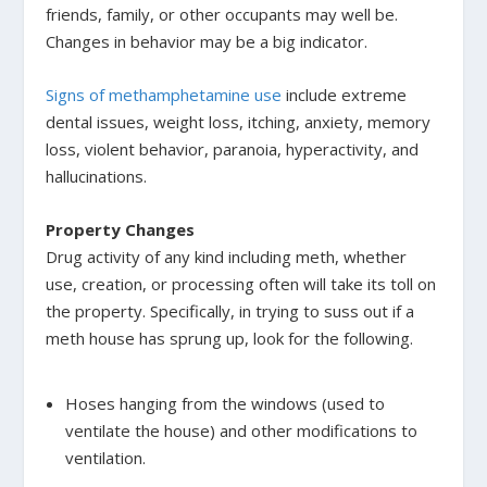
friends, family, or other occupants may well be.
Changes in behavior may be a big indicator.
Signs of methamphetamine use
include extreme
dental issues, weight loss, itching, anxiety, memory
loss, violent behavior, paranoia, hyperactivity, and
hallucinations.
Property Changes
Drug activity of any kind including meth, whether
use, creation, or processing often will take its toll on
the property. Specifically, in trying to suss out if a
meth house has sprung up, look for the following.
Hoses hanging from the windows (used to
ventilate the house) and other modifications to
ventilation.