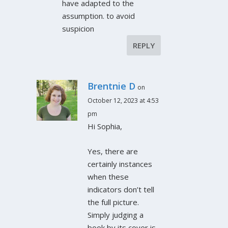
have adapted to the
assumption. to avoid
suspicion
REPLY
Brentnie D
on
October 12, 2023 at 4:53
pm
Hi Sophia,
Yes, there are
certainly instances
when these
indicators don’t tell
the full picture.
Simply judging a
book by its cover is