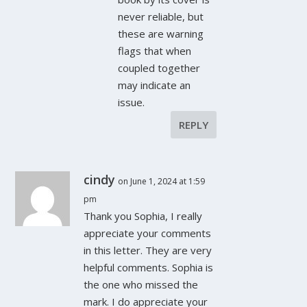
never reliable, but
these are warning
flags that when
coupled together
may indicate an
issue.
REPLY
cindy
on June 1, 2024 at 1:59
pm
Thank you Sophia, I really
appreciate your comments
in this letter. They are very
helpful comments. Sophia is
the one who missed the
mark. I do appreciate your