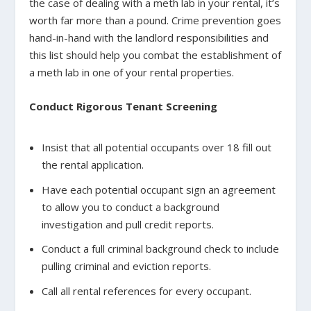
the case of dealing with a meth lab in your rental, it’s
worth far more than a pound. Crime prevention goes
hand-in-hand with the landlord responsibilities and
this list should help you combat the establishment of
a meth lab in one of your rental properties.
Conduct Rigorous Tenant Screening
Insist that all potential occupants over 18 fill out
the rental application.
Have each potential occupant sign an agreement
to allow you to conduct a background
investigation and pull credit reports.
Conduct a full criminal background check to include
pulling criminal and eviction reports.
Call all rental references for every occupant.