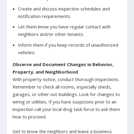
Create and discuss inspection schedules and
notification requirements.
Let them know you have regular contact with
neighbors and/or other tenants.
Inform them if you keep records of unauthorized
vehicles.
Observe and Document Changes in Behavior,
Property, and Neighborhood
With property notice, conduct thorough inspections.
Remember to check all rooms, especially sheds,
garages, or other out-buildings. Look for changes to
wiring or utilities. If you have suspicions prior to an
inspection call your local drug task force to ask them
how to proceed.
Get to know the neighbors and leave a business