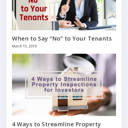
When to Say “No” to Your Tenants
March 15, 2019
4 Ways to Streamline Property