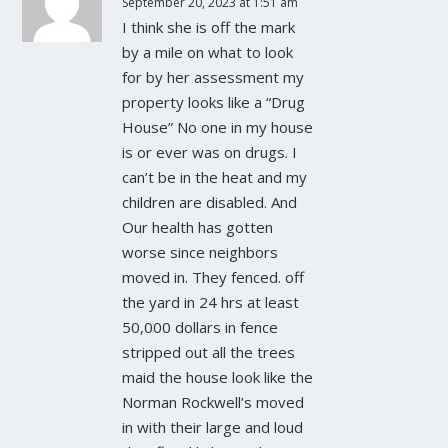
September 20, 2023 at 1:51 am
I think she is off the mark
by a mile on what to look
for by her assessment my
property looks like a “Drug
House” No one in my house
is or ever was on drugs. I
can’t be in the heat and my
children are disabled. And
Our health has gotten
worse since neighbors
moved in. They fenced. off
the yard in 24 hrs at least
50,000 dollars in fence
stripped out all the trees
maid the house look like the
Norman Rockwell’s moved
in with their large and loud