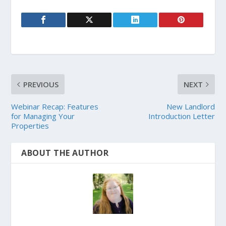
PREVIOUS
NEXT
Webinar Recap: Features
New Landlord
for Managing Your
Introduction Letter
Properties
ABOUT THE AUTHOR