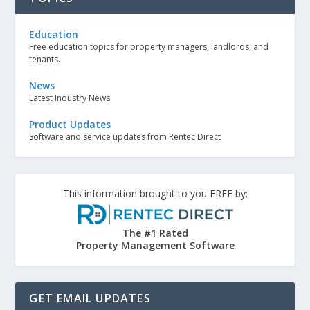
Education
Free education topics for property managers, landlords, and
tenants.
News
Latest Industry News
Product Updates
Software and service updates from Rentec Direct
This information brought to you FREE by:
The #1 Rated
Property Management Software
GET EMAIL UPDATES