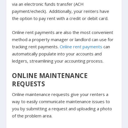
via an electronic funds transfer (ACH
payment/echeck). Additionally, your renters have
the option to pay rent with a credit or debit card.
Online rent payments are also the most convenient
method a property manager or landlord can use for
tracking rent payments.
Online rent payments
can
automatically populate into your accounts and
ledgers, streamlining your accounting process.
ONLINE MAINTENANCE
REQUESTS
Online maintenance requests give your renters a
way to easily communicate maintenance issues to
you by submitting a request and uploading a photo
of the problem area.