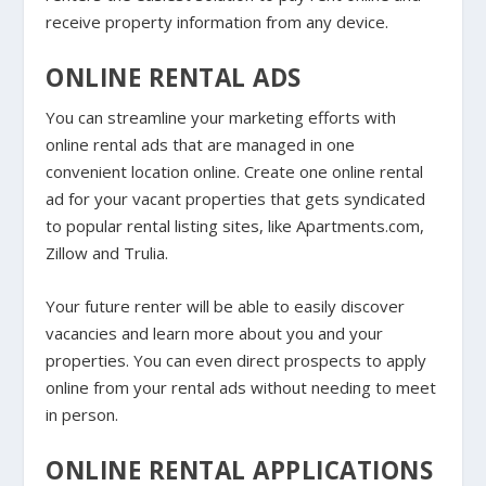
receive property information from any device.
ONLINE RENTAL ADS
You can streamline your marketing efforts with
online rental ads that are managed in one
convenient location online. Create one online rental
ad for your vacant properties that gets syndicated
to popular rental listing sites, like Apartments.com,
Zillow and Trulia.
Your future renter will be able to easily discover
vacancies and learn more about you and your
properties. You can even direct prospects to apply
online from your rental ads without needing to meet
in person.
ONLINE RENTAL APPLICATIONS