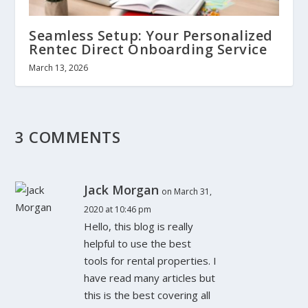
Seamless Setup: Your Personalized
Rentec Direct Onboarding Service
March 13, 2026
3 COMMENTS
Jack Morgan
on March 31,
2020 at 10:46 pm
Hello, this blog is really
helpful to use the best
tools for rental properties. I
have read many articles but
this is the best covering all