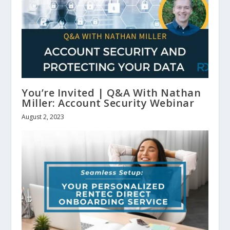
You’re Invited | Q&A With Nathan
Miller: Account Security Webinar
August 2, 2023