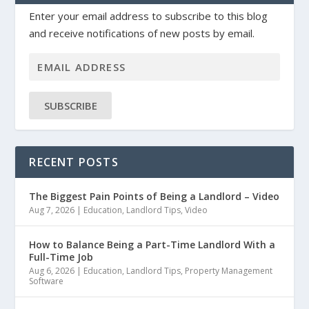
Enter your email address to subscribe to this blog
and receive notifications of new posts by email.
SUBSCRIBE
RECENT POSTS
The Biggest Pain Points of Being a Landlord – Video
Aug 7, 2026
|
Education
,
Landlord Tips
,
Video
How to Balance Being a Part-Time Landlord With a
Full-Time Job
Aug 6, 2026
|
Education
,
Landlord Tips
,
Property Management
Software