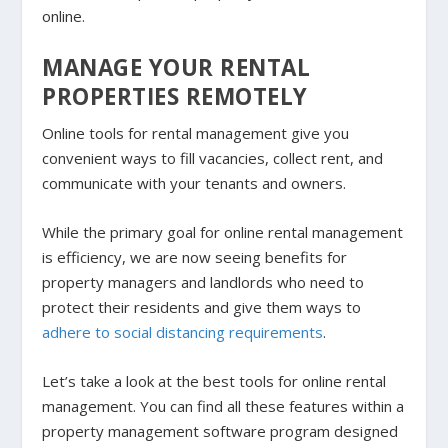
online.
MANAGE YOUR RENTAL
PROPERTIES REMOTELY
Online tools for rental management give you
convenient ways to fill vacancies, collect rent, and
communicate with your tenants and owners.
While the primary goal for online rental management
is efficiency, we are now seeing benefits for
property managers and landlords who need to
protect their residents and give them ways to
adhere to social distancing requirements
.
Let’s take a look at the best tools for online rental
management. You can find all these features within a
property management software program designed