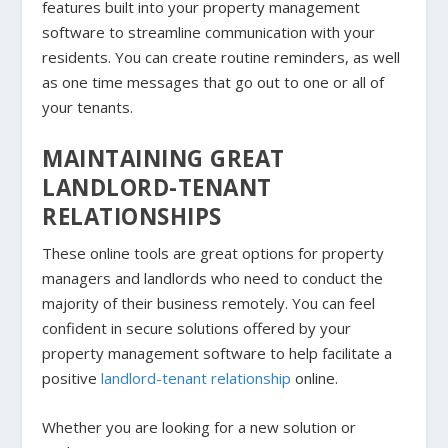
features built into your property management
software to streamline communication with your
residents. You can create routine reminders, as well
as one time messages that go out to one or all of
your tenants.
MAINTAINING GREAT
LANDLORD-TENANT
RELATIONSHIPS
These online tools are great options for property
managers and landlords who need to conduct the
majority of their business remotely. You can feel
confident in secure solutions offered by your
property management software to help facilitate a
positive
landlord-tenant relationship
online.
Whether you are looking for a new solution or