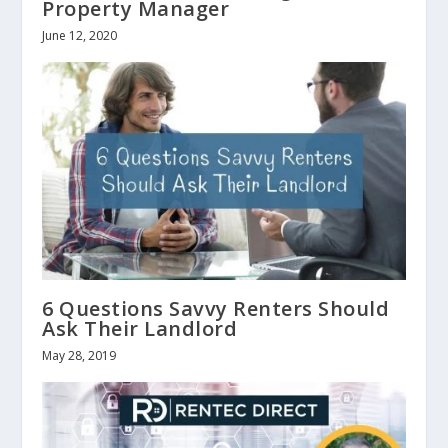
Property Manager
June 12, 2020
6 Questions Savvy Renters Should
Ask Their Landlord
May 28, 2019