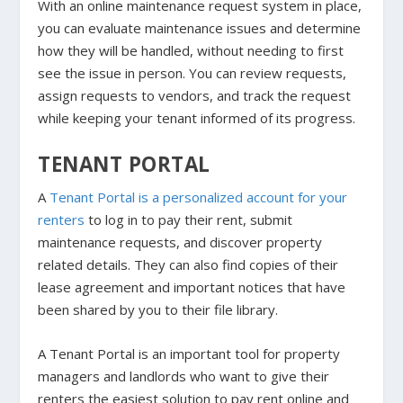
With an online maintenance request system in place,
you can evaluate maintenance issues and determine
how they will be handled, without needing to first
see the issue in person. You can review requests,
assign requests to vendors, and track the request
while keeping your tenant informed of its progress.
TENANT PORTAL
A
Tenant Portal is a personalized account for your
renters
to log in to pay their rent, submit
maintenance requests, and discover property
related details. They can also find copies of their
lease agreement and important notices that have
been shared by you to their file library.
A Tenant Portal is an important tool for property
managers and landlords who want to give their
renters the easiest solution to pay rent online and