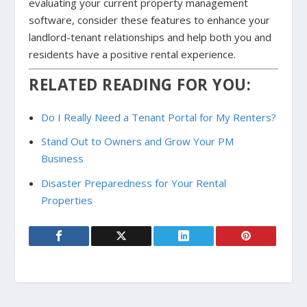
evaluating your current property management
software, consider these features to enhance your
landlord-tenant relationships and help both you and
residents have a positive rental experience.
RELATED READING FOR YOU:
Do I Really Need a Tenant Portal for My Renters?
Stand Out to Owners and Grow Your PM
Business
Disaster Preparedness for Your Rental
Properties