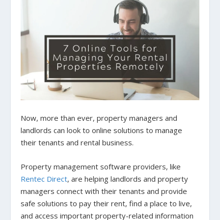
Now, more than ever, property managers and
landlords can look to online solutions to manage
their tenants and rental business.
Property management software providers, like
Rentec Direct
, are helping landlords and property
managers connect with their tenants and provide
safe solutions to pay their rent, find a place to live,
and access important property-related information