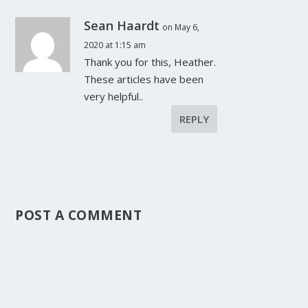
Sean Haardt
on May 6,
2020 at 1:15 am
Thank you for this, Heather.
These articles have been
very helpful..
REPLY
POST A COMMENT