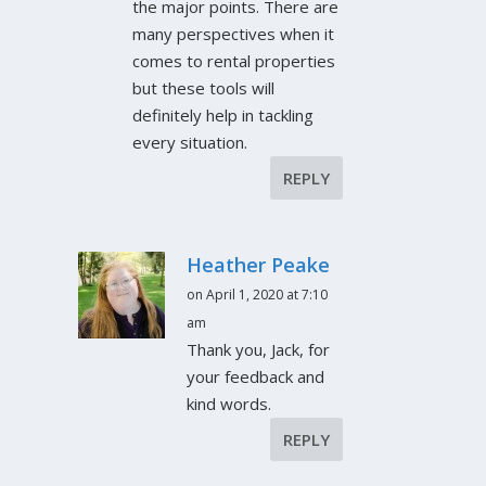
the major points. There are
many perspectives when it
comes to rental properties
but these tools will
definitely help in tackling
every situation.
REPLY
Heather Peake
on April 1, 2020 at 7:10
am
Thank you, Jack, for
your feedback and
kind words.
REPLY