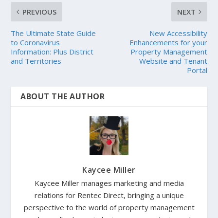
PREVIOUS
NEXT
The Ultimate State Guide
New Accessibility
to Coronavirus
Enhancements for your
Information: Plus District
Property Management
and Territories
Website and Tenant
Portal
ABOUT THE AUTHOR
Kaycee Miller
Kaycee Miller manages marketing and media
relations for Rentec Direct, bringing a unique
perspective to the world of property management