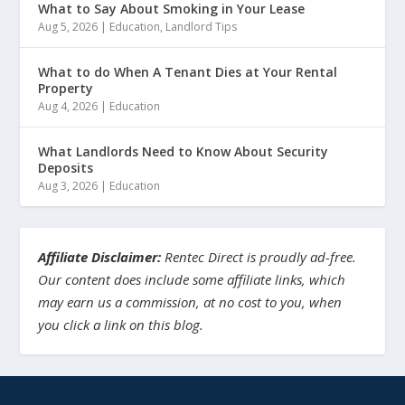
What to Say About Smoking in Your Lease
Aug 5, 2026
|
Education
,
Landlord Tips
What to do When A Tenant Dies at Your Rental
Property
Aug 4, 2026
|
Education
What Landlords Need to Know About Security
Deposits
Aug 3, 2026
|
Education
Affiliate Disclaimer:
Rentec Direct is proudly ad-free.
Our content does include some affiliate links, which
may earn us a commission, at no cost to you, when
you click a link on this blog.