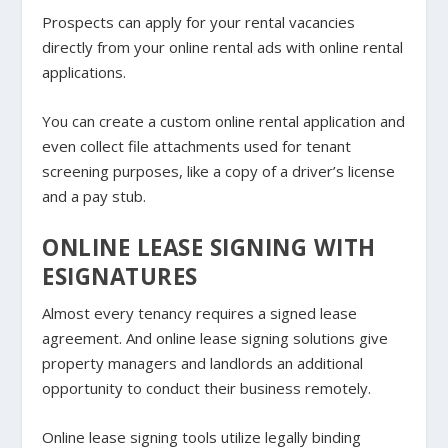
Prospects can apply for your rental vacancies
directly from your online rental ads with online rental
applications.
You can create a custom online rental application and
even collect file attachments used for tenant
screening purposes, like a copy of a driver’s license
and a pay stub.
ONLINE LEASE SIGNING WITH
ESIGNATURES
Almost every tenancy requires a signed lease
agreement. And online lease signing solutions give
property managers and landlords an additional
opportunity to conduct their business remotely.
Online lease signing tools utilize legally binding