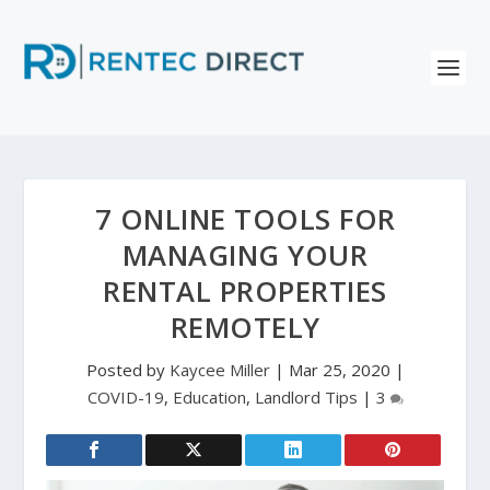
7 ONLINE TOOLS FOR
MANAGING YOUR
RENTAL PROPERTIES
REMOTELY
Posted by
Kaycee Miller
|
Mar 25, 2020
|
COVID-19
,
Education
,
Landlord Tips
|
3