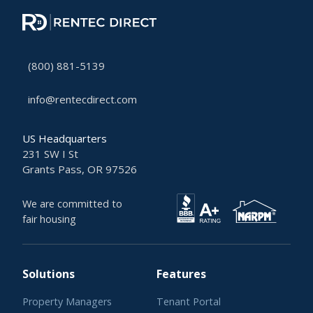
(800) 881-5139
info@rentecdirect.com
US Headquarters
231 SW I St
Grants Pass, OR 97526
We are committed to
fair housing
Solutions
Features
Property Managers
Tenant Portal