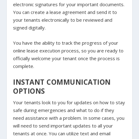
electronic signatures for your important documents.
You can create a lease agreement and send it to
your tenants electronically to be reviewed and
signed digitally.
You have the ability to track the progress of your
online lease execution process, so you are ready to
officially welcome your tenant once the process is
complete.
INSTANT COMMUNICATION
OPTIONS
Your tenants look to you for updates on how to stay
safe during emergencies and what to do if they
need assistance with a problem. In some cases, you
will need to send important updates to all your
tenants at once. You can utilize text and email