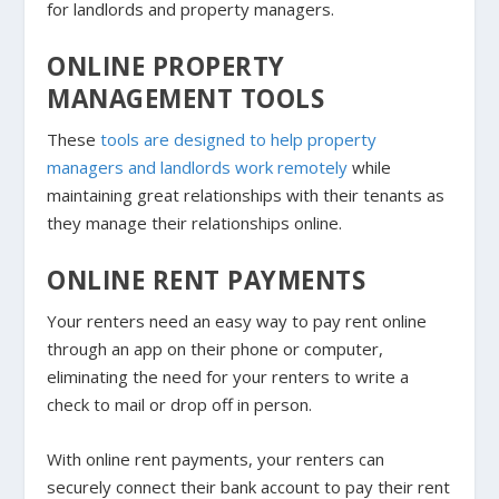
for landlords and property managers.
ONLINE PROPERTY
MANAGEMENT TOOLS
These
tools are designed to help property
managers and landlords work remotely
while
maintaining great relationships with their tenants as
they manage their relationships online.
ONLINE RENT PAYMENTS
Your renters need an easy way to pay rent online
through an app on their phone or computer,
eliminating the need for your renters to write a
check to mail or drop off in person.
With online rent payments, your renters can
securely connect their bank account to pay their rent