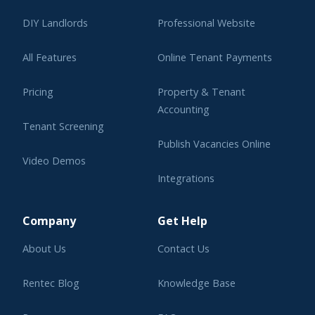
DIY Landlords
Professional Website
All Features
Online Tenant Payments
Pricing
Property & Tenant
Accounting
Tenant Screening
Publish Vacancies Online
Video Demos
Integrations
Learning Center
Company
Get Help
About Us
Contact Us
Rentec Blog
Knowledge Base