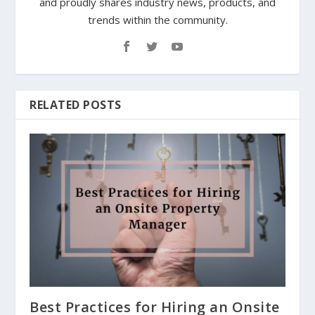
and proudly shares industry news, products, and
trends within the community.
RELATED POSTS
Best Practices for Hiring an Onsite