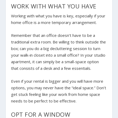
WORK WITH WHAT YOU HAVE
Working with what you have is key, especially if your
home office is a more temporary arrangement.
Remember that an office doesn’t have to be a
traditional extra room. Be willing to think outside the
box; can you do a big decluttering session to turn
your walk-in closet into a small office? In your studio
apartment, it can simply be a small-space option
that consists of a desk and a few essentials.
Even if your rental is bigger and you will have more
options, you may never have the “ideal space.” Don’t
get stuck feeling like your work from home space
needs to be perfect to be effective.
OPT FOR A WINDOW