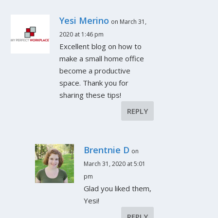
Yesi Merino
on March 31,
2020 at 1:46 pm
Excellent blog on how to
make a small home office
become a productive
space. Thank you for
sharing these tips!
REPLY
Brentnie D
on
March 31, 2020 at 5:01
pm
Glad you liked them,
Yesi!
REPLY