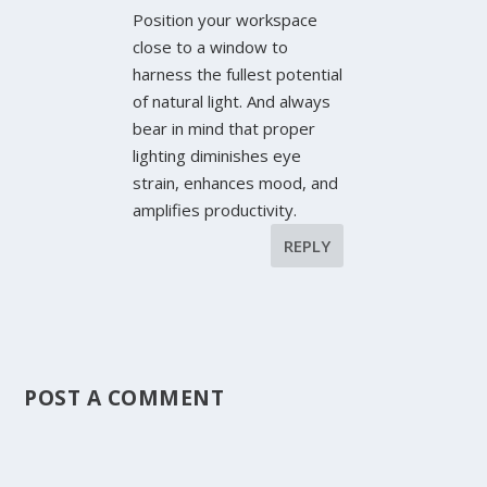
Position your workspace
close to a window to
harness the fullest potential
of natural light. And always
bear in mind that proper
lighting diminishes eye
strain, enhances mood, and
amplifies productivity.
REPLY
POST A COMMENT