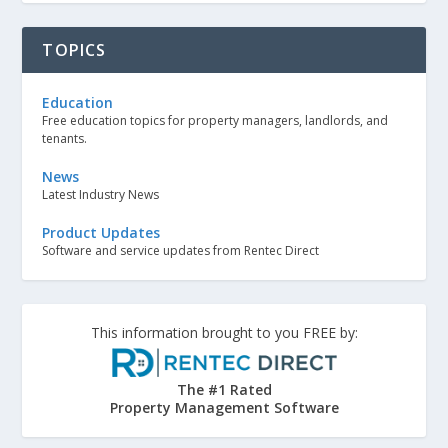
TOPICS
Education
Free education topics for property managers, landlords, and
tenants.
News
Latest Industry News
Product Updates
Software and service updates from Rentec Direct
This information brought to you FREE by:
The #1 Rated
Property Management Software