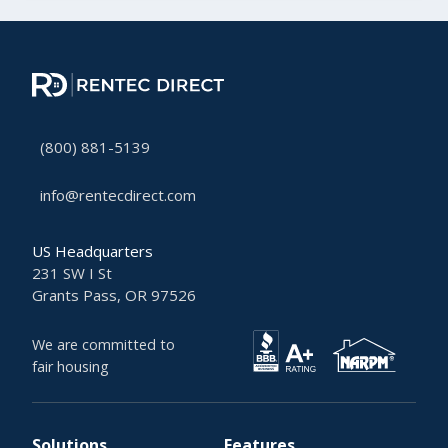
(800) 881-5139
info@rentecdirect.com
US Headquarters
231 SW I St
Grants Pass, OR 97526
We are committed to
fair housing
Solutions
Features