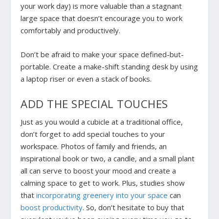
your work day) is more valuable than a stagnant
large space that doesn’t encourage you to work
comfortably and productively.
Don’t be afraid to make your space defined-but-
portable. Create a make-shift standing desk by using
a laptop riser or even a stack of books.
ADD THE SPECIAL TOUCHES
Just as you would a cubicle at a traditional office,
don’t forget to add special touches to your
workspace. Photos of family and friends, an
inspirational book or two, a candle, and a small plant
all can serve to boost your mood and create a
calming space to get to work. Plus, studies show
that
incorporating greenery into your space
can
boost productivity
. So, don’t hesitate to buy that