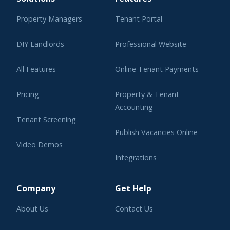
Property Managers
Tenant Portal
DIY Landlords
Professional Website
All Features
Online Tenant Payments
Pricing
Property & Tenant
Accounting
Tenant Screening
Publish Vacancies Online
Video Demos
Integrations
Learning Center
Company
Get Help
About Us
Contact Us