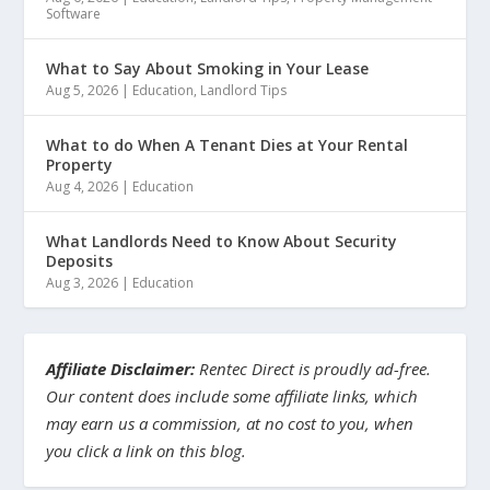
Software
What to Say About Smoking in Your Lease
Aug 5, 2026
|
Education
,
Landlord Tips
What to do When A Tenant Dies at Your Rental
Property
Aug 4, 2026
|
Education
What Landlords Need to Know About Security
Deposits
Aug 3, 2026
|
Education
Affiliate Disclaimer:
Rentec Direct is proudly ad-free.
Our content does include some affiliate links, which
may earn us a commission, at no cost to you, when
you click a link on this blog.