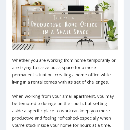
Whether you are working from home temporarily or
are trying to carve out a space for a more
permanent situation, creating a home office while
living in a rental comes with its set of challenges.
When working from your small apartment, you may
be tempted to lounge on the couch, but setting
aside a specific place to work can keep you more
productive and feeling refreshed-especially when
you’re stuck inside your home for hours at a time.