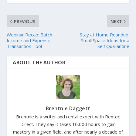
PREVIOUS
NEXT
Webinar Recap: Batch
Stay at Home Roundup:
Income and Expense
Small Space Ideas for a
Transaction Tool
Self Quarantine
ABOUT THE AUTHOR
Brentnie Daggett
Brentnie is a writer and rental expert with Rentec
Direct. They say it takes 10,000 hours to gain
mastery in a given field, and after nearly a decade of