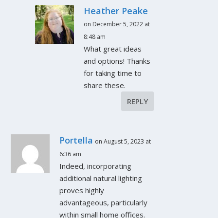
Heather Peake
on December 5, 2022 at
8:48 am
What great ideas
and options! Thanks
for taking time to
share these.
REPLY
Portella
on August 5, 2023 at
6:36 am
Indeed, incorporating
additional natural lighting
proves highly
advantageous, particularly
within small home offices.