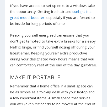
If you have access to set up next to a window, take
the opportunity. Getting fresh air and
sunlight is a
great mood-booster
, especially if you are forced to
be inside for long periods of time.
Keeping yourself energized can ensure that you
don’t get tempted to take extra breaks for a sleepy
Netflix binge, or find yourself dozing off during your
latest email. Keeping yourself extra productive
during your designated work hours means that you
can comfortably rest at the end of the day guilt-free.
MAKE IT PORTABLE
Remember that a home office in a small space can
be as simple as a fold-up desk with your laptop and
a few important items. A small space that serves
you well (even if it needs to be moved at the end of