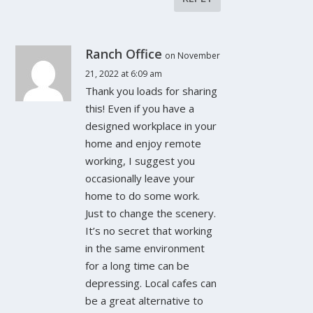
Ranch Office
on November
21, 2022 at 6:09 am
Thank you loads for sharing
this! Even if you have a
designed workplace in your
home and enjoy remote
working, I suggest you
occasionally leave your
home to do some work.
Just to change the scenery.
It’s no secret that working
in the same environment
for a long time can be
depressing. Local cafes can
be a great alternative to