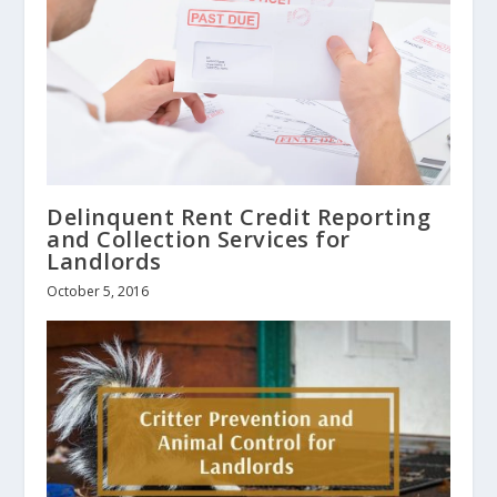
Delinquent Rent Credit Reporting
and Collection Services for
Landlords
October 5, 2016