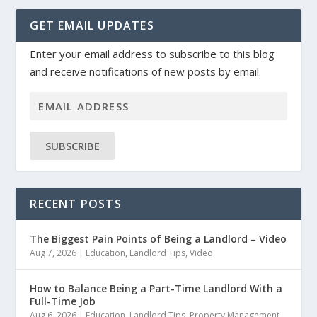
GET EMAIL UPDATES
Enter your email address to subscribe to this blog
and receive notifications of new posts by email.
SUBSCRIBE
RECENT POSTS
The Biggest Pain Points of Being a Landlord – Video
Aug 7, 2026
|
Education
,
Landlord Tips
,
Video
How to Balance Being a Part-Time Landlord With a
Full-Time Job
Aug 6, 2026
|
Education
,
Landlord Tips
,
Property Management