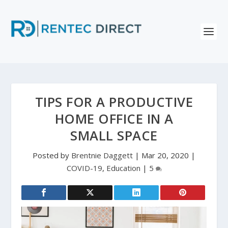
TIPS FOR A PRODUCTIVE
HOME OFFICE IN A
SMALL SPACE
Posted by
Brentnie Daggett
|
Mar 20, 2020
|
COVID-19
,
Education
|
5