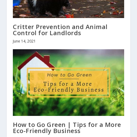
Critter Prevention and Animal
Control for Landlords
June 14, 2021
How to Go Green | Tips for a More
Eco-Friendly Business