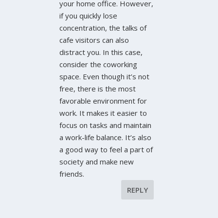
your home office. However,
if you quickly lose
concentration, the talks of
cafe visitors can also
distract you. In this case,
consider the coworking
space. Even though it’s not
free, there is the most
favorable environment for
work. It makes it easier to
focus on tasks and maintain
a work-life balance. It’s also
a good way to feel a part of
society and make new
friends.
REPLY