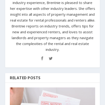
industry experience, Brentnie is pleased to share
her expertise with other industry leaders. She offers
insight into all aspects of property management and
real estate for rental professionals and renters alike.
Brentnie reports on industry trends, offers tips for
new and experienced renters, and loves to assist
landlords and property managers as they navigate
the complexities of the rental and real estate
industry.
RELATED POSTS