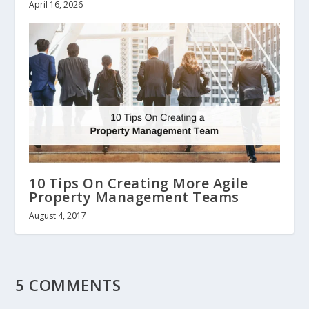
April 16, 2026
10 Tips On Creating More Agile
Property Management Teams
August 4, 2017
5 COMMENTS