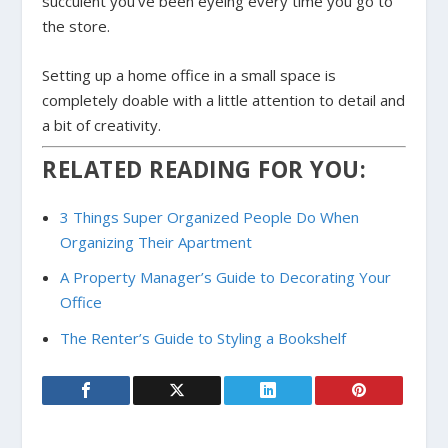
succulent you’ve been eyeing every time you go to
the store.
Setting up a home office in a small space is
completely doable with a little attention to detail and
a bit of creativity.
RELATED READING FOR YOU:
3 Things Super Organized People Do When
Organizing Their Apartment
A Property Manager’s Guide to Decorating Your
Office
The Renter’s Guide to Styling a Bookshelf