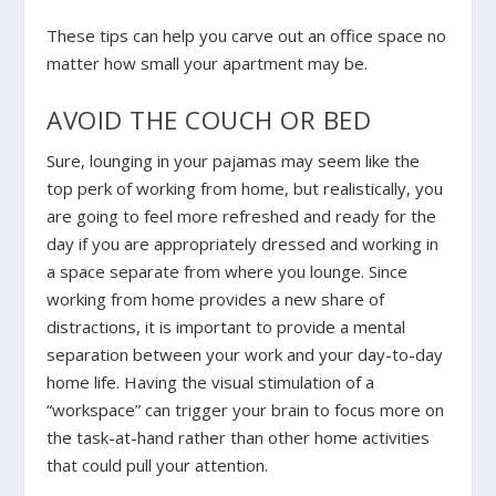
These tips can help you carve out an office space no
matter how small your apartment may be.
AVOID THE COUCH OR BED
Sure, lounging in your pajamas may seem like the
top perk of working from home, but realistically, you
are going to feel more refreshed and ready for the
day if you are appropriately dressed and working in
a space separate from where you lounge. Since
working from home provides a new share of
distractions, it is important to provide a mental
separation between your work and your day-to-day
home life. Having the visual stimulation of a
“workspace” can trigger your brain to focus more on
the task-at-hand rather than other home activities
that could pull your attention.