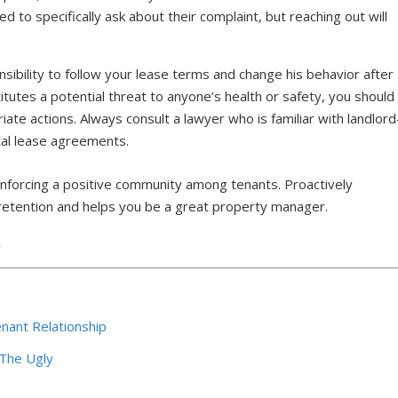
 to specifically ask about their complaint, but reaching out will
sibility to follow your lease terms and change his behavior after
stitutes a potential threat to anyone’s health or safety, you should
ate actions. Always consult a lawyer who is familiar with landlord
ntal lease agreements.
 enforcing a positive community among tenants. Proactively
etention and helps you be a great property manager.
7
nant Relationship
 The Ugly