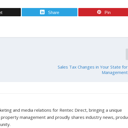
et
Share
Pin
Sales Tax Changes in Your State fo
Management 
ting and media relations for Rentec Direct, bringing a unique
f property management and proudly shares industry news, produ
unity.