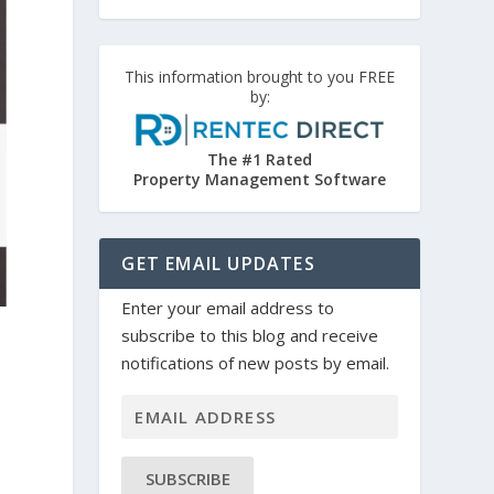
This information brought to you FREE
by:
The #1 Rated
Property Management Software
GET EMAIL UPDATES
Enter your email address to
subscribe to this blog and receive
notifications of new posts by email.
SUBSCRIBE