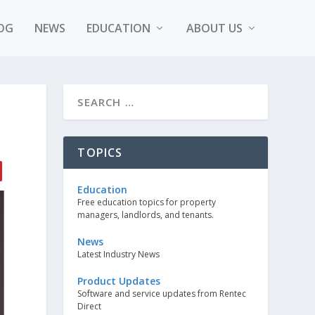
OG
NEWS
EDUCATION
ABOUT US
TOPICS
Education
Free education topics for property
managers, landlords, and tenants.
News
Latest Industry News
Product Updates
Software and service updates from Rentec
Direct