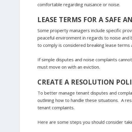
comfortable regarding nuisance or noise.
LEASE TERMS FOR A SAFE 
Some property managers include specific provi
peaceful environment in regards to noise and be
to comply is considered breaking lease terms a
If simple disputes and noise complaints cannot b
must move on with an eviction.
CREATE A RESOLUTION POL
To better manage tenant disputes and complaint
outlining how to handle these situations. A res
tenant complaints.
Here are some steps you should consider takin