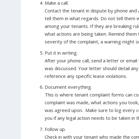
Make a call.
Contact the tenant in dispute by phone and
tell them in what regards.
Do not tell them 
among your tenants.
If they are breaking ru
what actions are being taken. Remind them t
severity of the complaint, a warning might su
Put it in writing.
After your phone call, send a letter or emai
was discussed. Your letter should detail a
reference any specific lease violations.
Document everything.
This is where tenant complaint forms can co
complaint was made, what actions you took,
was agreed upon. Make sure to log every comp
you if any legal action needs to be taken in t
Follow up.
Check in with your tenant who made the comp