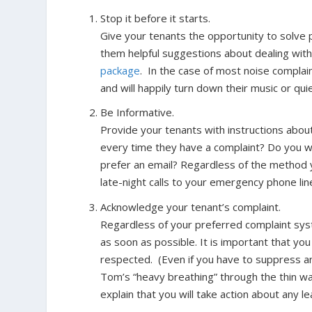
Stop it before it starts
.
Give your tenants the opportunity to solve 
them helpful suggestions about dealing with
package
. In the case of most noise complain
and will happily turn down their music or quie
Be Informative.
Provide your tenants with instructions about
every time they have a complaint? Do you wan
prefer an email? Regardless of the method y
late-night calls to your emergency phone lin
Acknowledge your tenant’s complaint.
Regardless of your preferred complaint sy
as soon as possible. It is important that yo
respected. (Even if you have to suppress a
Tom’s “heavy breathing” through the thin wa
explain that you will take action about any l