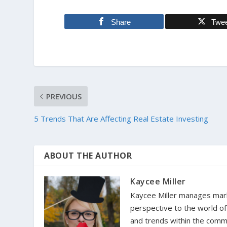
Share
Twe
PREVIOUS
5 Trends That Are Affecting Real Estate Investing
ABOUT THE AUTHOR
Kaycee Miller
Kaycee Miller manages marke
perspective to the world o
and trends within the comm