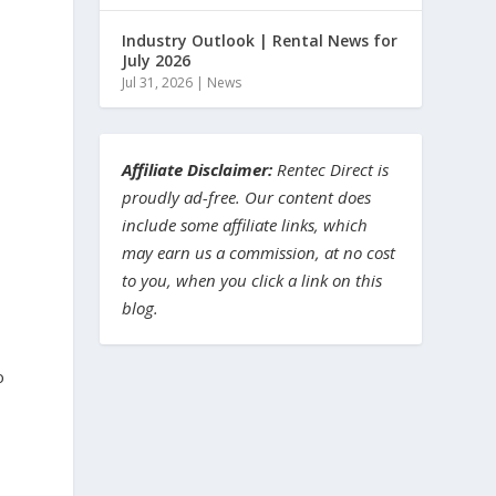
Industry Outlook | Rental News for
July 2026
Jul 31, 2026
|
News
Affiliate Disclaimer:
Rentec Direct is
proudly ad-free. Our content does
include some affiliate links, which
may earn us a commission, at no cost
to you, when you click a link on this
blog.
o