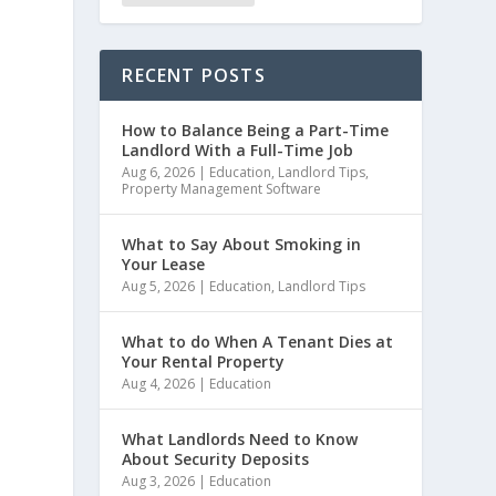
RECENT POSTS
How to Balance Being a Part-Time
Landlord With a Full-Time Job
Aug 6, 2026
|
Education
,
Landlord Tips
,
Property Management Software
What to Say About Smoking in
Your Lease
Aug 5, 2026
|
Education
,
Landlord Tips
What to do When A Tenant Dies at
Your Rental Property
Aug 4, 2026
|
Education
What Landlords Need to Know
About Security Deposits
Aug 3, 2026
|
Education