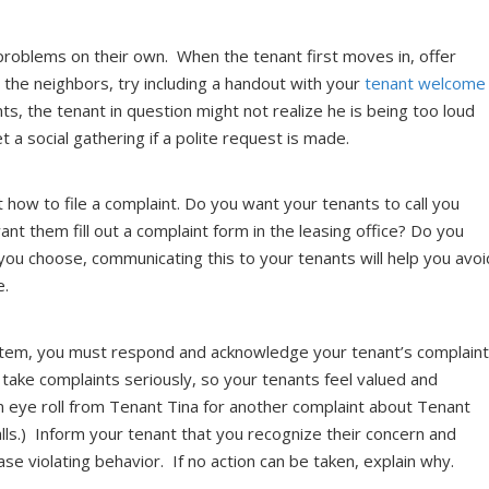
problems on their own. When the tenant first moves in, offer
 the neighbors, try including a handout with your
tenant welcome
ts, the tenant in question might not realize he is being too loud
t a social gathering if a polite request is made.
 how to file a complaint. Do you want your tenants to call you
t them fill out a complaint form in the leasing office? Do you
ou choose, communicating this to your tenants will help you avoi
e.
stem, you must respond and acknowledge your tenant’s complain
u take complaints seriously, so your tenants feel valued and
n eye roll from Tenant Tina for another complaint about Tenant
lls.) Inform your tenant that you recognize their concern and
ease violating behavior. If no action can be taken, explain why.