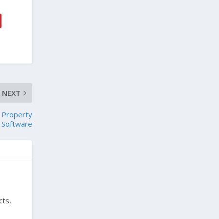
NEXT
r Property
Software
cts,