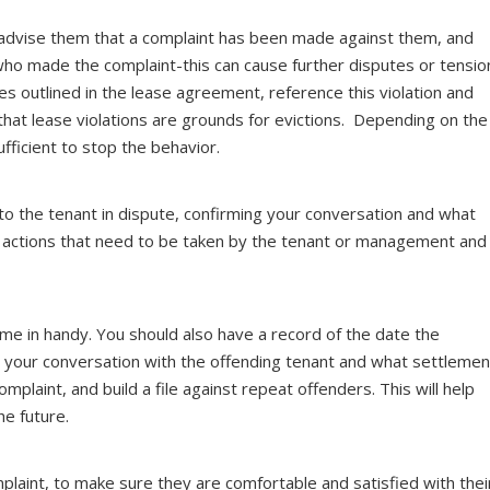
 advise them that a complaint has been made against them, and
who made the complaint-this can cause further disputes or tensio
les outlined in the lease agreement, reference this violation and
hat lease violations are grounds for evictions. Depending on the
fficient to stop the behavior.
l to the tenant in dispute, confirming your conversation and what
ny actions that need to be taken by the tenant or management and
me in handy. You should also have a record of the date the
 your conversation with the offending tenant and what settlemen
laint, and build a file against repeat offenders. This will help
he future.
laint, to make sure they are comfortable and satisfied with thei