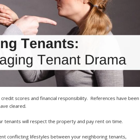
redit scores and financial responsibility. References have been
have cleared.
r tenants will respect the property and pay rent on time.
nt conflicting lifestyles between your neighboring tenants,