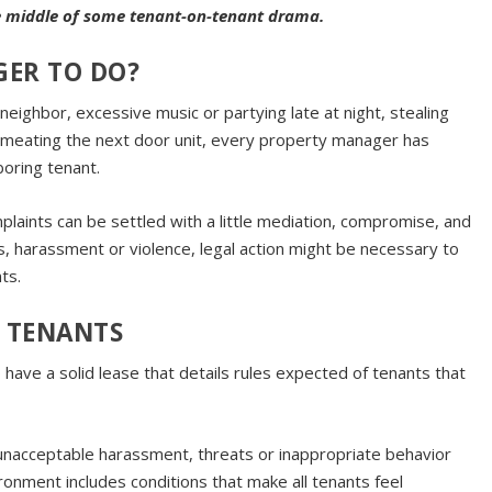
he middle of some tenant-on-tenant drama.
GER TO DO?
 neighbor, excessive music or partying late at night, stealing
rmeating the next door unit, every property manager has
oring tenant.
plaints can be settled with a little mediation, compromise, and
, harassment or violence, legal action might be necessary to
ts.
 TENANTS
o have a solid lease that details rules expected of tenants that
unacceptable harassment, threats or inappropriate behavior
ronment includes conditions that make all tenants feel