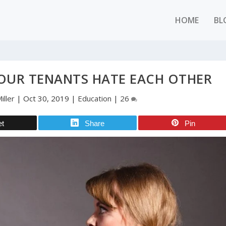
HOME
BL
OUR TENANTS HATE EACH OTHER
iller
|
Oct 30, 2019
|
Education
|
26
et
Share
Pin