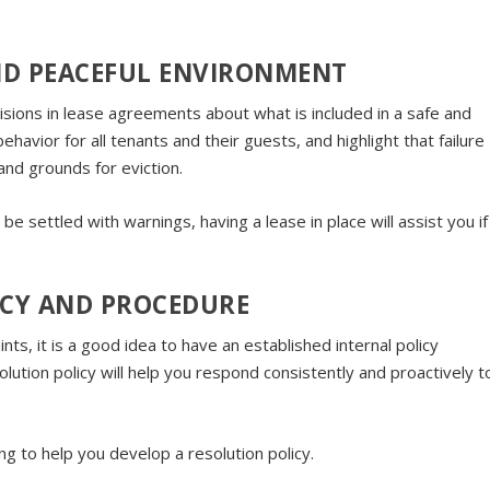
AND PEACEFUL ENVIRONMENT
sions in lease agreements about what is included in a safe and
havior for all tenants and their guests, and highlight that failure
nd grounds for eviction.
e settled with warnings, having a lease in place will assist you if
ICY AND PROCEDURE
s, it is a good idea to have an established internal policy
olution policy will help you respond consistently and proactively t
g to help you develop a resolution policy.