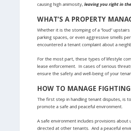
causing high animosity,
leaving you right in t
WHAT’S A PROPERTY MANA
Whether it is the stomping of a “loud” upstairs
parking spaces, or even aggressive smells pe
encountered a tenant complaint about a neighb
For the most part, these types of lifestyle com
lease enforcement. In cases of serious threats
ensure the safety and well-being of your tenan
HOW TO MANAGE FIGHTING
The first step in handling tenant disputes, is t
promote a safe and peaceful environment.
A safe environment includes provisions about 
directed at other tenants. And a peaceful envi