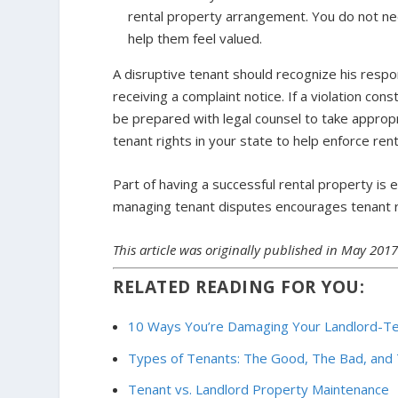
rental property arrangement. You do not need
help them feel valued.
A disruptive tenant should recognize his respon
receiving a complaint notice. If a violation con
be prepared with legal counsel to take appropri
tenant rights in your state to help enforce re
Part of having a successful rental property is
managing tenant disputes encourages tenant r
This article was originally published in May 201
RELATED READING FOR YOU:
10 Ways You’re Damaging Your Landlord-Te
Types of Tenants: The Good, The Bad, and
Tenant vs. Landlord Property Maintenance