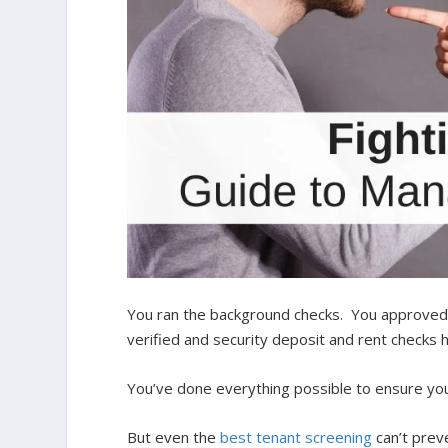
You ran the background checks. You approved c
verified and security deposit and rent checks 
You’ve done everything possible to ensure you
But even the
best tenant screening
can’t preve