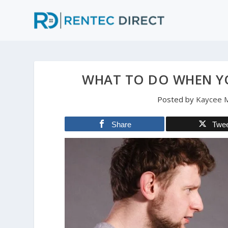
WHAT TO DO WHEN Y
Posted by
Kaycee M
Share
Twe