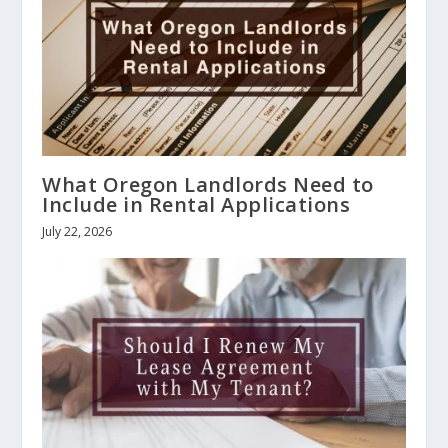
What Oregon Landlords Need to
Include in Rental Applications
July 22, 2026