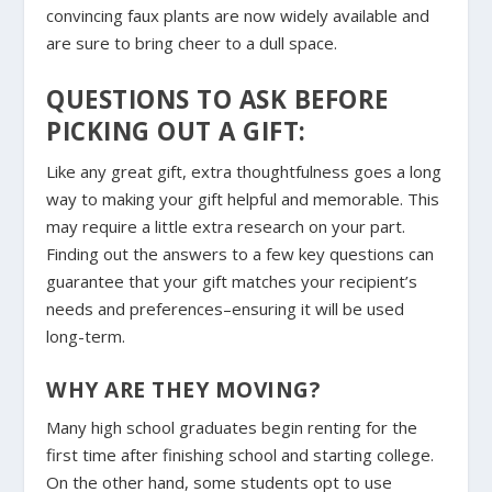
convincing faux plants are now widely available and
are sure to bring cheer to a dull space.
QUESTIONS TO ASK BEFORE
PICKING OUT A GIFT:
Like any great gift, extra thoughtfulness goes a long
way to making your gift helpful and memorable. This
may require a little extra research on your part.
Finding out the answers to a few key questions can
guarantee that your gift matches your recipient’s
needs and preferences–ensuring it will be used
long-term.
WHY ARE THEY MOVING?
Many high school graduates begin renting for the
first time after finishing school and starting college.
On the other hand, some students opt to use