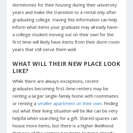
dormitories for their housing during their university
years and make the transition to a rental only after
graduating college. Having this information can help
inform what items your graduate may already have–
a college student moving out on their own for the
first time will likely have items from their dorm room
years that still serve them well.
WHAT WILL THEIR NEW PLACE LOOK
LIKE?
While there are always exceptions, recent
graduates becoming first-time renters may be
renting a larger single-family home with roommates
or renting a
smaller apartment on their own
. Finding
out what their living situation will be like can be very
helpful when searching for a gift. Shared spaces can
house more items, but there is a higher likelihood
that one of the renters has items to bring already.