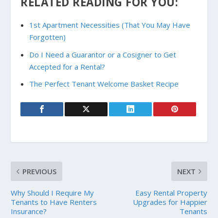
RELATED READING FOR YOU:
1st Apartment Necessities (That You May Have
Forgotten)
Do I Need a Guarantor or a Cosigner to Get
Accepted for a Rental?
The Perfect Tenant Welcome Basket Recipe
PREVIOUS
NEXT
Why Should I Require My
Easy Rental Property
Tenants to Have Renters
Upgrades for Happier
Insurance?
Tenants