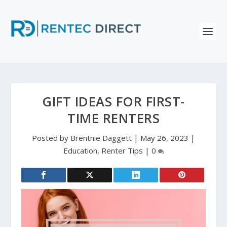
GIFT IDEAS FOR FIRST-
TIME RENTERS
Posted by
Brentnie Daggett
|
May 26, 2023
|
Education
,
Renter Tips
|
0