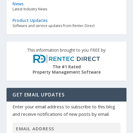
News
Latest Industry News
Product Updates
Software and service updates from Rentec Direct
This information brought to you FREE by:
The #1 Rated
Property Management Software
GET EMAIL UPDATES
Enter your email address to subscribe to this blog
and receive notifications of new posts by email.