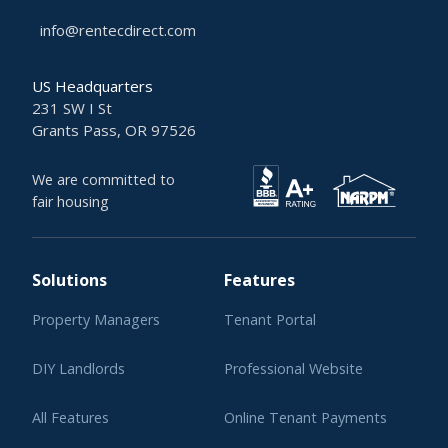
info@rentecdirect.com
US Headquarters
231 SW I St
Grants Pass, OR 97526
We are committed to
fair housing
Solutions
Features
Property Managers
Tenant Portal
DIY Landlords
Professional Website
All Features
Online Tenant Payments