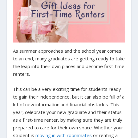
As summer approaches and the school year comes
to an end, many graduates are getting ready to take
the leap into their own places and become first-time
renters.
This can be a very exciting time for students ready
to gain their independence, but it can also be full of a
lot of new information and financial obstacles. This
year, celebrate your new graduate and their status
as a first-time renter, by making sure they are truly
prepared to care for their own space. Whether your
student is
moving in with roommates
or renting a