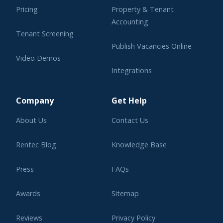
Pricing
Property & Tenant
Accounting
Tenant Screening
Publish Vacancies Online
Video Demos
Integrations
Learning Center
Company
Get Help
About Us
Contact Us
Rentec Blog
Knowledge Base
Press
FAQs
Awards
Sitemap
Reviews
Privacy Policy