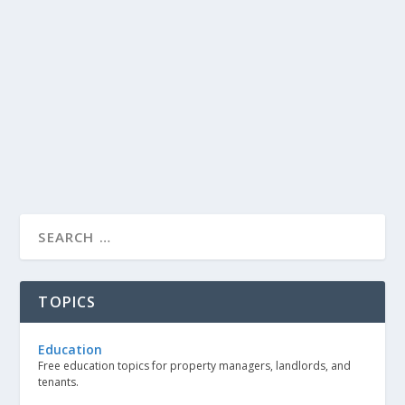
TOPICS
Education
Free education topics for property managers, landlords, and
tenants.