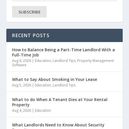
SUBSCRIBE
RECENT POSTS
How to Balance Being a Part-Time Landlord With a
Full-Time Job
Aug 6, 2026
|
Education
,
Landlord Tips
,
Property Management
Software
What to Say About Smoking in Your Lease
Aug 5, 2026
|
Education
,
Landlord Tips
What to do When A Tenant Dies at Your Rental
Property
Aug 4, 2026
|
Education
What Landlords Need to Know About Security