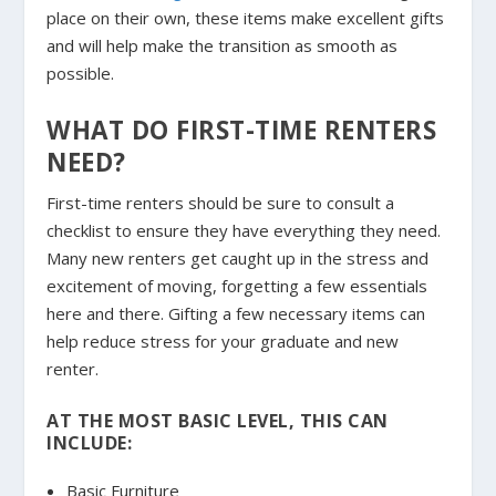
place on their own, these items make excellent gifts
and will help make the transition as smooth as
possible.
WHAT DO FIRST-TIME RENTERS
NEED?
First-time renters should be sure to consult a
checklist to ensure they have everything they need.
Many new renters get caught up in the stress and
excitement of moving, forgetting a few essentials
here and there. Gifting a few necessary items can
help reduce stress for your graduate and new
renter.
AT THE MOST BASIC LEVEL, THIS CAN
INCLUDE:
Basic Furniture