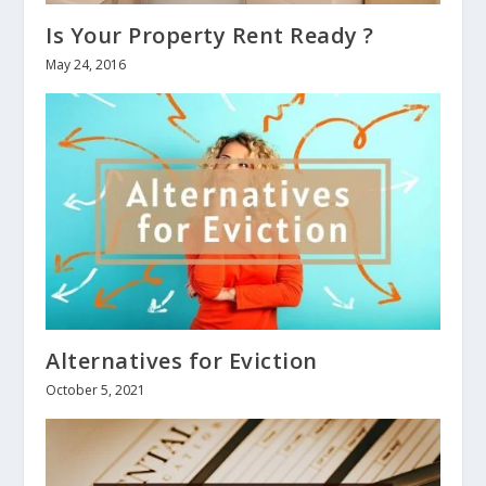
Is Your Property Rent Ready ?
May 24, 2016
Alternatives for Eviction
October 5, 2021