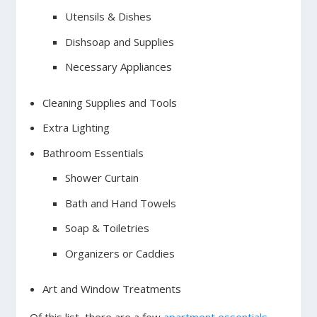
Utensils & Dishes
Dishsoap and Supplies
Necessary Appliances
Cleaning Supplies and Tools
Extra Lighting
Bathroom Essentials
Shower Curtain
Bath and Hand Towels
Soap & Toiletries
Organizers or Caddies
Art and Window Treatments