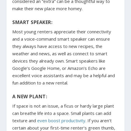
considered an “extra” can be a thoughtful way to
make their new place more homey.
SMART SPEAKER:
Most young renters appreciate their connectivity
and a voice-command smart speaker can ensure
they always have access to new recipes, the
weather and news, as well as connect to smart
devices they already own. Smart speakers like
Google’s Google Home, or Amazon’s Echo are
excellent voice assistants and may be a helpful and
fun addition to a new rental.
A NEW PLANT:
If space is not an issue, a ficus or hardy large plant
can breathe life into a space. Small plants can add
texture and
even boost productivity
. If you aren’t
certain about your first-time renter’s green thumb,