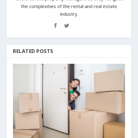
the complexities of the rental and real estate
industry.
RELATED POSTS