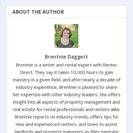
ABOUT THE AUTHOR
Brentnie Daggett
Brentnie is a writer and rental expert with Rentec
Direct. They say it takes 10,000 hours to gain
mastery in a given field, and after nearly a decade of
industry experience, Brentnie is pleased to share
her expertise with other industry leaders. She offers
insight into all aspects of property management and
real estate for rental professionals and renters alike.
Brentnie reports on industry trends, offers tips for
new and experienced renters, and loves to assist
landlords and property managers as they navigate