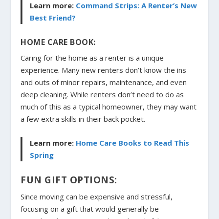
Learn more:
Command Strips: A Renter’s New
Best Friend?
HOME CARE BOOK:
Caring for the home as a renter is a unique
experience. Many new renters don’t know the ins
and outs of minor repairs, maintenance, and even
deep cleaning. While renters don’t need to do as
much of this as a typical homeowner, they may want
a few extra skills in their back pocket.
Learn more:
Home Care Books to Read This
Spring
FUN GIFT OPTIONS:
Since moving can be expensive and stressful,
focusing on a gift that would generally be