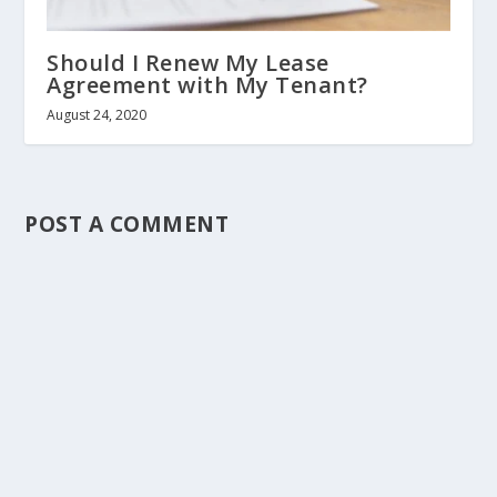
Should I Renew My Lease
Agreement with My Tenant?
August 24, 2020
POST A COMMENT