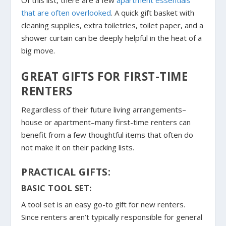
Of this list, there are a few
apartment essentials
that are often overlooked
. A quick gift basket with
cleaning supplies, extra toiletries, toilet paper, and a
shower curtain can be deeply helpful in the heat of a
big move.
GREAT GIFTS FOR FIRST-TIME
RENTERS
Regardless of their future living arrangements–
house or apartment–many first-time renters can
benefit from a few thoughtful items that often do
not make it on their packing lists.
PRACTICAL GIFTS:
BASIC TOOL SET:
A tool set is an easy go-to gift for new renters.
Since renters aren’t typically responsible for general