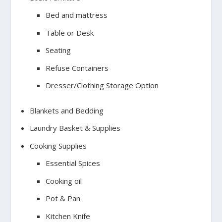
Bed and mattress
Table or Desk
Seating
Refuse Containers
Dresser/Clothing Storage Option
Blankets and Bedding
Laundry Basket & Supplies
Cooking Supplies
Essential Spices
Cooking oil
Pot & Pan
Kitchen Knife