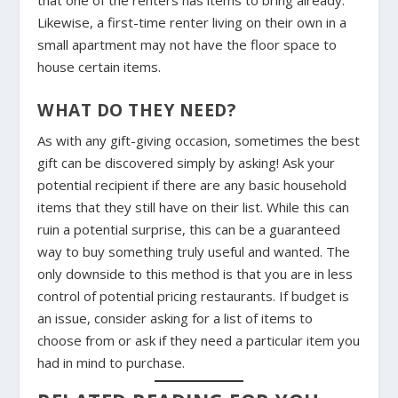
Likewise, a first-time renter living on their own in a
small apartment may not have the floor space to
house certain items.
WHAT DO THEY NEED?
As with any gift-giving occasion, sometimes the best
gift can be discovered simply by asking! Ask your
potential recipient if there are any basic household
items that they still have on their list. While this can
ruin a potential surprise, this can be a guaranteed
way to buy something truly useful and wanted. The
only downside to this method is that you are in less
control of potential pricing restaurants. If budget is
an issue, consider asking for a list of items to
choose from or ask if they need a particular item you
had in mind to purchase.