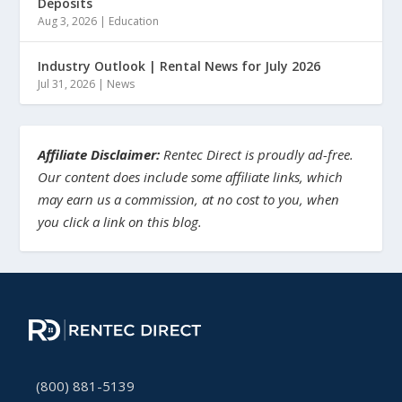
Deposits
Aug 3, 2026
|
Education
Industry Outlook | Rental News for July 2026
Jul 31, 2026
|
News
Affiliate Disclaimer:
Rentec Direct is proudly ad-free.
Our content does include some affiliate links, which
may earn us a commission, at no cost to you, when
you click a link on this blog.
(800) 881-5139