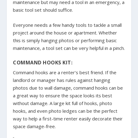
maintenance but may need a tool in an emergency, a
basic tool set should suffice.
Everyone needs a few handy tools to tackle a small
project around the house or apartment. Whether
this is simply hanging photos or performing basic
maintenance, a tool set can be very helpful in a pinch.
COMMAND HOOKS KIT:
Command hooks are a renter’s best friend. If the
landlord or manager has rules against hanging
photos due to wall damage, command hooks can be
a great way to ensure the space looks its best
without damage. A large kit full of hooks, photo
hooks, and even photo ledges can be the perfect
way to help a first-time renter easily decorate their
space damage-free.