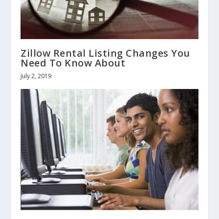
Zillow Rental Listing Changes You
Need To Know About
July 2, 2019