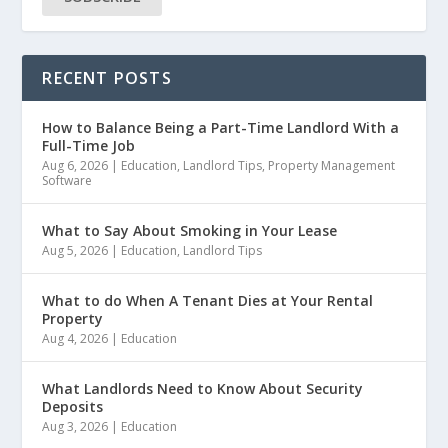
RECENT POSTS
How to Balance Being a Part-Time Landlord With a
Full-Time Job
Aug 6, 2026
|
Education
,
Landlord Tips
,
Property Management
Software
What to Say About Smoking in Your Lease
Aug 5, 2026
|
Education
,
Landlord Tips
What to do When A Tenant Dies at Your Rental
Property
Aug 4, 2026
|
Education
What Landlords Need to Know About Security
Deposits
Aug 3, 2026
|
Education