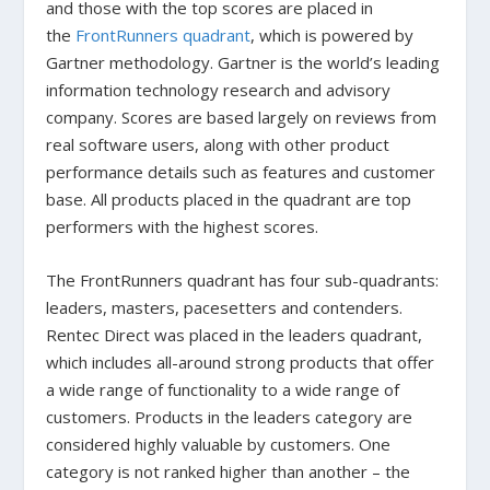
and those with the top scores are placed in
the
FrontRunners quadrant
, which is powered by
Gartner methodology. Gartner is the world’s leading
information technology research and advisory
company. Scores are based largely on reviews from
real software users, along with other product
performance details such as features and customer
base. All products placed in the quadrant are top
performers with the highest scores.
The FrontRunners quadrant has four sub-quadrants:
leaders, masters, pacesetters and contenders.
Rentec Direct was placed in the leaders quadrant,
which includes all-around strong products that offer
a wide range of functionality to a wide range of
customers. Products in the leaders category are
considered highly valuable by customers. One
category is not ranked higher than another – the