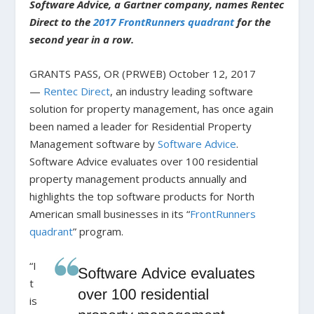
Software Advice, a Gartner company, names Rentec
Direct to the
2017 FrontRunners quadrant
for the
second year in a row.
GRANTS PASS, OR (PRWEB) October 12, 2017
—
Rentec Direct
, an industry leading software
solution for property management, has once again
been named a leader for Residential Property
Management software by
Software Advice
.
Software Advice evaluates over 100 residential
property management products annually and
highlights the top software products for North
American small businesses in its “
FrontRunners
quadrant
” program.
“I
t
is