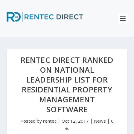
RENTEC DIRECT RANKED
ON NATIONAL
LEADERSHIP LIST FOR
RESIDENTIAL PROPERTY
MANAGEMENT
SOFTWARE
Posted by
rentec
|
Oct 12, 2017
|
News
|
0