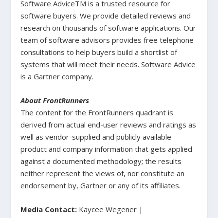
Software AdviceTM is a trusted resource for
software buyers. We provide detailed reviews and
research on thousands of software applications. Our
team of software advisors provides free telephone
consultations to help buyers build a shortlist of
systems that will meet their needs. Software Advice
is a Gartner company.
About FrontRunners
The content for the FrontRunners quadrant is
derived from actual end-user reviews and ratings as
well as vendor-supplied and publicly available
product and company information that gets applied
against a documented methodology; the results
neither represent the views of, nor constitute an
endorsement by, Gartner or any of its affiliates.
Media Contact:
Kaycee Wegener |