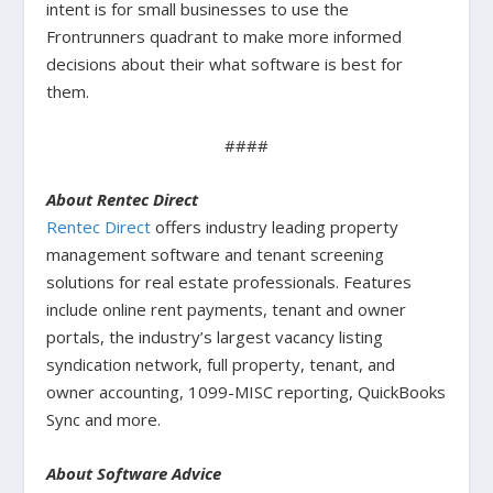
intent is for small businesses to use the
Frontrunners quadrant to make more informed
decisions about their what software is best for
them.
####
About Rentec Direct
Rentec Direct
offers industry leading property
management software and tenant screening
solutions for real estate professionals. Features
include online rent payments, tenant and owner
portals, the industry’s largest vacancy listing
syndication network, full property, tenant, and
owner accounting, 1099-MISC reporting, QuickBooks
Sync and more.
About Software Advice