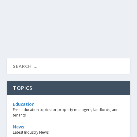
TOPICS
Education
Free education topics for property managers, landlords, and
tenants.
News
Latest Industry News