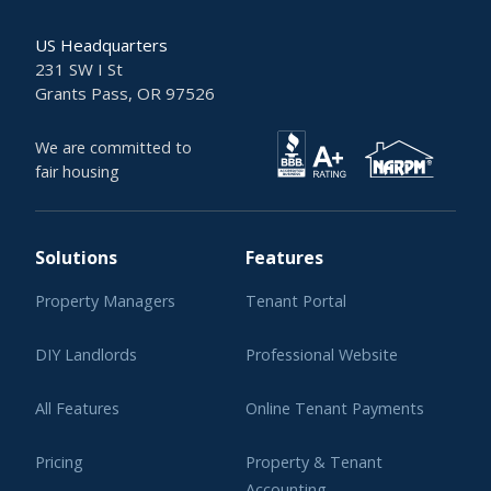
US Headquarters
231 SW I St
Grants Pass, OR 97526
We are committed to
fair housing
Solutions
Features
Property Managers
Tenant Portal
DIY Landlords
Professional Website
All Features
Online Tenant Payments
Pricing
Property & Tenant
Accounting