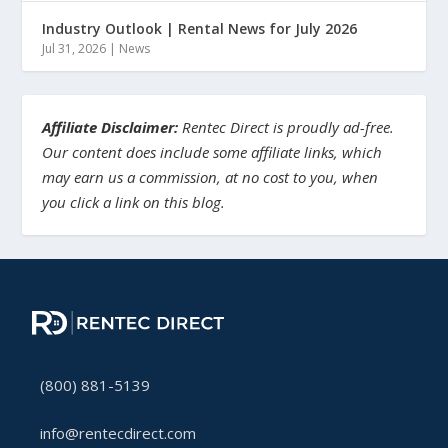
Industry Outlook | Rental News for July 2026
Jul 31, 2026
|
News
Affiliate Disclaimer:
Rentec Direct is proudly ad-free.
Our content does include some affiliate links, which
may earn us a commission, at no cost to you, when
you click a link on this blog.
(800) 881-5139
info@rentecdirect.com