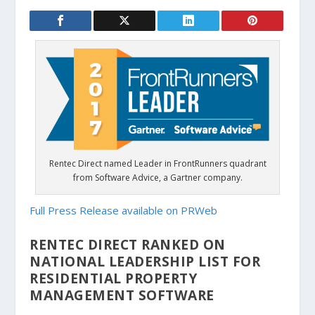
Rentec Direct named Leader in FrontRunners quadrant
from Software Advice, a Gartner company.
Full Press Release available on PRWeb
RENTEC DIRECT RANKED ON
NATIONAL LEADERSHIP LIST FOR
RESIDENTIAL PROPERTY
MANAGEMENT SOFTWARE