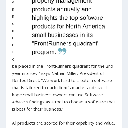
a
n
h
o
n
o
r
t
o
be placed in the FrontRunners quadrant for the 2nd
year in a row,” says Nathan Miller, President of
Rentec Direct. “We work hard to create a software
that is tailored to each client’s market and size. I
hope small business owners can use Software
Advice’s findings as a tool to choose a software that
is best for their business.”
All products are scored for their capability and value,