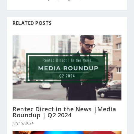
RELATED POSTS
Rentec Direct in the News |Media
Roundup | Q2 2024
July 19, 2024