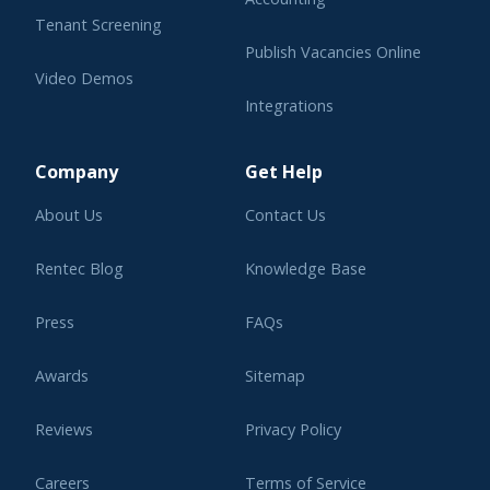
Tenant Screening
Publish Vacancies Online
Video Demos
Integrations
Learning Center
Company
Get Help
About Us
Contact Us
Rentec Blog
Knowledge Base
Press
FAQs
Awards
Sitemap
Reviews
Privacy Policy
Careers
Terms of Service