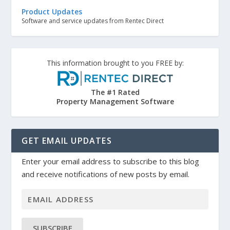
Product Updates
Software and service updates from Rentec Direct
This information brought to you FREE by:
The #1 Rated
Property Management Software
GET EMAIL UPDATES
Enter your email address to subscribe to this blog
and receive notifications of new posts by email.
SUBSCRIBE