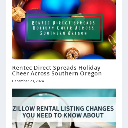
Rentec Direct Spreads Holiday
Cheer Across Southern Oregon
December 23, 2024