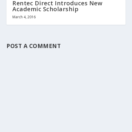
Rentec Direct Introduces New
Academic Scholarship
March 4, 2016
POST A COMMENT