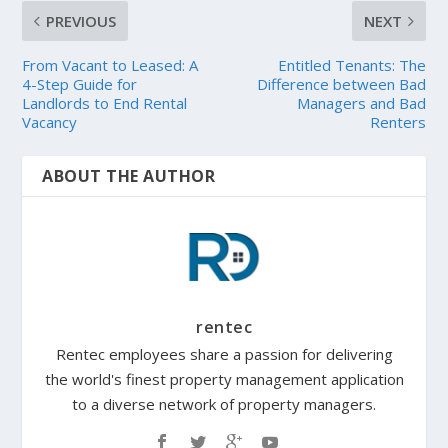
PREVIOUS
NEXT
From Vacant to Leased: A
Entitled Tenants: The
4-Step Guide for
Difference between Bad
Landlords to End Rental
Managers and Bad
Vacancy
Renters
ABOUT THE AUTHOR
rentec
Rentec employees share a passion for delivering
the world's finest property management application
to a diverse network of property managers.