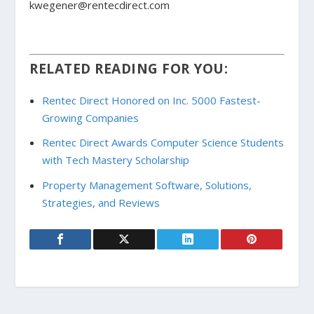
kwegener@rentecdirect.com
RELATED READING FOR YOU:
Rentec Direct Honored on Inc. 5000 Fastest-
Growing Companies
Rentec Direct Awards Computer Science Students
with Tech Mastery Scholarship
Property Management Software, Solutions,
Strategies, and Reviews