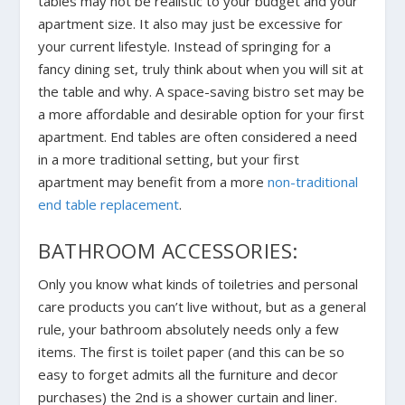
tables may not be realistic to your budget and your
apartment size. It also may just be excessive for
your current lifestyle. Instead of springing for a
fancy dining set, truly think about when you will sit at
the table and why. A space-saving bistro set may be
a more affordable and desirable option for your first
apartment. End tables are often considered a need
in a more traditional setting, but your first
apartment may benefit from a more
non-traditional
end table replacement
.
BATHROOM ACCESSORIES:
Only you know what kinds of toiletries and personal
care products you can’t live without, but as a general
rule, your bathroom absolutely needs only a few
items. The first is toilet paper (and this can be so
easy to forget admits all the furniture and decor
purchases) the 2nd is a shower curtain and liner.