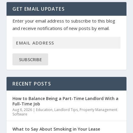
GET EMAIL UPDATES
Enter your email address to subscribe to this blog
and receive notifications of new posts by email.
SUBSCRIBE
RECENT POSTS
How to Balance Being a Part-Time Landlord With a
Full-Time Job
Aug 6, 2026
|
Education
,
Landlord Tips
,
Property Management
Software
What to Say About Smoking in Your Lease