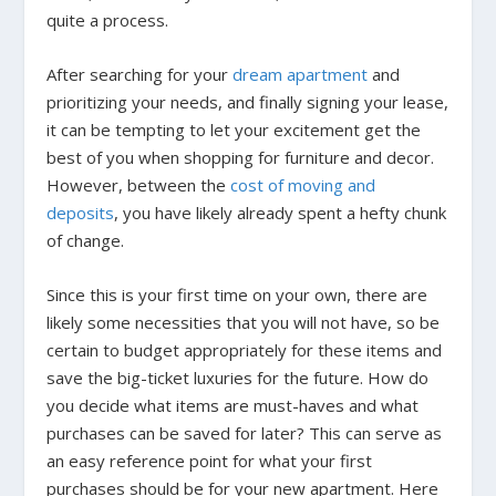
quite a process.
After searching for your
dream apartment
and
prioritizing your needs, and finally signing your lease,
it can be tempting to let your excitement get the
best of you when shopping for furniture and decor.
However, between the
cost of moving and
deposits
, you have likely already spent a hefty chunk
of change.
Since this is your first time on your own, there are
likely some necessities that you will not have, so be
certain to budget appropriately for these items and
save the big-ticket luxuries for the future. How do
you decide what items are must-haves and what
purchases can be saved for later? This can serve as
an easy reference point for what your first
purchases should be for your new apartment. Here