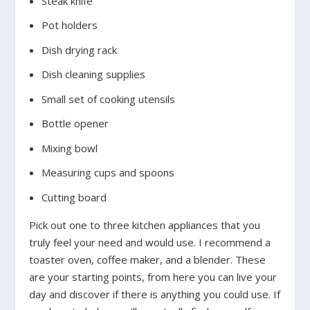
Steak knife
Pot holders
Dish drying rack
Dish cleaning supplies
Small set of cooking utensils
Bottle opener
Mixing bowl
Measuring cups and spoons
Cutting board
Pick out one to three kitchen appliances that you
truly feel your need and would use. I recommend a
toaster oven, coffee maker, and a blender. These
are your starting points, from here you can live your
day and discover if there is anything you could use. If