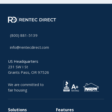
(800) 881-5139
info@rentecdirect.com
US Headquarters
231 SW I St
Grants Pass, OR 97526
We are committed to
fair housing
Solutions
Features