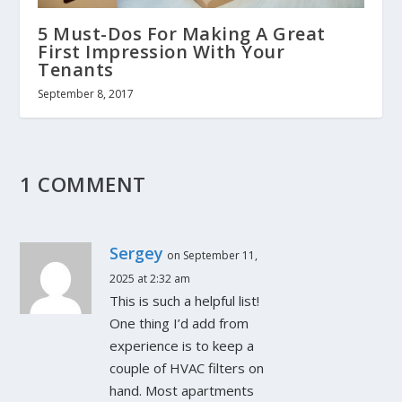
5 Must-Dos For Making A Great
First Impression With Your
Tenants
September 8, 2017
1 COMMENT
Sergey
on September 11,
2025 at 2:32 am
This is such a helpful list!
One thing I’d add from
experience is to keep a
couple of HVAC filters on
hand. Most apartments