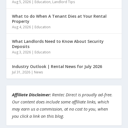
Aug 5, 2026
|
Education
,
Landlord Tips
What to do When A Tenant Dies at Your Rental
Property
Aug 4, 2026
|
Education
What Landlords Need to Know About Security
Deposits
Aug 3, 2026
|
Education
Industry Outlook | Rental News for July 2026
Jul 31, 2026
|
News
Affiliate Disclaimer:
Rentec Direct is proudly ad-free.
Our content does include some affiliate links, which
may earn us a commission, at no cost to you, when
you click a link on this blog.