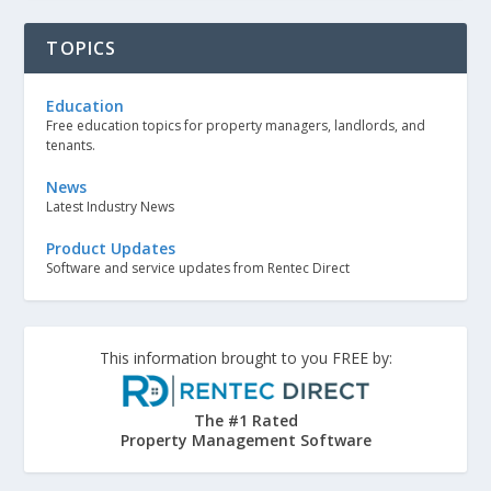
TOPICS
Education
Free education topics for property managers, landlords, and
tenants.
News
Latest Industry News
Product Updates
Software and service updates from Rentec Direct
This information brought to you FREE by:
The #1 Rated
Property Management Software