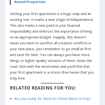
Rental Properties
Getting your first apartment is a huge step and an
exciting one. It marks a new stage of independence.
This also marks a new point in your financial
responsibility and enforces the importance of living
on an appropriate budget. Happily, this doesn’t
mean you have to sacrifice all creature comforts in
your new place, just remember to go small at first
and save for later. You can always purchase more
things or higher quality versions of them, down the
road. Stick with the necessities and you’ll find that
your first apartment is a stress-free haven that you
truly love.
RELATED READING FOR YOU:
Are you ready for Back-to-School Move-In Day?