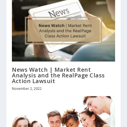
News Watch | Market Rent
Analysis and the RealPage Class
Action Lawsuit
November 2, 2022