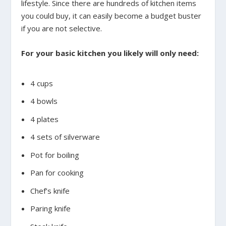
lifestyle. Since there are hundreds of kitchen items
you could buy, it can easily become a budget buster
if you are not selective.
For your basic kitchen you likely will only need:
4 cups
4 bowls
4 plates
4 sets of silverware
Pot for boiling
Pan for cooking
Chef’s knife
Paring knife