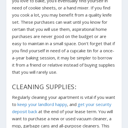
you love to bake, you’ll eventually find yourself in
need of cookie sheets, or a hand mixer. If you find
you cook a lot, you may benefit from a quality knife
set. These purchases can wait until you know for
certain that you will use them, aspirational home
purchases are never good on the budget or are
easy to maintain in a small space. Don’t forget that if
you find yourself in need of a cupcake tin for a once-
a-year baking session, it may be simpler to borrow
it from a friend or relative instead of buying supplies
that you will rarely use.
CLEANING SUPPLIES:
Regularly cleaning your apartment is vital if you want
to
keep your landlord happy
, and
get your security
deposit back
at the end of your lease term. You will
want to purchase a new or used vacuum cleaner, a
mop, garbage cans and all-purpose cleaners. This