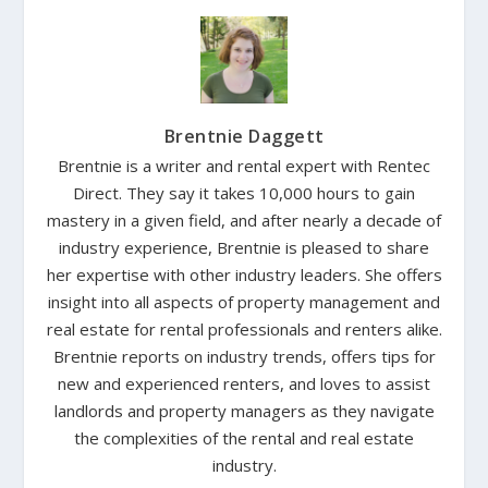
Brentnie Daggett
Brentnie is a writer and rental expert with Rentec
Direct. They say it takes 10,000 hours to gain
mastery in a given field, and after nearly a decade of
industry experience, Brentnie is pleased to share
her expertise with other industry leaders. She offers
insight into all aspects of property management and
real estate for rental professionals and renters alike.
Brentnie reports on industry trends, offers tips for
new and experienced renters, and loves to assist
landlords and property managers as they navigate
the complexities of the rental and real estate
industry.