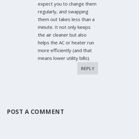
expect you to change them
regularly, and swapping
them out takes less than a
minute. It not only keeps
the air cleaner but also
helps the AC or heater run
more efficiently (and that
means lower utility bills).
REPLY
POST A COMMENT