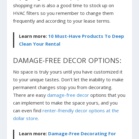
shopping run is also a good time to stock up on
HVAC filters so you remember to change them
frequently and according to your lease terms.
Learn more:
10 Must-Have Products To Deep
Clean Your Rental
DAMAGE-FREE DECOR OPTIONS:
No space is truly yours until you have customized it
to your unique tastes. Don’t let the inability to make
permanent changes stop you from decorating.
There are easy
damage-free decor
options that you
can implement to make the space yours, and you
can even find
renter-friendly decor options at the
dollar store
.
Learn more:
Damage-Free Decorating For