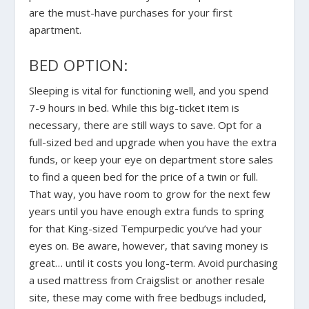
are the must-have purchases for your first
apartment.
BED OPTION:
Sleeping is vital for functioning well, and you spend
7-9 hours in bed. While this big-ticket item is
necessary
, there are still ways to save. Opt for a
full-sized bed and upgrade when you have the extra
funds, or keep your eye on department store sales
to find a queen bed for the price of a twin or full.
That way, you have room to grow for the next few
years until you have enough extra funds to spring
for that King-sized Tempurpedic you’ve had your
eyes on. Be aware, however, that saving money is
great… until it costs you long-term. Avoid purchasing
a used mattress from Craigslist or another resale
site
, these may come with free bedbugs included,