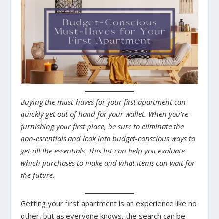
Buying the must-haves for your first apartment can
quickly get out of hand for your wallet. When you’re
furnishing your first place, be sure to eliminate the
non-essentials and look into budget-conscious ways to
get all the essentials. This list can help you evaluate
which purchases to make and what items can wait for
the future.
Getting your first apartment is an experience like no
other, but as everyone knows, the search can be