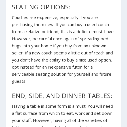
SEATING OPTIONS:
Couches are expensive, especially if you are
purchasing them new. If you can buy a used couch
from a relative or friend, this is a definite must-have.
However, be careful once again of spreading bed
bugs into your home if you buy from an unknown
seller. If a new couch seems a little out of reach and
you don’t have the ability to buy a nice used option,
opt instead for an inexpensive futon for a
serviceable seating solution for yourself and future
guests.
END, SIDE, AND DINNER TABLES:
Having a table in some form is a must. You will need
a flat surface from which to eat, work and set down
your stuff. However, having all of the varieties of