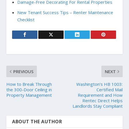
Damage-Free Decorating For Rental Properties
New Tenant Success Tips – Renter Maintenance
Checklist
PREVIOUS
NEXT
How to Break Through
Washington’s HB 1003:
the 300-Door Ceiling in
Certified Mail
Property Management
Requirement and How
Rentec Direct Helps
Landlords Stay Compliant
ABOUT THE AUTHOR