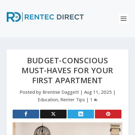
BUDGET-CONSCIOUS
MUST-HAVES FOR YOUR
FIRST APARTMENT
Posted by
Brentnie Daggett
|
Aug 11, 2025
|
Education
,
Renter Tips
|
1