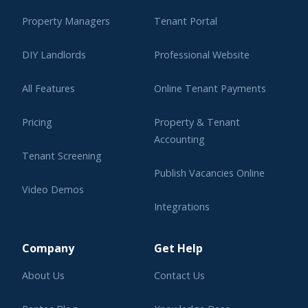
Property Managers
Tenant Portal
DIY Landlords
Professional Website
All Features
Online Tenant Payments
Pricing
Property & Tenant
Accounting
Tenant Screening
Publish Vacancies Online
Video Demos
Integrations
Learning Center
Company
Get Help
About Us
Contact Us