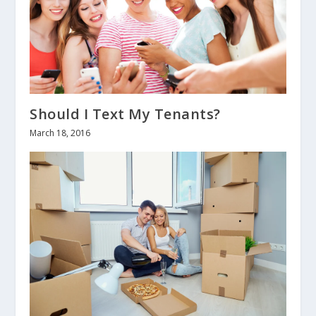
Should I Text My Tenants?
March 18, 2016