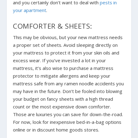
and you certainly don’t want to deal with
pests in
your apartment
.
COMFORTER & SHEETS:
This may be obvious, but your new mattress needs
a proper set of sheets. Avoid sleeping directly on
your mattress to protect it from your skin oils and
excess wear. If you’ve invested a lot in your
mattress, it’s also wise to purchase a mattress
protector to mitigate allergens and keep your
mattress safe from any ramen noodle accidents you
may have in the future. Don’t be fooled into blowing
your budget on fancy sheets with a high thread
count or the most expensive down comforter.
Those are luxuries you can save for down-the-road.
For now, look for inexpensive bed-in-a-bag options
online or in discount home goods stores.