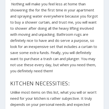
Nothing will make you feel less at home than
showering the for the first time in your apartment
and spraying water everywhere because you forgot
to buy a shower curtain, and trust me, you will want
to shower after doing all the heavy lifting involved
with moving and unpacking. Bathroom rugs are
definitely nice to have and do serve a purpose, so
look for an inexpensive set that includes a curtain to
save some extra funds. Finally, you will definitely
want to purchase a trash can and plunger. You may
not use these every day, but when you need them,
you definitely need them!
KITCHEN NECESSITIES:
Unlike most items on this list, what you will or won’t
need for your kitchen is rather subjective. It truly
depends on your personal needs and expected