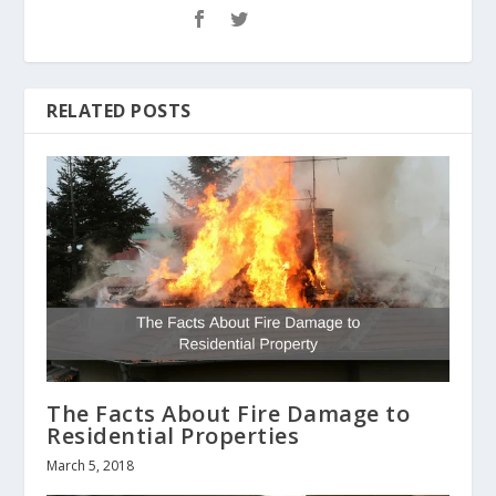
RELATED POSTS
The Facts About Fire Damage to
Residential Properties
March 5, 2018