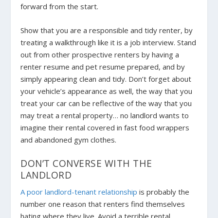
forward from the start.
Show that you are a responsible and tidy renter, by
treating a walkthrough like it is a job interview. Stand
out from other prospective renters by having a
renter resume and pet resume prepared, and by
simply appearing clean and tidy. Don’t forget about
your vehicle’s appearance as well, the way that you
treat your car can be reflective of the way that you
may treat a rental property… no landlord wants to
imagine their rental covered in fast food wrappers
and abandoned gym clothes.
DON’T CONVERSE WITH THE
LANDLORD
A poor landlord-tenant relationship
is probably the
number one reason that renters find themselves
hating where they live. Avoid a terrible rental