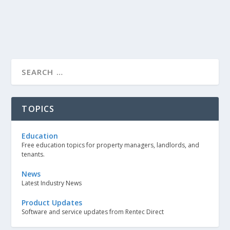
TOPICS
Education
Free education topics for property managers, landlords, and
tenants.
News
Latest Industry News
Product Updates
Software and service updates from Rentec Direct