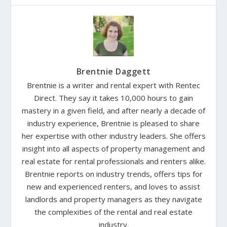
Brentnie Daggett
Brentnie is a writer and rental expert with Rentec
Direct. They say it takes 10,000 hours to gain
mastery in a given field, and after nearly a decade of
industry experience, Brentnie is pleased to share
her expertise with other industry leaders. She offers
insight into all aspects of property management and
real estate for rental professionals and renters alike.
Brentnie reports on industry trends, offers tips for
new and experienced renters, and loves to assist
landlords and property managers as they navigate
the complexities of the rental and real estate
industry.