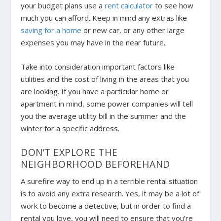
your budget plans use a
rent calculator
to see how
much you can afford. Keep in mind any extras like
saving for a home
or new car, or any other large
expenses you may have in the near future.
Take into consideration important factors like
utilities and the cost of living in the areas that you
are looking. If you have a particular home or
apartment in mind, some power companies will tell
you the average utility bill in the summer and the
winter for a specific address.
DON’T EXPLORE THE
NEIGHBORHOOD BEFOREHAND
A surefire way to end up in a terrible rental situation
is to avoid any extra research. Yes, it may be a lot of
work to become a detective, but in order to find a
rental you love, you will need to ensure that you’re