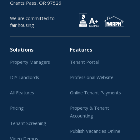
Grants Pass, OR 97526
We are committed to
fair housing
Solutions
Features
Property Managers
Tenant Portal
DIY Landlords
Professional Website
All Features
Online Tenant Payments
Pricing
Property & Tenant
Accounting
Tenant Screening
Publish Vacancies Online
Video Demos