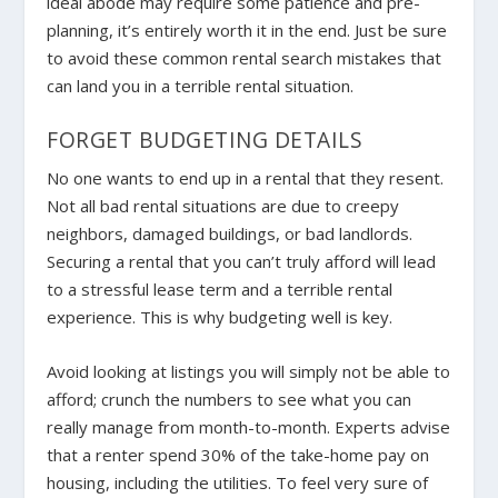
ideal abode may require some patience and pre-
planning, it’s entirely worth it in the end. Just be sure
to avoid these common rental search mistakes that
can land you in a terrible rental situation.
FORGET BUDGETING DETAILS
No one wants to end up in a rental that they resent.
Not all bad rental situations are due to creepy
neighbors, damaged buildings, or bad landlords.
Securing a rental that you can’t truly afford will lead
to a stressful lease term and a terrible rental
experience. This is why budgeting well is key.
Avoid looking at listings you will simply not be able to
afford; crunch the numbers to see what you can
really manage from month-to-month. Experts advise
that a renter spend 30% of the take-home pay on
housing, including the utilities. To feel very sure of