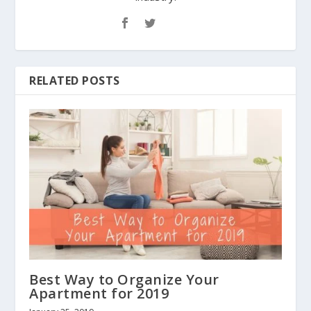
RELATED POSTS
Best Way to Organize Your
Apartment for 2019