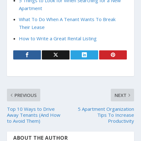
5 Things to Look for When Searching for a New
Apartment
What To Do When A Tenant Wants To Break
Their Lease
How to Write a Great Rental Listing
PREVIOUS
NEXT
Top 10 Ways to Drive
5 Apartment Organization
Away Tenants (And How
Tips To Increase
to Avoid Them)
Productivity
ABOUT THE AUTHOR