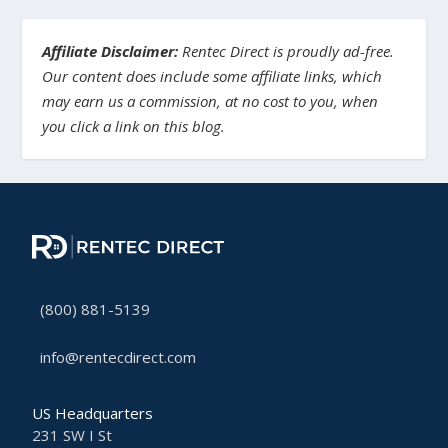
Affiliate Disclaimer:
Rentec Direct is proudly ad-free.
Our content does include some affiliate links, which
may earn us a commission, at no cost to you, when
you click a link on this blog.
(800) 881-5139
info@rentecdirect.com
US Headquarters
231 SW I St