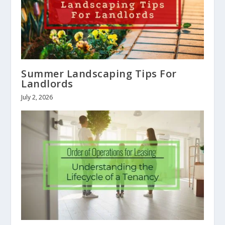
Summer Landscaping Tips For
Landlords
July 2, 2026