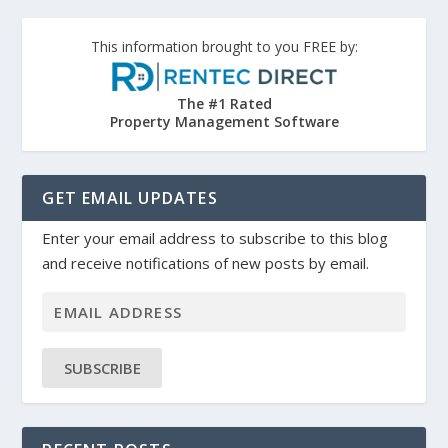
This information brought to you FREE by:
The #1 Rated
Property Management Software
GET EMAIL UPDATES
Enter your email address to subscribe to this blog
and receive notifications of new posts by email.
SUBSCRIBE