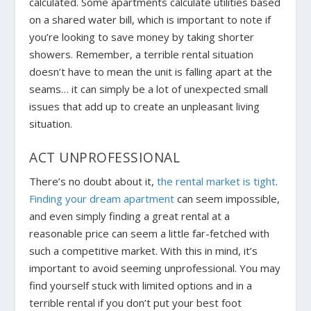
calculated. Some apartments calculate utilities based
on a shared water bill, which is important to note if
you’re looking to save money by taking shorter
showers. Remember, a terrible rental situation
doesn’t have to mean the unit is falling apart at the
seams… it can simply be a lot of unexpected small
issues that add up to create an unpleasant living
situation.
ACT UNPROFESSIONAL
There’s no doubt about it,
the rental market is tight
.
Finding your dream apartment
can seem impossible,
and even simply finding a great rental at a
reasonable price can seem a little far-fetched with
such a competitive market. With this in mind, it’s
important to avoid seeming unprofessional. You may
find yourself stuck with limited options and in a
terrible rental if you don’t put your best foot