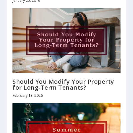
January 25, 2019
Should You Modify Your Property
for Long-Term Tenants?
February 13, 2026