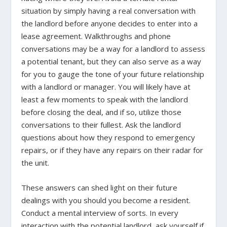
situation by simply having a real conversation with
the landlord before anyone decides to enter into a
lease agreement. Walkthroughs and phone
conversations may be a way for a landlord to assess
a potential tenant, but they can also serve as a way
for you to gauge the tone of your future relationship
with a landlord or manager. You will likely have at
least a few moments to speak with the landlord
before closing the deal, and if so, utilize those
conversations to their fullest. Ask the landlord
questions about how they respond to emergency
repairs, or if they have any repairs on their radar for
the unit.
These answers can shed light on their future
dealings with you should you become a resident.
Conduct a mental interview of sorts. In every
interaction with the potential landlord, ask yourself if