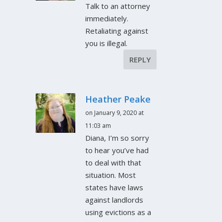
Talk to an attorney
immediately.
Retaliating against
you is illegal.
REPLY
Heather Peake
on January 9, 2020 at
11:03 am
Diana, I’m so sorry
to hear you’ve had
to deal with that
situation. Most
states have laws
against landlords
using evictions as a