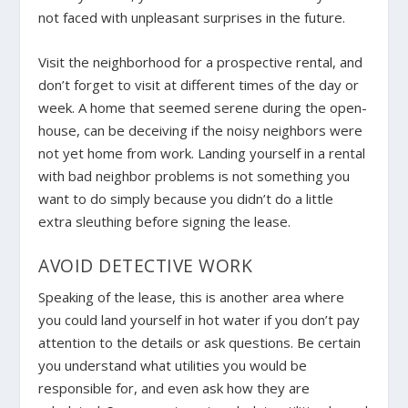
not faced with unpleasant surprises in the future.
Visit the neighborhood for a prospective rental, and
don’t forget to visit at different times of the day or
week. A home that seemed serene during the open-
house, can be deceiving if the noisy neighbors were
not yet home from work. Landing yourself in a rental
with bad neighbor problems is not something you
want to do simply because you didn’t do a little
extra sleuthing before signing the lease.
AVOID DETECTIVE WORK
Speaking of the lease, this is another area where
you could land yourself in hot water if you don’t pay
attention to the details or ask questions. Be certain
you understand what utilities you would be
responsible for, and even ask how they are