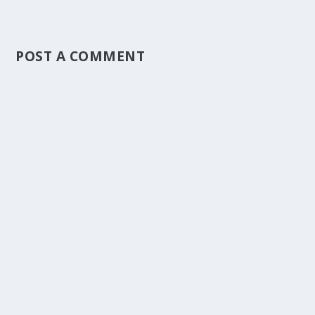
POST A COMMENT