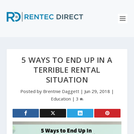
5 WAYS TO END UP IN A
TERRIBLE RENTAL
SITUATION
Posted by
Brentnie Daggett
|
Jun 29, 2018
|
Education
|
3