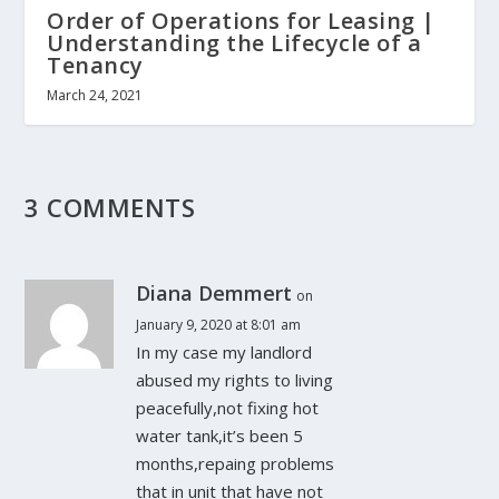
Order of Operations for Leasing |
Understanding the Lifecycle of a
Tenancy
March 24, 2021
3 COMMENTS
Diana Demmert
on
January 9, 2020 at 8:01 am
In my case my landlord
abused my rights to living
peacefully,not fixing hot
water tank,it’s been 5
months,repaing problems
that in unit that have not