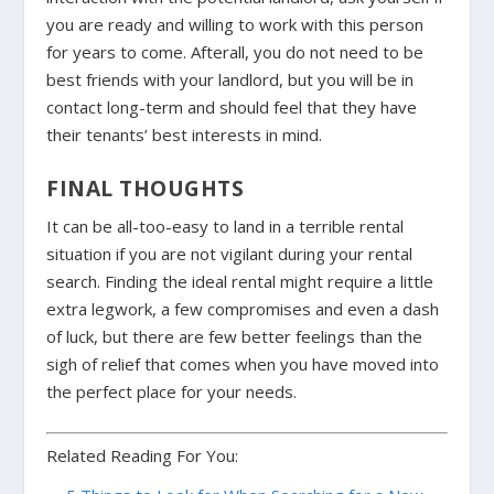
you are ready and willing to work with this person
for years to come. Afterall, you do not need to be
best friends with your landlord, but you will be in
contact long-term and should feel that they have
their tenants’ best interests in mind.
FINAL THOUGHTS
It can be all-too-easy to land in a terrible rental
situation if you are not vigilant during your rental
search. Finding the ideal rental might require a
little
extra legwork, a few compromises and even a dash
of luck, but there are few better feelings than the
sigh of relief that comes when you have moved into
the perfect place for your needs.
Related Reading For You: