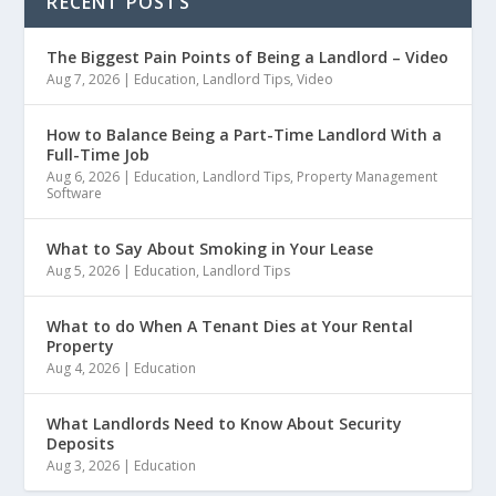
RECENT POSTS
The Biggest Pain Points of Being a Landlord – Video
Aug 7, 2026
|
Education
,
Landlord Tips
,
Video
How to Balance Being a Part-Time Landlord With a
Full-Time Job
Aug 6, 2026
|
Education
,
Landlord Tips
,
Property Management
Software
What to Say About Smoking in Your Lease
Aug 5, 2026
|
Education
,
Landlord Tips
What to do When A Tenant Dies at Your Rental
Property
Aug 4, 2026
|
Education
What Landlords Need to Know About Security
Deposits
Aug 3, 2026
|
Education