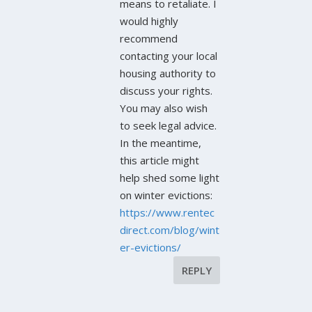
means to retaliate. I
would highly
recommend
contacting your local
housing authority to
discuss your rights.
You may also wish
to seek legal advice.
In the meantime,
this article might
help shed some light
on winter evictions:
https://www.rentec
direct.com/blog/wint
er-evictions/
REPLY