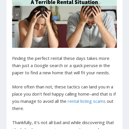
Finding the perfect rental these days takes more
than just a Google search or a quick peruse in the
paper to find a new home that will fit your needs.
More often than not, these tactics can land you in a
place you don’t feel happy calling home–and that is if
you manage to avoid all the
rental listing scams
out
there.
Thankfully, it’s not all bad and while discovering that