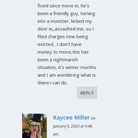
fixed since move in, he’s
been a friendly guy, turning
into a monster, kicked my
door in,,assaulted me, so I
filed charges now being
evicted…I don’t have
money to move,this has
been a nightmarish
situation, it’s winter months
and I am wondering what is
there i can do.
REPLY
Kaycee Miller
on
January 9, 2020 at 9:46
am