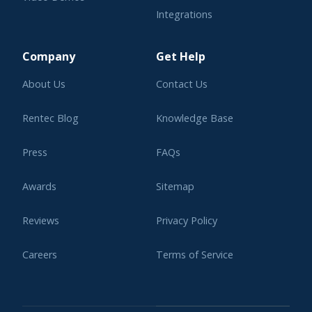
Integrations
Learning Center
Company
Get Help
About Us
Contact Us
Rentec Blog
Knowledge Base
Press
FAQs
Awards
Sitemap
Reviews
Privacy Policy
Careers
Terms of Service
Affiliate Program
Legal